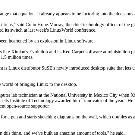
e that equation. It already appears to be factoring into the decisions o
st to us,'' said Colin Hope-Murray, the chief technology officer of the gl
d its switch at last week's LinuxWorld conference.
been heartened by an explosion in Linux software.
s like Ximian's Evolution and its Red Carpet software administration 
1.5 million times.
t is Linux distributor SuSE's newly introduced desktop suite that lets 
he world of bringing Linux to the desktop.
uter lab technician at the National University in Mexico City when X
usetts Institute of Technology awarded him ``innovator of the year.'' He
ent open-source supporter.
s for a pen and starts sketching diagrams on the wall, which doubles as a 
this thing, and we've built an amazing amount of tools,'' he said.