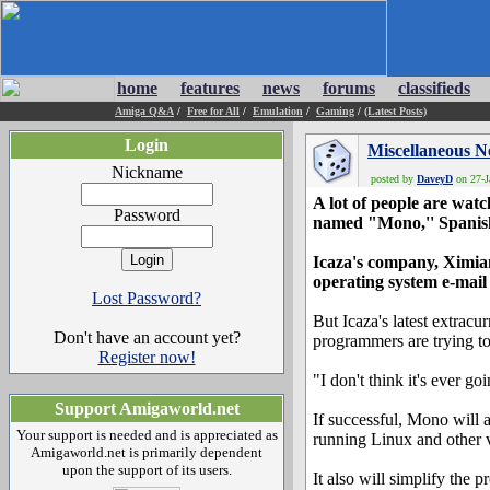
home
features
news
forums
classifieds
Amiga Q&A
/
Free for All
/
Emulation
/
Gaming
/
(Latest Posts)
Login
Miscellaneous 
Nickname
posted by
DaveyD
on 27-J
A lot of people are wa
Password
named "Mono,'' Spanis
Icaza's company, Ximian
operating system e-mail
Lost Password?
But Icaza's latest extrac
Don't have an account yet?
programmers are trying t
Register now!
"I don't think it's ever go
Support Amigaworld.net
If successful, Mono will
Your support is needed and is appreciated as
running Linux and other v
Amigaworld.net is primarily dependent
upon the support of its users.
It also will simplify the