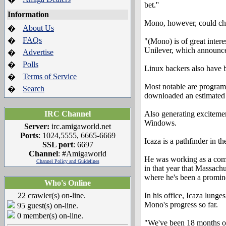
bet.''
Information
Mono, however, could chang
About Us
�
FAQs
�
"(Mono) is of great intere
Unilever, which announce
Advertise
�
Polls
�
Linux backers also have 
Terms of Service
�
Most notable are program
Search
�
downloaded an estimated 
IRC Channel
Also generating excitemen
Windows.
Server:
irc.amigaworld.net
Ports
: 1024,5555, 6665-6669
Icaza is a pathfinder in t
SSL port
: 6697
Channel
: #Amigaworld
He was working as a comp
Channel Policy and Guidelines
in that year that Massach
where he's been a promin
Who's Online
22 crawler(s) on-line.
In his office, Icaza lunge
Mono's progress so far.
95 guest(s) on-line.
0 member(s) on-line.
"We've been 18 months on 