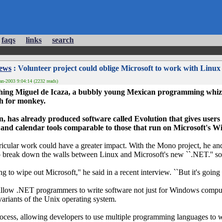
faqs
links
search
News
: Volunteer project could oblige Microsoft to work with Linux
an-2003 9:04:14 (2232 reads)
tching Miguel de Icaza, a bubbly young Mexican programming whiz
h for monkey.
, has already produced software called Evolution that gives users 
 and calendar tools comparable to those that run on Microsoft's 
urricular work could have a greater impact. With the Mono project, he a
o break down the walls between Linux and Microsoft's new ``.NET.'' s
ing to wipe out Microsoft,'' he said in a recent interview. ``But it's going 
 allow .NET programmers to write software not just for Windows compute
ariants of the Unix operating system.
 process, allowing developers to use multiple programming languages to 