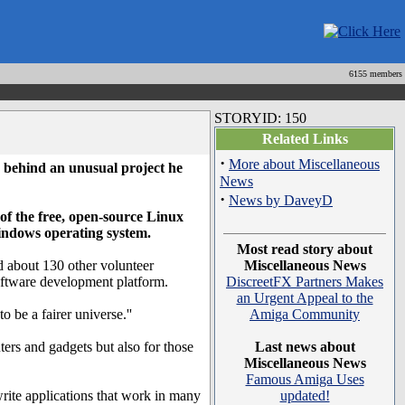
6155 members
STORYID: 150
Related Links
·
More about Miscellaneous
 behind an unusual project he
News
·
News by DaveyD
of the free, open-source Linux
Windows operating system.
Most read story about
nd about 130 other volunteer
Miscellaneous News
oftware development platform.
DiscreetFX Partners Makes
an Urgent Appeal to the
to be a fairer universe.''
Amiga Community
rs and gadgets but also for those
Last news about
Miscellaneous News
Famous Amiga Uses
write applications that work in many
updated!