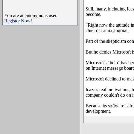
Still, many, including Ica
become.
You are an anonymous user.
Register Now!
"Right now the attitude i
chief of Linux Journal.
Part of the skepticism co
But he denies Microsoft is 
Microsoft's "help'' has b
on Internet message boar
Microsoft declined to mak
Icaza's real motivations, 
company couldn't do on i
Because its software is 
development.