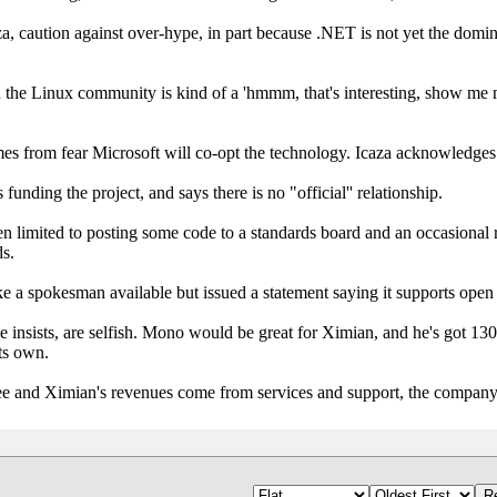
za, caution against over-hype, in part because .NET is not yet the domin
n the Linux community is kind of a 'hmmm, that's interesting, show me m
mes from fear Microsoft will co-opt the technology. Icaza acknowledges 
funding the project, and says there is no "official'' relationship.
een limited to posting some code to a standards board and an occasional
ds.
e a spokesman available but issued a statement saying it supports open
he insists, are selfish. Mono would be great for Ximian, and he's got 13
ts own.
free and Ximian's revenues come from services and support, the compa