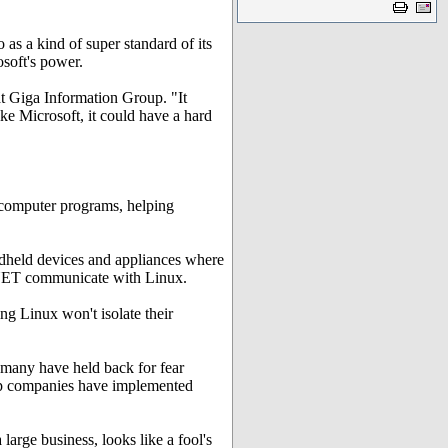
as a kind of super standard of its
soft's power.
 at Giga Information Group. "It
ke Microsoft, it could have a hard
 computer programs, helping
ndheld devices and appliances where
 .NET communicate with Linux.
ng Linux won't isolate their
, many have held back for fear
 top companies have implemented
 large business, looks like a fool's