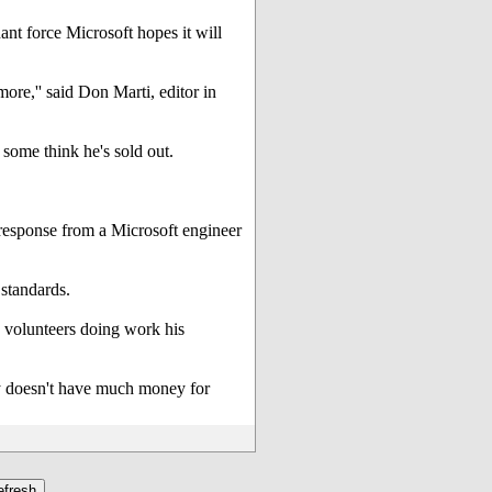
ant force Microsoft hopes it will
ore,'' said Don Marti, editor in
some think he's sold out.
 response from a Microsoft engineer
 standards.
0 volunteers doing work his
ny doesn't have much money for