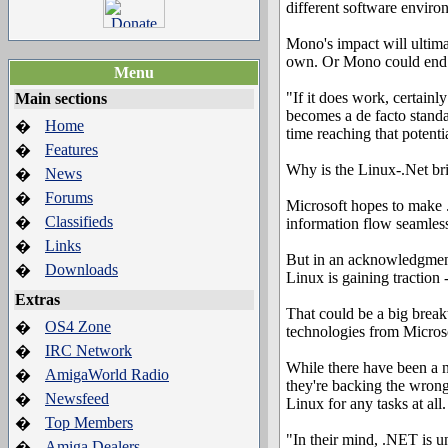
different software enviro
Mono's impact will ultima
own. Or Mono could end up
Menu
"If it does work, certainl
Main sections
becomes a de facto standa
Home
�
time reaching that potentia
Features
�
Why is the Linux-.Net br
News
�
Forums
�
Microsoft hopes to make 
Classifieds
�
information flow seamless
Links
�
But in an acknowledgment
Downloads
�
Linux is gaining traction
Extras
That could be a big break
OS4 Zone
�
technologies from Microso
IRC Network
�
While there have been a n
AmigaWorld Radio
�
they're backing the wrong
Newsfeed
�
Linux for any tasks at all.
Top Members
�
"In their mind, .NET is un
Amiga Dealers
�