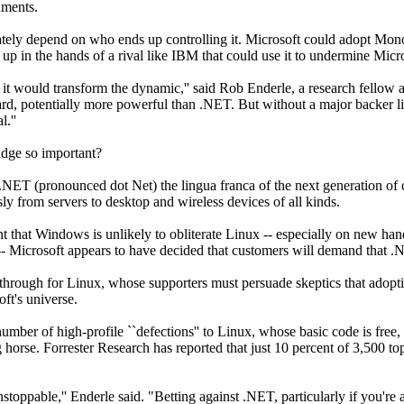
nments.
tely depend on who ends up controlling it. Microsoft could adopt Mono 
 in the hands of a rival like IBM that could use it to undermine Micro
y it would transform the dynamic,'' said Rob Enderle, a research fellow
rd, potentially more powerful than .NET. But without a major backer li
l.''
idge so important?
.NET (pronounced dot Net) the lingua franca of the next generation of
ly from servers to desktop and wireless devices of all kinds.
 that Windows is unlikely to obliterate Linux -- especially on new ha
 -- Microsoft appears to have decided that customers will demand that
through for Linux, whose supporters must persuade skeptics that adopti
ft's universe.
umber of high-profile ``defections'' to Linux, whose basic code is free
 horse. Forrester Research has reported that just 10 percent of 3,500
stoppable,'' Enderle said. "Betting against .NET, particularly if you're a