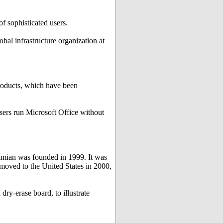
f sophisticated users.
obal infrastructure organization at
products, which have been
users run Microsoft Office without
imian was founded in 1999. It was
 moved to the United States in 2000,
dry-erase board, to illustrate