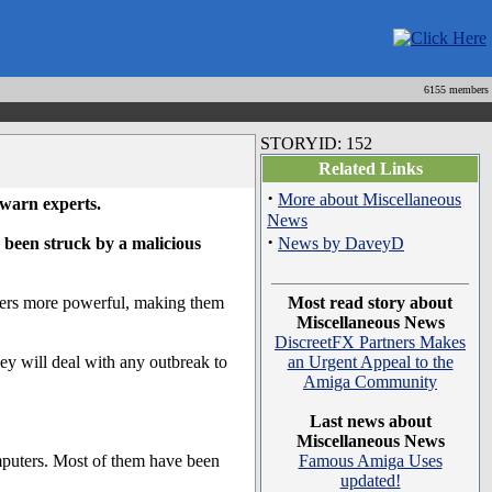
6155 members
STORYID: 152
Related Links
·
More about Miscellaneous
 warn experts.
News
·
 been struck by a malicious
News by DaveyD
uters more powerful, making them
Most read story about
Miscellaneous News
DiscreetFX Partners Makes
y will deal with any outbreak to
an Urgent Appeal to the
Amiga Community
Last news about
Miscellaneous News
omputers. Most of them have been
Famous Amiga Uses
updated!