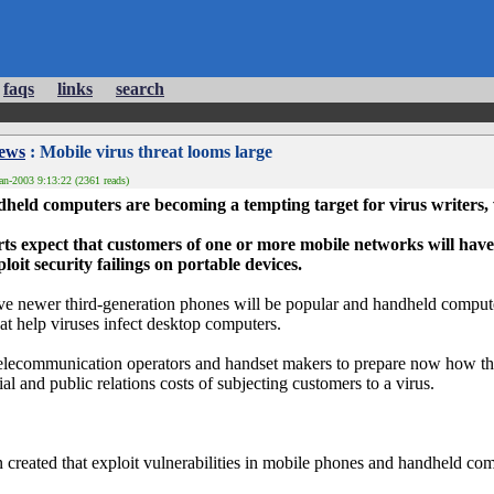
faqs
links
search
News
: Mobile virus threat looms large
an-2003 9:13:22 (2361 reads)
eld computers are becoming a tempting target for virus writers,
rts expect that customers of one or more mobile networks will have
oit security failings on portable devices.
ieve newer third-generation phones will be popular and handheld comp
that help viruses infect desktop computers.
 telecommunication operators and handset makers to prepare now how the
ial and public relations costs of subjecting customers to a virus.
 created that exploit vulnerabilities in mobile phones and handheld c