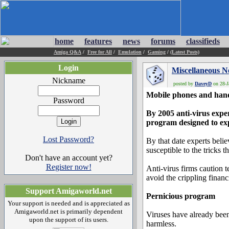
home
features
news
forums
classifieds
Amiga Q&A
/
Free for All
/
Emulation
/
Gaming
/
(Latest Posts)
Login
Miscellaneous 
Nickname
posted by
DaveyD
on 28-J
Mobile phones and handh
Password
By 2005 anti-virus expe
program designed to expl
Lost Password?
By that date experts bel
susceptible to the tricks 
Don't have an account yet?
Register now!
Anti-virus firms caution
avoid the crippling financ
Support Amigaworld.net
Pernicious program
Your support is needed and is appreciated as
Amigaworld.net is primarily dependent
Viruses have already been
upon the support of its users.
harmless.