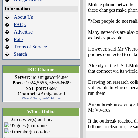
Mobile phone networks are
Information
these changes make phone
About Us
�
"Most people do not reali
FAQs
�
Advertise
�
Many networks are also of
as fast as possible.
Polls
�
Terms of Service
�
However, said Mr Viveros
Search
�
phones connected to data 
Already in the US T-Mobil
IRC Channel
that connect via its wirel
Server:
irc.amigaworld.net
Drawing on research coll
Ports
: 1024,5555, 6665-6669
vulnerable to viruses bec
SSL port
: 6697
run them.
Channel
: #Amigaworld
Channel Policy and Guidelines
An outbreak involving a h
Mr Viveros.
Who's Online
22 crawler(s) on-line.
If the outbreak reached t
95 guest(s) on-line.
billions to clean up, he sa
0 member(s) on-line.