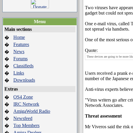
Two viruses have appeared 
gadget but could not spre
Menu
One e-mail virus, called
not spread via handsets.
Main sections
Home
�
One of the most serious 
Features
�
Quote:
News
�
These devices are going to be more lik
Forums
�
Classifieds
�
Links
�
Users received a prank e-
number of the Japanese e
Downloads
�
Extras
Anti-virus experts believe
OS4 Zone
�
"Virus writers go after cr
IRC Network
�
Network Associates.
AmigaWorld Radio
�
Threat assessment
Newsfeed
�
Top Members
�
Mr Viveros said the risk 
Amiga Dealers
�