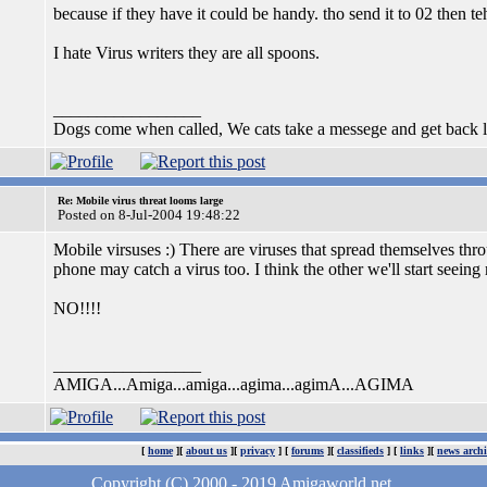
because if they have it could be handy. tho send it to 02 then tehy
I hate Virus writers they are all spoons.
_________________
Dogs come when called, We cats take a messege and get back la
Re: Mobile virus threat looms large
Posted on 8-Jul-2004 19:48:22
Mobile virsuses :) There are viruses that spread themselves t
phone may catch a virus too. I think the other we'll start see
NO!!!!
_________________
AMIGA...Amiga...amiga...agima...agimA...AGIMA
[
home
][
about us
][
privacy
] [
forums
][
classifieds
] [
links
][
news archi
Copyright (C) 2000 - 2019 Amigaworld.net.