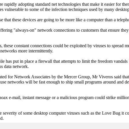
 rapidly adopting standard net technologies that make it easier for the
s vulnerable to some of the infection techniques used by many desktop
se that these devices are going to be more like a computer than a telep
fering "always-on" network connections to customers that ensure they 
, these constant connections could be exploited by viruses to spread m
networks more intermittently.
e has put in place a firewall that attempts to limit the freedom vandals
ess data network.
ated for Network Associates by the Mercer Group, Mr Viveros said that
ause networks will be fast enough to ship small programs around and d
oax e-mail, instant message or a malicious program could strike millio
he severity of some desktop computer viruses such as the Love Bug it c
id.