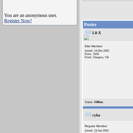
You are an anonymous user.
Register Now!
Poster
L8-X
Elite Member
Joined: 24-Dec-2002
Posts: 2630
From: Glasgow, UK
Status:
Offline
cyka
Regular Member
Joined: 24-Jan-2003