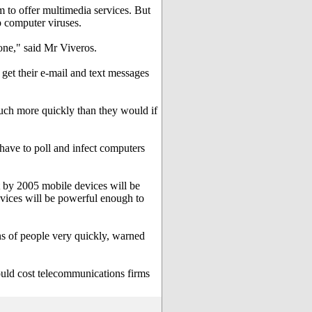
m to offer multimedia services. But
 computer viruses.
hone," said Mr Viveros.
get their e-mail and text messages
uch more quickly than they would if
 have to poll and infect computers
 by 2005 mobile devices will be
evices will be powerful enough to
ns of people very quickly, warned
ould cost telecommunications firms