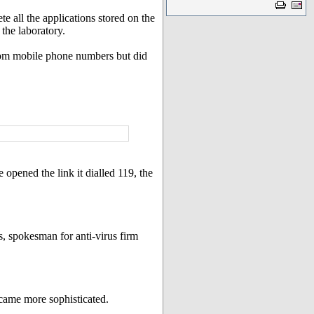
e all the applications stored on the
the laboratory.
ndom mobile phone numbers but did
opened the link it dialled 119, the
s, spokesman for anti-virus firm
ecame more sophisticated.