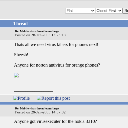
Thread
Re: Mobile virus threat looms large
Posted on 28-Jan-2003 13:25:13
Thats all we need virus killers for phones next!
Sheesh!
Anyone for norton antivirus for orange phones?
_________________
Re: Mobile virus threat looms large
Posted on 29-Jan-2003 14:57:02
Anyone got virusexecuter for the nokia 3310?