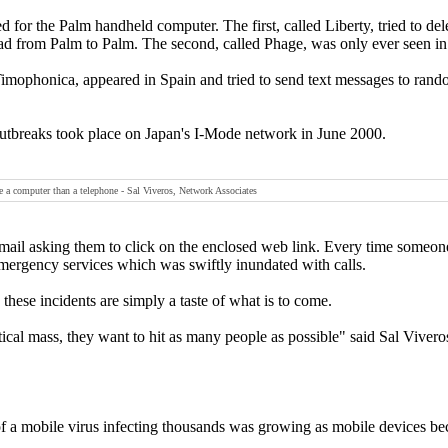
for the Palm handheld computer. The first, called Liberty, tried to delet
ad from Palm to Palm. The second, called Phage, was only ever seen in 
 Timophonica, appeared in Spain and tried to send text messages to ra
outbreaks took place on Japan's I-Mode network in June 2000.
e a computer than a telephone - Sal Viveros, Network Associates
mail asking them to click on the enclosed web link. Every time someone 
mergency services which was swiftly inundated with calls.
 these incidents are simply a taste of what is to come.
itical mass, they want to hit as many people as possible" said Sal Vivero
of a mobile virus infecting thousands was growing as mobile devices b