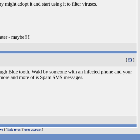
 might adopt it and start using it to filter viruses.
ter - maybe!!!!
[
#3
]
hrough Blue tooth. Wakl by someone with an infected phone and your
ing more and more of is Spam SMS messages.
ve
] [
link to us
][
user account
]