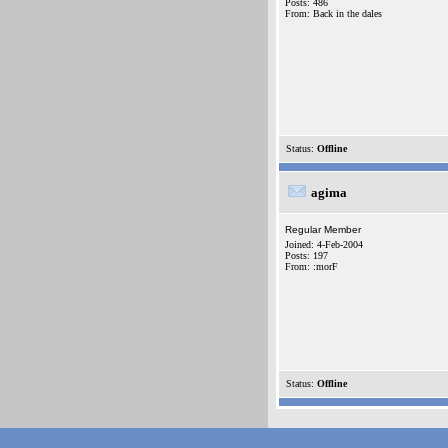
Posts: 486
From: Back in the dales
Status:
Offline
agima
Regular Member
Joined: 4-Feb-2004
Posts: 197
From: :morF
Status:
Offline