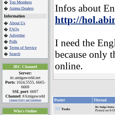
Top Members
�
Infos about E
Amiga Dealers
�
Information
http://hol.ab
About Us
�
FAQs
�
Advertise
�
I need the Eng
Polls
�
Terms of Service
�
because only t
Search
�
online.
IRC Channel
Server:
irc.amigaworld.net
Ports
: 1024,5555, 6665-
6669
SSL port
: 6697
Channel
: #Amigaworld
Poster
Thread
Channel Policy and Guidelines
Re: Amiga Arena:
Toaks
Posted on 6-O
Who's Online