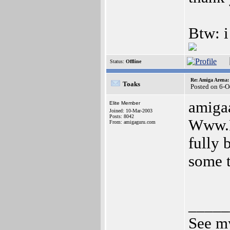
Btw: i
Status:
Offline
Re: Amiga Arena:
Toaks
Posted on 6-O
amigaa
Elite Member
Joined: 10-Mar-2003
Posts: 8042
Www.Fo
From: amigaguru.com
fully 
some t
_____
See my