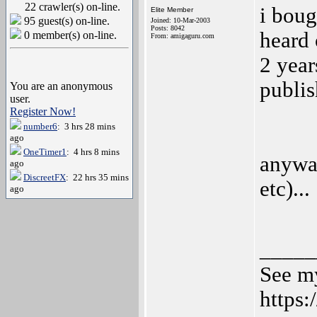
22 crawler(s) on-line.
i boug
Elite Member
95 guest(s) on-line.
Joined: 10-Mar-2003
Posts: 8042
heard 
0 member(s) on-line.
From: amigaguru.com
2 year
publis
You are an anonymous
user.
Register Now!
number6
: 3 hrs 28 mins
ago
OneTimer1
: 4 hrs 8 mins
anywa
ago
DiscreetFX
: 22 hrs 35 mins
etc)...
ago
_____
See my
https