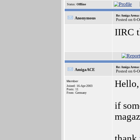
Status:
Offline
Re: Amiga Arena:
Anonymous
Posted on 6-O
IIRC t
Re: Amiga Arena:
AmigaACE
Posted on 6-O
Hello,
Member
Joined: 16-Apr-2003
Posts: 11
From: Germany
if so
magazi
thank