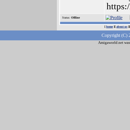
https
Status:
Offline
[
home
][
about us
]
Copyright (C) 
Amigaworld.net was