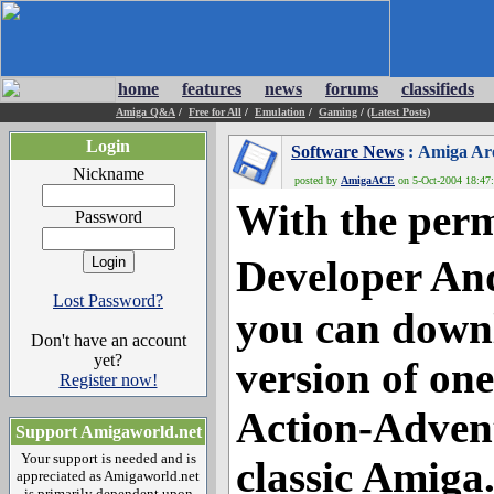
home
features
news
forums
classifieds
Amiga Q&A
/
Free for All
/
Emulation
/
Gaming
/
(Latest Posts)
Login
Software News
: Amiga Ar
Nickname
posted by
AmigaACE
on 5-Oct-2004 18:47:
With the perm
Password
Developer An
Lost Password?
you can downl
Don't have an account
yet?
version of one
Register now!
Action-Advent
Support Amigaworld.net
Your support is needed and is
classic Amiga
appreciated as Amigaworld.net
is primarily dependent upon