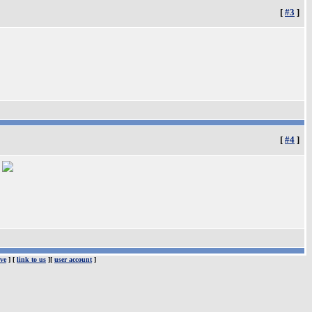
[
#3
]
[
#4
]
.
ve
] [
link to us
][
user account
]