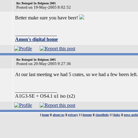
Re: Boinged In Belgium 2005
Posted on 19-May-2005 8:02:52
Better make sure you have beer!
_________________
Amon's digital home
Re: Boinged In Belgium 2005
Posted on 20-May-2005 9:27:36
At our last meeting we had 5 crates, so we had a few beers left
_________________
A1G3-SE + OS4.1 u1 iso (x2)
[
home
][
about us
][
privacy
] [
forums
][
classifieds
] [
links
][
news archi