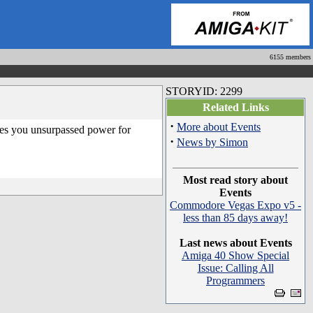
6155 members
STORYID: 2299
Related Links
·
More about Events
ves you unsurpassed power for
·
News by Simon
Most read story about
Events
Commodore Vegas Expo v5 -
less than 85 days away!
Last news about Events
Amiga 40 Show Special
Issue: Calling All
Programmers