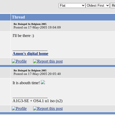
Thread
Re: Boinged In Belgium 2005
Posted on 17-May-2005 19:04:09
I'll be there :)
_________________
Amon's digital home
Re: Boinged In Belgium 2005
Posted on 17-May-2005 20:05:40
It is abouth time!
_________________
A1G3-SE + OS4.1 u1 iso (x2)