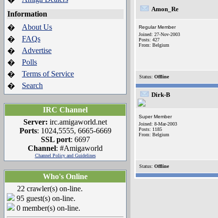
Amon_Re
Information
About Us
�
Regular Member
Joined: 27-Nov-2003
FAQs
�
Posts: 427
From: Belgium
Advertise
�
Polls
�
Terms of Service
�
Status:
Offline
Search
�
Dirk-B
IRC Channel
Super Member
Server:
irc.amigaworld.net
Joined: 8-Mar-2003
Ports
: 1024,5555, 6665-6669
Posts: 1185
From: Belgium
SSL port
: 6697
Channel
: #Amigaworld
Channel Policy and Guidelines
Status:
Offline
Who's Online
22 crawler(s) on-line.
95 guest(s) on-line.
0 member(s) on-line.