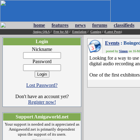
home
features
news
forums
classifieds
Amiga Q&A
/
Free for All
/
Emulation
/
Gaming
/
(Latest Posts)
Login
Events
: Boinge
Nickname
posted by
Simon
on 16-Ma
Looking for a way to use
Password
digital audio recording a
One of the first exhibito
Lost Password?
Don't have an account yet?
Register now!
Support Amigaworld.net
Your support is needed and is appreciated as
Amigaworld.net is primarily dependent
upon the support of its users.