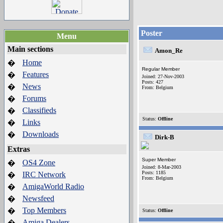
Poster
Menu
Main sections
Amon_Re
Home
�
Regular Member
Features
�
Joined: 27-Nov-2003
Posts: 427
News
�
From: Belgium
Forums
�
Classifieds
�
Status:
Offline
Links
�
Downloads
�
Dirk-B
Extras
Super Member
OS4 Zone
�
Joined: 8-Mar-2003
Posts: 1185
IRC Network
�
From: Belgium
AmigaWorld Radio
�
Newsfeed
�
Top Members
�
Status:
Offline
Amiga Dealers
�