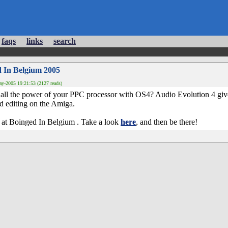
faqs
links
search
d In Belgium 2005
y-2005 19:21:53 (2127 reads)
 all the power of your PPC processor with OS4? Audio Evolution 4 gi
nd editing on the Amiga.
rs at Boinged In Belgium . Take a look
here
, and then be there!