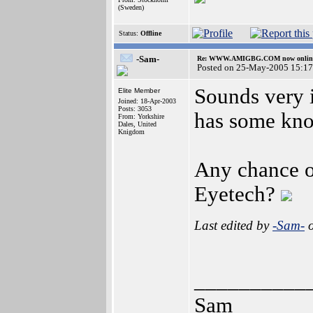
(Sweden)
Status:
Offline
-Sam-
Re: WWW.AMIGBG.COM now onlin
Posted on 25-May-2005 15:17
Sounds very i
Elite Member
Joined: 18-Apr-2003
Posts: 3053
has some kno
From: Yorkshire
Dales, United
Knigdom
Any chance o
Eyetech?
Last edited by
-Sam-
o
__________
Sam