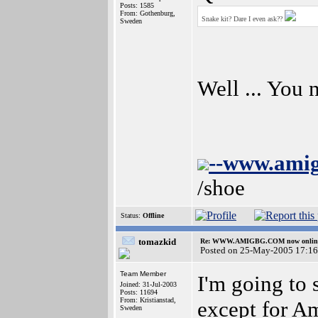
Posts: 1585
From: Gothenburg,
Snake kit? Dare I even ask??
Sweden
Well ... You
--www.ami
/shoe
Status:
Offline
tomazkid
Re: WWW.AMIGBG.COM now onlin
Posted on 25-May-2005 17:16
Team Member
I'm going to
Joined: 31-Jul-2003
Posts: 11694
From: Kristianstad,
except for A
Sweden