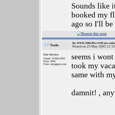
Sounds like it
booked my fl
ago so I'll be
Re: WWW.AMIGBG.COM now onlin
Toaks
Posted on 25-May-2005 21:53
seems i wont 
Elite Member
Joined: 10-Mar-2003
Posts: 8042
took my vacat
From: amigaguru.com
same with my 
damnit! , any
__________