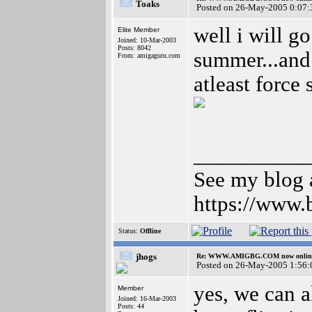
Toaks
Posted on 26-May-2005 0:07:
well i will g
Elite Member
Joined: 10-Mar-2003
Posts: 8042
summer...and 
From: amigaguru.com
atleast force
__________
See my blog a
https://www.
Status:
Offline
jhogs
Re: WWW.AMIGBG.COM now onlin
Posted on 26-May-2005 1:56:
yes, we can al
Member
Joined: 16-Mar-2003
Posts: 44