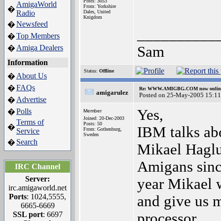
Posts: 3053
AmigaWorld
From: Yorkshire
�
Radio
Dales, United
Knigdom
Newsfeed
�
__________
Top Members
�
Amiga Dealers
Sam
�
Information
Status:
Offline
About Us
�
FAQs
�
Re: WWW.AMIGBG.COM now onlin
amigarulez
Posted on 25-May-2005 15:11
Advertise
�
Yes,
Polls
�
Member
Joined: 20-Dec-2003
Terms of
Posts: 50
�
IBM talks ab
From: Gothenburg,
Service
Sweden
Search
�
Mikael Hagl
Amigans sinc
IRC Channel
Server:
year Mikael w
irc.amigaworld.net
Ports
: 1024,5555,
and give us 
6665-6669
SSL port
: 6697
processor.