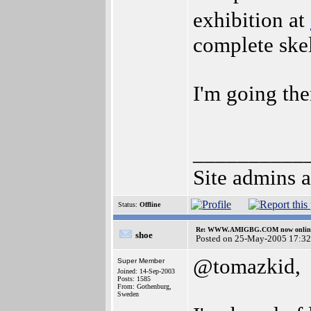
exhibition at
complete skel
I'm going the
__________
Site admins a
Status:
Offline
Re: WWW.AMIGBG.COM now onlin
shoe
Posted on 25-May-2005 17:32
@tomazkid,
Super Member
Joined: 14-Sep-2003
Posts: 1585
From: Gothenburg,
Sweden