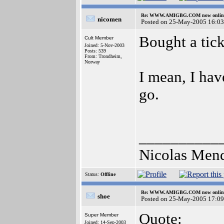
Re: WWW.AMIGBG.COM now onlin
nicomen
Posted on 25-May-2005 16:03
Bought a tic
Cult Member
Joined: 5-Nov-2003
Posts: 539
From: Trondheim,
Norway
I mean, I hav
go.
__________
Nicolas Men
Status:
Offline
Re: WWW.AMIGBG.COM now onlin
shoe
Posted on 25-May-2005 17:09
Quote:
Super Member
Joined: 14-Sep-2003