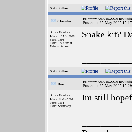
Status:
Offline
Re: WWW.AMIGBG.COM now onlin
Chunder
Posted on 25-May-2005 15:17
Snake kit? D
Super Member
Joined: 10-Mar-2003
Posts: 1956
From: The City of
Xebec's Demise
__________
Status:
Offline
Re: WWW.AMIGBG.COM now onlin
Ryu
Posted on 25-May-2005 15:29
Im still hopef
Super Member
Joined: 5-Mar-2003
Posts: 1094
From: Scunthorpe
__________