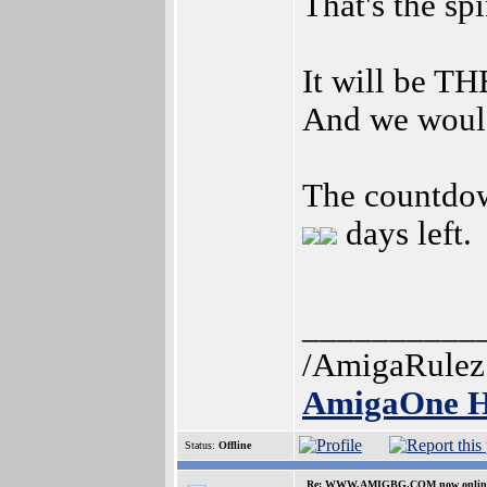
That's the sp
It will be TH
And we would
The countdo
days left.
__________
/AmigaRulez
AmigaOne H
Status:
Offline
Re: WWW.AMIGBG.COM now onlin