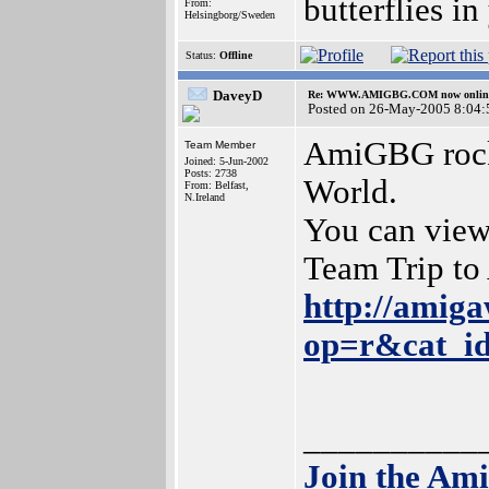
butterflies i
From:
Helsingborg/Sweden
Status:
Offline
DaveyD
Re: WWW.AMIGBG.COM now onlin
Posted on 26-May-2005 8:04:
AmiGBG rocks
Team Member
Joined: 5-Jun-2002
Posts: 2738
World.
From: Belfast,
N.Ireland
You can view
Team Trip t
http://amiga
op=r&cat_i
__________
Join the Am