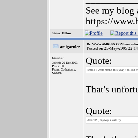
See my blog a
https://www.
Status:
Offline
Re: WWW.AMIGBG.COM now onlin
amigarulez
Posted on 25-May-2005 22:14
Quote:
Member
Joined: 20-Dec-2003
Posts: 50
From: Gothenburg,
seems i wont attend this year, i mixed 
Sweden
That's unfort
Quote:
damnit! , anyway i will try.