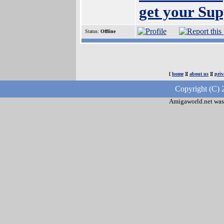
get your Sup
Status:
Offline
[
home
][
about us
][
priv
Copyright (C) 
Amigaworld.net was