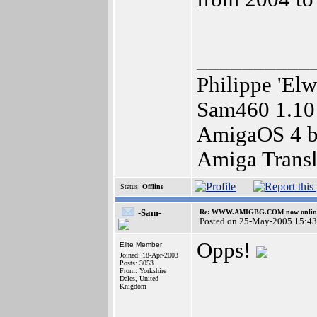
__________
Philippe 'Elw
Sam460 1.10
AmigaOS 4 be
Amiga Transl
Status:
Offline
-Sam-
Re: WWW.AMIGBG.COM now onlin
Posted on 25-May-2005 15:43
Opps!
Elite Member
Joined: 18-Apr-2003
Posts: 3053
From: Yorkshire
Dales, United
Knigdom
__________