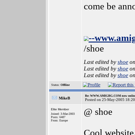
come be anno
--www.ami
/shoe
Last edited by
shoe
on
Last edited by
shoe
on
Last edited by
shoe
on
Status:
Offline
Re: WWW.AMIGBG.COM now onlin
MikeB
Posted on 25-May-2005 18:20
@ shoe
Elite Member
Joined: 3-Mar-2003
Posts: 6487
From: Europe
Cool website