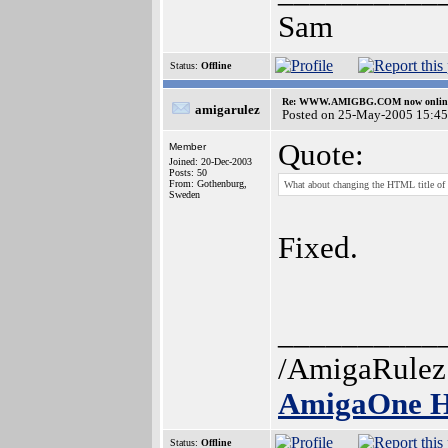
Sam
Status:
Offline
Re: WWW.AMIGBG.COM now onlin
amigarulez
Posted on 25-May-2005 15:45
Quote:
Member
Joined: 20-Dec-2003
Posts: 50
From: Gothenburg,
What about changing the HTML title of 
Sweden
Fixed.
__________
/AmigaRulez
AmigaOne H
Status:
Offline