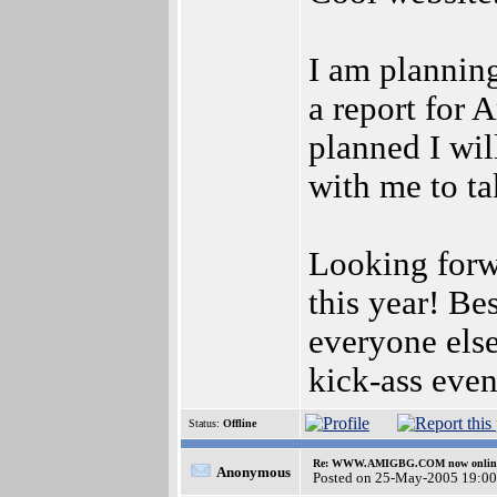
I am planning
a report for 
planned I wil
with me to ta
Looking forw
this year! Be
everyone else
kick-ass event
Status:
Offline
Re: WWW.AMIGBG.COM now onlin
Anonymous
Posted on 25-May-2005 19:00