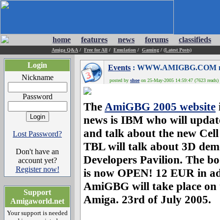
home
features
news
forums
classifieds
Amiga Q&A
/
Free for All
/
Emulation
/
Gaming
/
(Latest Posts)
Login
Events
: WWW.AMIGBG.COM no
Nickname
posted by
shoe
on 25-May-2005 14:59:47 (7623 reads)
Password
The
AmiGBG 2005 website
news is IBM who will updat
and talk about the new Cell
Lost Password?
TBL will talk about 3D de
Don't have an
Developers Pavilion. The b
account yet?
Register now!
is now OPEN! 12 EUR in ad
AmiGBG will take place on 
Support
Amiga. 23rd of July 2005.
Amigaworld.net
Your support is needed