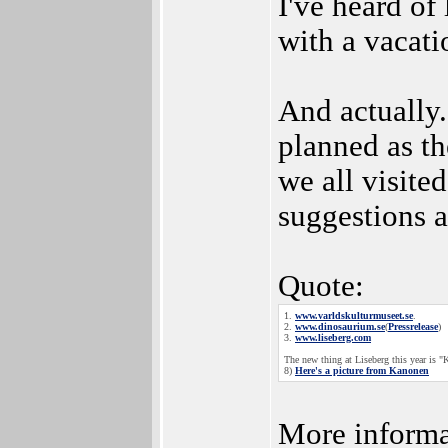
I've heard o
with a vacati
And actually.
planned as t
we all visite
suggestions a
Quote:
1.
www.varldskulturmuseet.se
.
2.
www.dinosaurium.se
(
Pressrelease
)
3.
www.liseberg.com
The new thing at Liseberg this year is 
8)
Here's a picture from Kanonen
More informat