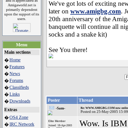
and is appreciated as
We've got lots of exciting ne
Amigaworld.net is
primarily dependent
later on
www.amigbg.com
. 
upon the support of its
20th anniversary of the Amig
users.
banquette will continue all nig
socks and a snake kit)
Menu
See You there!
Main sections
Home
�
Features
�
News
�
Forums
�
Classifieds
�
Links
�
Poster
Thread
Downloads
�
-Sam-
Re: WWW.AMIGBG.COM now onlin
Extras
Posted on 25-May-2005 15:09
OS4 Zone
�
Wow. Is IBM 
Elite Member
IRC Network
�
Joined: 18-Apr-2003