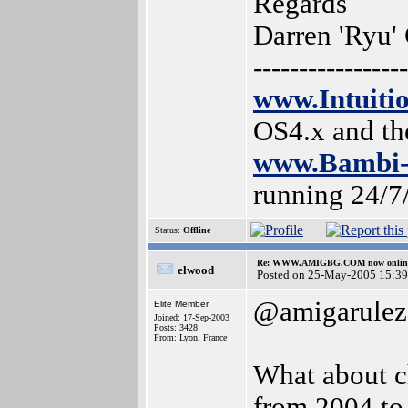
Regards
Darren 'Ryu'
-----------------
www.Intuiti
OS4.x and t
www.Bambi-
running 24/7
Status:
Offline
Re: WWW.AMIGBG.COM now onlin
elwood
Posted on 25-May-2005 15:39
@amigarulez
Elite Member
Joined: 17-Sep-2003
Posts: 3428
From: Lyon, France
What about c
from 2004 to