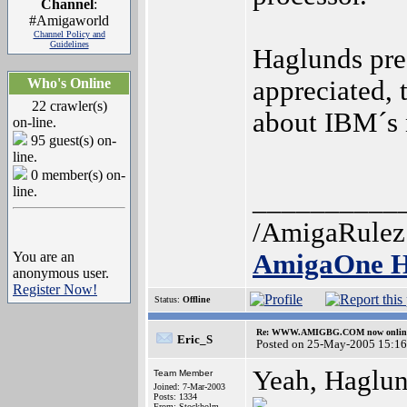
Channel
:
#Amigaworld
Channel Policy and
Guidelines
Haglunds pre
Who's Online
appreciated, 
22 crawler(s)
about IBM´s 
on-line.
95 guest(s) on-
line.
0 member(s) on-
line.
__________
/AmigaRulez
You are an
AmigaOne H
anonymous user.
Register Now!
Status:
Offline
Re: WWW.AMIGBG.COM now onlin
Eric_S
Posted on 25-May-2005 15:16
Yeah, Haglund
Team Member
Joined: 7-Mar-2003
Posts: 1334
From: Stockholm