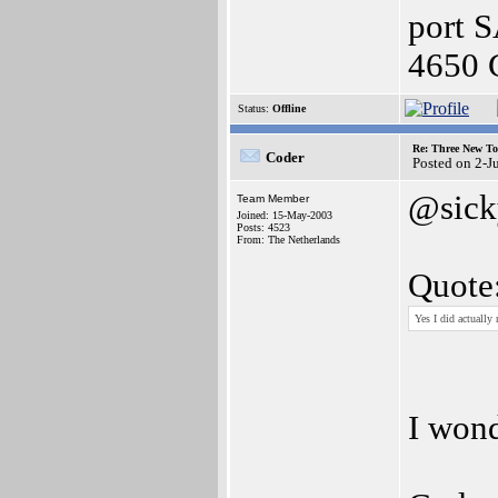
port 
4650 
Status:
Offline
Re: Three New To
Coder
Posted on 2-J
@sick
Team Member
Joined: 15-May-2003
Posts: 4523
From: The Netherlands
Quote
Yes I did actually
I wond