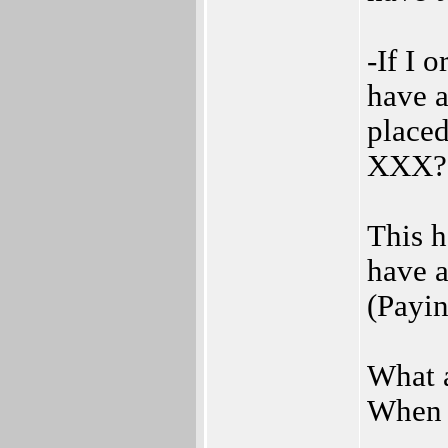
-If I 
have a
placed
XXX? 
This h
have a
(Payin
What a
When t