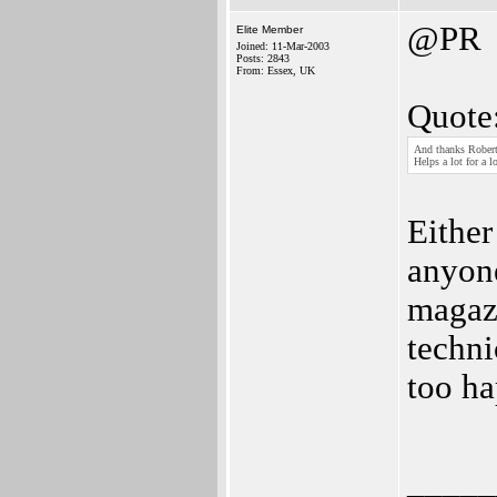
@PR
Elite Member
Joined: 11-Mar-2003
Posts: 2843
From: Essex, UK
Quote
And thanks Robert
Helps a lot for a 
Either
anyon
magazi
techni
too ha
_____