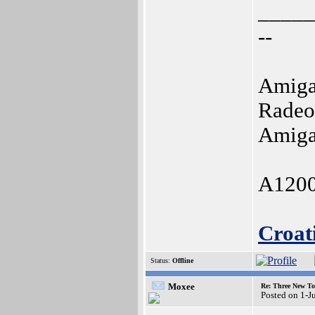
_____
--
Amiga
Radeo
Amiga
A1200
Croat
Status:
Offline
Moxee
Re: Three New To
Posted on 1-J