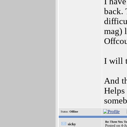
I have
back. 
diffic
mag) l
Offcou
I will
And th
Helps 
somebo
Status:
Offline
Re: Three New To
sicky
Posted on 4-J