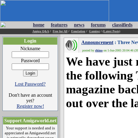
home
features
news
forums
classifieds
Amiga Q&A
/
Free for All
/
Emulation
/
Gaming
/
(Latest Posts)
Login
Announcement
: Three Ne
Nickname
posted by
rhino
on 1-Jun-2005 20:04:46 (39
We have just 
Password
the following
Lost Password?
magazine back
Don't have an account
out over the l
yet?
Register now!
Support Amigaworld.net
Your support is needed and is
appreciated as Amigaworld.net
is primarily dependent upon