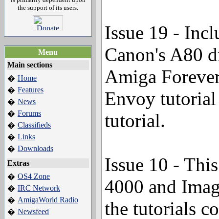
the support of its users.
Issue 19 - Inc
Canon's A80 di
Menu
Main sections
Amiga Forever
Home
�
Features
�
Envoy tutorial
News
�
Forums
�
tutorial.
Classifieds
�
Links
�
Downloads
�
Issue 10 - Thi
Extras
OS4 Zone
�
4000 and Imag
IRC Network
�
AmigaWorld Radio
�
the tutorials 
Newsfeed
�