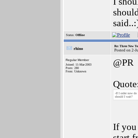
I shou
should
said..
Status:
Offline
Re: Three New To
rhino
Posted on 2-J
@PR
Regular Member
Joined: 11-Mar-2003
Posts: 280
From: Unknown
Quote
-If I order now do 
should I wait?
If you
start 