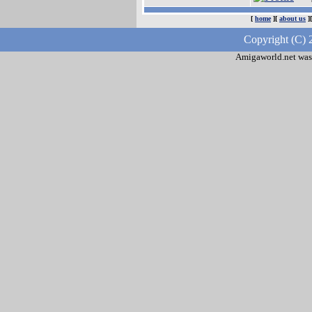
[
home
][
about us
]
Copyright (C) 
Amigaworld.net was