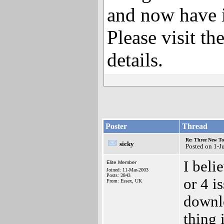
and now have i
Please visit th
details.
Poster
Thread
Re: Three New To
sicky
Posted on 1-J
I beli
Elite Member
Joined: 11-Mar-2003
Posts: 2843
or 4 i
From: Essex, UK
downlo
thing 