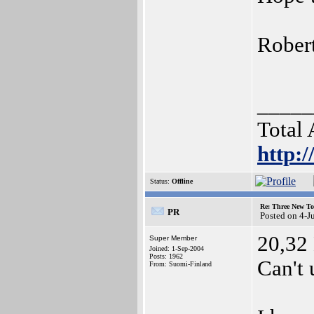
Rober
_____
Total
http:
Status:
Offline
Re: Three New To
PR
Posted on 4-J
20,32 
Super Member
Joined: 1-Sep-2004
Posts: 1962
Can't 
From: Suomi-Finland