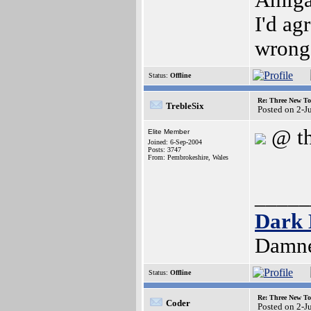
Amig
I'd ag
wrong
Status:
Offline
Re: Three New To
TrebleSix
Posted on 2-J
@ th
Elite Member
Joined: 6-Sep-2004
Posts: 3747
From: Pembrokeshire, Wales
_____
Dark 
Damne
Status:
Offline
Re: Three New To
Coder
Posted on 2-J