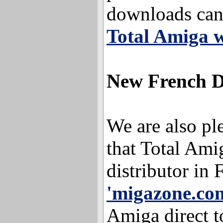
downloads can
Total Amiga w
New French D
We are also pl
that Total Ami
distributor in 
'migazone.co
Amiga direct 