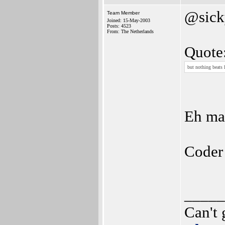
@sick
Team Member
Joined: 15-May-2003
Posts: 4523
From: The Netherlands
Quote
but nothing beats 
Eh ma
Coder
_____
Can't 