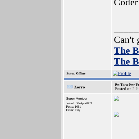
Coder
_____
Can't 
The B
The B
Status:
Offline
Re: Three New To
Zorro
Posted on 2-J
Super Member
Joined: 30-Apr-2003
Posts: 1081
From: Italy
_____