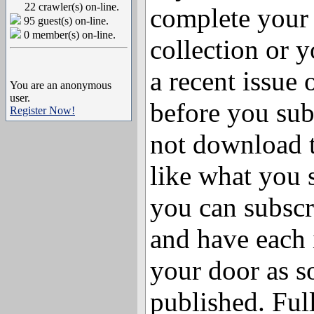
22 crawler(s) on-line.
complete your
95 guest(s) on-line.
0 member(s) on-line.
collection or y
a recent issue
You are an anonymous
user.
before you sub
Register Now!
not download t
like what you
you can subscr
and have each 
your door as so
published. Full