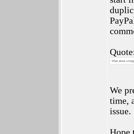
duplic
PayPal
commen
Quote
What about a longe
We pre
time, 
issue.
Hope t