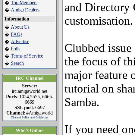
Top Members
�
and Directory
Amiga Dealers
�
customisation.
Information
About Us
�
FAQs
�
Advertise
�
Clubbed issue 
Polls
�
Terms of Service
�
the focus of th
Search
�
major feature 
IRC Channel
tutorial on sha
Server:
irc.amigaworld.net
Ports
: 1024,5555, 6665-
Samba.
6669
SSL port
: 6697
Channel
: #Amigaworld
Channel Policy and Guidelines
If you need one
Who's Online