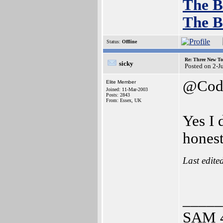
The B
The B
Status:
Offline
Re: Three New To
sicky
Posted on 2-J
@Cod
Elite Member
Joined: 11-Mar-2003
Posts: 2843
From: Essex, UK
Yes I 
hones
Last edite
_____
SAM 4