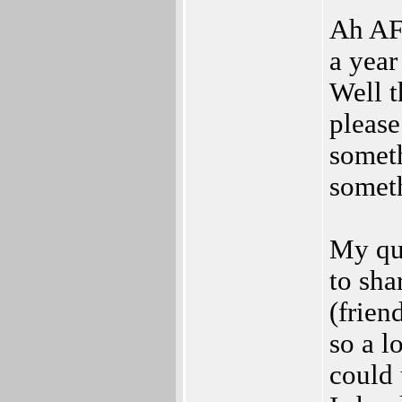
Ah AF 
a year
Well t
please
someth
somet
My que
to sha
(frien
so a l
could