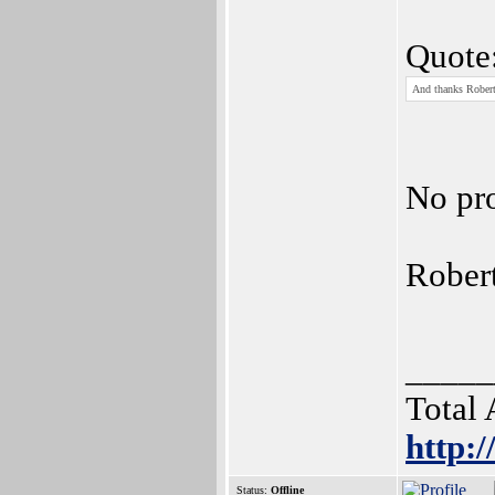
Quote
And thanks Robert,
No pr
Rober
_____
Total
http:
Status:
Offline