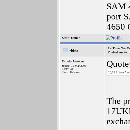
SAM 4
port 
4650 
Status:
Offline
Re: Three New To
rhino
Posted on 4-J
Quote
Regular Member
Joined: 11-Mar-2003
Posts: 280
From: Unknown
20,32 E from Amig
The pr
17UKP 
exchan