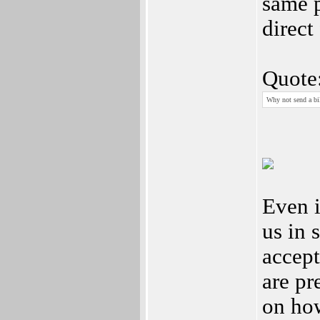
same 
direct
Quote
Why not send a bill
Even i
us in 
accept
are pr
on how