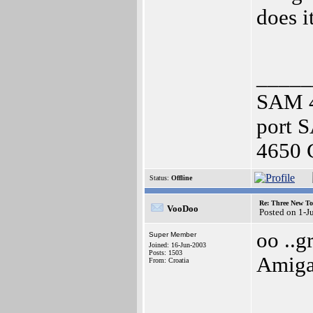
does i
_____
SAM 4
port 
4650 
Status:
Offline
Re: Three New To
VooDoo
Posted on 1-J
oo ..g
Super Member
Joined: 16-Jun-2003
Posts: 1503
Amiga
From: Croatia