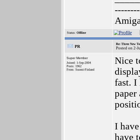
--------
AmigaO
Status:
Offline
Re: Three New To
PR
Posted on 2-J
Nice t
Super Member
Joined: 1-Sep-2004
Posts: 1962
displa
From: Suomi-Finland
fast. 
paper 
positi
I have
have t