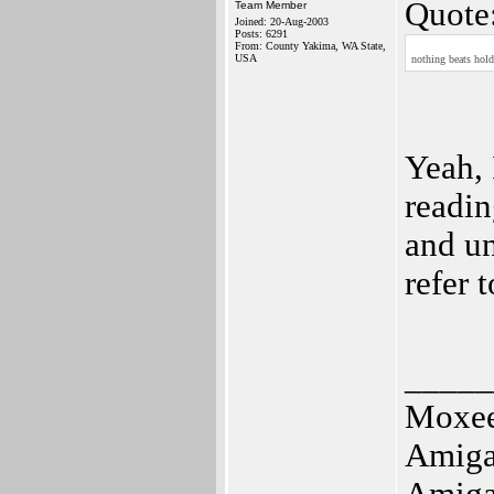
Quote
Team Member
Joined: 20-Aug-2003
Posts: 6291
From: County Yakima, WA State,
USA
nothing beats hold
Yeah, 
readin
and un
refer 
_____
Moxe
Amig