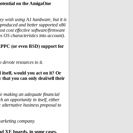
 potential on the AmigaOne
ey wish using A1 hardware, but it is
s produced and better supported x86
ost cost effective software/firmware
as OS characteristics into account).
uxPPC (or even BSD) support for
 devote resources to it.
itself, would you act on it? Or
 that you can only deal/sell their
(ie making an adequate financial
 an opportunity in itself, either
 alternative business proposal to
 marketing company.
nd XE boards, in some cases,