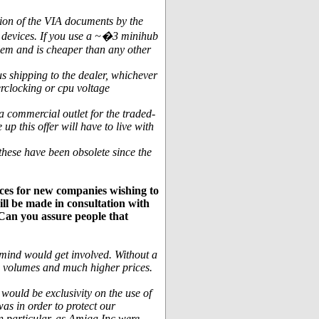
tion of the VIA documents by the
 devices. If you use a ~�3 minihub
blem and is cheaper than any other
s shipping to the dealer, whichever
erclocking or cpu voltage
 commercial outlet for the traded-
p this offer will have to live with
these have been obsolete since the
ces for new companies wishing to
ll be made in consultation with
. Can you assure people that
t mind would get involved. Without a
n volumes and much higher prices.
would be exclusivity on the use of
s in order to protect our
n particular, as Amiga Inc were