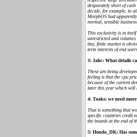
desparately short of cash
decide, for example, to 
MorphOS had apparently i
normal, sensible business
This exclusivity is in its
unrestricted and volumes 
tiny, finite market is obv
term interests of end users
3: Jahc: What details c
These are being developed
feeling is that the cpu pr
because of the current d
later this year which will
4: Toaks: we need more 
That is something that wou
specific countries credit
the boards at the end of t
5: Hondo_DK: Has someth