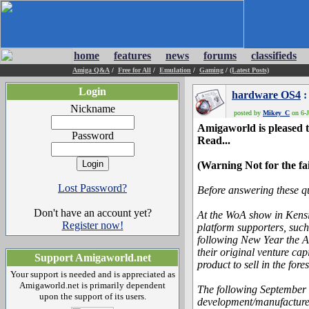
home
features
news
forums
classifieds
Amiga Q&A
/
Free for All
/
Emulation
/
Gaming
/
(Latest Posts)
Login
hardware OS4
:
Nickname
posted by
Mikey_C
on 6-J
Amigaworld is pleased t
Password
Read...
(Warning Not for the fa
Lost Password?
Before answering these qu
Don't have an account yet?
At the WoA show in Kensi
Register now!
platform supporters, such
following New Year the A
their original venture cap
Support Amigaworld.net
product to sell in the for
Your support is needed and is appreciated as
Amigaworld.net is primarily dependent
The following September 
upon the support of its users.
development/manufacture 