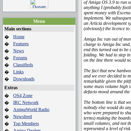
of Amiga OS 3.9 to run on
anything I (probably fooli
spent money with Escena 
implement. We subsequent
Menu
an Articia development sy
(obviously) the licence t
Main sections
Home
�
Amiga Inc ran out of mon
Features
�
charge to Amiga Inc and,
end this turned out to be
News
�
folding. We had to step i
Forums
�
on the line there would 
Classifieds
�
The fact that new hardwar
Links
�
and we ever decided to ma
Downloads
�
remarkable given the pitif
some mass volume high str
Extras
defacto mood around the n
OS4 Zone
�
The bottom line is that 
IRC Network
�
nobody else would do anyt
AmigaWorld Radio
�
who were prepared to shar
Newsfeed
�
terms) making the boards 
small volumes, and not th
Top Members
�
represented a level of ri
Amiga Dealers
�