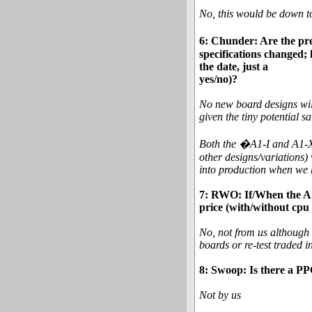
No, this would be down to
6: Chunder: Are the pre
specifications changed; 
the date, just a
yes/no)?
No new board designs will 
given the tiny potential sa
Both the �A1-I and A1-XC
other designs/variations) 
into production when we 
7: RWO: If/When the Am
price (with/without cpu
No, not from us although 
boards or re-test traded 
8: Swoop: Is there a P
Not by us