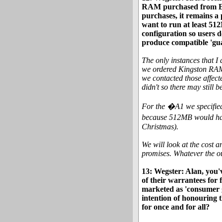
RAM purchased from Eye
purchases, it remains a
want to run at least 5
configuration so users 
produce compatible 'gu
The only instances that 
we ordered Kingston RAM 
we contacted those affect
didn't so there may still b
For the �A1 we specified
because 512MB would have
Christmas).
We will look at the cost a
promises. Whatever the o
13: Wegster: Alan, you'v
of their warrantees for 
marketed as 'consumer gr
intention of honouring t
for once and for all?