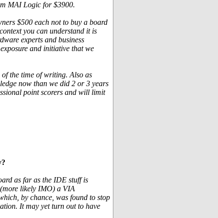
rom MAI Logic for $3900.
 owners $500 each not to buy a board
context you can understand it is
ardware experts and business
 exposure and initiative that we
 of the time of writing. Also as
ledge now than we did 2 or 3 years
sional point scorers and will limit
y?
rd as far as the IDE stuff is
r (more likely IMO) a VIA
ty which, by chance, was found to stop
ation. It may yet turn out to have