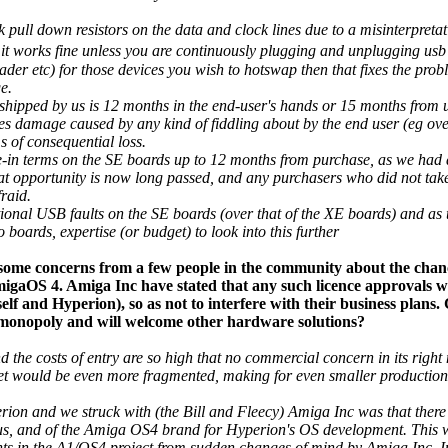
 pull down resistors on the data and clock lines due to a misinterpreta
it works fine unless you are continuously plugging and unplugging usb
der etc) for those devices you wish to hotswap then that fixes the pro
e.
shipped by us is 12 months in the end-user's hands or 15 months from u
udes damage caused by any kind of fiddling about by the end user (eg ov
s of consequential loss.
-in terms on the SE boards up to 12 months from purchase, as we had a
at opportunity is now long passed, and any purchasers who did not take u
fraid.
onal USB faults on the SE boards (over that of the XE boards) and as 
boards, expertise (or budget) to look into this further
 some concerns from a few people in the community about the chan
igaOS 4. Amiga Inc have stated that any such licence approvals wi
rself and Hyperion), so as not to interfere with their business plans
 monopoly and will welcome other hardware solutions?
nd the costs of entry are so high that no commercial concern in its righ
ket would be even more fragmented, making for even smaller productio
erion and we struck with (the Bill and Fleecy) Amiga Inc was that there 
, and of the Amiga OS4 brand for Hyperion's OS development. This wa
nts in the A1/OS4 project from sudden changes of mind by Amiga Inc. I