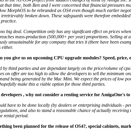
 at that time, both Ben and I were concerned that financial pressures ma
allow MorphOS to be rebranded as OS4 even though much earlier nego
rretrievably broken down. These safeguards were therefore embedded i
 practice.
elf no big deal. Competition only has any significant effect on prices whe
reaches mass-production (500,000+ per year) proportions. Selling at a l
iously unsustainable for any company that tries it (there have been examp
 either.
an you give us on upcoming CPU upgrade modules? Speed, price, esti
 by third parties and are dependant largely on the price/volume of cp
ices on offer are too high to allow the developers to sell the minimum ord
emand being generated by the Mac Mini. We expect the prices of low po
 hopefully make this a viable option for those third parties.
developers , why not consider a renting service for AmigaOne's to
ld have to be done locally (by dealers or enterprising individuals - per
 regulations, and also to stand a reasonable chance of actually receivin
he rental period.
ing been planned for the release of OS4?, special cabinets, mark