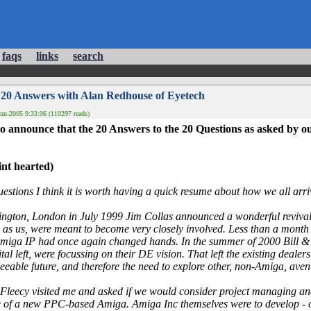
faqs
links
search
 20 Answers with Alan Redhouse of Eyetech
un-2005 9:33:06 (110297 reads)
o announce that the 20 Answers to the 20 Questions as asked by o
int hearted)
estions I think it is worth having a quick resume about how we all arriv
ngton, London in July 1999 Jim Collas announced a wonderful revival 
 as us, were meant to become very closely involved. Less than a month 
miga IP had once again changed hands. In the summer of 2000 Bill & Fl
ital left, were focussing on their DE vision. That left the existing dealer
eseeable future, and therefore the need to explore other, non-Amiga, aven
Fleecy visited me and asked if we would consider project managing an
of a new PPC-based Amiga. Amiga Inc themselves were to develop - or