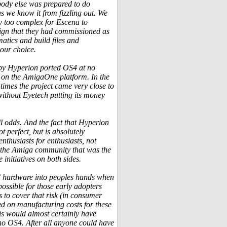
obody else was prepared to do
as we know it from fizzling out. We
y too complex for Escena to
ign that they had commissioned as
atics and build files and
 our choice.
eby Hyperion ported OS4 at no
 on the AmigaOne platform. In the
times the project came very close to
without Eyetech putting its money
ll odds. And the fact that Hyperion
 perfect, but is absolutely
enthusiasts for enthusiasts, not
of the Amiga community that was the
initiatives on both sides.
PC hardware into peoples hands when
ossible for those early adopters
 to cover that risk (in consumer
ed on manufacturing costs for these
is would almost certainly have
 no OS4. After all anyone could have