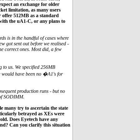
xpect an exchange for older
et limitation, as many users
r offer 512MB as a standard
with the uA1-C, or any plans to
s is in the handful of cases where
 got sent out before we realised -
he correct ones. Most did, a few
g to us. We specified 256MB
re would have been no �A1's for
ubsequent production runs - but no
e of SODIMM.
e many try to ascertain the state
articularly betrayed as XEs were
 cold. Does Eyetech have any
nd? Can you clarify this situation