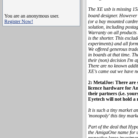
The XE usb is missing 15k
board designer. However 
You are an anonymous user.
Register Now!
(or a bay mounted cardrea
solution, including postag
Warranty on all products 
is the shorter. This excl
experiments) and all form
We offered generous trade
in boards at that time. Th
their (non) decision I'm a
There are no known additi
XE's came out we have no 
2: MetalJoe: There are
licence hardware for Am
their partners (i.e. you
Eyetech will not hold a
It is such a tiny market a
'monopoly' this tiny mar
Part of the deal that Hyp
the AmigaOne name for us
respective large investme