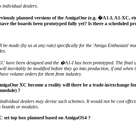
 individual dealers
.
viously planned versions of the AmigaOne (e.g. �A1-I, A1-XC, etc.
have the boards been prototyped fully yet? Is there a scheduled pr
be made (by us at any rate) specifically for the 'Amiga Enthusiast' mark
les.
 have been designed and the �A1-I has been prototyped. The final sp
will inevitably be modified before they go into production, if and when 
have volume orders for them from industry.
igaOne XC become a reality will there be a trade-in/exchange f
 module) ?
individual dealers may devise such schemes. It would not be cost effect
in boards or modules.
PC set top box planned based on AmigaOS4 ?