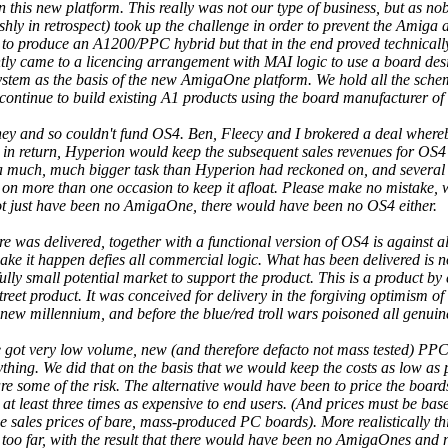
 this new platform. This really was not our type of business, but as n
shly in retrospect) took up the challenge in order to prevent the Amiga 
to produce an A1200/PPC hybrid but that in the end proved technicall
ly came to a licencing arrangement with MAI logic to use a board des
stem as the basis of the new AmigaOne platform. We hold all the schem
o continue to build existing A1 products using the board manufacturer of
ey and so couldn't fund OS4. Ben, Fleecy and I brokered a deal wher
 in return, Hyperion would keep the subsequent sales revenues for OS4
 a much, much bigger task than Hyperion had reckoned on, and several 
n on more than one occasion to keep it afloat. Please make no mistake, 
not just have been no AmigaOne, there would have been no OS4 either.
e was delivered, together with a functional version of OS4 is against a
ke it happen defies all commercial logic. What has been delivered is not
ully small potential market to support the product. This is a product by 
eet product. It was conceived for delivery in the forgiving optimism 
ew millennium, and before the blue/red troll wars poisoned all genuine 
we got very low volume, new (and therefore defacto not mass tested) P
hing. We did that on the basis that we would keep the costs as low as p
e some of the risk. The alternative would have been to price the boards
at least three times as expensive to end users. (And prices must be bas
e sales prices of bare, mass-produced PC boards). More realistically th
sk too far, with the result that there would have been no AmigaOnes and