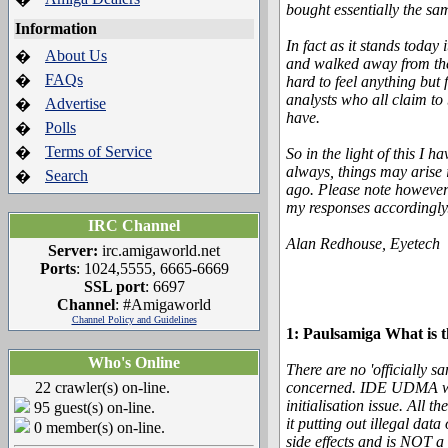
bought essentially the sa
Information
In fact as it stands toda
About Us
�
and walked away from the 
FAQs
�
hard to feel anything but
analysts who all claim to 
Advertise
�
have.
Polls
�
Terms of Service
�
So in the light of this I 
always, things may arise
Search
�
ago. Please note however 
my responses accordingly
IRC Channel
Alan Redhouse, Eyetech
Server:
irc.amigaworld.net
Ports
: 1024,5555, 6665-6669
SSL port
: 6697
Channel
: #Amigaworld
Channel Policy and Guidelines
1: Paulsamiga What is 
Who's Online
There are no 'officially 
22 crawler(s) on-line.
concerned. IDE UDMA works
initialisation issue. All 
95 guest(s) on-line.
it putting out illegal dat
0 member(s) on-line.
side effects and is NOT 