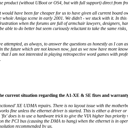
me product (without UBoot or OS4, but with full support) direct from f
y it would have been far cheaper for us to have given all current board
whole Amiga scene in early 2001. We didn't - we stuck with it. In this 
 frustration when the forums are full of armchair lawyers, designers, h
be able to do better but seem curiously reluctant to take the same risks,
have attempted, as always, to answer the questions as honestly as I can as
 in the future which are not known now, just as we now have more know
that I am not interested in playing retrospective word games with profes
.
the current situation regarding the A1-XE & SE fixes and warrant
sanctioned' XE UDMA repairs. There is no layout issue with the motherboa
 fine unless the ethernet driver is started. This is either a driver o
the 'fix' does is to use a hardware trick to give the VIA higher bus priori
a on the PCI bus (causing the DMA to hang) when the ethernet is in oper
a solution recommended by us.