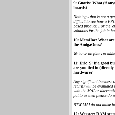
9: Gnarly: What (if any
boards?
Nothing - that is not a ge
difficult to see how a P
based product. For the 'e
solutions for the job in 
10: MetalJoe: What are 
the AmigaOnes?
We have no plans to addre
11: Eric_S: If a good bu
are you tied in (directl
hardware?
Any significant business 
return) will be evaluated 
with the MAI or alternati
put to us then please do s
BTW MAI do not make hard
12: Wegster: RAM seems 