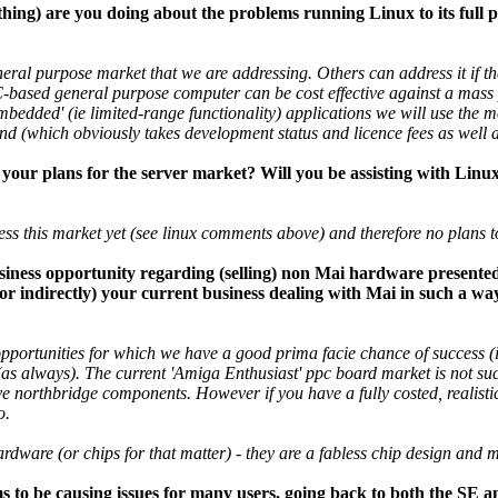
thing) are you doing about the problems running Linux to its full
neral purpose market that we are addressing. Others can address it if th
PC-based general purpose computer can be cost effective against a mas
mbedded' (ie limited-range functionality) applications we will use the m
hand (which obviously takes development status and licence fees as well 
your plans for the server market? Will you be assisting with Lin
ss this market yet (see linux comments above) and therefore no plans to
siness opportunity regarding (selling) non Mai hardware presented 
y or indirectly) your current business dealing with Mai in such a way
opportunities for which we have a good prima facie chance of success 
(as always). The current 'Amiga Enthusiast' ppc board market is not such
ve northbridge components. However if you have a fully costed, realistic
o.
ware (or chips for that matter) - they are a fabless chip design and
to be causing issues for many users, going back to both the SE a