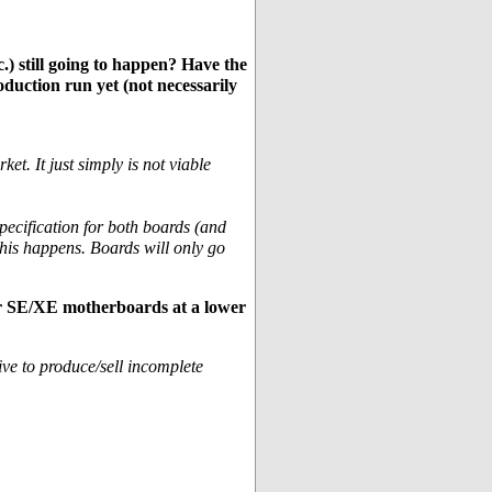
) still going to happen? Have the
oduction run yet (not necessarily
et. It just simply is not viable
ecification for both boards (and
this happens. Boards will only go
or SE/XE motherboards at a lower
ive to produce/sell incomplete