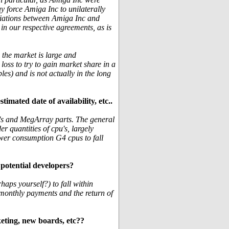
y force Amiga Inc to unilaterally
tiations between Amiga Inc and
n our respective agreements, as is
n the market is large and
oss to try to gain market share in a
les) and is not actually in the long
mated date of availability, etc..
u's and MegArray parts. The general
er quantities of cpu's, largely
wer consumption G4 cpus to fall
 potential developers?
haps yourself?) to fall within
g monthly payments and the return of
eting, new boards, etc??