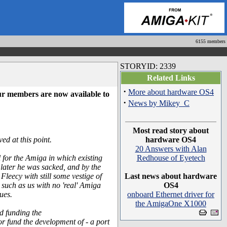
6155 members
STORYID: 2339
Related Links
·
More about hardware OS4
ur members are now available to
·
News by Mikey_C
Most read story about
ed at this point.
hardware OS4
20 Answers with Alan
for the Amiga in which existing
Redhouse of Eyetech
later he was sacked, and by the
eecy with still some vestige of
Last news about hardware
s such as us with no 'real' Amiga
OS4
ues.
onboard Ethernet driver for
the AmigaOne X1000
d funding the
 fund the development of - a port