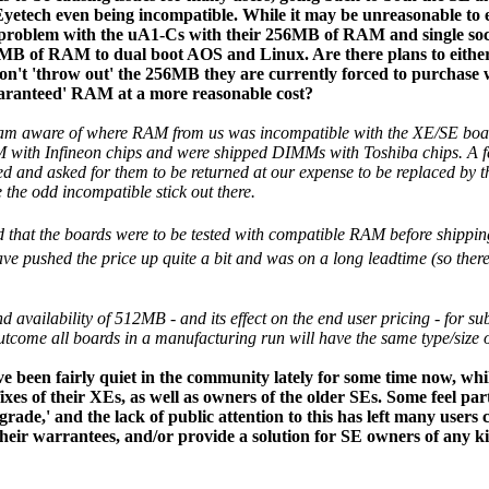
tech even being incompatible. While it may be unreasonable to e
 problem with the uA1-Cs with their 256MB of RAM and single sock
12MB of RAM to dual boot AOS and Linux. Are there plans to eithe
don't 'throw out' the 256MB they are currently forced to purchase 
aranteed' RAM at a more reasonable cost?
I am aware of where RAM from us was incompatible with the XE/SE board
with Infineon chips and were shipped DIMMs with Toshiba chips. A few
ed and asked for them to be returned at our expense to be replaced by t
e the odd incompatible stick out there.
 that the boards were to be tested with compatible RAM before shippin
 pushed the price up quite a bit and was on a long leadtime (so the
nd availability of 512MB - and its effect on the end user pricing - for s
utcome all boards in a manufacturing run will have the same type/siz
e been fairly quiet in the community lately for some time now, whil
fixes of their XEs, as well as owners of the older SEs. Some feel p
ade,' and the lack of public attention to this has left many users
heir warrantees, and/or provide a solution for SE owners of any ki