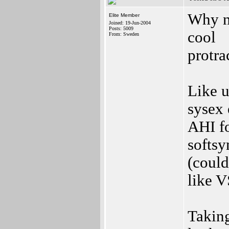
Why n
Elite Member
Joined: 19-Jun-2004
Posts: 5009
cool
From: Sweden
protra
Like u
sysex 
AHI fo
softsy
(could
like 
Taking