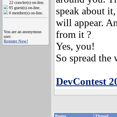
22 crawler(s) on-line.
speak about it,
95 guest(s) on-line.
0 member(s) on-line.
will appear. A
from it ?
You are an anonymous
user.
Register Now!
Yes, you!
So spread the 
DevContest 2
Poster
Thread