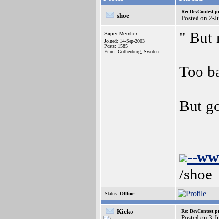
Re: DevContest pri
shoe
Posted on 2-J
" But
Super Member
Joined: 14-Sep-2003
Posts: 1585
From: Gothenburg, Sweden
Too b
But go
--ww
/shoe
Status:
Offline
Kicko
Re: DevContest pri
Posted on 3-J