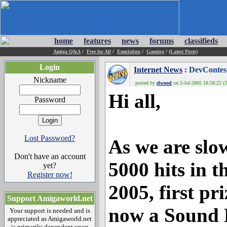
home
features
news
forums
classifieds
Amiga Q&A
/
Free for All
/
Emulation
/
Gaming
/
(Latest Posts)
Login
Internet News
: DevContest
Nickname
posted by
elwood
on 2-Jul-2005 18:58:22 (3
Hi all,
Password
Lost Password?
As we are slo
Don't have an account
5000 hits in t
yet?
Register now!
2005, first pr
Support Amigaworld.net
now a Sound 
Your support is needed and is
appreciated as Amigaworld.net
is primarily dependent upon