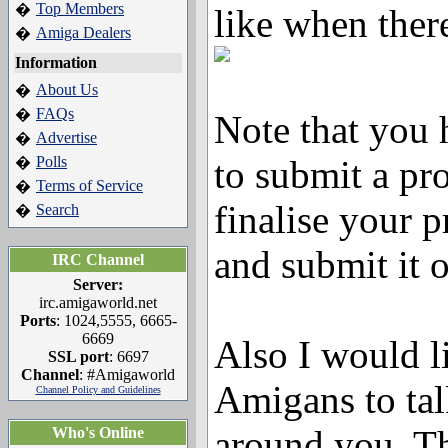
Top Members
�
like when there
Amiga Dealers
�
Information
About Us
�
FAQs
�
Note that you
Advertise
�
Polls
to submit a proj
�
Terms of Service
�
finalise your pr
Search
�
and submit it o
IRC Channel
Server:
irc.amigaworld.net
Ports
: 1024,5555, 6665-
6669
Also I would li
SSL port
: 6697
Channel
: #Amigaworld
Amigans to tal
Channel Policy and Guidelines
around you. Th
Who's Online