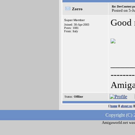
Re: DevContest pri
Zorro
Posted on 5-J
Good 
Super Member
Joined: 30-Apr-2003
Posts: 1081
From: Italy
_____
--------
AmigaO
Status:
Offline
[
home
][
about us
]
Copyright (C) 
Amigaworld.net was