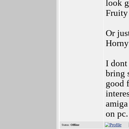
look g
Fruity
Or jus
Horny
I dont
bring
good f
intere
amiga 
on pc.
Status:
Offline