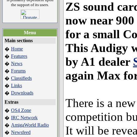
ZS sound card.
the support of its users.
now near 900
for a small 
Menu
Main sections
This Audigy w
Home
�
Features
�
by A1 dealer
News
�
Forums
�
again Max for
Classifieds
�
Links
�
Downloads
�
There is a new 
Extras
OS4 Zone
�
competition but
IRC Network
�
AmigaWorld Radio
�
It will be revea
Newsfeed
�