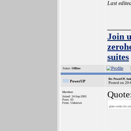
Last edite
_____
Join 
zeroh
suites
Status:
Offline
Re: PowerUP, Am
PowerUP
Posted on 20
Quote
Member
Joined: 24-Sep-2005
Posts: 63
From: Unknown
glare works for yo