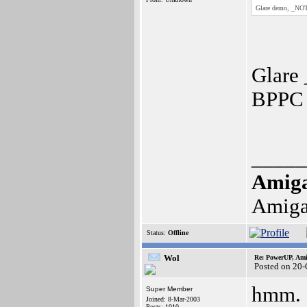
Glare demo, _NOT
Glare 
BPPC 
_____
Amig
Amiga
Status:
Offline
Wol
Re: PowerUP, Am
Posted on 20-
hmm. Ma
Super Member
Joined: 8-Mar-2003
Posts: 1010