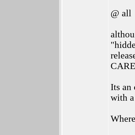
@ all
althou
"hidd
releas
CARE
Its an
with a
Where