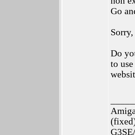
non ex
Go and
Sorry, 
Do you
to use
websi
_____
Amiga
(fixed
G3SE/