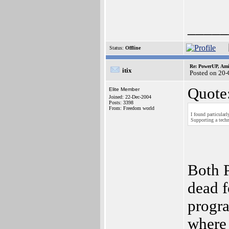
_____
Status:
Offline
Re: PowerUP, Am
itix
Posted on 20
Quote
Elite Member
Joined: 22-Dec-2004
Posts: 3398
From: Freedom world
I found particular
Supporting a techn
Both 
dead 
progr
where 