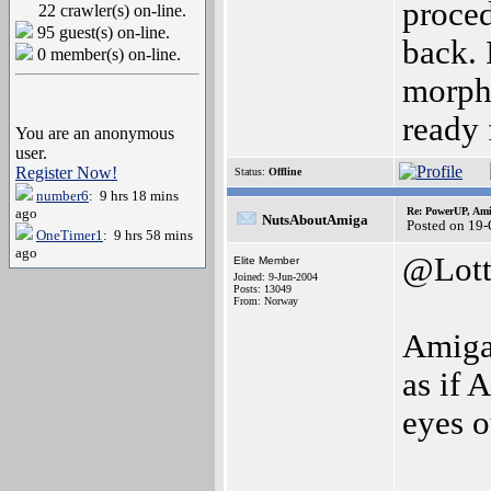
proced
22 crawler(s) on-line.
95 guest(s) on-line.
back. 
0 member(s) on-line.
morpho
ready 
You are an anonymous
user.
Register Now!
Status:
Offline
number6
: 9 hrs 18 mins
ago
Re: PowerUP, Am
NutsAboutAmiga
Posted on 19
OneTimer1
: 9 hrs 58 mins
ago
@Lott
Elite Member
Joined: 9-Jun-2004
Posts: 13049
From: Norway
AmigaO
as if
eyes o