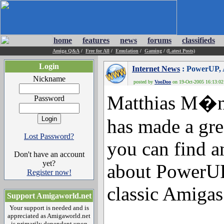
home
features
news
forums
classifieds
Amiga Q&A
/
Free for All
/
Emulation
/
Gaming
/
(Latest Posts)
Login
Internet News
: PowerUP, 
Nickname
posted by
VooDoo
on 19-Oct-2005 16:13:02 
Matthias M�nc
Password
has made a gr
Lost Password?
you can find a
Don't have an account
yet?
about PowerUP
Register now!
classic Amigas
Support Amigaworld.net
Your support is needed and is
appreciated as Amigaworld.net
is primarily dependent upon