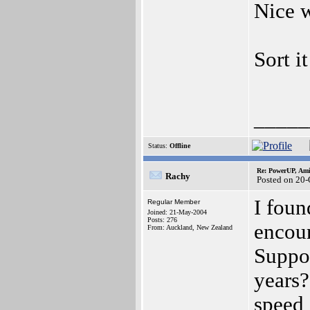
Nice w
Sort i
_____
Status:
Offline
Re: PowerUP, Am
Rachy
Posted on 20-
I foun
Regular Member
Joined: 21-May-2004
Posts: 276
encou
From: Auckland, New Zealand
Suppor
years?
speed