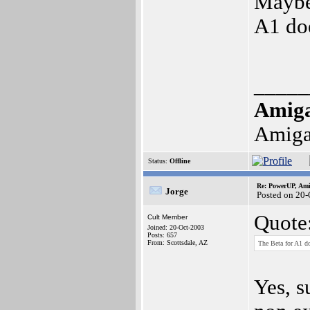
Maybe 
A1 doe
_____
Amig
Amiga
Status:
Offline
Re: PowerUP, Am
Jorge
Posted on 20-
Quote
Cult Member
Joined: 20-Oct-2003
Posts: 657
From: Scottsdale, AZ
The Beta for A1 d
Yes, s