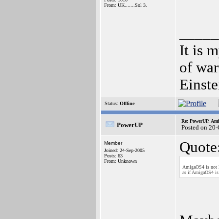
From: UK.......Sol 3.
_____
It is 
of war
Einste
Status:
Offline
Re: PowerUP, Am
PowerUP
Posted on 20-
Quote
Member
Joined: 24-Sep-2005
Posts: 63
From: Unknown
AmigaOS4 is not l
as if AmigaOS4 is