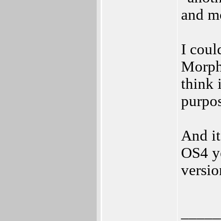
and m
I coul
MorphO
think i
purpos
And it
OS4 ye
versio
_____