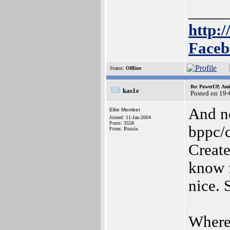
_____
http:/
Faceb
Status:
Offline
Re: PowerUP, Am
kas1e
Posted on 19
And no
Elite Member
Joined: 11-Jan-2004
Posts: 3558
bppc/c
From: Russia
Create
know f
nice. 
Where 