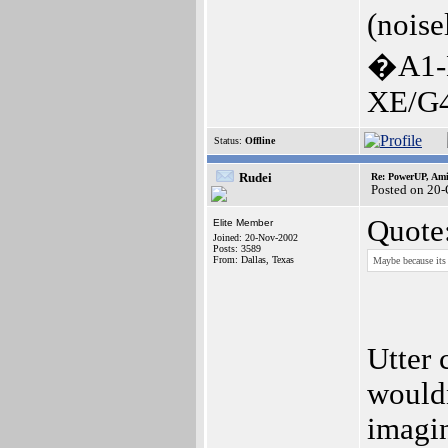
(noise
�A1-
XE/G4
Status:
Offline
Rudei
Re: PowerUP, Am
Posted on 20-
Quote
Elite Member
Joined: 20-Nov-2002
Posts: 3589
From: Dallas, Texas
Maybe because its 
Utter 
wouldn
imagin