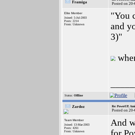
Framiga
Posted on 20
"You 
Elite Member
Joined: 5-Jul-2003
Posts: 2214
and y
From: Unknown
3)"
whe
_____
Status:
Offline
Zardoz
Re: PowerUP, Am
Posted on 20
And wh
Team Member
Joined: 13-Mar-2003
Posts: 4261
for Po
From: Unknown