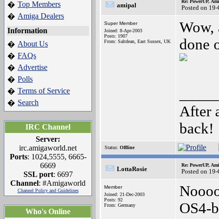
Re: PowerUP, Am
Top Members
�
amipal
Posted on 19
Amiga Dealers
�
Wow, 
Super Member
Information
Joined: 8-Apr-2003
Posts: 1907
done o
From: Saltdean, East Sussex, UK
About Us
�
FAQs
�
Advertise
�
Polls
�
_____
Terms of Service
�
Search
�
After 
back!
IRC Channel
Server:
irc.amigaworld.net
Status:
Offline
Ports
: 1024,5555, 6665-
6669
Re: PowerUP, Am
LottaRosie
Posted on 19
SSL port
: 6697
Channel
: #Amigaworld
Noooo
Member
Channel Policy and Guidelines
Joined: 21-Dec-2003
Posts: 92
OS4-b
From: Germany
Who's Online