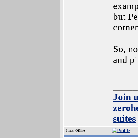
examp
but P
corner
So, no
and pi
_____
Join 
zeroh
suites
Status:
Offline