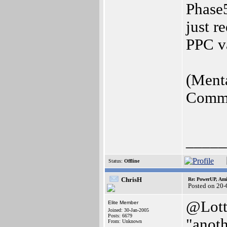
Phase5
just r
PPC v
(Menta
Commen
_____
Status:
Offline
ChrisH
Re: PowerUP, Am
Posted on 20-
@Lott
Elite Member
Joined: 30-Jan-2005
Posts: 6679
"anot
From: Unknown