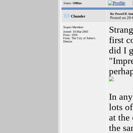
Status:
Offline
Re: PowerUP, Am
Chunder
Posted on 20-
Strang
Super Member
Joined: 10-Mar-2003
Posts: 1956
first 
From: The City of Xebec's
Demise
did I 
"Impre
perhap
In any
lots o
at the
the sa