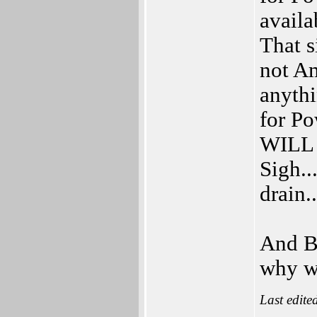
availa
That s
not Am
anythi
for Po
WILL b
Sigh..
drain..
And B
why we
Last edite