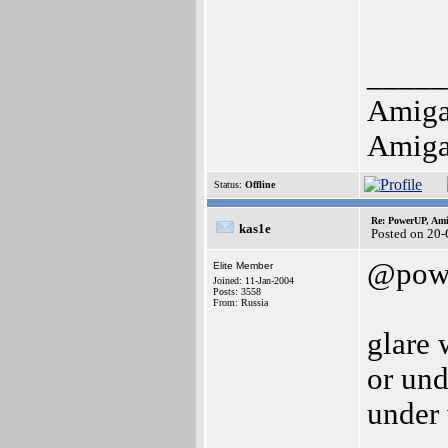
_____
Amiga
Amiga
Status:
Offline
Re: PowerUP, Am
kas1e
Posted on 20
@pow
Elite Member
Joined: 11-Jan-2004
Posts: 3558
From: Russia
glare 
or und
under