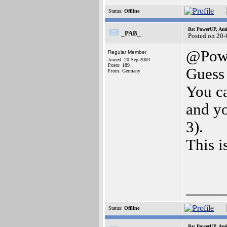
Status:
Offline
Re: PowerUP, Am
_PAB_
Posted on 20
@Pow
Regular Member
Joined: 20-Sep-2003
Posts: 189
Guess 
From: Germany
You c
and y
3).
This i
_____
Status:
Offline
Re: PowerUP, Am