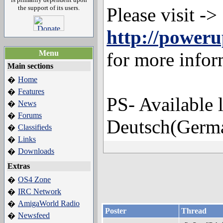
the support of its users.
Please visit ->
http://power
Menu
for more infor
Main sections
Home
�
Features
�
PS- Available 
News
�
Forums
�
Deutsch(Germa
Classifieds
�
Links
�
Downloads
�
Extras
OS4 Zone
�
IRC Network
�
AmigaWorld Radio
�
Poster
Thread
Newsfeed
�