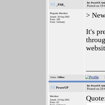
Re: PowerUP, Am
_PAB_
Posted on 19
> New
Regular Member
Joined: 20-Sep-2003
Posts: 189
From: Germany
It's p
throug
websit
_____
Status:
Offline
Re: PowerUP, Am
PowerUP
Posted on 20-
Quote
Member
Joined: 24-Sep-2005
Posts: 63
From: Unknown