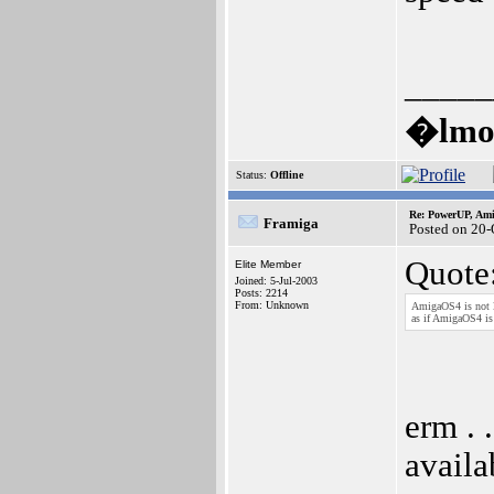
_____
�lmos
Status:
Offline
Re: PowerUP, Am
Framiga
Posted on 20-
Quote
Elite Member
Joined: 5-Jul-2003
Posts: 2214
From: Unknown
AmigaOS4 is not l
as if AmigaOS4 is
erm . 
avail