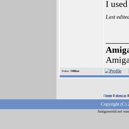
I used
Last edite
_____
Amig
Amiga
Status:
Offline
[
home
][
about us
]
Copyright (C) 
Amigaworld.net was