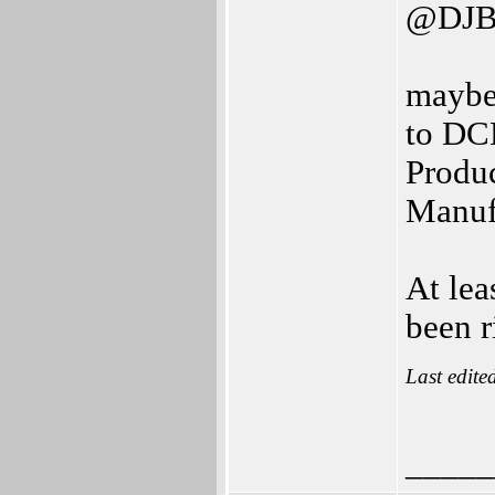
@DJB
maybe
to DCE
Produc
Manufa
At lea
been r
Last edite
_____