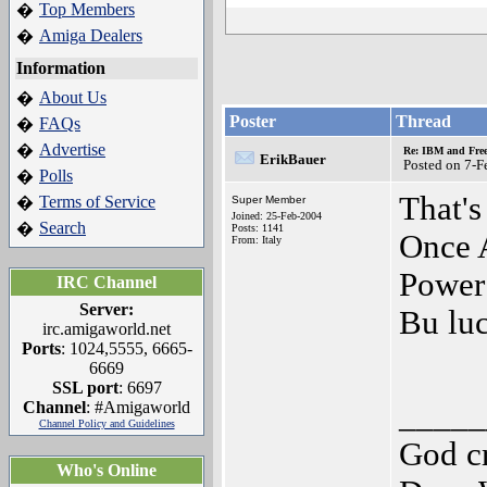
Top Members
�
Amiga Dealers
�
Information
About Us
�
Poster
Thread
FAQs
�
Advertise
�
Re: IBM and Frees
ErikBauer
Posted on 7-F
Polls
�
That's
Terms of Service
�
Super Member
Joined: 25-Feb-2004
Search
�
Posts: 1141
Once A
From: Italy
Power
IRC Channel
Server:
Bu luc
irc.amigaworld.net
Ports
: 1024,5555, 6665-
6669
SSL port
: 6697
Channel
: #Amigaworld
_____
Channel Policy and Guidelines
God cr
Who's Online