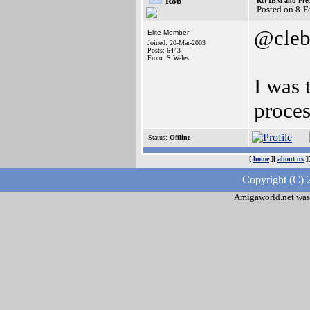
Rob
Re: IBM and Frees
Posted on 8-
@cleb
Elite Member
Joined: 20-Mar-2003
Posts: 6443
From: S.Wales
I was 
proces
Status:
Offline
[
home
][
about us
]
Copyright (C) 
Amigaworld.net was