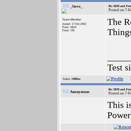
_Steve_
Re: IBM and Frees
Posted on 7-
The Re
Team Member
Joined: 17-Oct-2002
Posts: 6824
Things
From: UK
_____
Test s
Status:
Offline
Re: IBM and Frees
Anonymous
Posted on 7-
This i
Power