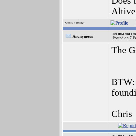
Does 
Altive
Status:
Offline
Re: IBM and Frees
Anonymous
Posted on 7-
The G5
BTW: 
found
Chris