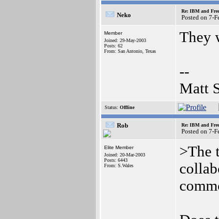
Re: IBM and Frees
Neko
Posted on 7-
They w
Member
Joined: 29-May-2003
Posts: 62
From: San Antonio, Texas
--
Matt 
Status:
Offline
Rob
Re: IBM and Frees
Posted on 7-
>The 
Elite Member
Joined: 20-Mar-2003
Posts: 6443
collab
From: S.Wales
common