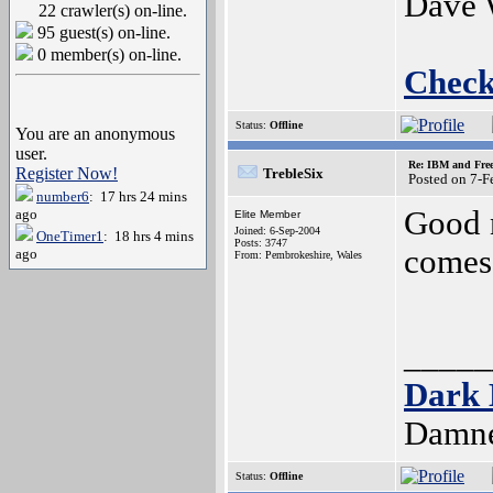
Dave 
22 crawler(s) on-line.
95 guest(s) on-line.
0 member(s) on-line.
Check
Status:
Offline
You are an anonymous
user.
Re: IBM and Frees
Register Now!
TrebleSix
Posted on 7-
number6
: 17 hrs 24 mins
Good n
ago
Elite Member
Joined: 6-Sep-2004
OneTimer1
: 18 hrs 4 mins
Posts: 3747
comes 
ago
From: Pembrokeshire, Wales
_____
Dark 
Damne
Status:
Offline