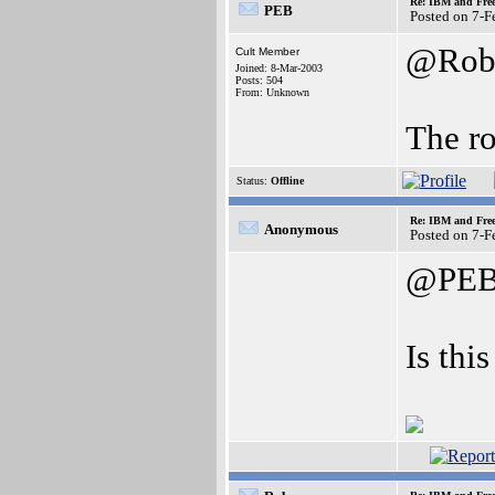
Re: IBM and Frees
PEB
Posted on 7-
@Ro
Cult Member
Joined: 8-Mar-2003
Posts: 504
From: Unknown
The ro
Status:
Offline
Re: IBM and Frees
Anonymous
Posted on 7-
@PE
Is this