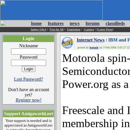
home
features
news
forums
classifieds
Amiga Q&A
/
Free for All
/
Emulation
/
Gaming
/
(Latest Posts)
Login
Internet News
: IBM and Fr
Nickname
posted by
kgrach
on 7-Feb-2006 3:05:27 (27
Motorola spin-
Password
Semiconductor
Lost Password?
Power.org as 
Don't have an account
yet?
Register now!
Freescale and
Support Amigaworld.net
membership in 
Your support is needed and is
appreciated as Amigaworld.net
is primarily dependent upon