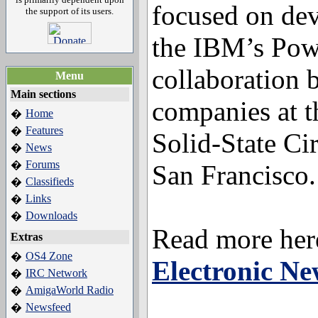
focused on de
the support of its users.
the IBM’s Pow
collaboration 
Menu
Main sections
companies at t
Home
�
Features
�
Solid-State Ci
News
�
Forums
�
San Francisco.
Classifieds
�
Links
�
Downloads
�
Read more her
Extras
OS4 Zone
�
Electronic Ne
IRC Network
�
AmigaWorld Radio
�
Newsfeed
�