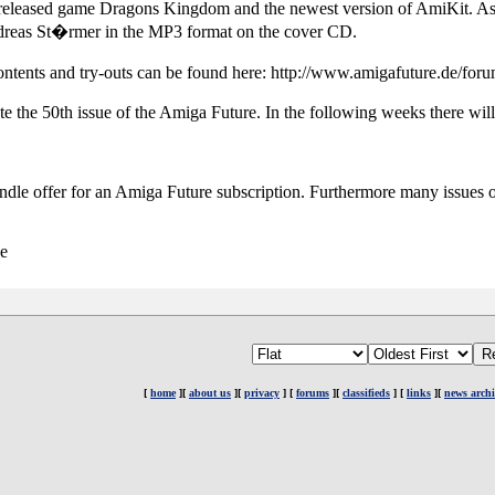
released game Dragons Kingdom and the newest version of AmiKit. As 
dreas St�rmer in the MP3 format on the cover CD.
contents and try-outs can be found here: http://www.amigafuture.de/f
te the 50th issue of the Amiga Future. In the following weeks there wil
undle offer for an Amiga Future subscription. Furthermore many issues o
de
[
home
][
about us
][
privacy
] [
forums
][
classifieds
] [
links
][
news archi