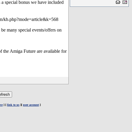
a special bonus we have included
orum/kb.php?mode=article&k=568
l be many special events/offers on
f the Amiga Future are available for
ve
] [
link to us
][
user account
]