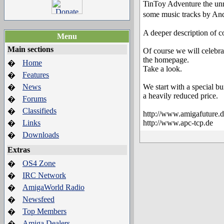
TinToy Adventure the un
some music tracks by An
A deeper description of 
Menu
Main sections
Of course we will celebra
the homepage.
Home
�
Take a look.
Features
�
News
We start with a special b
�
a heavily reduced price.
Forums
�
Classifieds
�
http://www.amigafuture.
Links
http://www.apc-tcp.de
�
Downloads
�
Extras
OS4 Zone
�
IRC Network
�
AmigaWorld Radio
�
Newsfeed
�
Top Members
�
Amiga Dealers
�