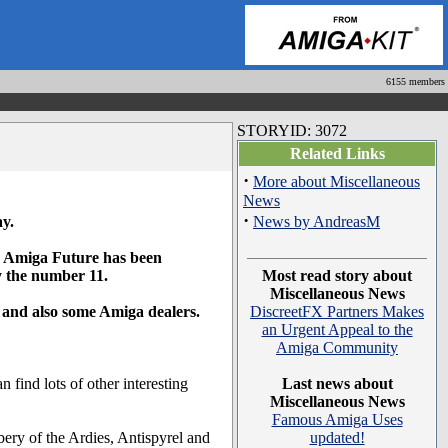
6155 members
STORYID: 3072
Related Links
·
More about Miscellaneous
News
·
ay.
News by AndreasM
the Amiga Future has been
ry the number 11.
Most read story about
Miscellaneous News
 and also some Amiga dealers.
DiscreetFX Partners Makes
an Urgent Appeal to the
Amiga Community
ind lots of other interesting
Last news about
Miscellaneous News
Famous Amiga Uses
ery of the Ardies, Antispyrel and
updated!