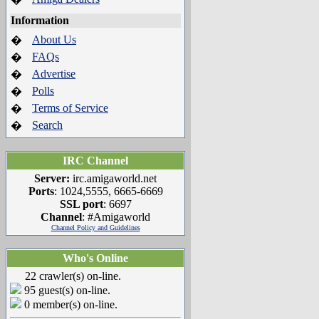
Information
About Us
�
FAQs
�
Advertise
�
Polls
�
Terms of Service
�
Search
�
IRC Channel
Server:
irc.amigaworld.net
Ports
: 1024,5555, 6665-6669
SSL port
: 6697
Channel
: #Amigaworld
Channel Policy and Guidelines
Who's Online
22 crawler(s) on-line.
95 guest(s) on-line.
0 member(s) on-line.