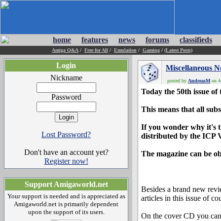
home
features
news
forums
classifieds
Amiga Q&A
/
Free for All
/
Emulation
/
Gaming
/
(Latest Posts)
Login
Miscellaneous 
Nickname
posted by
AndreasM
on 4
Today the 50th issue of
Password
This means that all subs
If you wonder why it's t
Lost Password?
distributed by the ICP V
Don't have an account yet?
The magazine can be obt
Register now!
Support Amigaworld.net
Besides a brand new revi
Your support is needed and is appreciated as
articles in this issue of co
Amigaworld.net is primarily dependent
upon the support of its users.
On the cover CD you can f