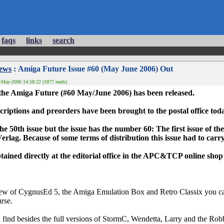
faqs
links
search
News
: Amiga Future Issue #60 (May June 2006) Out
-May-2006 14:58:22 (1877 reads)
 the Amiga Future (#60 May/June 2006) has been released.
criptions and preorders have been brought to the postal office tod
he 50th issue but the issue has the number 60: The first issue of 
erlag. Because of some terms of distribution this issue had to car
ained directly at the editorial office in the APC&TCP online shop
ew of CygnusEd 5, the Amiga Emulation Box and Retro Classix you can f
urse.
ind besides the full versions of StormC, Wendetta, Larry and the Robb