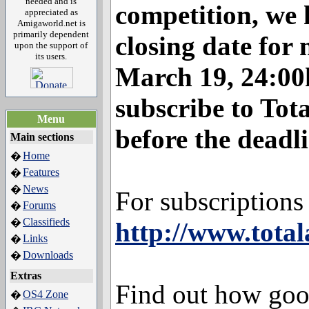
needed and is
competition, we 
appreciated as
Amigaworld.net is
primarily dependent
closing date for 
upon the support of
its users.
March 19, 24:00
subscribe to To
Menu
before the deadli
Main sections
Home
�
Features
�
News
�
For subscriptions d
Forums
�
Classifieds
�
http://www.tota
Links
�
Downloads
�
Extras
Find out how go
OS4 Zone
�