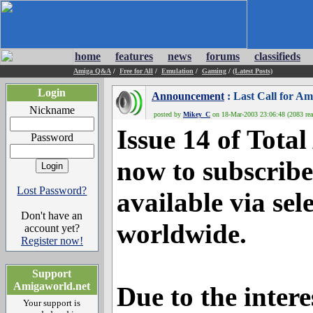
home
features
news
forums
classifieds
Amiga Q&A
/
Free for All
/
Emulation
/
Gaming
/
(Latest Posts)
Login
Announcement
: Last Call for A
Nickname
posted by
Mikey_C
on 18-Mar-2003 23:06:48 (2083 rea
Issue 14 of Tota
Password
now to subscribe
Lost Password?
available via sel
Don't have an
worldwide.
account yet?
Register now!
Support
Amigaworld.net
Due to the inter
Your support is