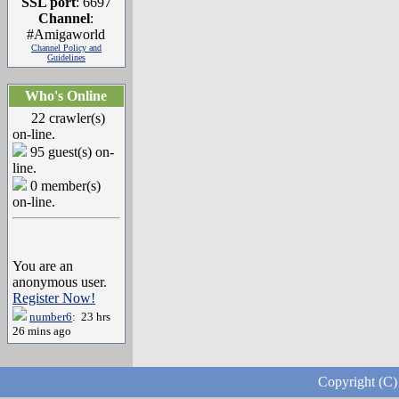
SSL port
: 6697
Channel
:
#Amigaworld
Channel Policy and
Guidelines
Who's Online
22 crawler(s)
on-line.
95 guest(s) on-
line.
0 member(s)
on-line.
You are an
anonymous user.
Register Now!
number6
: 23 hrs
26 mins ago
Copyright (C)