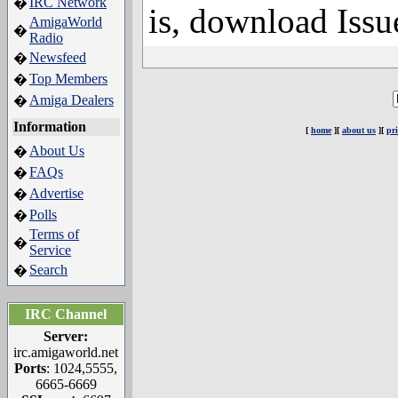
IRC Network
�
is, download Issu
AmigaWorld
�
Radio
Newsfeed
�
Top Members
�
Amiga Dealers
�
Information
[
home
][
about us
][
pr
About Us
�
FAQs
�
Advertise
�
Polls
�
Terms of
�
Service
Search
�
IRC Channel
Server:
irc.amigaworld.net
Ports
: 1024,5555,
6665-6669