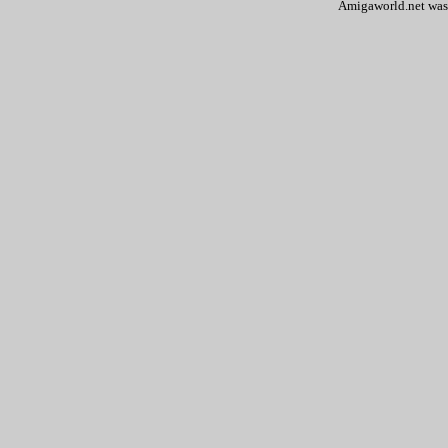
Amigaworld.net was