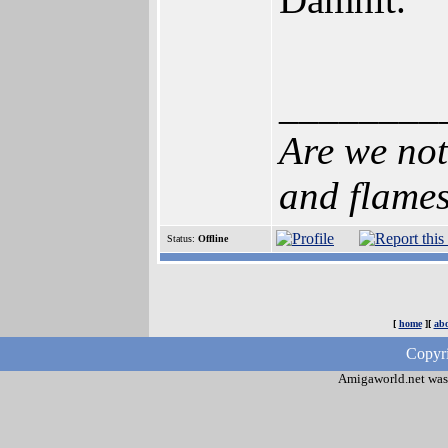
________
Are we not
and flame
Status:
Offline
[
home
][
abo
Copyri
Amigaworld.net was