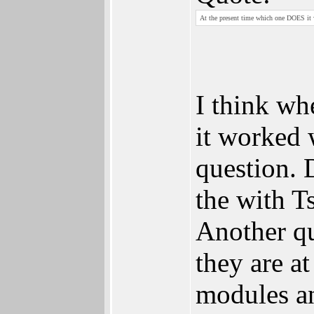
At the present time which one DOES it
I think wh
it worked 
question. 
the with T
Another qu
they are a
modules a