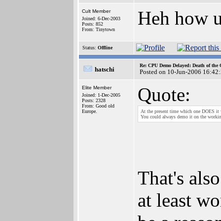
Heh how 
Cult Member
Joined: 6-Dec-2003
Posts: 852
From: Tinytown
Status:
Offline
Re: CPU Demo Delayed: Death of the 
hatschi
Posted on 10-Jun-2006 16:42
Quote:
Elite Member
Joined: 1-Dec-2005
Posts: 2328
From: Good old
Europe.
At the present time which one DOES it
You could always demo it on the work
That's als
at least w