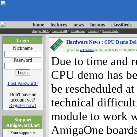
home
features
news
forums
classifieds
Amiga Q&A
/
Free for All
/
Emulation
/
Gaming
/
(Latest Posts)
Login
Hardware News
: CPU Demo Delay
Nickname
posted by
ackcontrls
on 10-Jun-2006 15:27:00 (16892 r
Due to time and r
Password
CPU demo has bee
Lost Password?
be rescheduled at
Don't have an
technical difficul
account yet?
Register now!
module to work wi
Support
Amigaworld.net
AmigaOne boards
Your support is