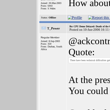
How about 
Joined: 20-Mar-2003
Posts: 6443
From: S.Wales
Status:
Offline
Re: CPU Demo Delayed: Death of the 
T_Power
Posted on 10-Jun-2006 16:11
@ackcontr
Regular Member
Joined: 8-Sep-2003
Posts: 359
From: Durban, South
Quote:
Africa
There have been technical difficulties 
At the pre
You could