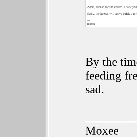
Adam, thanks for the update. I hope you
Sadly, the hyenas will arrive quickly to 
---
redfox
By the time
feeding fr
sad.
________
Moxee