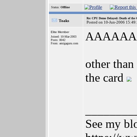
Status:
Offline
Re: CPU Demo Delayed: Death of the 
Toaks
Posted on 10-Jun-2006 15:49
AAAAAA
Elite Member
Joined: 10-Mar-2003
Posts: 8042
From: amigaguru.com
other than
the card
________
See my blo