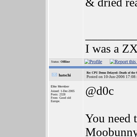
& dried re
________
I was a ZX
Status:
Offline
Re: CPU Demo Delayed: Death of the 
hatschi
Posted on 10-Jun-2006 17:08
@d0c
Elite Member
Joined: 1-Dec-2005
Posts: 2328
From: Good old
Europe.
You need t
Moobunny d