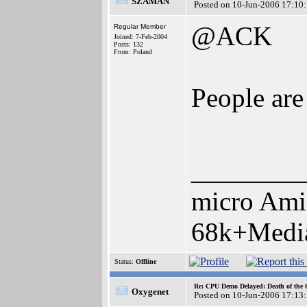
SZAMAN
Posted on 10-Jun-2006 17:10
@ACK
Regular Member
Joined: 7-Feb-2004
Posts: 132
From: Poland
People are 
________
micro Ami
68k+Media
Status:
Offline
Re: CPU Demo Delayed: Death of the 
Oxygenet
Posted on 10-Jun-2006 17:13