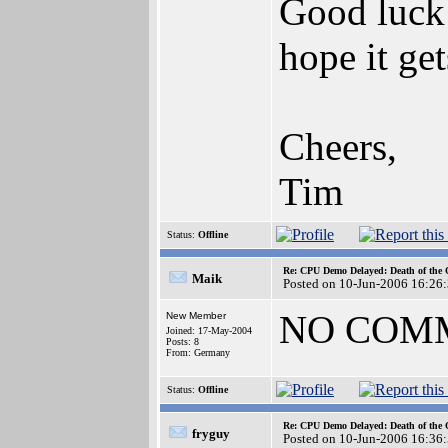
Good luck 
hope it get
Cheers,
Tim
Status:
Offline
Re: CPU Demo Delayed: Death of the 
Maik
Posted on 10-Jun-2006 16:26
NO COM
New Member
Joined: 17-May-2004
Posts: 8
From: Germany
Status:
Offline
Re: CPU Demo Delayed: Death of the 
fryguy
Posted on 10-Jun-2006 16:36