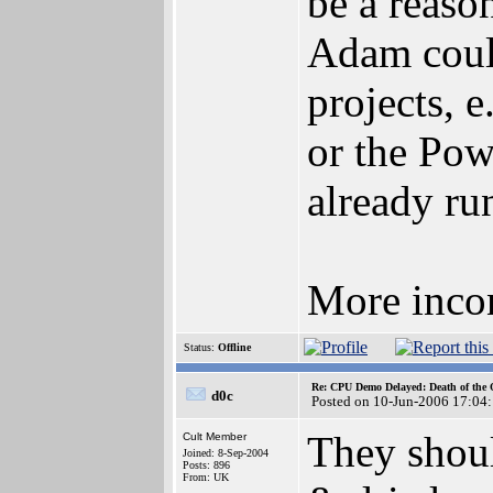
be a reaso
Adam coul
projects, 
or the Po
already ru
More incon
Status:
Offline
Re: CPU Demo Delayed: Death of the 
d0c
Posted on 10-Jun-2006 17:04
They should
Cult Member
Joined: 8-Sep-2004
Posts: 896
From: UK