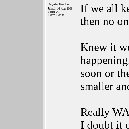
If we all k
Regular Member
Joined: 16-Aug-2003
Posts: 267
From: Florida
then no on
Knew it wo
happening.
soon or th
smaller an
Really WA
I doubt it 