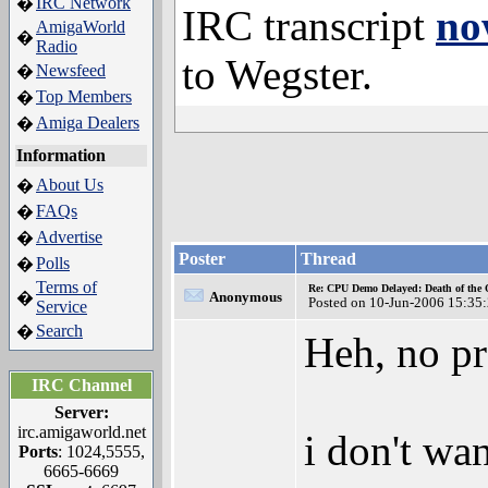
IRC Network
�
IRC transcript
no
AmigaWorld
�
Radio
to Wegster.
Newsfeed
�
Top Members
�
Amiga Dealers
�
Information
About Us
�
FAQs
�
Advertise
�
Poster
Thread
Polls
�
Terms of
Re: CPU Demo Delayed: Death of the 
�
Anonymous
Posted on 10-Jun-2006 15:35
Service
Search
�
Heh, no p
IRC Channel
Server:
irc.amigaworld.net
i don't wa
Ports
: 1024,5555,
6665-6669