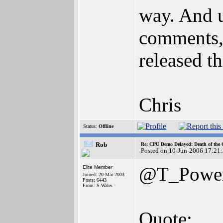
way. And u
comments,
released th
Chris
Status:
Offline
Rob
Re: CPU Demo Delayed: Death of the 
Posted on 10-Jun-2006 17:21
@T_Powe
Elite Member
Joined: 20-Mar-2003
Posts: 6443
From: S.Wales
Quote: