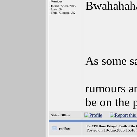
Bwahahah
Member
Joined: 22-Jan-2005
Posts: 94
From: Glinton. UK
As some sa
rumours an
be on the 
Status:
Offline
Re: CPU Demo Delayed: Death of the 
redfox
Posted on 10-Jun-2006 15:46