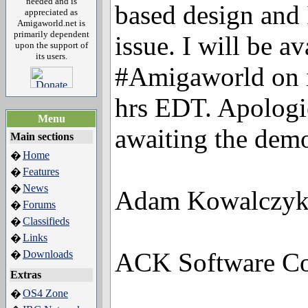
needed and is
based design and 
appreciated as
Amigaworld.net is
primarily dependent
issue. I will be a
upon the support of
its users.
#Amigaworld on i
hrs EDT. Apologie
Menu
awaiting the demo
Main sections
Home
�
Features
�
News
�
Adam Kowalczy
Forums
�
Classifieds
�
Links
�
ACK Software Con
Downloads
�
Extras
OS4 Zone
�