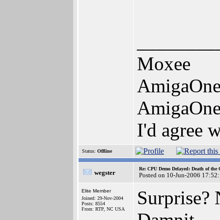
________
Moxee
AmigaOne
AmigaOne
I'd agree 
Status:
Offline
Re: CPU Demo Delayed: Death of the 
wegster
Posted on 10-Jun-2006 17:52
Surprise? 
Elite Member
Joined: 29-Nov-2004
Posts: 8554
From: RTP, NC USA
Damnit.