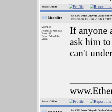
Status:
Offline
Re: CPU Demo Delayed: Death of the 
MoonSire
Posted on 10-Jun-2006 17:09
If anyone 
Member
Joined: 20-Mar-2005
Posts: 92
From: Behind the
ask him to 
Moon
can't unde
________
www.Ethe
Status:
Offline
Re: CPU Demo Delayed: Death of the 