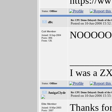
https://w
Status:
Offline
Re: CPU Demo Delayed: Death of the 
d0c
Posted on 10-Jun-2006 15:52
NOOOOOOO
Cult Member
Joined: 8-Sep-2004
Posts: 896
From: UK
________
I was a ZX
Status:
Offline
AmigaClyde
Re: CPU Demo Delayed: Death of the 
Posted on 10-Jun-2006 15:55
Thanks for
Elite Member
Joined: 8-Mar-2003
Posts: 2007