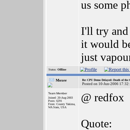
us some ph
I'll try a
it would be
just vapou
Status:
Offline
Moxee
Re: CPU Demo Delayed: Death of the 
Posted on 10-Jun-2006 17:32
@ redfox
Team Member
Joined: 20-Aug-2003
Posts: 6291
From: County Yakima,
WA State, USA
Quote: