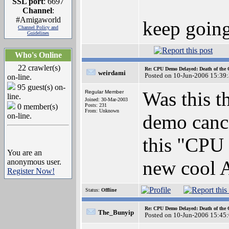
SSL port
: 6697
Channel
:
#Amigaworld
keep goin
Channel Policy and
Guidelines
Who's Online
22 crawler(s)
Re: CPU Demo Delayed: Death of the 
weirdami
Posted on 10-Jun-2006 15:39
on-line.
95 guest(s) on-
Was this t
Regular Member
line.
Joined: 30-Mar-2003
0 member(s)
Posts: 231
From: Unknown
demo cance
on-line.
this "CPU 
You are an
new cool 
anonymous user.
Register Now!
Status:
Offline
Re: CPU Demo Delayed: Death of the 
The_Bunyip
Posted on 10-Jun-2006 15:45