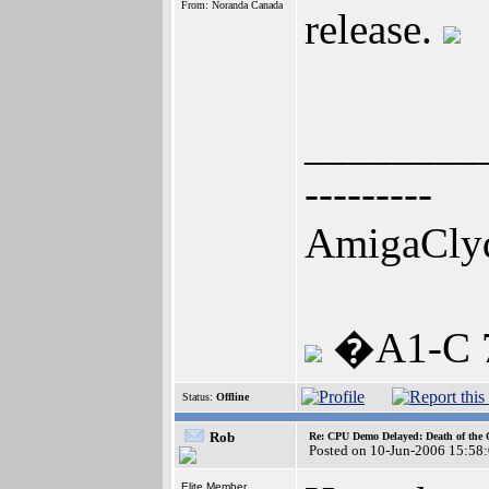
From: Noranda Canada
release.
________
---------
AmigaCly
�A1-C 7
Status:
Offline
Rob
Re: CPU Demo Delayed: Death of the 
Posted on 10-Jun-2006 15:58
Elite Member