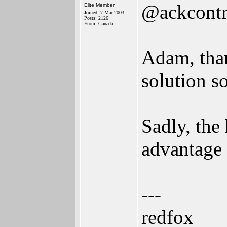
@ackcontr
Elite Member
Joined: 7-Mar-2003
Posts: 2126
From: Canada
Adam, than
solution s
Sadly, the 
advantage 
---
redfox