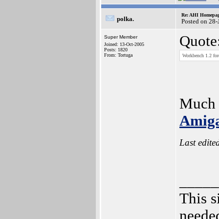
Re: AHI Homepa
polka.
Posted on 28-
Quote
Super Member
Joined: 13-Oct-2005
Posts: 1820
From: Tortuga
Workbench 1.2 for
Much t
Amiga
Last edite
_____
This s
needed