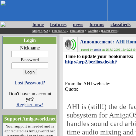
home
features
news
forums
classifieds
Amiga Q&A
/
Free for All
/
Emulation
/
Gaming
/
(Latest Posts)
Login
Announcement
: AHI Hom
Nickname
posted by
ssolie
on 26-Jul-2006 16:40:28 (3
Time to update your bookmarks:
Password
http://arp2.berlios.de/ahi/
Lost Password?
From the AHI web site:
Quote:
Don't have an account
yet?
Register now!
AHI is (still!) the de f
subsystem for AmigaO
Support Amigaworld.net
handles sound card arbi
Your support is needed and is
time audio mixing and 
appreciated as Amigaworld.net
is primarily dependent upon