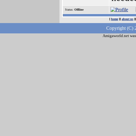
Status:
Offline
[
home
][
about us
]
Copyright (C) 
Amigaworld.net was