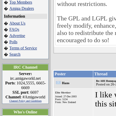
Top Members
�
without restrictions.
Amiga Dealers
�
Information
The GPL and LGPL give
About Us
�
freely modify, enhance
FAQs
�
also to redistribute the 
Advertise
�
encouraged to do so!
Polls
�
Terms of Service
�
Search
�
IRC Channel
Server:
Poster
Thread
irc.amigaworld.net
Re: AHI Homepa
Ports
: 1024,5555, 6665-
Hans
Posted on 26-
6669
SSL port
: 6697
I like
Elite Member
Channel
: #Amigaworld
Joined: 27-Dec-2003
Posts: 5134
Channel Policy and Guidelines
this si
From: New Zealand
Who's Online