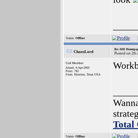
_____
Status:
Offline
Re: AHI Homepa
ChaosLord
Posted on 26-
Workb
Cult Member
Joined: 4-Apr-2005
Posts: 782
From: Houston, Texas USA
_____
Wanna
strat
Total
Status:
Offline