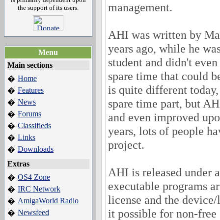
management.
the support of its users.
AHI was written by Ma
years ago, while he was
Menu
student and didn't even
Main sections
spare time that could b
Home
�
is quite different today
Features
�
spare time part, but AHI
News
�
Forums
�
and even improved upon
Classifieds
�
years, lots of people ha
Links
�
project.
Downloads
�
Extras
AHI is released under 
OS4 Zone
�
executable programs a
IRC Network
�
license and the device
AmigaWorld Radio
�
it possible for non-free
Newsfeed
�