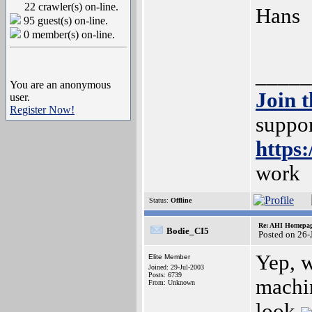
22 crawler(s) on-line.
Hans
95 guest(s) on-line.
0 member(s) on-line.
_____
You are an anonymous
Join 
user.
Register Now!
suppor
https
work
Status:
Offline
Re: AHI Homepa
Bodie_CI5
Posted on 26-
Yep, 
Elite Member
Joined: 29-Jul-2003
Posts: 6739
machin
From: Unknown
look