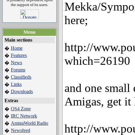
Mekka/Symposi
the support of its users.
here;
Menu
Main sections
http://www.po
Home
�
Features
�
which=26190
News
�
Forums
�
Classifieds
�
and one small d
Links
�
Downloads
�
Amigas, get it 
Extras
OS4 Zone
�
IRC Network
�
AmigaWorld Radio
�
http://www.po
Newsfeed
�