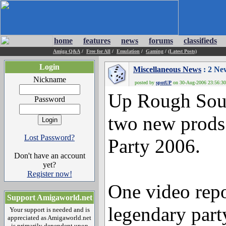
home
features
news
forums
classifieds
Amiga Q&A
/
Free for All
/
Emulation
/
Gaming
/
(Latest Posts)
Login
Miscellaneous News
: 2 Ne
Nickname
posted by
spotUP
on 30-Aug-2006 23:56:30 
Up Rough Soun
Password
two new prod
Lost Password?
Party 2006.
Don't have an account
yet?
Register now!
One video repo
Support Amigaworld.net
legendary part
Your support is needed and is
appreciated as Amigaworld.net
is primarily dependent upon