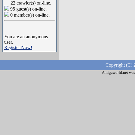
22 crawler(s) on-line.
95 guest(s) on-line.
0 member(s) on-line.
You are an anonymous
user.
Register Now!
Copyright (C) 
Amigaworld.net was