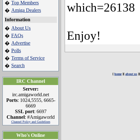
Top Members
�
which=26138
Amiga Dealers
�
Information
About Us
�
Enjoy!
FAQs
�
Advertise
�
Polls
�
Terms of Service
�
Search
�
[
home
][
about us
]
IRC Channel
Server:
irc.amigaworld.net
Ports
: 1024,5555, 6665-
6669
SSL port
: 6697
Channel
: #Amigaworld
Channel Policy and Guidelines
Who's Online