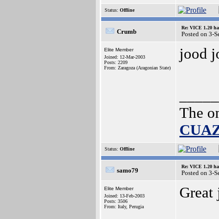
Status:
Offline
Re: VICE 1.20 ha
Crumb
Posted on 3-
jood 
Elite Member
Joined: 12-Mar-2003
Posts: 2209
From: Zaragoza (Aragonian State)
_____
The o
CUA
Status:
Offline
Re: VICE 1.20 ha
samo79
Posted on 3-
Great
Elite Member
Joined: 13-Feb-2003
Posts: 3506
From: Italy, Perugia