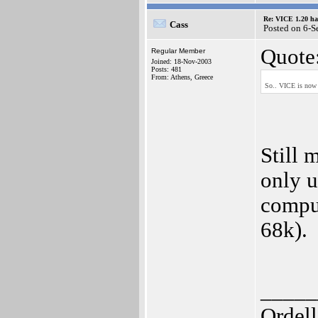
Re: VICE 1.20 ha
Cass
Posted on 6-
Quote
Regular Member
Joined: 18-Nov-2003
Posts: 481
From: Athens, Greece
So.. VICE is now a
Still 
only u
comput
68k).
_____
Ordell