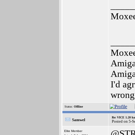
_____
Moxe
_____
Moxe
Amig
Amig
I'd ag
wrong
Status:
Offline
Re: VICE 1.20 ha
Samwel
Posted on 5-S
@STR
Elite Member