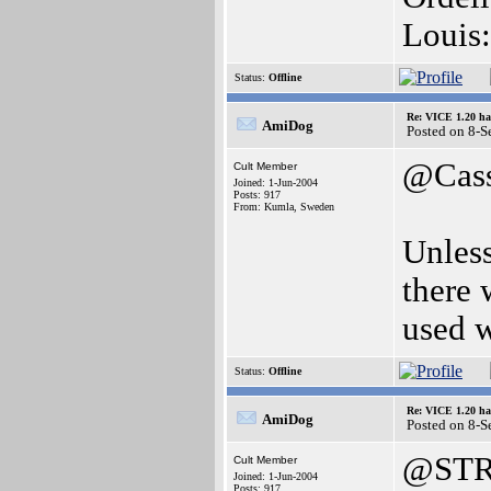
Louis:
Status:
Offline
Re: VICE 1.20 ha
AmiDog
Posted on 8-
@Cas
Cult Member
Joined: 1-Jun-2004
Posts: 917
From: Kumla, Sweden
Unles
there 
used 
Status:
Offline
Re: VICE 1.20 ha
AmiDog
Posted on 8-
@STR
Cult Member
Joined: 1-Jun-2004
Posts: 917