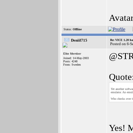
Avata
Status:
Offline
Deniil715
Re: VICE 1.20 ha
Posted on 6-
@STR
Elite Member
Joined: 14-May-2003
Posts: 4248
From: Sweden
Quote
Yet another softwa
emulator. An emul
Who checks over 
Yes! M