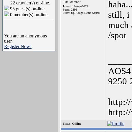
haha..
22 crawler(s) on-line.
Elite Member
Joined: 19-Aug-2003
95 guest(s) on-line.
Posts: 2896
still, 
From: Up Rough Demo Squad
0 member(s) on-line.
much a
/spot
You are an anonymous
user.
Register Now!
_____
AOS4 
9250 
http:/
http:
Status:
Offline