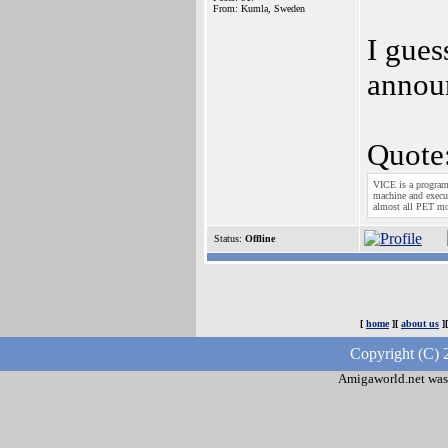
From: Kumla, Sweden
I gues
annou
Quote
VICE is a progra
machine and execut
almost all PET m
Status:
Offline
[
home
][
about us
]
Copyright (C) 
Amigaworld.net was