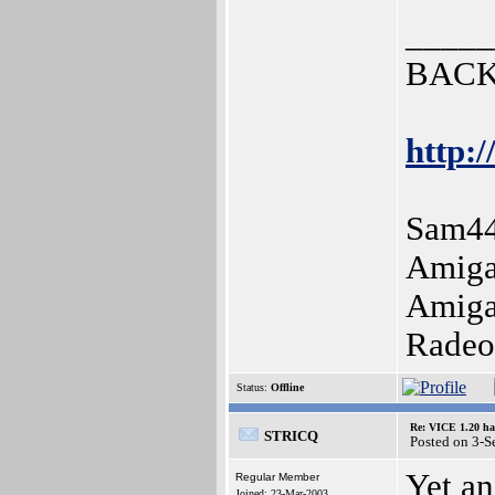
_____
BACK
http:/
Sam44
Amiga
Amiga
Radeo
Status:
Offline
Re: VICE 1.20 ha
STRICQ
Posted on 3-
Yet an
Regular Member
Joined: 23-Mar-2003