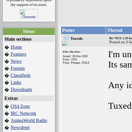
the support of its users.
Poster
Thread
Menu
Tuxedo
Main sections
Re: VICE 1.20 ha
Posted on 3-S
Home
�
I'm un
Elite Member
Features
�
Joined: 28-Nov-2003
Posts: 2356
News
�
Its sa
From: Perugia, ITALY
Forums
�
Classifieds
�
Links
�
Any i
Downloads
�
Extras
Tuxed
OS4 Zone
�
IRC Network
�
AmigaWorld Radio
�
Newsfeed
�
_____