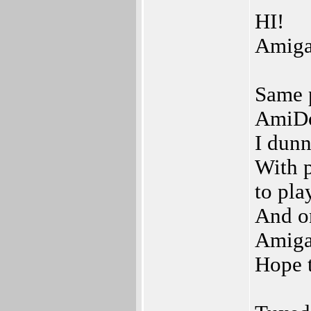
HI!
Amig
Same p
AmiDo
I dunn
With p
to pla
And o
Amiga
Hope t