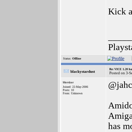
Kick 
_____
Playst
Status:
Offline
Re: VICE 1.20 ha
blackystardust
Posted on 3-
@jah
Member
Joined: 22-May-2006
Posts: 10
From: Unknown
Amidog
Amiga 
has m