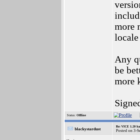
versio
includ
more 
locale
Any qu
be bet
more k
Signe
Status:
Offline
Re: VICE 1.20 ha
blackystardust
Posted on 3-