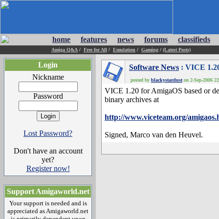
home
features
news
forums
classifieds
Amiga Q&A
/
Free for All
/
Emulation
/
Gaming
/
(Latest Posts)
Login
Software News
: VICE 1.20
Nickname
posted by
blackystardust
on 2-Sep-2006 22:
VICE 1.20 for AmigaOS based or deri
Password
binary archives at
http://www.viceteam.org/amigaos.
Lost Password?
Signed, Marco van den Heuvel.
Don't have an account
yet?
Register now!
Support Amigaworld.net
Your support is needed and is
appreciated as Amigaworld.net
is primarily dependent upon