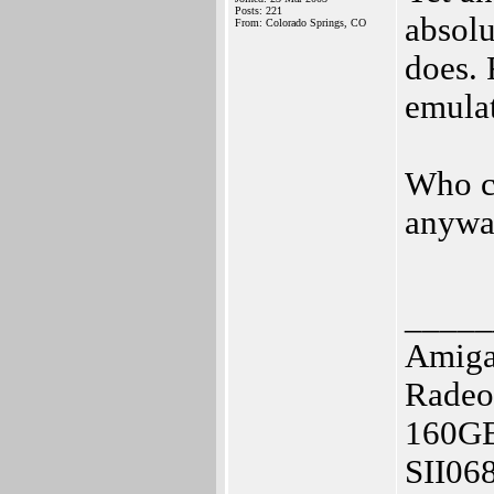
Posts: 221
absolu
From: Colorado Springs, CO
does. 
emulat
Who c
anywa
_____
Amig
Radeo
160G
SII06