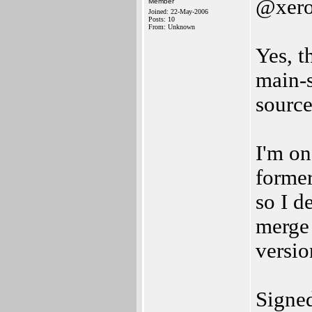
@xer
Member
Joined: 22-May-2006
Posts: 10
From: Unknown
Yes, t
main-s
source
I'm on
former
so I d
merge 
versi
Signe