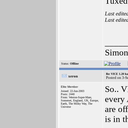
Tuxed
Last edite
Last edite
_____
Simon
Status:
Offline
Re: VICE 1.20 ha
xeron
Posted on 3-S
So.. V
Elite Member
Joined: 22-Jun-2003
Posts: 2440
every 
From: Weston-Super-Mare,
Somerset, England, UK, Europe,
Earth, The Milky Way, The
are of
Universe
is in t