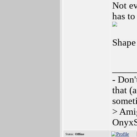
Not ev
has to
Shape
_____
- Don'
that (
somet
> Ami
OnyxS
Status:
Offline