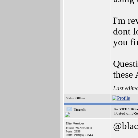
I'm re
dont l
you fi
Quest
these 
Last edite
Status:
Offline
Tuxedo
Re: VICE 1.20 ha
Posted on 3-S
@blac
Elite Member
Joined: 28-Nov-2003
Posts: 2356
From: Perugia, ITALY