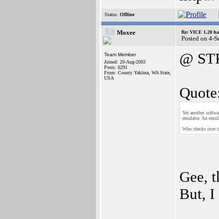
Status:
Offline
Moxee
Re: VICE 1.20 ha
Posted on 4-
@ ST
Team Member
Joined: 20-Aug-2003
Posts: 6291
From: County Yakima, WA State,
USA
Quote
Yet another softwa
emulator. An emul
Who checks over 
Gee, t
But, I