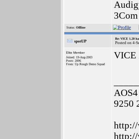
Audig
3Com 
Status:
Offline
Re: VICE 1.20 ha
spotUP
Posted on 4-S
VICE i
Elite Member
Joined: 19-Aug-2003
Posts: 2896
From: Up Rough Demo Squad
_____
AOS4 
9250 
http:/
http: