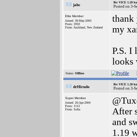
Re: VICE 1.20 ha
jahc
Posted on 3-S
thank 
Elite Member
Joined: 30-May-2003
Posts: 2959
my xar
From: Auckland, New Zealand
P.S. I
looks 
Status:
Offline
Re: VICE 1.20 ha
drHirudo
Posted on 3-S
@Tux
Super Member
Joined: 26-Apr-2004
Posts: 1113
After 
From: Sofia
and sw
1.19 