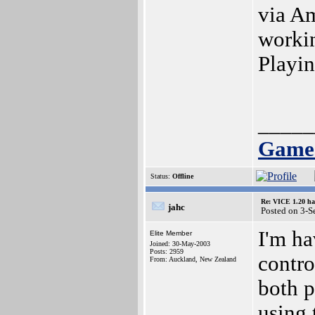
via Am
workin
Playin
_____
Games
Status:
Offline
Re: VICE 1.20 ha
jahc
Posted on 3-S
I'm ha
Elite Member
Joined: 30-May-2003
Posts: 2959
contro
From: Auckland, New Zealand
both p
using 