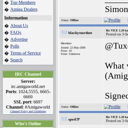
Top Members
�
Simon
Amiga Dealers
�
Information
Status:
Offline
About Us
�
Re: VICE 1.20 ha
FAQs
�
blackystardust
Posted on 3-S
Advertise
�
@Tux
Member
Polls
�
Joined: 22-May-2006
Posts: 10
Terms of Service
�
From: Unknown
Search
�
What 
(Amig
IRC Channel
Server:
irc.amigaworld.net
Ports
: 1024,5555, 6665-
Signe
6669
SSL port
: 6697
Channel
: #Amigaworld
Status:
Offline
Channel Policy and Guidelines
Re: VICE 1.20 ha
spotUP
Posted on 3-S
Who's Online