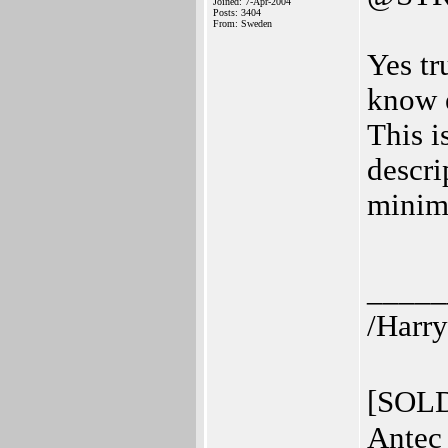
Joined: 7-Apr-2004
Posts: 3404
From: Sweden
Yes tr
know e
This i
descri
mini
_____
/Harry
[SOLD
Antec 