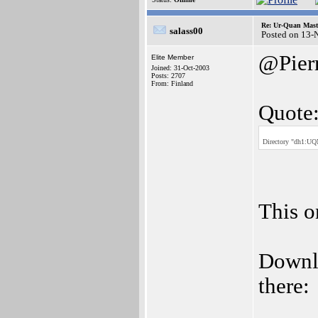
Re: Ur-Quan Maste
salass00
Posted on 13-
@Pier
Elite Member
Joined: 31-Oct-2003
Posts: 2707
From: Finland
Quote
Directory "dh1:UQM
This o
Downlo
there: