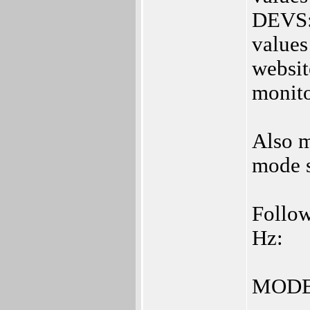
DEVS:M
values
websit
monito
Also m
mode s
Follow
Hz:
MODE