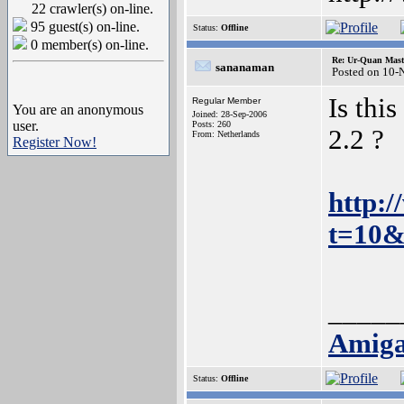
22 crawler(s) on-line.
95 guest(s) on-line.
Status:
Offline
0 member(s) on-line.
Re: Ur-Quan Maste
sananaman
Posted on 10-
Is thi
Regular Member
You are an anonymous
Joined: 28-Sep-2006
user.
Posts: 260
2.2 ?
From: Netherlands
Register Now!
http:
t=10&
_____
Amiga
Status:
Offline