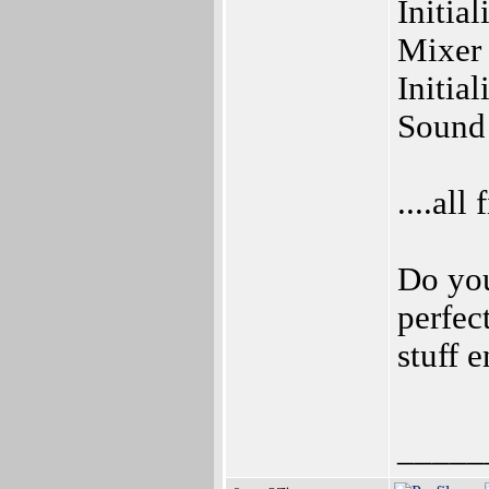
Initial
Mixer 
Initia
Sound d
....all 
Do you
perfe
stuff 
_____