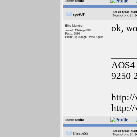
Status:
Offline
Re: Ur-Quan Maste
spotUP
Posted on 11-
ok, wo
Elite Member
Joined: 19-Aug-2003
Posts: 2896
From: Up Rough Demo Squad
_____
AOS4 
9250 
http:/
http:/
Status:
Offline
Re: Ur-Quan Maste
Pierre55
Posted on 11-