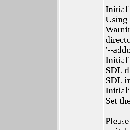
Initia
Using 
Warnin
directo
'--add
Initia
SDL dr
SDL in
Initia
Set th
Please