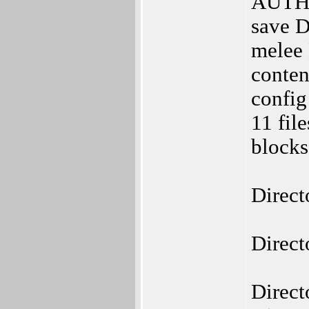
AUTHO
save D
melee 
conten
config
11 fil
blocks
Direct
Direct
Direct