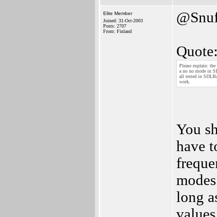
@Snuf
Elite Member
Joined: 31-Oct-2003
Posts: 2707
From: Finland
Quote
Please explain: the
a no no mode in SDL
all tested in SDLB
work.
You sh
have t
freque
modes 
long a
values