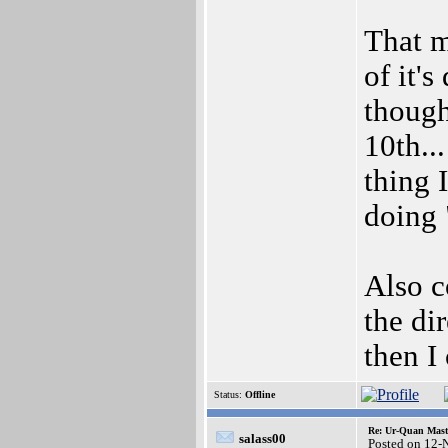
That m
of it's
though
10th..
thing 
doing 
Also c
the di
then I
Status:
Offline
Re: Ur-Quan Maste
salass00
Posted on 12-