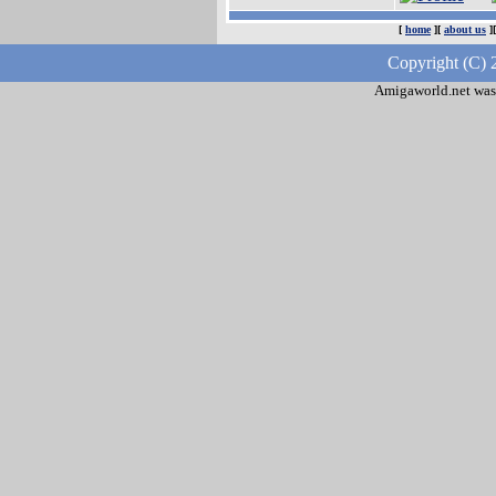
[
home
][
about us
]
Copyright (C) 
Amigaworld.net was