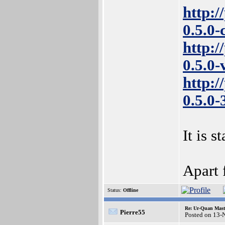
http:/
0.5.0
http:/
0.5.0
http:/
0.5.0
It is s
Apart 
Status:
Offline
Re: Ur-Quan Maste
Pierre55
Posted on 13-