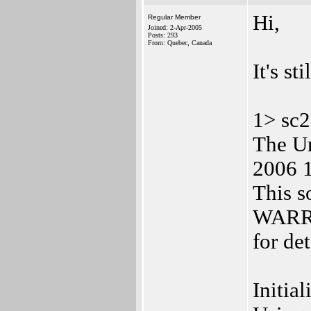
Hi,
Regular Member
Joined: 2-Apr-2005
Posts: 293
From: Quebec, Canada
It's st
1> sc2
The Ur
2006 1
This 
WARR
for de
Initia