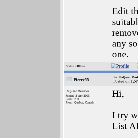
Edit t
suitab
remove
any so
one.
Status:
Offline
Re: Ur-Quan Maste
Pierre55
Posted on 12-
Hi,
Regular Member
Joined: 2-Apr-2005
Posts: 293
From: Quebec, Canada
I try 
List A