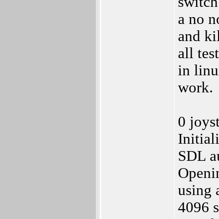
switch
a no n
and kil
all te
in lin
work.
0 joys
Initia
SDL au
Openi
using 
4096 s