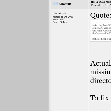
Re: Ur-Quan Maste
salass00
Posted on 10-
Quote
Elite Member
Joined: 31-Oct-2003
Posts: 2707
From: Finland
Initializing base S
Using SDL version 
Fatal error: Could 
***Command 'sc2' r
seems some files a
Actual
missin
direct
To fix