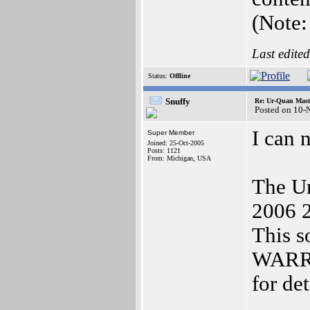
(Note:
Last edite
Status:
Offline
Snuffy
Re: Ur-Quan Maste
Posted on 10-
I can 
Super Member
Joined: 25-Oct-2005
Posts: 1121
From: Michigan, USA
The Ur
2006 2
This 
WARR
for de