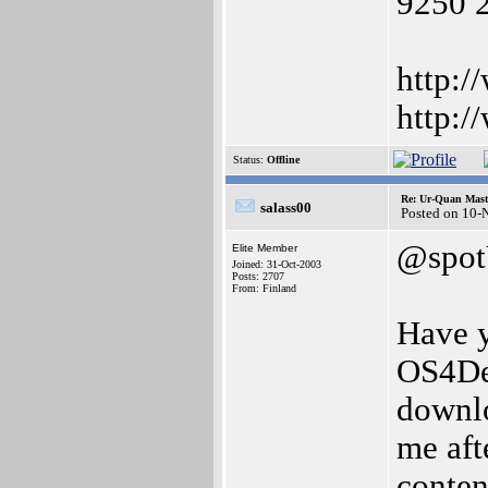
9250 
http:/
http:/
Status:
Offline
Re: Ur-Quan Maste
salass00
Posted on 10-
@spo
Elite Member
Joined: 31-Oct-2003
Posts: 2707
From: Finland
Have y
OS4Dep
downlo
me aft
conten