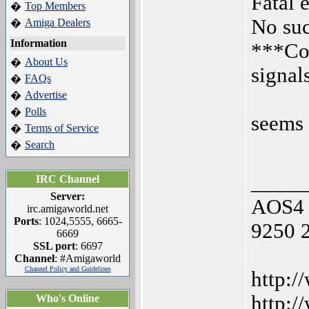
Fatal 
Top Members
�
No suc
Amiga Dealers
�
Information
***Com
About Us
�
signal
FAQs
�
Advertise
�
Polls
�
seems 
Terms of Service
�
Search
�
_____
IRC Channel
Server:
AOS4 
irc.amigaworld.net
Ports
: 1024,5555, 6665-
9250 
6669
SSL port
: 6697
Channel
: #Amigaworld
Channel Policy and Guidelines
http:/
http:/
Who's Online