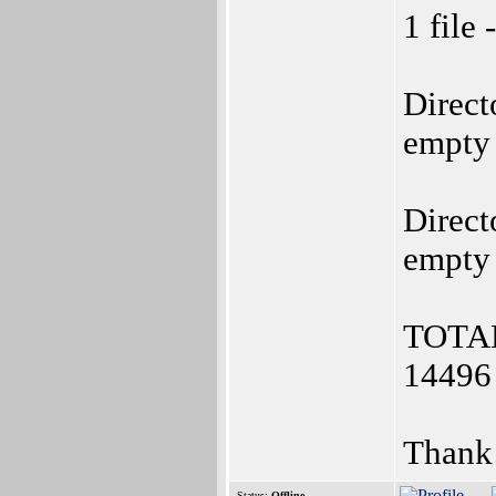
1 file 
Direct
empty
Direct
empty
TOTAL:
14496 
Thank
Status:
Offline