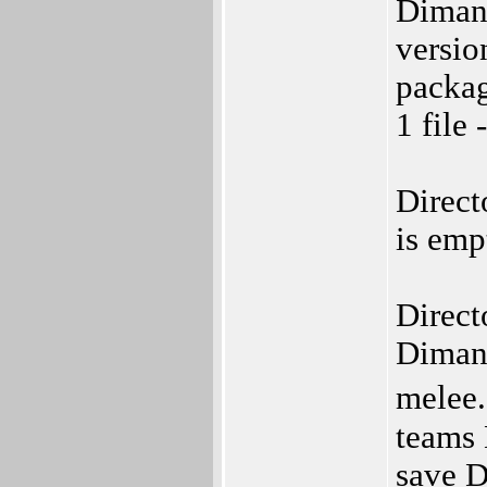
Diman
versio
packag
1 file 
Direct
is emp
Direct
Diman
melee.
teams 
save D