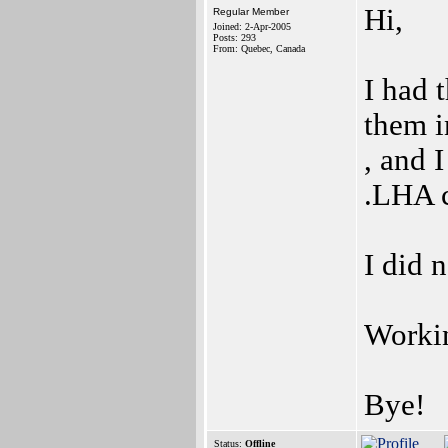
Hi,
Regular Member
Joined: 2-Apr-2005
Posts: 293
From: Quebec, Canada
I had 
them i
, and 
.LHA 
I did 
Workin
Bye!
Status:
Offline