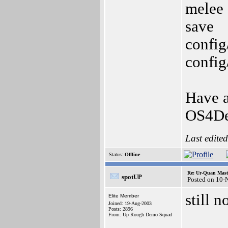
melee
save
config
config
Have a
OS4De
Last edite
Status:
Offline
Re: Ur-Quan Maste
spotUP
Posted on 10-
still n
Elite Member
Joined: 19-Aug-2003
Posts: 2896
From: Up Rough Demo Squad