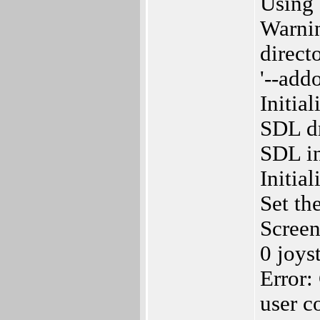
Using 
Warnin
directo
'--add
Initia
SDL dr
SDL in
Initia
Set th
Screen
0 joys
Error:
user c