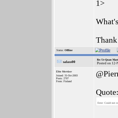
1>
What'
Thank
Status:
Offline
Re: Ur-Quan Maste
salass00
Posted on 12-
@Pier
Elite Member
Joined: 31-Oct-2003
Posts: 2707
From: Finland
Quote
Error: Could not co