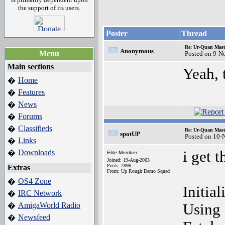
the support of its users.
Poster
Thread
Re: Ur-Quan Maste
Anonymous
Menu
Posted on 9-N
Main sections
Yeah, 
Home
�
Features
�
News
�
Forums
�
Classifieds
�
Re: Ur-Quan Maste
spotUP
Posted on 10-
Links
�
Downloads
i get 
�
Elite Member
Joined: 19-Aug-2003
Posts: 2896
Extras
From: Up Rough Demo Squad
OS4 Zone
�
Initia
IRC Network
�
AmigaWorld Radio
Using 
�
Newsfeed
�