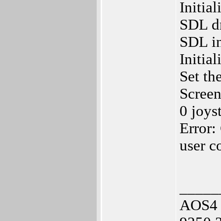
Initia
SDL dr
SDL in
Initia
Set th
Screen
0 joys
Error:
user c
_____
AOS4 