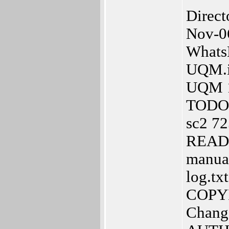
Direc
Nov-0
Whats
UQM.in
UQM 1
TODO 
sc2 72
READM
manual
log.tx
COPYI
Chang