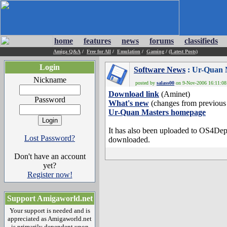
home
features
news
forums
classifieds
Amiga Q&A
/
Free for All
/
Emulation
/
Gaming
/
(Latest Posts)
Login
Software News
: Ur-Quan M
Nickname
posted by
salass00
on 9-Nov-2006 16:11:08 
Download link
(Aminet)
Password
What's new
(changes from previous 
Ur-Quan Masters homepage
It has also been uploaded to OS4Depot
Lost Password?
downloaded.
Don't have an account
yet?
Register now!
Support Amigaworld.net
Your support is needed and is
appreciated as Amigaworld.net
is primarily dependent upon