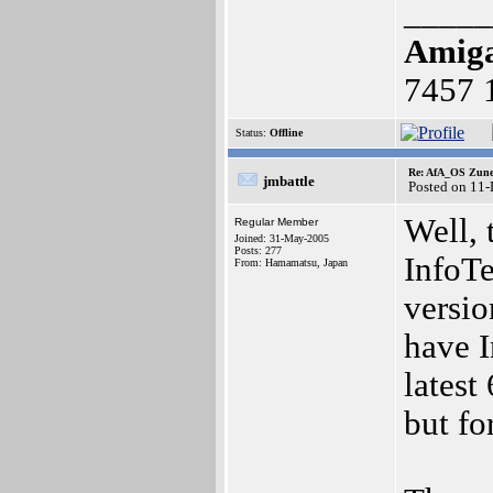
_____
Amig
7457 
Status:
Offline
Re: AfA_OS Zune 1
jmbattle
Posted on 11
Well, 
Regular Member
Joined: 31-May-2005
Posts: 277
InfoT
From: Hamamatsu, Japan
versio
have I
latest
but f