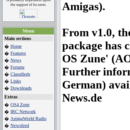
Amigas).
the support of its users.
From v1.0, the 
Menu
Main sections
package has 
Home
�
Features
�
OS Zune' (A
News
�
Forums
�
Further infor
Classifieds
�
German) avai
Links
�
Downloads
�
News.de
Extras
OS4 Zone
�
IRC Network
�
AmigaWorld Radio
�
Newsfeed
�