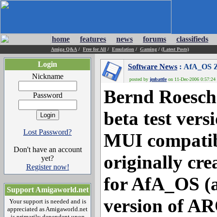
home
features
news
forums
classifieds
Amiga Q&A
/
Free for All
/
Emulation
/
Gaming
/
(Latest Posts)
Login
Software News
: AfA_OS Zu
Nickname
posted by
jmbattle
on 11-Dec-2006 0:57:24 
Bernd Roesch
Password
beta test vers
Lost Password?
MUI compatibl
Don't have an account
originally cr
yet?
Register now!
for AfA_OS (
Support Amigaworld.net
version of AR
Your support is needed and is
appreciated as Amigaworld.net
is primarily dependent upon