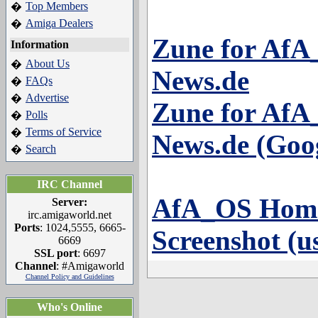
Top Members
�
Amiga Dealers
�
Zune for Af
Information
About Us
�
News.de
FAQs
�
Advertise
�
Zune for Af
Polls
�
Terms of Service
�
News.de (Goog
Search
�
IRC Channel
AfA_OS Hom
Server:
irc.amigaworld.net
Ports
: 1024,5555, 6665-
Screenshot (u
6669
SSL port
: 6697
Channel
: #Amigaworld
Channel Policy and Guidelines
Who's Online