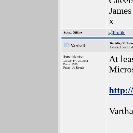
Cheer
James
x
Status:
Offline
Re: AfA_OS Zune 1
Varthall
Posted on 11
At lea
Super Member
Joined: 17-Feb-2004
Posts: 1559
Micro
From: Up Rough
http:/
Vartha