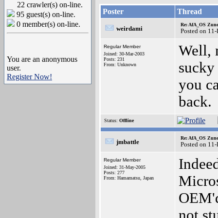
22 crawler(s) on-line.
Poster
Thread
95 guest(s) on-line.
0 member(s) on-line.
Re: AfA_OS Zune 1
weirdami
Posted on 11
Well, 
Regular Member
Joined: 30-Mar-2003
You are an anonymous
Posts: 231
sucky 
From: Unknown
user.
Register Now!
you ca
back.
Status:
Offline
Re: AfA_OS Zune 1
jmbattle
Posted on 11
Indeed
Regular Member
Joined: 31-May-2005
Posts: 277
Micros
From: Hamamatsu, Japan
OEM'd 
not st