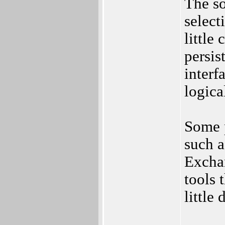
The so
select
little
persis
interf
logica
Some p
such a
Excha
tools 
little