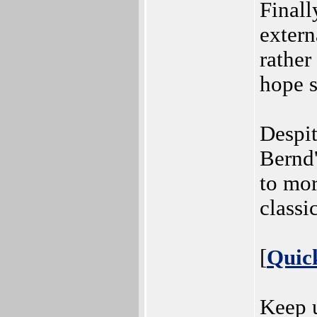
Finall
extern
rather
hope s
Despit
Bernd'
to mo
class
[
Quic
Keep u