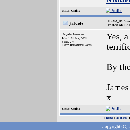
Status:
Offline
Re: AfA_OS Zune 1
jmbattle
Posted on 12
Yes, a
Regular Member
Joined: 31-May-2005
Posts: 277
terrifi
From: Hamamatsu, Japan
By the
James
x
Status:
Offline
[
home
][
about us
]
Copyright (C) 