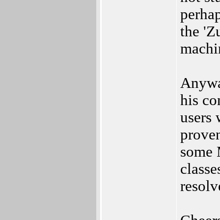
perhap
the 'Z
machin
Anyway
his c
users 
proven
some 
classe
resolv