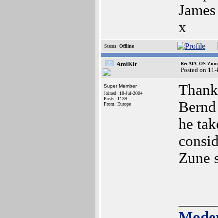
James
x
Status:
Offline
AmiKit
Re: AfA_OS Zune 1
Posted on 11
Thank 
Super Member
Joined: 18-Jul-2004
Posts: 1139
Bernd 
From: Europe
he tak
consid
Zune s
_____
Moder