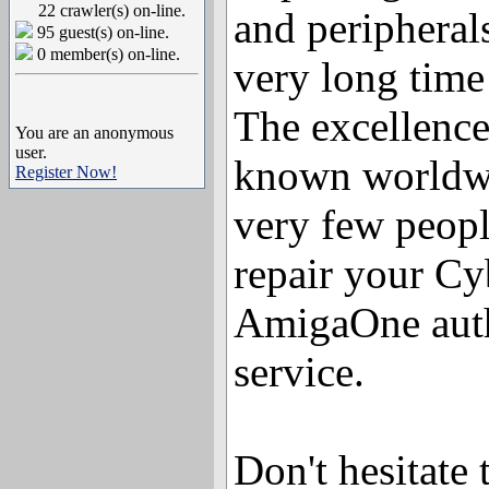
22 crawler(s) on-line.
and peripheral
95 guest(s) on-line.
0 member(s) on-line.
very long time
The excellence
You are an anonymous
user.
known worldwi
Register Now!
very few peopl
repair your C
AmigaOne auth
service.
Don't hesitate 