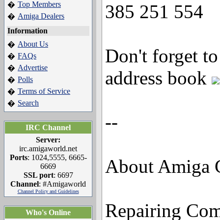
Top Members
�
385 251 554
Amiga Dealers
�
Information
About Us
�
Don't forget t
FAQs
�
Advertise
�
address book
Polls
�
Terms of Service
�
Search
�
--
IRC Channel
Server:
irc.amigaworld.net
Ports
: 1024,5555, 6665-
About Amiga C
6669
SSL port
: 6697
Channel
: #Amigaworld
Channel Policy and Guidelines
Repairing Co
Who's Online