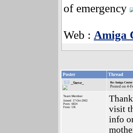
of emergency
Web :
Amiga 
Poster
Thread
_Steve_
Re: Amiga Center 
Posted on 4-
Thanks
Team Member
Joined: 17-Oct-2002
Posts: 6824
visit 
From: UK
info 
mother