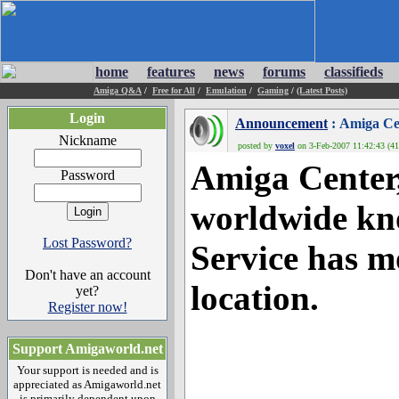
home
features
news
forums
classifieds
Amiga Q&A
/
Free for All
/
Emulation
/
Gaming
/
(Latest Posts)
Login
Announcement
: Amiga Ce
Nickname
posted by
voxel
on 3-Feb-2007 11:42:43 (41
Amiga Center,
Password
worldwide kn
Lost Password?
Service has m
Don't have an account
location.
yet?
Register now!
Support Amigaworld.net
Your support is needed and is
appreciated as Amigaworld.net
is primarily dependent upon