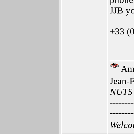
phone 
JJB y
+33 (
_____
Ami
Jean-
NUTS
--------
--------
Welco