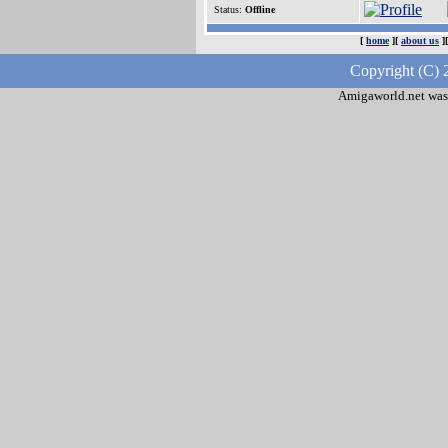
Status:
Offline
[
home
][
about us
]
Copyright (C) 
Amigaworld.net was