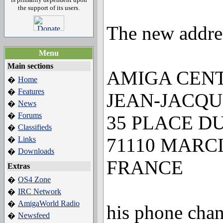
the support of its users.
The new addres
Menu
Main sections
AMIGA CENT
Home
�
Features
�
JEAN-JACQU
News
�
Forums
�
35 PLACE D
Classifieds
�
71110 MARC
Links
�
Downloads
�
FRANCE
Extras
OS4 Zone
�
IRC Network
�
AmigaWorld Radio
�
his phone chan
Newsfeed
�