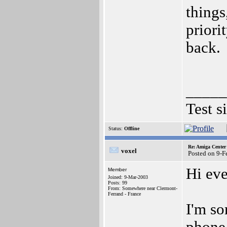
things
priori
back.
_____
Test s
Status:
Offline
Re: Amiga Center 
voxel
Posted on 9-
Hi ev
Member
Joined: 9-Mar-2003
Posts: 99
From: Somewhere near Clermont-
Ferrand - France
I'm so