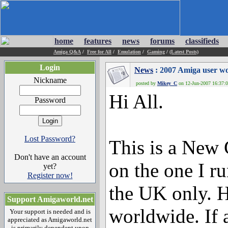
home
features
news
forums
classifieds
Amiga Q&A
/
Free for All
/
Emulation
/
Gaming
/
(Latest Posts)
Login
News
: 2007 Amiga user wo
Nickname
posted by
Mikey_C
on 12-Jun-2007 16:37:0
Hi All.
Password
Lost Password?
This is a New
Don't have an account
on the one I r
yet?
Register now!
the UK only. H
Support Amigaworld.net
worldwide. If 
Your support is needed and is
appreciated as Amigaworld.net
is primarily dependent upon