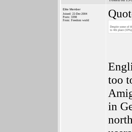
Quot
Elite Member
Joined: 22-Dec-2004
Posts: 3398
From: Freedom world
Despite some of th
to 4th place (10%
Engl
too t
Amig
in G
north