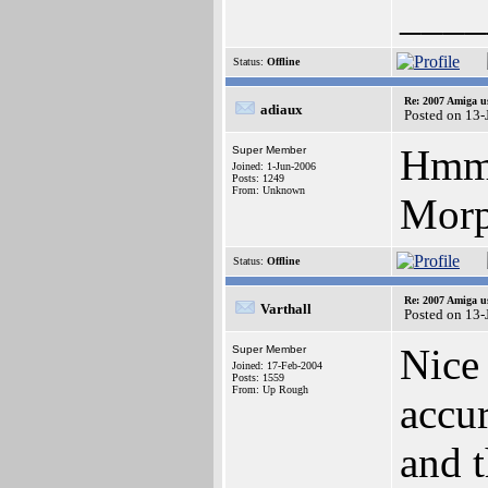
____
Status:
Offline
Re: 2007 Amiga u
adiaux
Posted on 13-
Hmm,
Super Member
Joined: 1-Jun-2006
Posts: 1249
From: Unknown
Morp
Status:
Offline
Re: 2007 Amiga u
Varthall
Posted on 13-
Nice 
Super Member
Joined: 17-Feb-2004
Posts: 1559
From: Up Rough
accur
and t