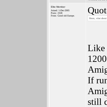
Quot
Elite Member
Joined: 1-Dec-2005
Posts: 2328
From: Good old Europe.
Hmm, what about 
Like
1200
Amig
If r
Amig
still