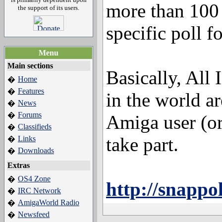
more than 100 
the support of its users.
specific poll f
Menu
Main sections
Basically, All
Home
�
Features
�
in the world a
News
�
Forums
�
Amiga user (or
Classifieds
�
take part.
Links
�
Downloads
�
Extras
OS4 Zone
�
http://snappo
IRC Network
�
AmigaWorld Radio
�
Newsfeed
�