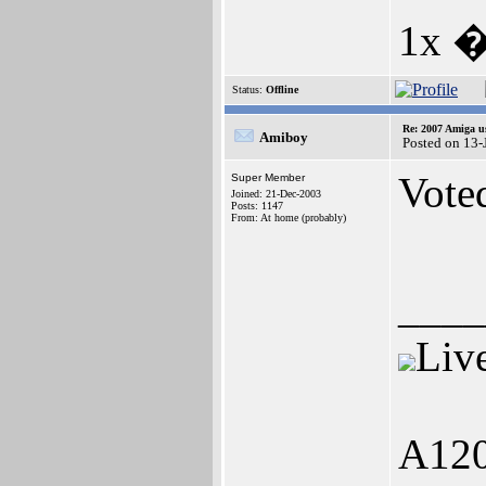
1x 
Status:
Offline
Re: 2007 Amiga u
Amiboy
Posted on 13
Vote
Super Member
Joined: 21-Dec-2003
Posts: 1147
From: At home (probably)
____
Liv
A120