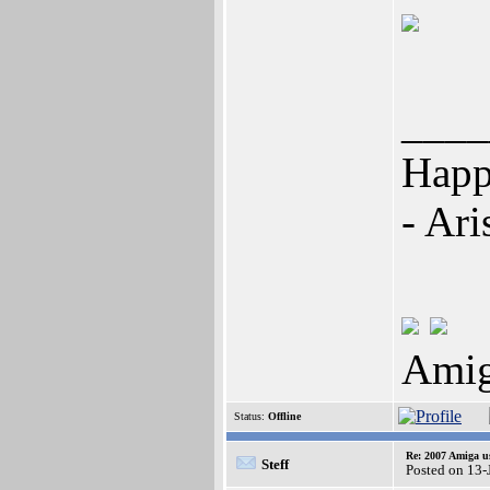
____
Happi
- Ari
Amig
Status:
Offline
Re: 2007 Amiga u
Steff
Posted on 13-