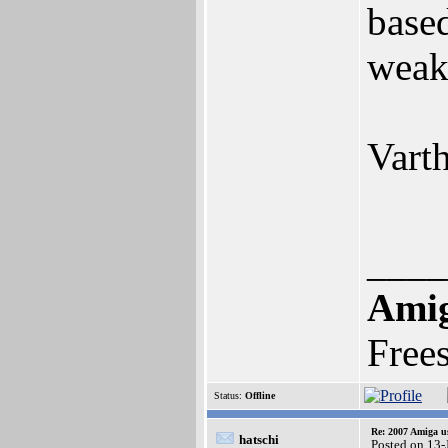
base
weak
Varth
____
Ami
Free
Status:
Offline
Re: 2007 Amiga u
hatschi
Posted on 13-