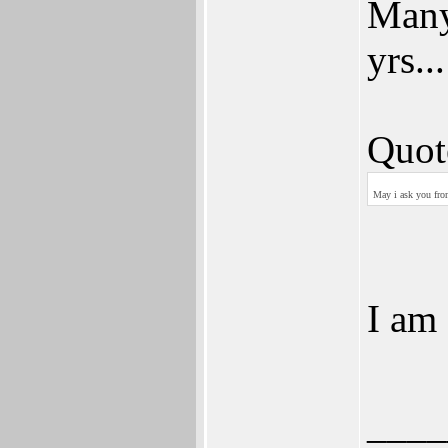
Many
yrs...
Quot
May i ask you fro
I am
____