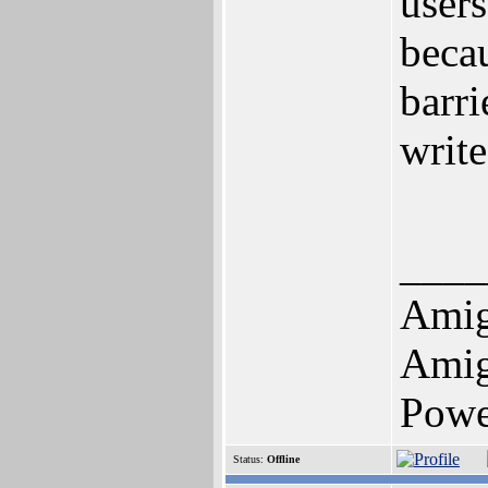
users
beca
barr
write
____
Amig
Amig
Pow
Status:
Offline