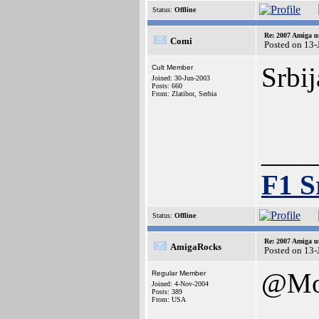
Status:
Offline
Re: 2007 Amiga u
Comi
Posted on 13-
Srbij
Cult Member
Joined: 30-Jun-2003
Posts: 660
From: Zlatibor, Serbia
____
F1 S
Status:
Offline
Re: 2007 Amiga u
AmigaRocks
Posted on 13-
@Mo
Regular Member
Joined: 4-Nov-2004
Posts: 389
From: USA