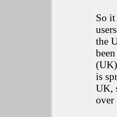
So i
users
the 
been
(UK)
is sp
UK, 
over 