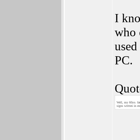
I kno
who d
used 
PC.
Quot
Well, my 60yo. fat
signs written in en