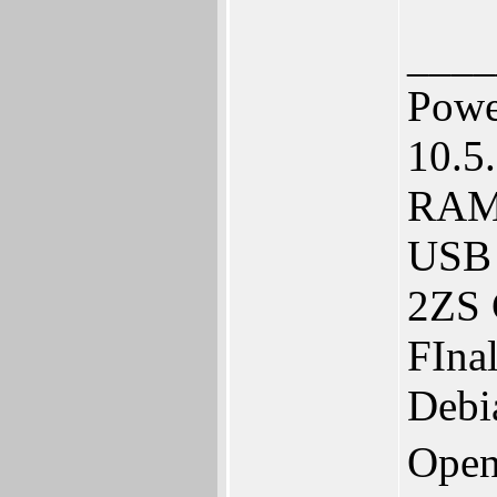
____
Powe
10.5
RAM.
USB 
2ZS 
FIna
Debi
Open