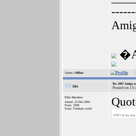
------
Amig
�A1
Status:
Offline
Re: 2007 Amiga u
itix
Posted on 13
Quot
Elite Member
Joined: 22-Dec-2004
Posts: 3398
From: Freedom world
WTF? In my own ex