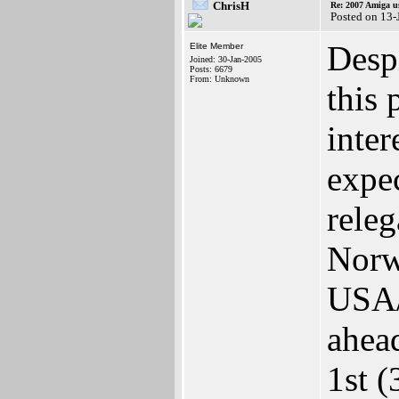
ChrisH
Re: 2007 Amiga u
Posted on 13-
Despi
Elite Member
Joined: 30-Jan-2005
Posts: 6679
From: Unknown
this 
inter
expe
releg
Norw
USA/
ahea
1st 