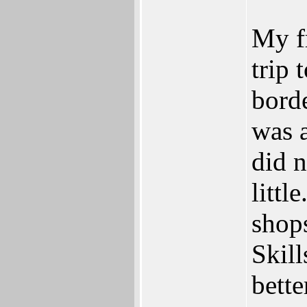
My fr
trip 
bord
was 
did n
littl
shops
Skill
bett