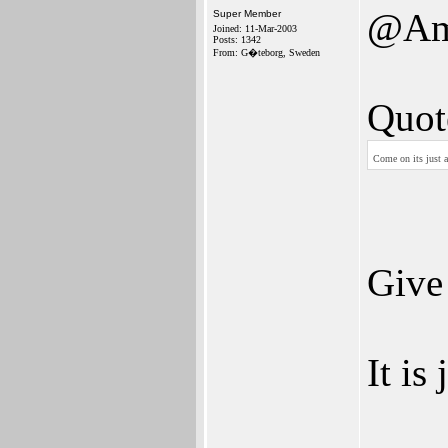
@Am
Super Member
Joined: 11-Mar-2003
Posts: 1342
From: G�teborg, Sweden
Quot
Come on its just 
Give
It is 