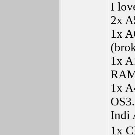
I lo
2x A
1x A
(bro
1x A
RAM
1x A
OS3.
Indi
1x 