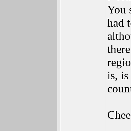
You 
had 
alth
there
regio
is, i
count
Chee