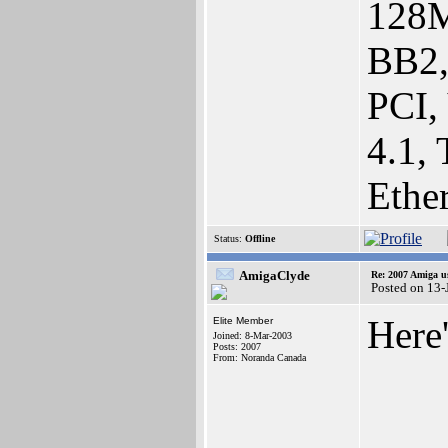
128M
BB2,
PCI,
4.1,
Ethe
Status:
Offline
AmigaClyde
Re: 2007 Amiga u
Posted on 13
Here'
Elite Member
Joined: 8-Mar-2003
Posts: 2007
From: Noranda Canada
____