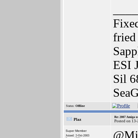
____
Fixe
frie
Sapp
ESI 
Sil 6
SeaG
Status:
Offline
Re: 2007 Amiga u
Plaz
Posted on 13-
@Mi
Super Member
Joined: 2-Oct-2003