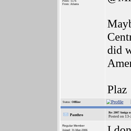
Posts: 1576
From: Atlanta
Mayb
Cent
did 
Ameri
Plaz
Status:
Offline
Re: 2007 Amiga u
Panthro
Posted on 13-
I do
Regular Member
Joined: 31-May-2006