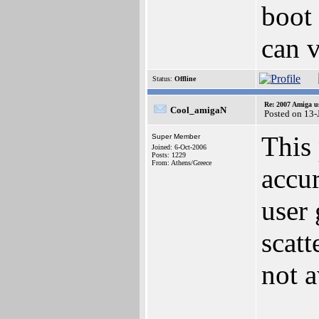
boot
can 
Status:
Offline
Re: 2007 Amiga u
Cool_amigaN
Posted on 13-
This 
Super Member
Joined: 6-Oct-2006
Posts: 1229
From: Athens/Greece
accur
user 
scatt
not a