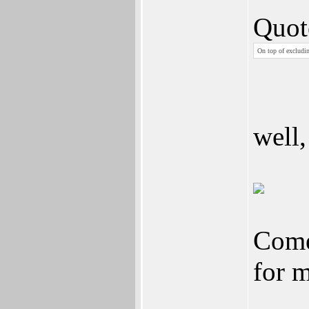
Quot
On top of excludin
well,
Come 
for 