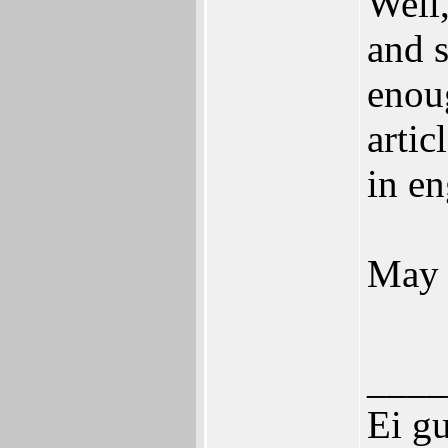
Well,
and s
enou
artic
in en
May 
____
Ei g