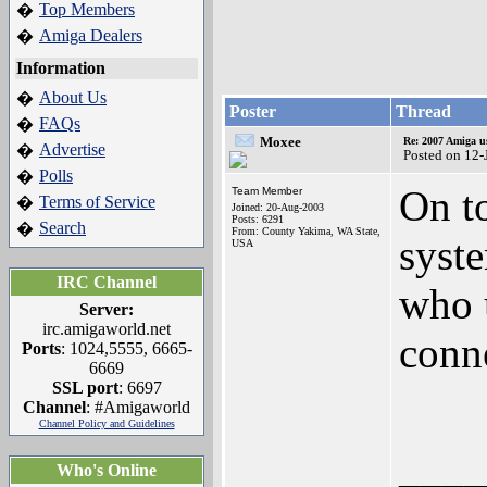
Top Members
�
Amiga Dealers
�
Information
About Us
�
Poster
Thread
FAQs
�
Moxee
Re: 2007 Amiga u
Advertise
�
Posted on 12
Polls
�
On t
Team Member
Terms of Service
�
Joined: 20-Aug-2003
Posts: 6291
Search
�
From: County Yakima, WA State,
syst
USA
IRC Channel
who 
Server:
irc.amigaworld.net
conne
Ports
: 1024,5555, 6665-
6669
SSL port
: 6697
Channel
: #Amigaworld
Channel Policy and Guidelines
____
Who's Online