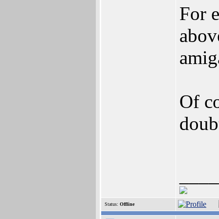
For 
abov
amig
Of co
doub
____
Status:
Offline