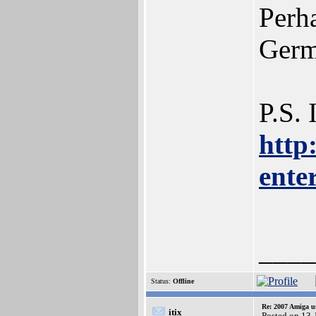
Perh
Germ
P.S. 
http
ente
____
Status:
Offline
Re: 2007 Amiga u
itix
Posted on 13