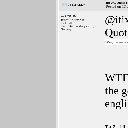
Re: 2007 Amiga u
cHaOs667
Posted on 13
@iti
Cult Member
Joined: 12-Nov-2004
Posts: 706
From: Bad Homburg v.d.H.,
Quot
Germany
Many
Germans cant
WTF?
the 
engli