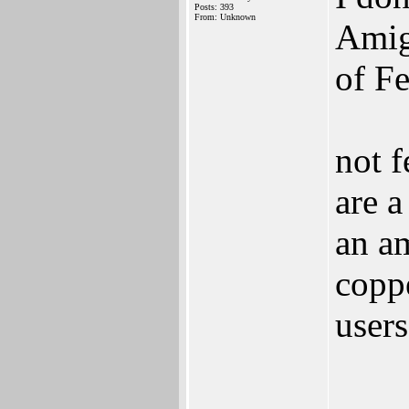
Posts: 393
From: Unknown
Amiga
of Fe
not f
are 
an am
coppe
user