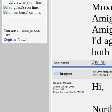
22 crawler(s) on-line.
Mox
95 guest(s) on-line.
0 member(s) on-line.
Ami
Ami
You are an anonymous
user.
I'd a
Register Now!
both
Status:
Offline
Re: 2007 Amiga u
Dragster
Posted on 12
Hi,
Regular Member
Joined: 20-Apr-2003
Posts: 268
From: Mexico City, MEXICO
Nort