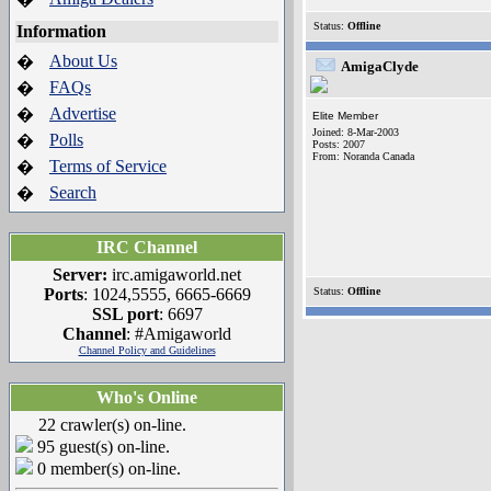
Status:
Offline
Information
About Us
�
AmigaClyde
FAQs
�
Advertise
�
Elite Member
Joined: 8-Mar-2003
Polls
�
Posts: 2007
From: Noranda Canada
Terms of Service
�
Search
�
IRC Channel
Server:
irc.amigaworld.net
Ports
: 1024,5555, 6665-6669
Status:
Offline
SSL port
: 6697
Channel
: #Amigaworld
Channel Policy and Guidelines
Who's Online
22 crawler(s) on-line.
95 guest(s) on-line.
0 member(s) on-line.