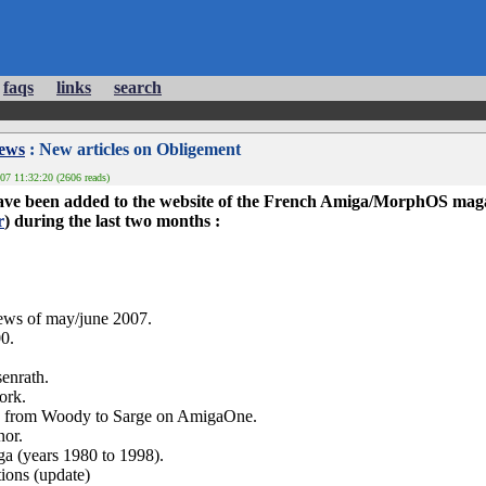
faqs
links
search
News
: New articles on Obligement
07 11:32:20 (2606 reads)
 have been added to the website of the French Amiga/MorphOS ma
r
) during the last two months :
ws of may/june 2007.
0.
senrath.
work.
ian from Woody to Sarge on AmigaOne.
nor.
iga (years 1980 to 1998).
ctions (update)