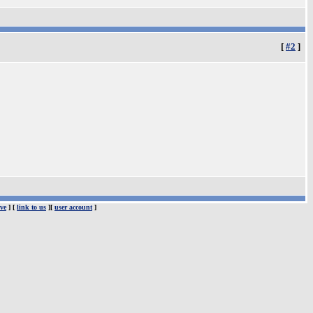
[
#2
]
ve
] [
link to us
][
user account
]