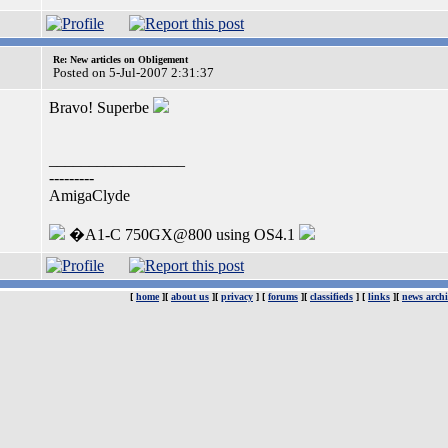
Re: New articles on Obligement
Posted on 5-Jul-2007 2:31:37
Bravo! Superbe
_________________
---------
AmigaClyde
�A1-C 750GX@800 using OS4.1
[
home
][
about us
][
privacy
] [
forums
][
classifieds
] [
links
][
news archi