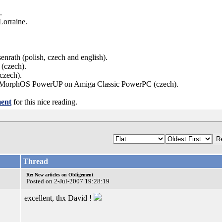
.
Lorraine.
enrath (polish, czech and english).
 (czech).
czech).
n of MorphOS PowerUP on Amiga Classic PowerPC (czech).
ent
for this nice reading.
Thread
Re: New articles on Obligement
Posted on 2-Jul-2007 19:28:19
excellent, thx David !