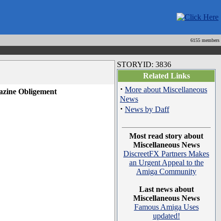
6155 members
STORYID: 3836
Related Links
·
More about Miscellaneous
gazine Obligement
News
·
News by Daff
Most read story about
Miscellaneous News
DiscreetFX Partners Makes
an Urgent Appeal to the
Amiga Community
Last news about
Miscellaneous News
Famous Amiga Uses
updated!