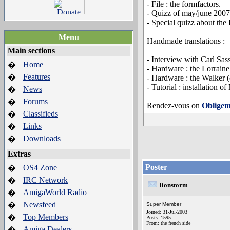
- File : the formfactors.
- Quizz of may/june 2007
- Special quizz about the 
Menu
Handmade translations :
Main sections
- Interview with Carl Sass
Home
�
- Hardware : the Lorraine
Features
�
- Hardware : the Walker (
- Tutorial : installatio
News
�
Forums
�
Rendez-vous on
Obligem
Classifieds
�
Links
�
Downloads
�
Extras
Poster
OS4 Zone
�
IRC Network
�
lionstorm
AmigaWorld Radio
�
Newsfeed
�
Super Member
Joined: 31-Jul-2003
Top Members
�
Posts: 1595
From: the french side
Amiga Dealers
�