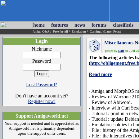
home
features
news
forums
classifieds
Amiga Q&A
/
Free for All
/
Emulation
/
Gaming
/
(Latest Posts)
Login
Miscellaneous 
Nickname
posted by
Daff
on 2-Jul-20
The following articles
Password
(
http://obligement.free.f
Read more
Lost Password?
- Amiga and MorphOS ne
Don't have an account yet?
- Review of Warzone 210
Register now!
- Review of Abiword.
- Interview with Carl Ses
- Tutorial : print in a net
Support Amigaworld.net
- Tutorial : update Deb
Your support is needed and is appreciated as
- Emulation : oldies in ho
Amigaworld.net is primarily dependent
- File : history of the Am
upon the support of its users.
- File : the interactives fi