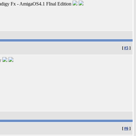
digy Fx - AmigaOS4.1 FInal Edition
[
#5
]
ty
[
#6
]