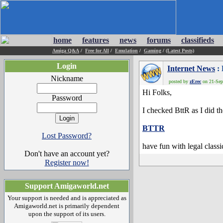
home
features
news
forums
classifieds
Amiga Q&A
/
Free for All
/
Emulation
/
Gaming
/
(Latest Posts)
Login
Internet News
: 
Nickname
posted by
zErec
on 21-Sep-
Hi Folks,
Password
I checked BttR as I did t
BTTR
Lost Password?
have fun with legal class
Don't have an account yet?
Register now!
Support Amigaworld.net
Your support is needed and is appreciated as
Amigaworld.net is primarily dependent
upon the support of its users.