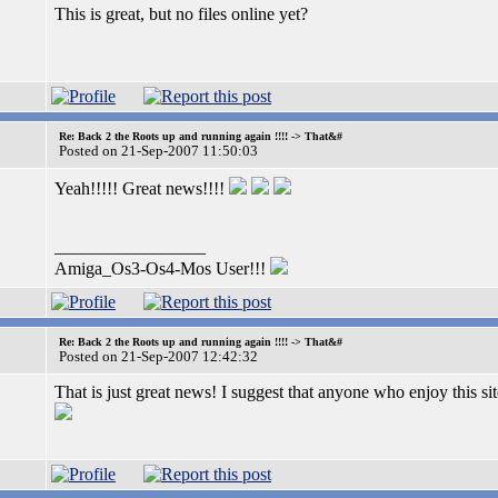
This is great, but no files online yet?
Re: Back 2 the Roots up and running again !!!! -> That&#
Posted on 21-Sep-2007 11:50:03
Yeah!!!!! Great news!!!!
_________________
Amiga_Os3-Os4-Mos User!!!
Re: Back 2 the Roots up and running again !!!! -> That&#
Posted on 21-Sep-2007 12:42:32
That is just great news! I suggest that anyone who enjoy this site