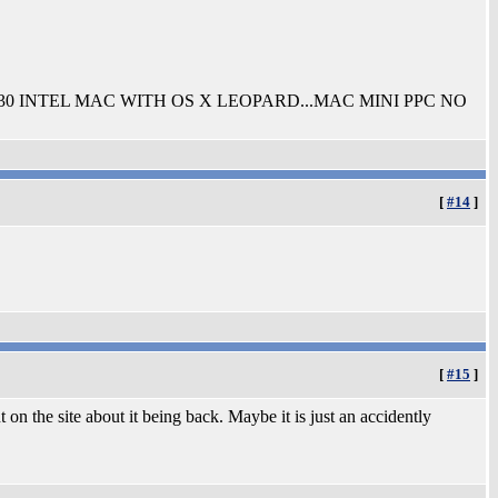
030 INTEL MAC WITH OS X LEOPARD...MAC MINI PPC NO
[
#14
]
[
#15
]
on the site about it being back. Maybe it is just an accidently