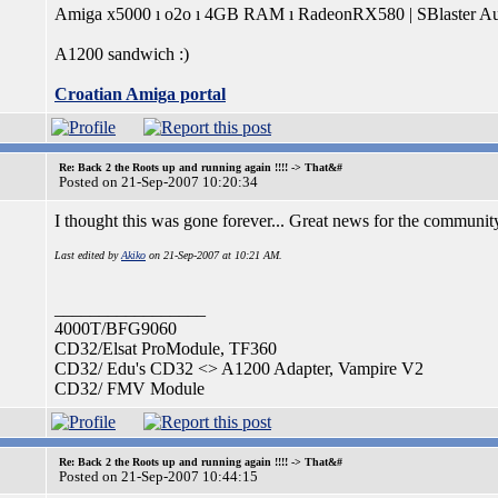
Amiga x5000 ı o2o ı 4GB RAM ı RadeonRX580 | SBlaster Au
A1200 sandwich :)
Croatian Amiga portal
Re: Back 2 the Roots up and running again !!!! -> That&#
Posted on 21-Sep-2007 10:20:34
I thought this was gone forever... Great news for the communi
Last edited by
Akiko
on 21-Sep-2007 at 10:21 AM.
_________________
4000T/BFG9060
CD32/Elsat ProModule, TF360
CD32/ Edu's CD32 <> A1200 Adapter, Vampire V2
CD32/ FMV Module
Re: Back 2 the Roots up and running again !!!! -> That&#
Posted on 21-Sep-2007 10:44:15