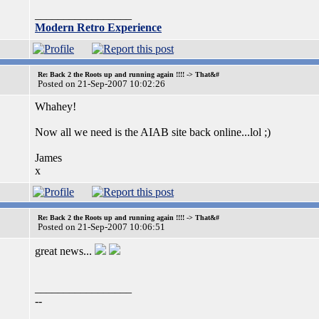
_________________
Modern Retro Experience
Re: Back 2 the Roots up and running again !!!! -> That&#
Posted on 21-Sep-2007 10:02:26
Whahey!
Now all we need is the AIAB site back online...lol ;)
James
x
Re: Back 2 the Roots up and running again !!!! -> That&#
Posted on 21-Sep-2007 10:06:51
great news...
_________________
--