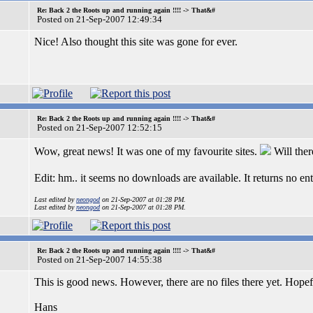
Re: Back 2 the Roots up and running again !!!! -> That&#
Posted on 21-Sep-2007 12:49:34
Nice! Also thought this site was gone for ever.
Re: Back 2 the Roots up and running again !!!! -> That&#
Posted on 21-Sep-2007 12:52:15
Wow, great news! It was one of my favourite sites.
Will ther
Edit: hm.. it seems no downloads are available. It returns no en
Last edited by
neongod
on 21-Sep-2007 at 01:28 PM.
Last edited by
neongod
on 21-Sep-2007 at 01:28 PM.
Re: Back 2 the Roots up and running again !!!! -> That&#
Posted on 21-Sep-2007 14:55:38
This is good news. However, there are no files there yet. Hopef
Hans