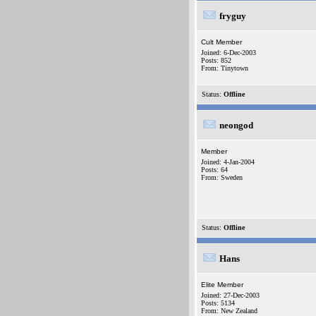
fryguy
Cult Member
Joined: 6-Dec-2003
Posts: 852
From: Tinytown
Status:
Offline
neongod
Member
Joined: 4-Jan-2004
Posts: 64
From: Sweden
Status:
Offline
Hans
Elite Member
Joined: 27-Dec-2003
Posts: 5134
From: New Zealand