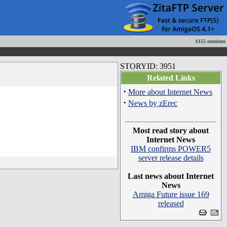
6155 members
STORYID: 3951
Related Links
·
More about Internet News
·
News by zErec
Most read story about
Internet News
IBM confirms POWER5
server release details
Last news about Internet
News
Amiga Future issue 169
released