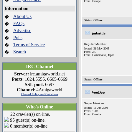
From: Europe
Information
About Us
�
Status:
Offline
FAQs
�
Advertise
�
jmbattle
Polls
�
Terms of Service
�
Regular Member
Joined: 31-May-2005
Search
�
Posts: 277
From: Hamamatsu, Japan
IRC Channel
Server:
irc.amigaworld.net
Ports
: 1024,5555, 6665-6669
Status:
Offline
SSL port
: 6697
Channel
: #Amigaworld
VooDoo
Channel Policy and Guidelines
Super Member
Who's Online
Joined: 16-Jun-2003
Posts: 1503
22 crawler(s) on-line.
From: Croatia
95 guest(s) on-line.
0 member(s) on-line.