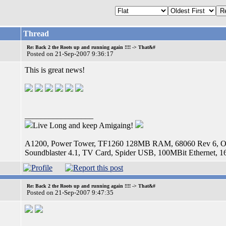
Thread
Re: Back 2 the Roots up and running again !!!! -> That&#
Posted on 21-Sep-2007 9:36:17
This is great news!
_________________
Live Long and keep Amigaing!
A1200, Power Tower, TF1260 128MB RAM, 68060 Rev 6, OS
Soundblaster 4.1, TV Card, Spider USB, 100MBit Etherne
Re: Back 2 the Roots up and running again !!!! -> That&#
Posted on 21-Sep-2007 9:47:35