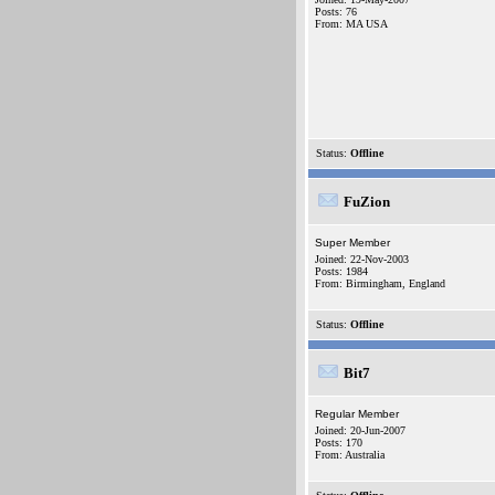
Posts: 76
From: MA USA
Status:
Offline
FuZion
Super Member
Joined: 22-Nov-2003
Posts: 1984
From: Birmingham, England
Status:
Offline
Bit7
Regular Member
Joined: 20-Jun-2007
Posts: 170
From: Australia