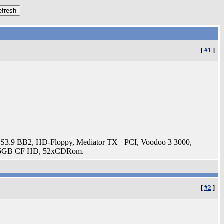
[
#1
]
3.9 BB2, HD-Floppy, Mediator TX+ PCI, Voodoo 3 3000,
t, 16GB CF HD, 52xCDRom.
[
#2
]