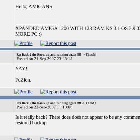
Hello, AMIGANS
_________________
XPANDED AMIGA 1200 WITH 128 RAM KS 3.1 OS 3.9 
MORE PC :)
Re: Back 2 the Roots up and running again !!!! -> That&#
Posted on 21-Sep-2007 23:45:14
YAY!
FuZion.
Re: Back 2 the Roots up and running again !!!! -> That&#
Posted on 22-Sep-2007 11:10:06
Is it really back? There does does not appear to be any comment 
restored backup.