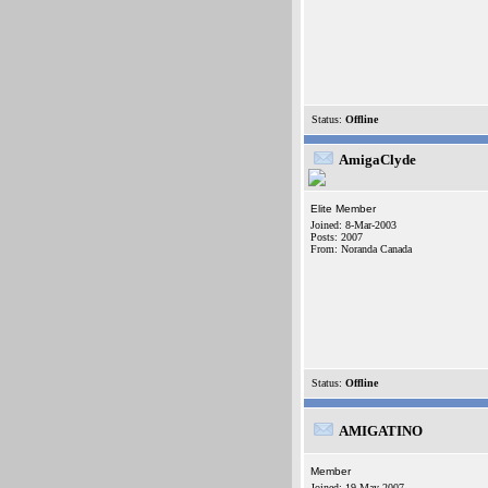
Status:
Offline
AmigaClyde
Elite Member
Joined: 8-Mar-2003
Posts: 2007
From: Noranda Canada
Status:
Offline
AMIGATINO
Member
Joined: 19-May-2007