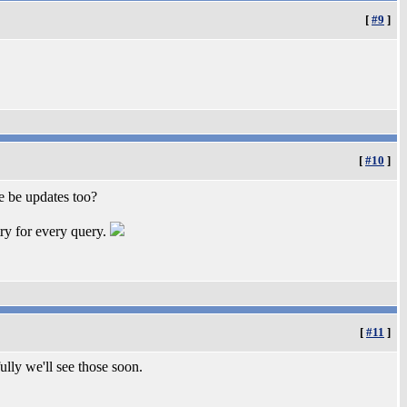
[
#9
]
[
#10
]
e be updates too?
try for every query.
[
#11
]
ully we'll see those soon.