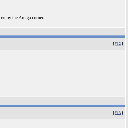
 enjoy the Amiga corner.
[
#12
]
[
#13
]