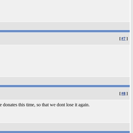
[
#7
]
[
#8
]
 donates this time, so that we dont lose it again.