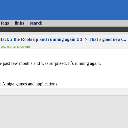
faqs
links
search
Back 2 the Roots up and running again !!!! -> That´s good news...
2007 9:04:37 (3728 reads)
he past few months and was surprised. It´s running again.
ic Amiga games and applications