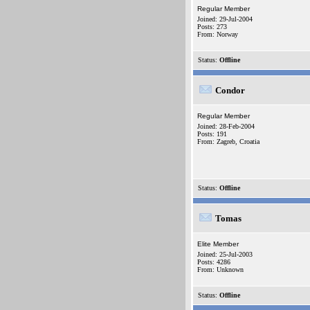
Regular Member
Joined: 29-Jul-2004
Posts: 273
From: Norway
Status:
Offline
Condor
Regular Member
Joined: 28-Feb-2004
Posts: 191
From: Zagreb, Croatia
Status:
Offline
Tomas
Elite Member
Joined: 25-Jul-2003
Posts: 4286
From: Unknown
Status:
Offline