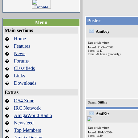
Poster
Menu
Main sections
Amiboy
Home
�
Super Member
Features
�
Joined: 21-Dec-2003
Posts: 1147
News
�
From: At home (probably)
Forums
�
Classifieds
�
Links
�
Downloads
�
Extras
OS4 Zone
�
Status:
Offline
IRC Network
�
AmiKit
AmigaWorld Radio
�
Newsfeed
�
Super Member
Top Members
�
Joined: 18-Jul-2004
Posts: 1139
Amiga Dealers
�