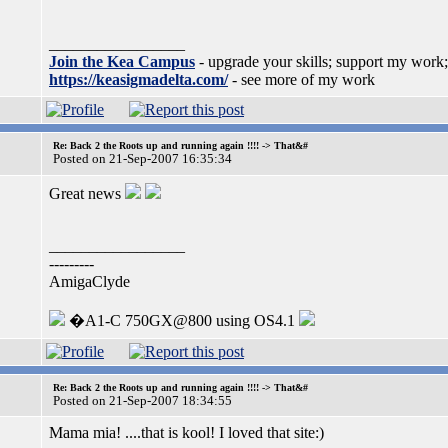
_________________
Join the Kea Campus
- upgrade your skills; support my work;
https://keasigmadelta.com/
- see more of my work
Re: Back 2 the Roots up and running again !!!! -> That&#
Posted on 21-Sep-2007 16:35:34
Great news
_________________
---------
AmigaClyde
�A1-C 750GX@800 using OS4.1
Re: Back 2 the Roots up and running again !!!! -> That&#
Posted on 21-Sep-2007 18:34:55
Mama mia! ....that is kool! I loved that site:)