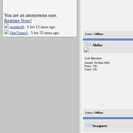
You are an anonymous user.
Register Now!
number6
: 5 hrs 15 mins ago
OneTimer1
: 5 hrs 55 mins ago
Status:
Offline
Akiko
Cult Member
Joined: 26-Mar-2004
Posts: 781
From: UK
Status:
Offline
Seaquest