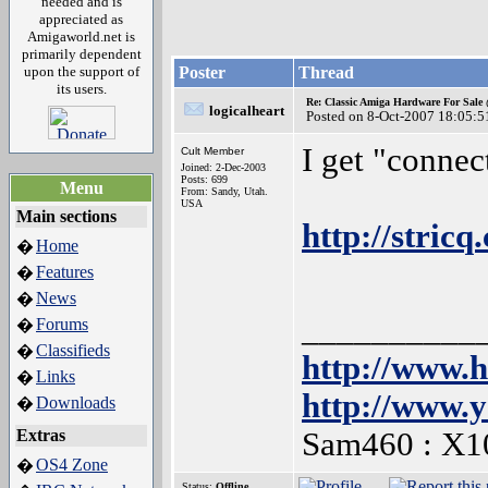
needed and is
appreciated as
Amigaworld.net is
primarily dependent
upon the support of
Poster
Thread
its users.
Re: Classic Amiga Hardware For Sale
logicalheart
Posted on 8-Oct-2007 18:05:5
I get "connec
Cult Member
Joined: 2-Dec-2003
Posts: 699
Menu
From: Sandy, Utah.
USA
Main sections
http://stric
Home
�
Features
�
News
�
__________
Forums
�
Classifieds
�
http://www.
Links
�
http://www.
Downloads
�
Extras
Sam460 : X1
OS4 Zone
�
Status:
Offline