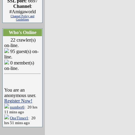
SSL port
: 6697
Channel
:
#Amigaworld
Channel Policy and
Guidelines
Who's Online
22 crawler(s)
on-line.
95 guest(s) on-
line.
0 member(s)
on-line.
You are an
anonymous user.
Register Now!
number6
: 20 hrs
11 mins ago
OneTimer1
: 20
hrs 51 mins ago