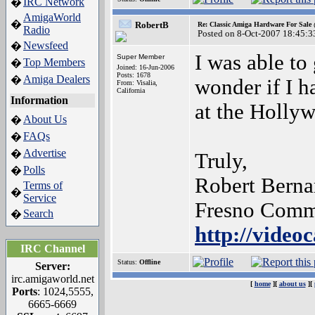
IRC Network
�
AmigaWorld
�
RobertB
Re: Classic Amiga Hardware For Sale
Radio
Posted on 8-Oct-2007 18:45:3
Newsfeed
�
I was able to
Super Member
Top Members
�
Joined: 16-Jun-2006
Posts: 1678
Amiga Dealers
�
wonder if I h
From: Visalia,
California
Information
at the Holly
About Us
�
FAQs
�
Advertise
�
Truly,
Polls
�
Robert Berna
Terms of
�
Service
Fresno Comm
Search
�
http://video
IRC Channel
Status:
Offline
Server:
irc.amigaworld.net
[
home
][
about us
][
Ports
: 1024,5555,
6665-6669