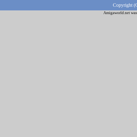
Copyright (
Amigaworld.net was