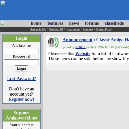
home
features
news
forums
classifieds
Amiga Q&A
/
Free for All
/
Emulation
/
Gaming
/
(Latest Posts)
Login
Announcement
: Classic Amiga 
Nickname
posted by
STRICQ
on 8-Oct-2007 6:18:07 (2525 reads)
Please see this
Website
for a list of hardwar
Password
These Items can be sold before the show if y
Lost Password?
Don't have an
account yet?
Register now!
Support
Amigaworld.net
Your support is