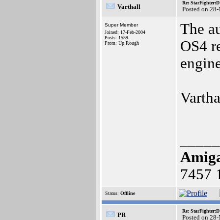
Re: StarFighter:
Varthall
Posted on 28
The au
Super Member
Joined: 17-Feb-2004
Posts: 1559
OS4 re
From: Up Rough
engin
Vartha
_____
Amig
7457 
Status:
Offline
Re: StarFighter:
PR
Posted on 28