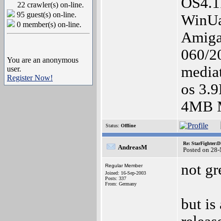
OS4.
22 crawler(s) on-line.
95 guest(s) on-line.
WinUa
0 member(s) on-line.
Amiga
060/20
You are an anonymous
media
user.
Register Now!
os 3.
4MB M
Status:
Offline
Re: StarFighter:
AndreasM
Posted on 28
not gr
Regular Member
Joined: 16-Sep-2003
Posts: 337
From: Germany
but is