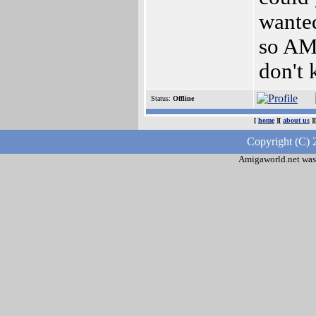
wanted
so AM
don't 
Status:
Offline
[
home
][
about us
]
Copyright (C) 
Amigaworld.net was