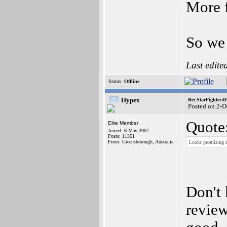
More f
So we 
Last edite
Status:
Offline
Hypex
Re: StarFighter:
Posted on 2-
Quote
Elite Member
Joined: 6-May-2007
Posts: 11351
From: Greensborough, Australia
Looks promising ar
Don't
review