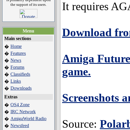
It requires A
the support of its users.
Download fro
Menu
Main sections
Home
�
Features
�
Amiga Future 
News
�
Forums
�
game.
Classifieds
�
Links
�
Downloads
�
Screenshots an
Extras
OS4 Zone
�
IRC Network
�
AmigaWorld Radio
�
Source:
Polar
Newsfeed
�