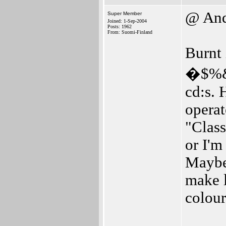
@ And
Super Member
Joined: 1-Sep-2004
Posts: 1962
From: Suomi-Finland
Burnt 
�$%&. 
cd:s. 
opera
"Class
or I'm
Maybe 
make l
colour