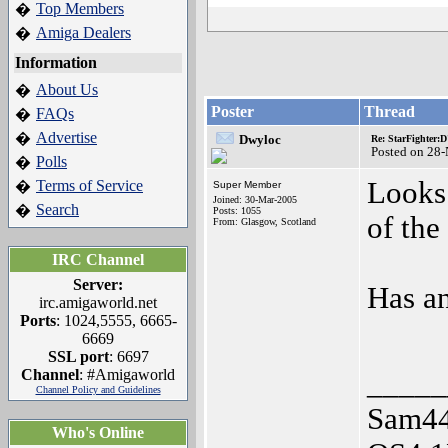
Top Members
�
Amiga Dealers
�
Information
About Us
�
Poster
Thread
FAQs
�
Advertise
�
Dwyloc
Re: StarFighter:
Posted on 28
Polls
�
Looks 
Terms of Service
�
Super Member
Joined: 30-Mar-2005
Search
�
Posts: 1055
of the
From: Glasgow, Scotland
IRC Channel
Server:
Has an
irc.amigaworld.net
Ports
: 1024,5555, 6665-
6669
SSL port
: 6697
Channel
: #Amigaworld
_____
Channel Policy and Guidelines
Sam44
Who's Online