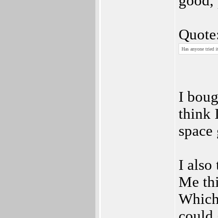
good, 
Quote
Has anyone tried it
I boug
think 
space
I also
Me th
Which
could 