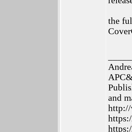
relea
the fu
Cover
_____
Andre
APC&T
Publis
and m
http:/
https:
https