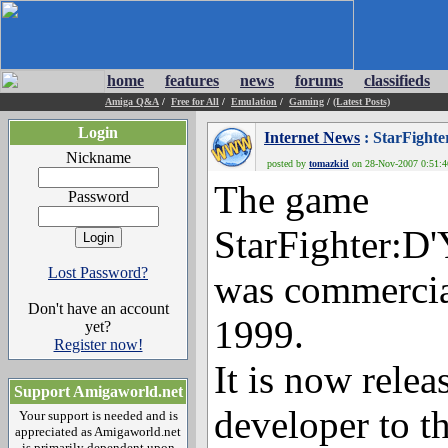
home
features
news
forums
classifieds
Amiga Q&A
/
Free for All
/
Emulation
/
Gaming
/
(Latest Posts)
Login
Internet News
: StarFight
Nickname
posted by
tomazkid
on 28-Nov-2007 0:51:46
The game
Password
StarFighter:D
Lost Password?
was commercia
Don't have an account
1999.
yet?
Register now!
It is now relea
Support Amigaworld.net
developer to t
Your support is needed and is
appreciated as Amigaworld.net
is primarily dependent upon