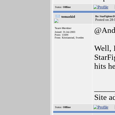
Status:
Offline
tomazkid
Re: StarFighter:
Posted on 28
@And
Team Member
Joined: 31-Jul-2003
Posts: 11694
From: Kristianstad, Sweden
Well, 
StarFi
hits h
_____
Site a
Status:
Offline