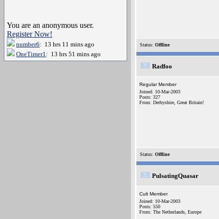
You are an anonymous user.
Register Now!
number6
: 13 hrs 11 mins ago
Status:
Offline
OneTimer1
: 13 hrs 51 mins ago
Radfoo
Regular Member
Joined: 10-Mar-2003
Posts: 327
From: Derbyshire, Great Britain!
Status:
Offline
PulsatingQuasar
Cult Member
Joined: 10-Mar-2003
Posts: 550
From: The Netherlands, Europe