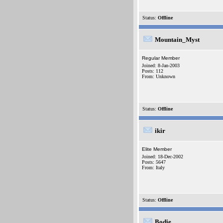
Status:
Offline
Mountain_Myst
Regular Member
Joined: 8-Jan-2003
Posts: 112
From: Unknown
Status:
Offline
ikir
Elite Member
Joined: 18-Dec-2002
Posts: 5647
From: Italy
Status:
Offline
Bodie