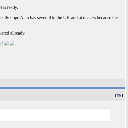
 is ready.
eally hope Alan has severall in the UK and at dealers because the
vered allready.
oo!
[
#6
]