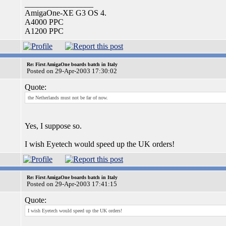
_________________
AmigaOne-XE G3 OS 4.
A4000 PPC
A1200 PPC
Re: First AmigaOne boards batch in Italy
Posted on 29-Apr-2003 17:30:02
Quote:
the Netherlands must not be far of now.
Yes, I suppose so.
I wish Eyetech would speed up the UK orders!
Re: First AmigaOne boards batch in Italy
Posted on 29-Apr-2003 17:41:15
Quote:
I wish Eyetech would speed up the UK orders!