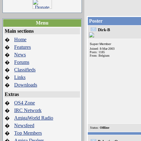
Poster
Menu
Dirk-B
Main sections
Home
�
Super Member
Features
�
Joined: 8-Mar-2003
Posts: 1185
News
�
From: Belgium
Forums
�
Classifieds
�
Links
�
Downloads
�
Extras
OS4 Zone
�
IRC Network
�
AmigaWorld Radio
�
Newsfeed
�
Status:
Offline
Top Members
�
Amiga Dealers
�