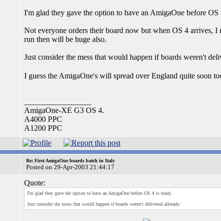
I'm glad they gave the option to have an AmigaOne before OS 4
Not everyone orders their board now but when OS 4 arrives, I r
run then will be huge also.
Just consider the mess that would happen if boards weren't deli
I guess the AmigaOne's will spread over England quite soon t
_________________
AmigaOne-XE G3 OS 4.
A4000 PPC
A1200 PPC
Re: First AmigaOne boards batch in Italy
Posted on 29-Apr-2003 21:44:17
Quote:
I'm glad they gave the option to have an AmigaOne before OS 4 is ready.
Just consider the mess that would happen if boards weren't delivered allready.