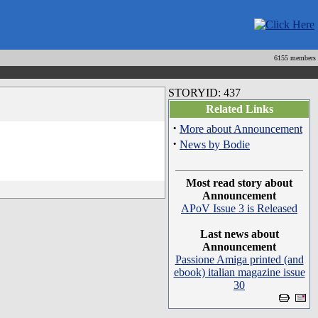
6155 members
STORYID: 437
Related Links
·
More about Announcement
·
News by Bodie
Most read story about
Announcement
APoV Issue 3 is Released
Last news about
Announcement
Passione Amiga printed (and
ebook) italian magazine issue
30