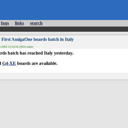
faqs
links
search
 First AmigaOne boards batch in Italy
-2003 13:20:20 (3054 reads)
ds batch has reached Italy yesterday.
d
G4-XE
boards are available.