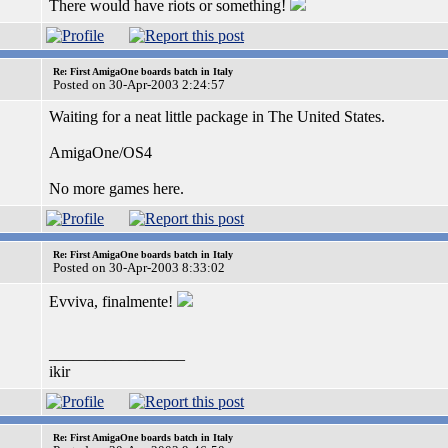
There would have riots or something!
Re: First AmigaOne boards batch in Italy
Posted on 30-Apr-2003 2:24:57
Waiting for a neat little package in The United States.
AmigaOne/OS4
No more games here.
Re: First AmigaOne boards batch in Italy
Posted on 30-Apr-2003 8:33:02
Evviva, finalmente!
_________________
ikir
Re: First AmigaOne boards batch in Italy