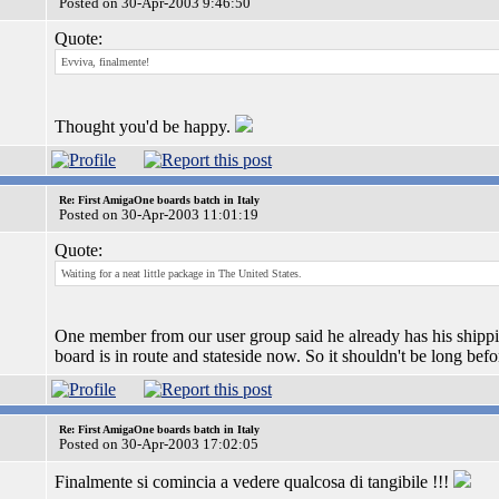
Posted on 30-Apr-2003 9:46:50
Quote:
Evviva, finalmente!
Thought you'd be happy.
Re: First AmigaOne boards batch in Italy
Posted on 30-Apr-2003 11:01:19
Quote:
Waiting for a neat little package in The United States.
One member from our user group said he already has his shippi
board is in route and stateside now. So it shouldn't be long bef
Re: First AmigaOne boards batch in Italy
Posted on 30-Apr-2003 17:02:05
Finalmente si comincia a vedere qualcosa di tangibile !!!