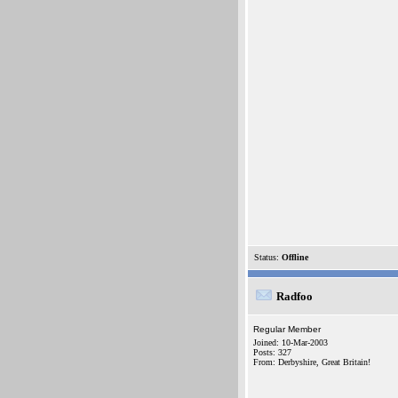
Status:
Offline
Radfoo
Regular Member
Joined: 10-Mar-2003
Posts: 327
From: Derbyshire, Great Britain!