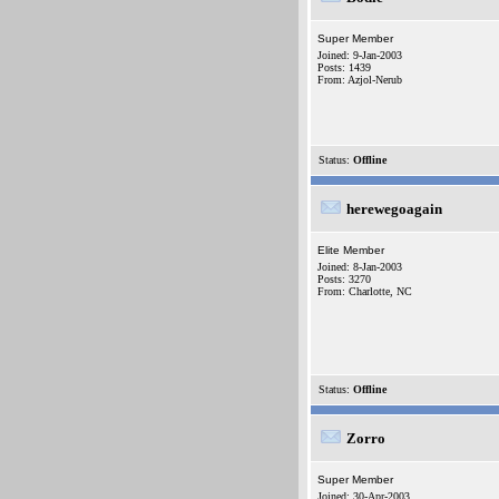
Super Member
Joined: 9-Jan-2003
Posts: 1439
From: Azjol-Nerub
Status:
Offline
herewegoagain
Elite Member
Joined: 8-Jan-2003
Posts: 3270
From: Charlotte, NC
Status:
Offline
Zorro
Super Member
Joined: 30-Apr-2003