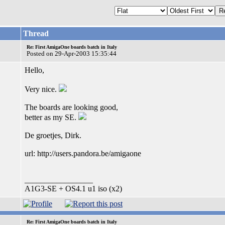
Thread
Re: First AmigaOne boards batch in Italy
Posted on 29-Apr-2003 15:35:44
Hello,
Very nice.
The boards are looking good,
better as my SE.
De groetjes, Dirk.
url: http://users.pandora.be/amigaone
_________________
A1G3-SE + OS4.1 u1 iso (x2)
Re: First AmigaOne boards batch in Italy