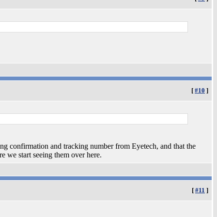
[
#10
]
ng confirmation and tracking number from Eyetech, and that the
ore we start seeing them over here.
[
#11
]