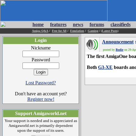
home
features
news
forums
classifieds
Amiga Q&A
/
Free for All
/
Emulation
/
Gaming
/
(Latest Posts)
Login
Announcement
:
Nickname
posted by
Bodie
on 29-Apr
The first AmigaOne boar
Password
Both
G3-XE
boards an
Lost Password?
Don't have an account yet?
Register now!
Support Amigaworld.net
Your support is needed and is appreciated as
Amigaworld.net is primarily dependent
upon the support of its users.