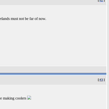
[
#2
]
erlands must not be far of now.
[
#3
]
ice making coolers