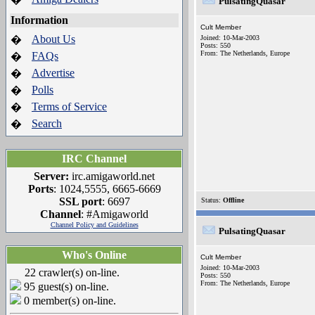
PulsatingQuasar
Information
Cult Member
About Us
�
Joined: 10-Mar-2003
Posts: 550
From: The Netherlands, Europe
FAQs
�
Advertise
�
Polls
�
Terms of Service
�
Search
�
IRC Channel
Server:
irc.amigaworld.net
Ports
: 1024,5555, 6665-6669
SSL port
: 6697
Status:
Offline
Channel
: #Amigaworld
Channel Policy and Guidelines
PulsatingQuasar
Who's Online
Cult Member
Joined: 10-Mar-2003
22 crawler(s) on-line.
Posts: 550
From: The Netherlands, Europe
95 guest(s) on-line.
0 member(s) on-line.