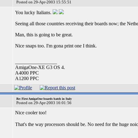
Posted on 29-Apr-2003 15:55:51
You lucky Italians.
Seeing all those countries receiving their boards now; the Neth
Man, this is going to be great.
Nice snaps too. I'm gona print one I think.
_________________
AmigaOne-XE G3 OS 4.
A4000 PPC
A1200 PPC
Re: First AmigaOne boards batch in Italy
Posted on 29-Apr-2003 16:01:56
Nice cooler too!
That's the way processors should be. No need for the huge no