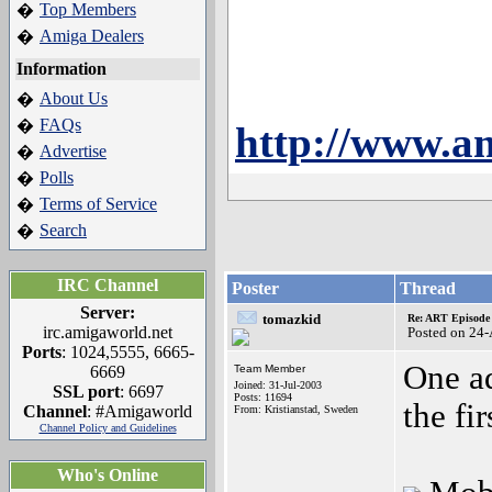
Top Members
�
Amiga Dealers
�
Information
About Us
�
FAQs
�
http://www.am
Advertise
�
Polls
�
Terms of Service
�
Search
�
IRC Channel
Poster
Thread
Server:
tomazkid
Re: ART Episode
irc.amigaworld.net
Posted on 24
Ports
: 1024,5555, 6665-
One ad
6669
Team Member
Joined: 31-Jul-2003
SSL port
: 6697
Posts: 11694
the fi
Channel
: #Amigaworld
From: Kristianstad, Sweden
Channel Policy and Guidelines
Who's Online