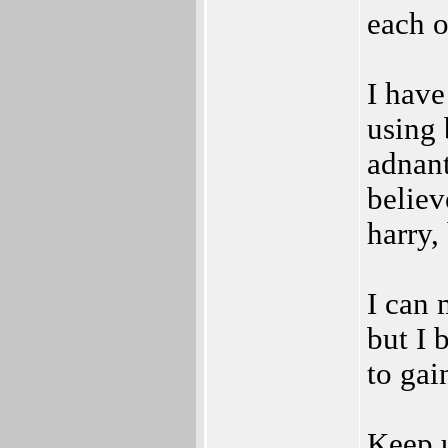
each o
I have
using 
adnant
believ
harry,
I can 
but I 
to gai
Keep u