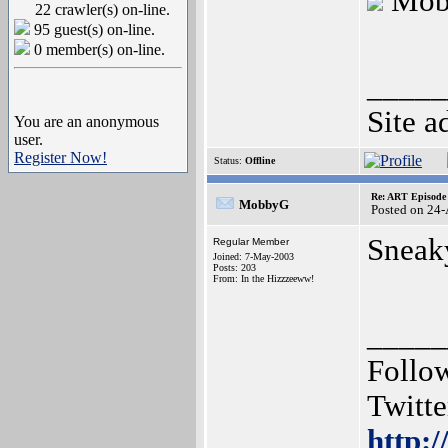
Mob
22 crawler(s) on-line.
95 guest(s) on-line.
0 member(s) on-line.
_____
Site a
You are an anonymous
user.
Register Now!
Status:
Offline
Re: ART Episode
MobbyG
Posted on 24
Sneak
Regular Member
Joined: 7-May-2003
Posts: 203
From: In the Hizzzeeww!
_____
Follo
Twitte
http:/