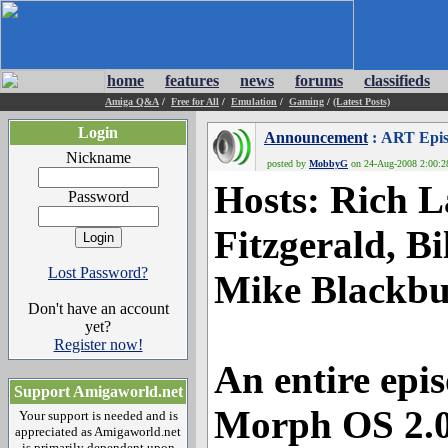
home
features
news
forums
classifieds
Amiga Q&A
/
Free for All
/
Emulation
/
Gaming
/
(Latest Posts)
Login
Announcement
: ART Epis
Nickname
posted by
MobbyG
on 24-Aug-2008 2:00:28
Hosts
: Rich 
Password
Fitzgerald, Bi
Lost Password?
Mike Blackbu
Don't have an account
yet?
Register now!
An entire epi
Support Amigaworld.net
Morph OS 2.
Your support is needed and is
appreciated as Amigaworld.net
is primarily dependent upon