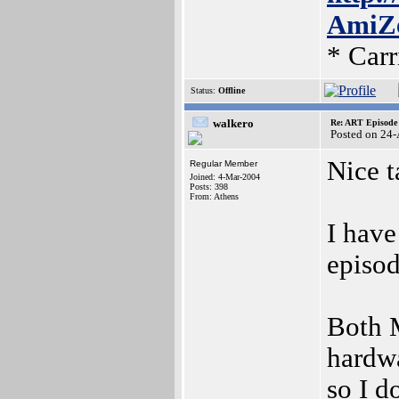
AmiZe
* Car
Status:
Offline
walkero
Re: ART Episode
Posted on 24
Nice t
Regular Member
Joined: 4-Mar-2004
Posts: 398
From: Athens
I have
episod
Both 
hardwa
so I d