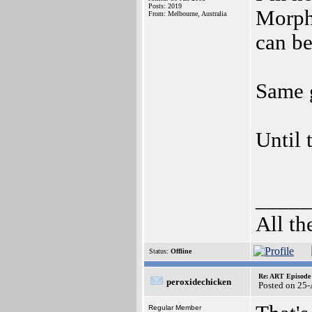
Posts: 2019
Morph
From: Melbourne, Australia
can b
Same 
Until 
_____
All th
Status:
Offline
Re: ART Episode
peroxidechicken
Posted on 25
Regular Member