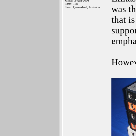
Joined: 2-Aug-2006
Posts: 178
was th
From: Queensland, Australia
that i
suppo
emphas
Howeve