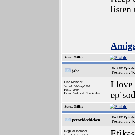
listen
_____
Amiga
Status:
Offline
Re: ART Episode
jahc
Posted on 24
I lov
Elite Member
Joined: 30-May-2003
Posts: 2959
episod
From: Auckland, New Zealand
Status:
Offline
Re: ART Episode
peroxidechicken
Posted on 24
Efikas
Regular Member