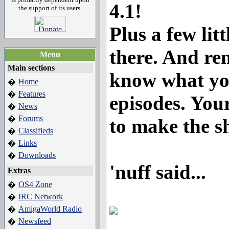
4.1!
the support of its users.
Plus a few lit
there. And rem
Menu
Main sections
know what yo
Home
�
Features
�
episodes. You
News
�
Forums
�
to make the s
Classifieds
�
Links
�
Downloads
�
'nuff said...
Extras
OS4 Zone
�
IRC Network
�
AmigaWorld Radio
�
Newsfeed
�