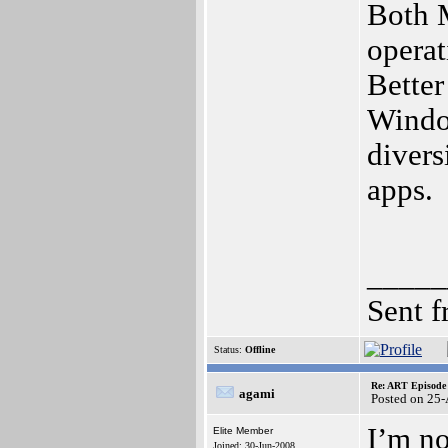
Both 
opera
Better
Window
divers
apps.
_____
Sent 
Status:
Offline
Re: ART Episode
agami
Posted on 25
I’m no
Elite Member
Joined: 30-Jun-2008