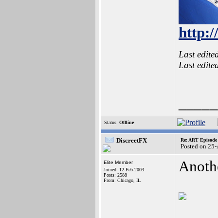
http:
Last edite
Last edite
_____
Status:
Offline
DiscreetFX
Re: ART Episode
Posted on 25
Anoth
Elite Member
Joined: 12-Feb-2003
Posts: 2588
From: Chicago, IL