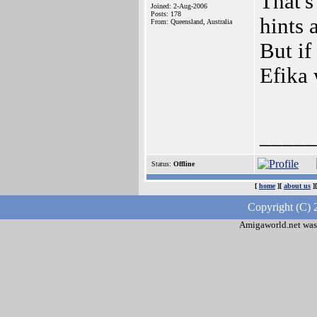
That's
Joined: 2-Aug-2006
Posts: 178
hints
From: Queensland, Australia
But if
Efika 
_____
Status:
Offline
[
home
][
about us
]
Copyright (C) 
Amigaworld.net was