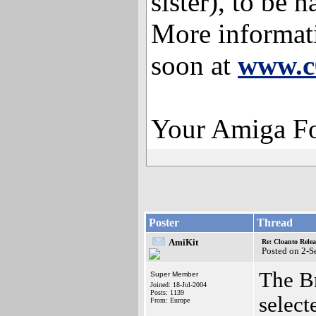
sister), to be
More informati
soon at
www.c
Your Amiga F
Poster
Thread
AmiKit
Re: Cloanto Rele
Posted on 2-
The Br
Super Member
Joined: 18-Jul-2004
Posts: 1139
select
From: Europe