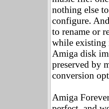
nothing else t
configure. And
to rename or re
while existing
Amiga disk im
preserved by 
conversion opt
Amiga Forever i
perfect, and w