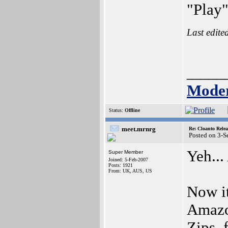
"Play"
Last edite
_____
Moder
Status:
Offline
meet.mrnrg
Re: Cloanto Rele
Posted on 3-S
Yeh...
Super Member
Joined: 5-Feb-2007
Posts: 1921
From: UK, AUS, US
Now it
Amazo
Zips, 