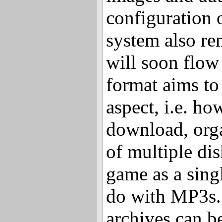
configuration 
system also re
will soon flow
format aims to
aspect, i.e. ho
download, orga
of multiple dis
game as a singl
do with MP3s.
archives can 