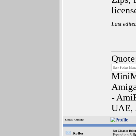
licens
Last edite
_____
Quote
Easy Pocket Money
MiniM
Amiga
- Ami
UAE,
Status:
Offline
Re: Cloanto Rele
Kotler
Posted on 3-S