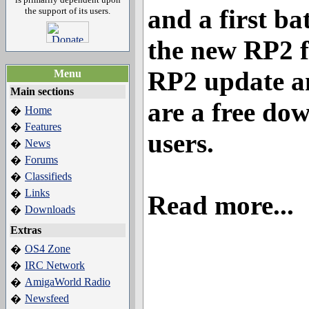
and a first ba
the support of its users.
the new RP2 f
RP2 update a
Menu
Main sections
are a free do
Home
�
Features
�
users.
News
�
Forums
�
Classifieds
�
Links
�
Read more...
Downloads
�
Extras
OS4 Zone
�
IRC Network
�
AmigaWorld Radio
�
Newsfeed
�