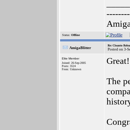
_____
--------
AmigaO
Status:
Offline
Re: Cloanto Rele
AmigaBlitter
Posted on 3-
Great!
Elite Member
Joined: 26-Sep-2005
Posts: 3524
From: Unknown
The pe
compan
histor
Congra