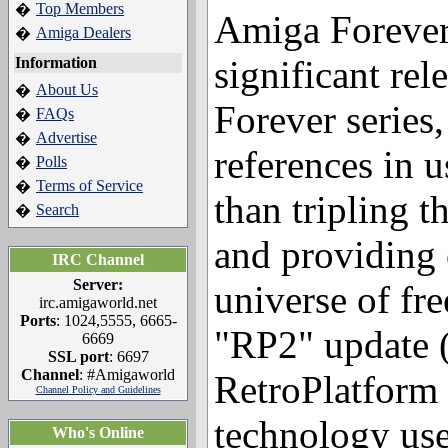
Top Members
�
Amiga Forever
Amiga Dealers
�
significant rel
Information
About Us
�
Forever series,
FAQs
�
Advertise
�
references in 
Polls
�
Terms of Service
�
than tripling t
Search
�
and providing 
IRC Channel
Server:
universe of fr
irc.amigaworld.net
Ports
: 1024,5555, 6665-
"RP2" update 
6669
SSL port
: 6697
Channel
: #Amigaworld
RetroPlatform 
Channel Policy and Guidelines
technology us
Who's Online