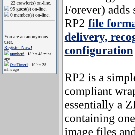
22 crawler(s) on-line.
Forever) adds 
95 guest(s) on-line.
0 member(s) on-line.
RP2
file form
delivery, reco
You are an anonymous
user.
configuration
Register Now!
number6
: 18 hrs 48 mins
ago
OneTimer1
: 19 hrs 28
mins ago
RP2 is a simpl
compliant wra
essentially a Z
containing one
image files a