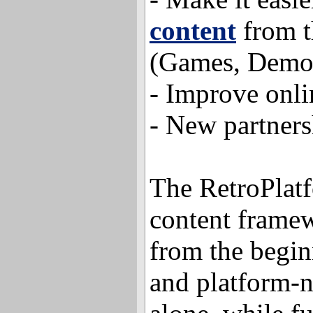
content
from th
(Games, Demos
- Improve onli
- New partners
The RetroPlat
content frame
from the begin
and platform-n