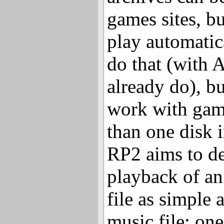
games sites, bu
play automatic
do that (with 
already do), bu
work with gam
than one disk 
RP2 aims to de
playback of a
file as simple
music file: one