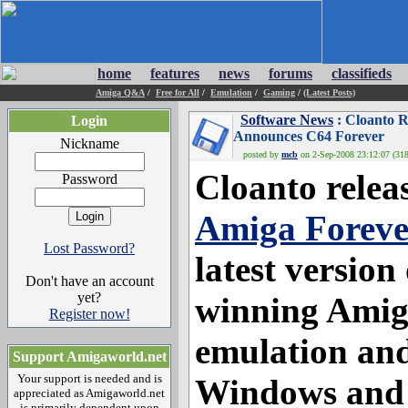
home
features
news
forums
classifieds
Amiga Q&A
/
Free for All
/
Emulation
/
Gaming
/
(Latest Posts)
Software News
: Cloanto R
Login
Announces C64 Forever
Nickname
posted by
mcb
on 2-Sep-2008 23:12:07 (318
Cloanto relea
Password
Amiga Foreve
Lost Password?
latest version
Don't have an account
yet?
winning Amiga
Register now!
emulation and
Support Amigaworld.net
Your support is needed and is
Windows and 
appreciated as Amigaworld.net
is primarily dependent upon