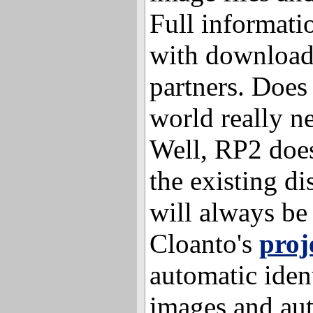
Full informati
with download 
partners. Does
world really n
Well, RP2 does
the existing di
will always be
Cloanto's
proj
automatic ident
images and au