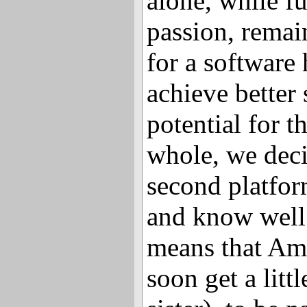
alone, while f
passion, remai
for a software 
achieve better 
potential for t
whole, we deci
second platfor
and know well 
means that Am
soon get a littl