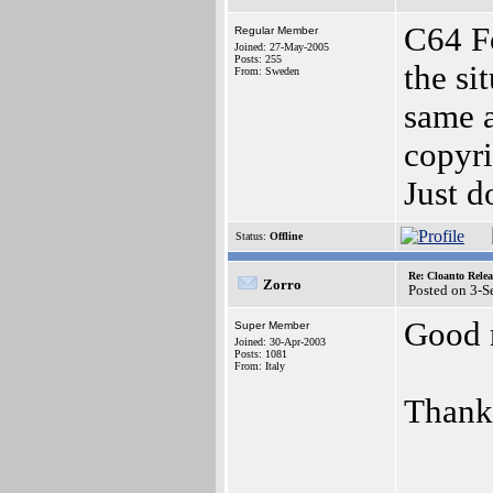
C64 Fo
Regular Member
Joined: 27-May-2005
Posts: 255
the si
From: Sweden
same a
copyri
Just d
Status:
Offline
Re: Cloanto Rele
Zorro
Posted on 3-S
Good 
Super Member
Joined: 30-Apr-2003
Posts: 1081
From: Italy
Thanks