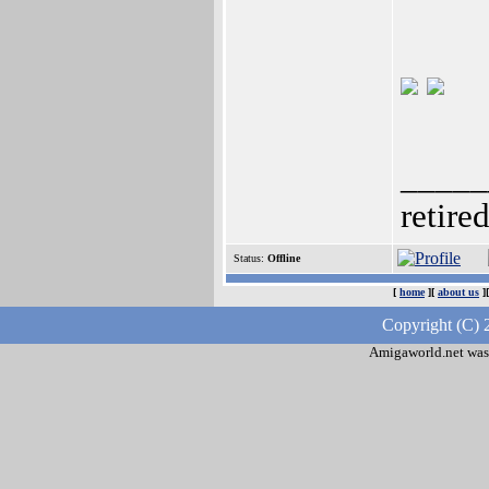
_____
retire
Status:
Offline
[
home
][
about us
]
Copyright (C) 
Amigaworld.net was