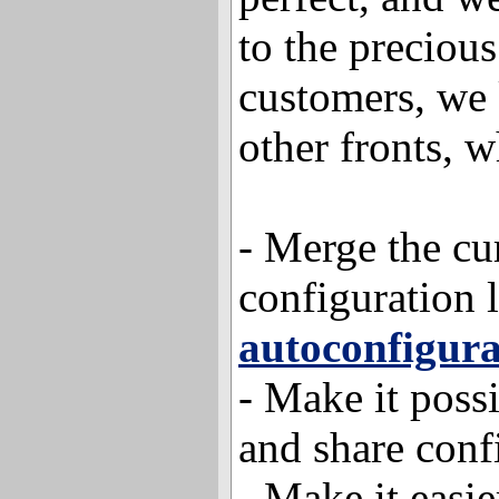
to the precious
customers, we
other fronts, w
- Merge the cur
configuration 
autoconfigura
- Make it possi
and share conf
- Make it easie