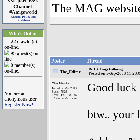
SSL port
: 6697
The MAG websit
Channel
:
#Amigaworld
Channel Policy and
Guidelines
Who's Online
22 crawler(s)
on-line.
95 guest(s) on-
line.
Poster
Thread
0 member(s)
Re: UK Amiga Gathering
on-line.
The_Editor
Posted on 5-Sep-2008 11:28:
Good luck
Elite Member
Joined: 7-Mar-2003
Posts: 7629
You are an
From: 192.168.0.02
anonymous user.
..Pederburgh .. Iceni
Register Now!
btw.. your 