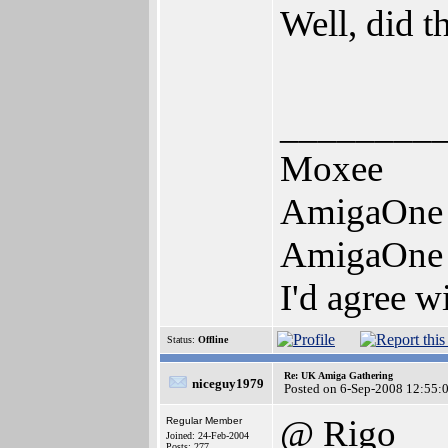
Well, did t
________
Moxee
AmigaOne
AmigaOne
I'd agree w
Status:
Offline
Re: UK Amiga Gathering
niceguy1979
Posted on 6-Sep-2008 12:55:
@ Rigo
Regular Member
Joined: 24-Feb-2004
Posts: 277