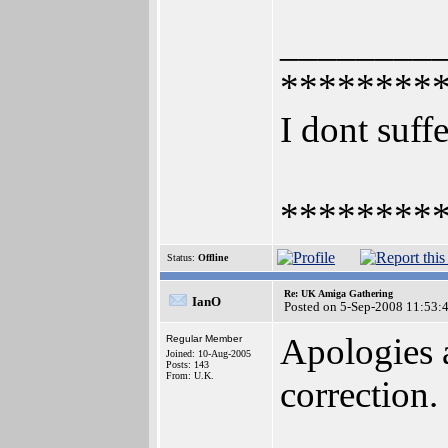
________
********
I dont suffe
********
Status:
Offline
Re: UK Amiga Gathering
IanO
Posted on 5-Sep-2008 11:53:
Apologies 
Regular Member
Joined: 10-Aug-2005
Posts: 143
From: U.K.
correction.