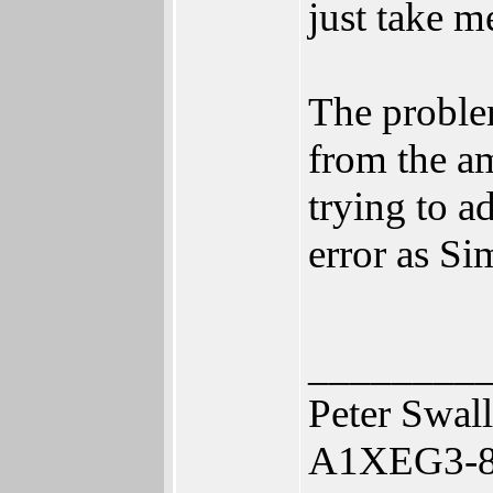
just take m
The problem
from the a
trying to a
error as S
________
Peter Swal
A1XEG3-80