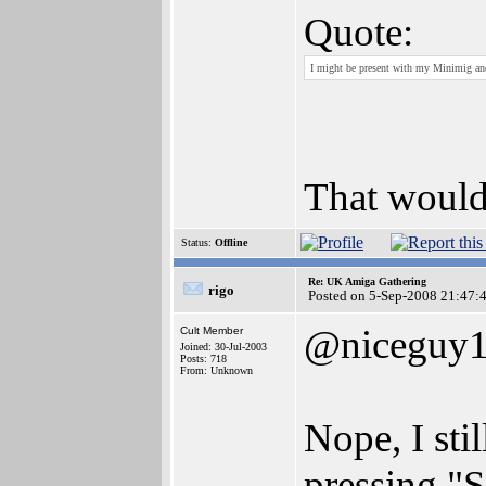
Quote:
I might be present with my Minimig and
That would
Status:
Offline
Re: UK Amiga Gathering
rigo
Posted on 5-Sep-2008 21:47:
@niceguy
Cult Member
Joined: 30-Jul-2003
Posts: 718
From: Unknown
Nope, I sti
pressing "