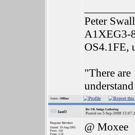
________
Peter Swal
A1XEG3-80
OS4.1FE, u
"There are 
understand 
Status:
Offline
Re: UK Amiga Gathering
IanO
Posted on 5-Sep-2008 15:07:
@ Moxee
Regular Member
Joined: 10-Aug-2005
Posts: 143
From: U.K.