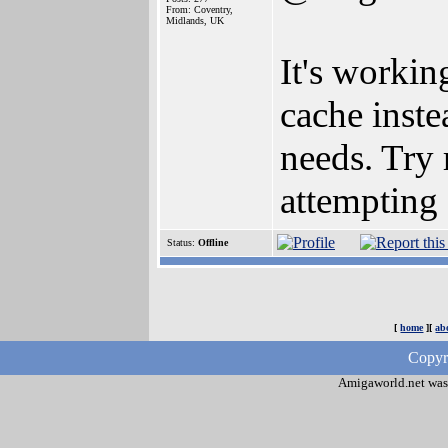
From: Coventry,
Midlands, UK
It's workin
cache inste
needs. Try 
attempting 
Status:
Offline
[
home
][
ab
Copyr
Amigaworld.net was