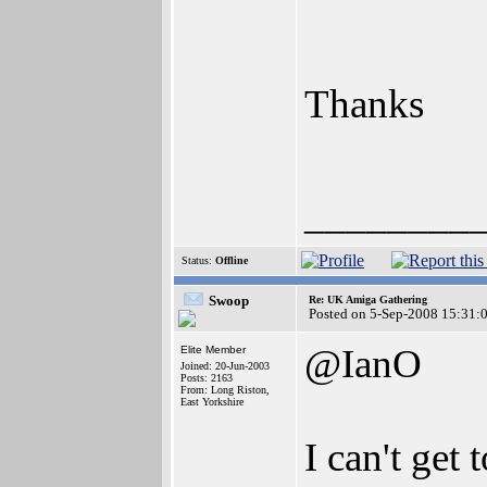
Thanks
________
Status:
Offline
Swoop
Re: UK Amiga Gathering
Posted on 5-Sep-2008 15:31:
@IanO
Elite Member
Joined: 20-Jun-2003
Posts: 2163
From: Long Riston,
East Yorkshire
I can't get