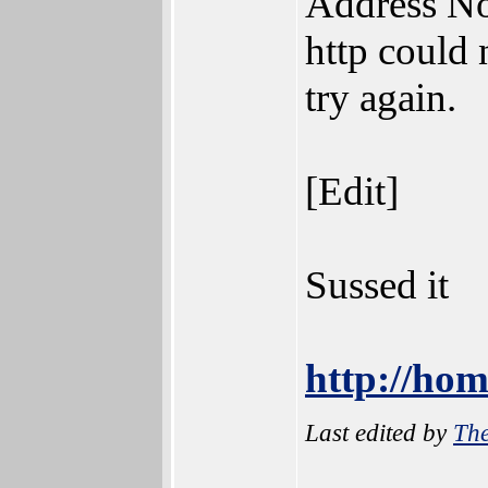
Address N
http could 
try again.
[Edit]
Sussed it
http://hom
Last edited by
The