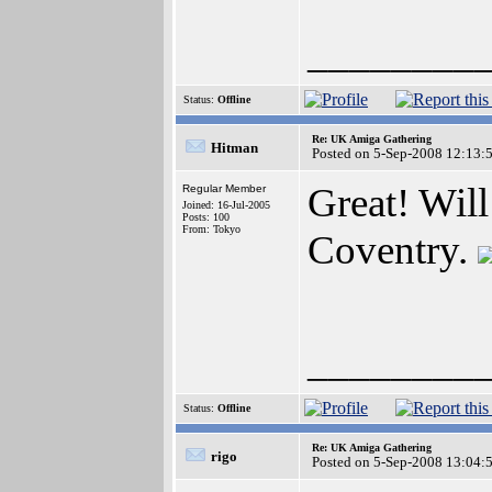
________
Status:
Offline
Re: UK Amiga Gathering
Hitman
Posted on 5-Sep-2008 12:13:
Great! Will 
Regular Member
Joined: 16-Jul-2005
Posts: 100
From: Tokyo
Coventry.
________
Status:
Offline
Re: UK Amiga Gathering
rigo
Posted on 5-Sep-2008 13:04: