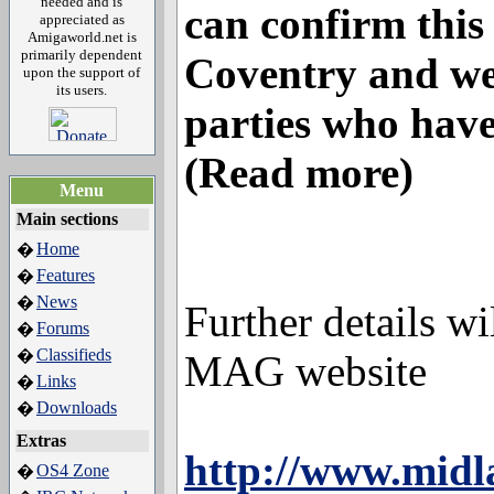
needed and is
can confirm this 
appreciated as
Amigaworld.net is
primarily dependent
Coventry and we 
upon the support of
its users.
parties who have
(Read more)
Menu
Main sections
Home
�
Features
�
News
�
Further details w
Forums
�
Classifieds
�
MAG website
Links
�
Downloads
�
Extras
http://www.midl
OS4 Zone
�