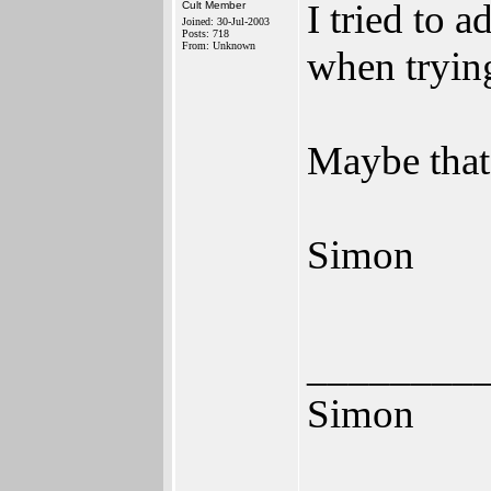
I tried to 
Cult Member
Joined: 30-Jul-2003
Posts: 718
From: Unknown
when tryin
Maybe that'
Simon
________
Simon