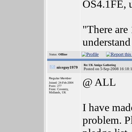
OS4.1FE, u
"There are 
understand 
Status:
Offline
Re: UK Amiga Gathering
niceguy1979
Posted on 5-Sep-2008 16:18:
@ ALL
Regular Member
Joined: 24-Feb-2004
Posts: 277
From: Coventry,
Midlands, UK
I have made
problem. Pl