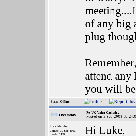
meeting....
of any big 
plug thoug
Remember,
attend any
you will be
Status:
Offline
Re: UK Amiga Gathering
TheDaddy
Posted on 5-Sep-2008 19:24:
Hi Luke,
Elite Member
Joined: 30-Sep-2005
Posts: 4499