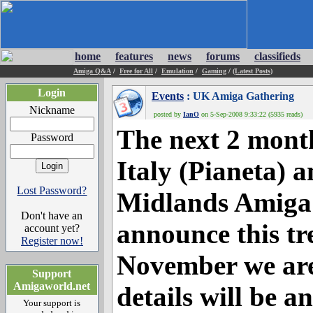
home
features
news
forums
classifieds
Amiga Q&A
/
Free for All
/
Emulation
/
Gaming
/
(Latest Posts)
Login
Events
: UK Amiga Gathering
Nickname
posted by
IanO
on 5-Sep-2008 9:33:22 (5935 reads)
The next 2 month
Password
Italy (Pianeta) 
Lost Password?
Midlands Amiga
Don't have an
announce this tr
account yet?
Register now!
November we are
Support
Amigaworld.net
details will be 
Your support is