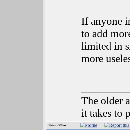
If anyone 
to add more 
limited in 
more useles
________
The older a
it takes to
Status:
Offline