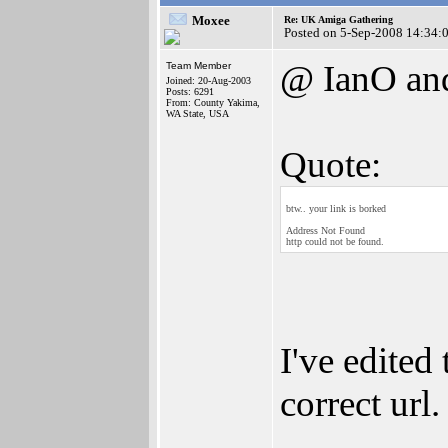
Moxee
Re: UK Amiga Gathering
Posted on 5-Sep-2008 14:34:
@ IanO an
Team Member
Joined: 20-Aug-2003
Posts: 6291
From: County Yakima,
WA State, USA
Quote:
btw.. your link is borked
Address Not Found
http could not be found.
I've edited
correct url.