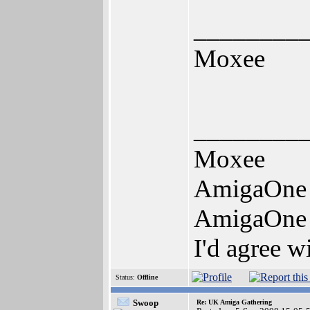
________
Moxee
________
Moxee
AmigaOne
AmigaOne
I'd agree w
Status:
Offline
Swoop
Re: UK Amiga Gathering