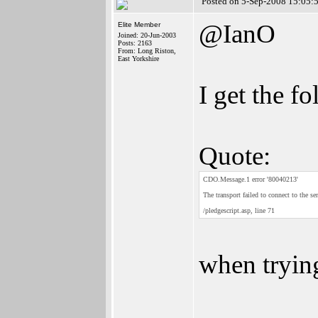
Posted on 5-Sep-2008 15:05:
@IanO
Elite Member
Joined: 20-Jun-2003
Posts: 2163
From: Long Riston,
East Yorkshire
I get the fo
Quote:
CDO.Message.1 error '80040213'
The transport failed to connect to the ser
/pledgescript.asp, line 71
when tryin