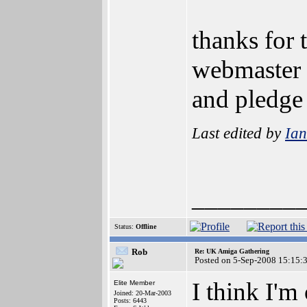
thanks for 
webmaster w
and pledge
Last edited by
Ia
________
Status:
Offline
Rob
Re: UK Amiga Gathering
Posted on 5-Sep-2008 15:15:
I think I'm
Elite Member
Joined: 20-Mar-2003
Posts: 6443