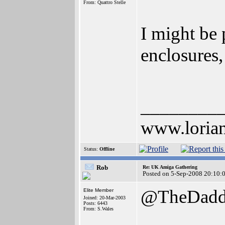
From: Quattro Stelle
I might be
enclosures,
________
www.lorian
Status:
Offline
Rob
Re: UK Amiga Gathering
Posted on 5-Sep-2008 20:10:
@TheDad
Elite Member
Joined: 20-Mar-2003
Posts: 6443
From: S.Wales