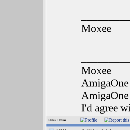
________
Moxee
________
Moxee
AmigaOne
AmigaOne
I'd agree w
Status:
Offline