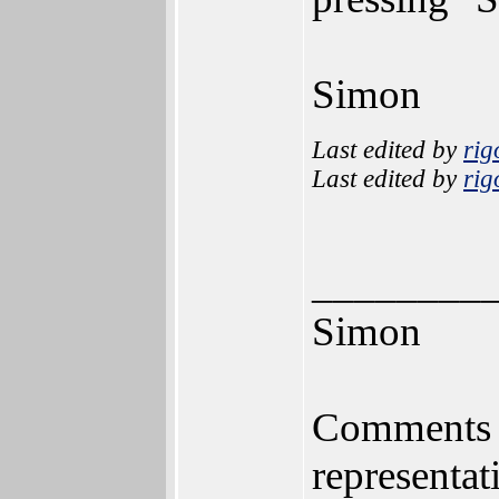
Simon
Last edited by
rig
Last edited by
rig
________
Simon
Comments m
representat