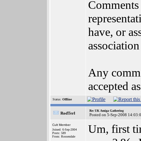
Comments m
representat
have, or as
association
Any commen
accepted as
Status:
Offline
Re: UK Amiga Gathering
RodTerl
Posted on 5-Sep-2008 14:03:
Um, first t
Cult Member
Joined: 6-Sep-2004
Posts: 589
From: Rossendale