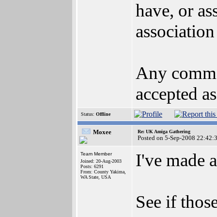
have, or as
association
Any commen
accepted as
Status:
Offline
Moxee
Re: UK Amiga Gathering
Posted on 5-Sep-2008 22:42:
I've made a
Team Member
Joined: 20-Aug-2003
Posts: 6291
From: County Yakima,
WA State, USA
See if thos