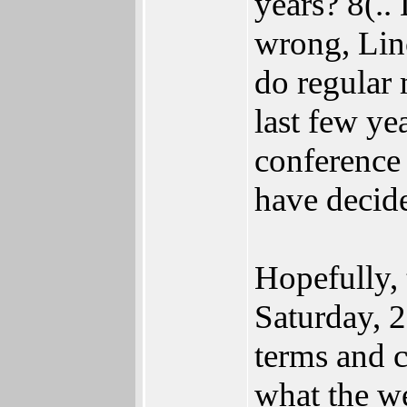
years? 8(.
wrong, Lin
do regular 
last few ye
conference 
have decid
Hopefully, 
Saturday, 2
terms and c
what the w