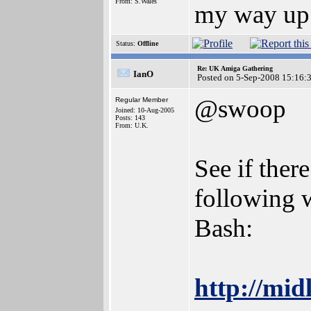
From: S.Wales
my way up 
Status:
Offline
Re: UK Amiga Gathering
IanO
Posted on 5-Sep-2008 15:16:
@swoop
Regular Member
Joined: 10-Aug-2005
Posts: 143
From: U.K.
See if ther
following 
Bash:
http://mi