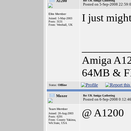
A1200
Re: UK Amiga Gathering
Posted on 5-Sep-2008 22:59:
I just migh
Elite Member
Joined: 5-May-2003
Posts: 3131
From: Westhall, UK
________
Amiga A12
64MB & F
Status:
Offline
Moxee
Re: UK Amiga Gathering
Posted on 6-Sep-2008 0:12:4
@ A1200
Team Member
Joined: 20-Aug-2003
Posts: 6291
From: County Yakima,
WA State, USA