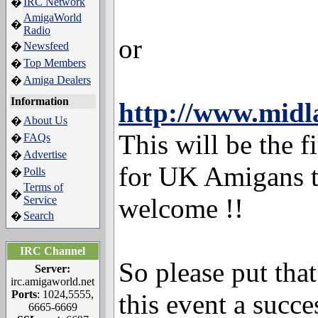
IRC Network
�
AmigaWorld
�
Radio
or
Newsfeed
�
Top Members
�
Amiga Dealers
�
Information
http://www.midl
About Us
�
This will be the f
FAQs
�
Advertise
�
for UK Amigans t
Polls
�
Terms of
�
welcome !!
Service
Search
�
IRC Channel
So please put tha
Server:
irc.amigaworld.net
Ports
: 1024,5555,
this event a succ
6665-6669