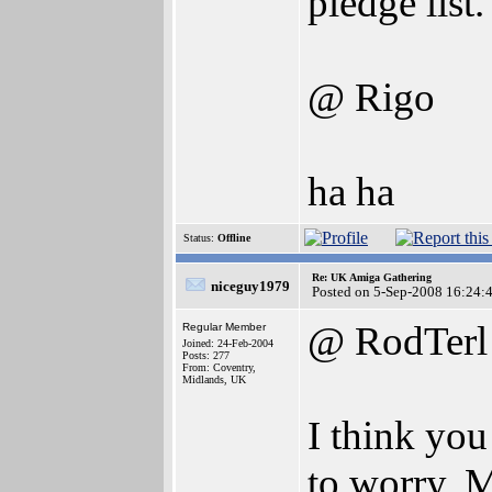
pledge list.
@ Rigo
ha ha
Status:
Offline
Re: UK Amiga Gathering
niceguy1979
Posted on 5-Sep-2008 16:24:
@ RodTerl
Regular Member
Joined: 24-Feb-2004
Posts: 277
From: Coventry,
Midlands, UK
I think you
to worry. M