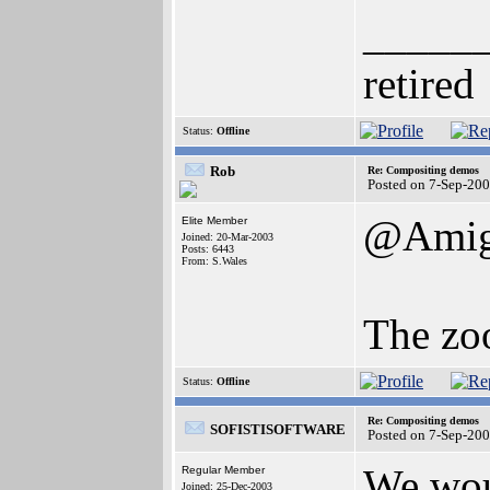
_____
retired
Status:
Offline
Rob
Re: Compositing demos
Posted on 7-Sep-20
@Amiga
Elite Member
Joined: 20-Mar-2003
Posts: 6443
From: S.Wales
The zo
Status:
Offline
Re: Compositing demos
SOFISTISOFTWARE
Posted on 7-Sep-20
We woul
Regular Member
Joined: 25-Dec-2003