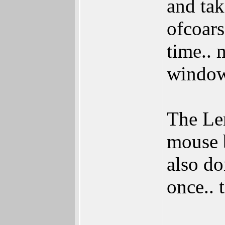
and tak
ofcoars
time.. 
window
The Le
mouse b
also do
once.. 