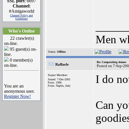
SSL port
: 6697
Channel
:
#Amigaworld
Channel Policy and
Guidelines
_____
Who's Online
Men who
22 crawler(s)
on-line.
95 guest(s) on-
Status:
Offline
line.
0 member(s)
Re: Compositing demos
Raffaele
on-line.
Posted on 7-Sep-20
I do n
Super Member
Joined: 7-Dec-2005
Posts: 1906
You are an
From: Naples, Italy
anonymous user.
Register Now!
Can you
goodies