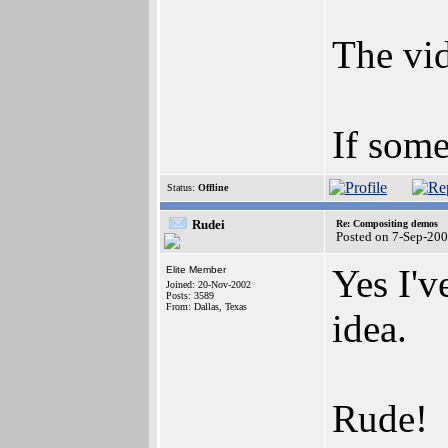
The vid
If some
Status:
Offline
Rudei
Re: Compositing demos
Posted on 7-Sep-20
Yes I'v
Elite Member
Joined: 20-Nov-2002
Posts: 3589
From: Dallas, Texas
idea.
Rude!