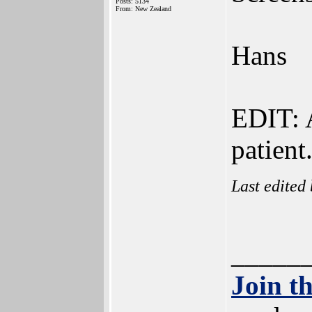
Posts: 5134
From: New Zealand
Hans
EDIT: A
patient
Last edited
_____
Join t