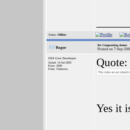
_____
Status:
Offline
Re: Compositing demos
Rogue
Posted on 7-Sep-20
Quote:
OS4 Core Developer
Joined: 14-Jul-2003
Posts: 3999
From: Unknown
This video are not related
Yes it 