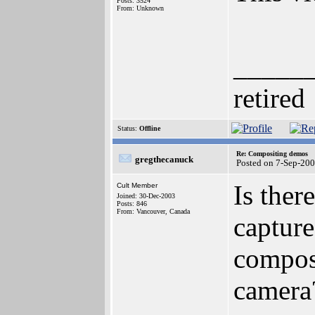
Posts: 3524
From: Unknown
_____
retired
Status:
Offline
Re: Compositing demos
gregthecanuck
Posted on 7-Sep-20
Is ther
Cult Member
Joined: 30-Dec-2003
Posts: 846
From: Vancouver, Canada
capture
composi
camera