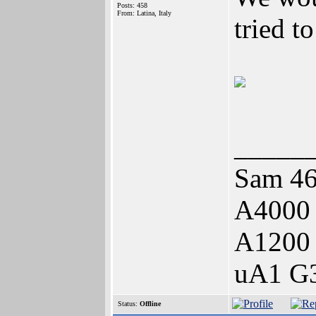
Posts: 458
From: Latina, Italy
tried t
_____
Sam 46
A4000
A1200
uA1 G3
Status:
Offline