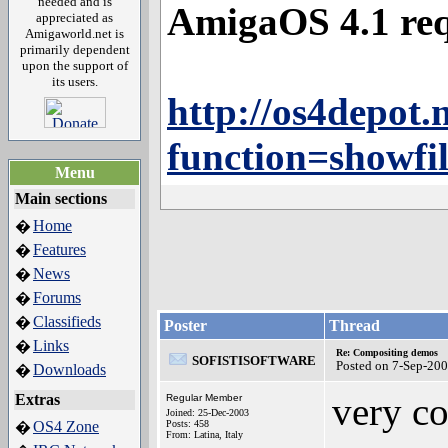
needed and is
AmigaOS 4.1 req
appreciated as
Amigaworld.net is
primarily dependent
upon the support of
its users.
http://os4depot.n
function=showfi
Menu
Main sections
Home
�
Features
�
News
�
Forums
�
Classifieds
�
Poster
Thread
Links
�
Re: Compositing demos
SOFISTISOFTWARE
Posted on 7-Sep-20
Downloads
�
very co
Extras
Regular Member
Joined: 25-Dec-2003
OS4 Zone
Posts: 458
�
From: Latina, Italy