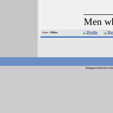
_____
Men who
Status:
Offline
Amigaworld.net was