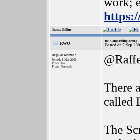
work; e
https:
Status:
Offline
Re: Compositing demos
RWO
Posted on 7-Sep-20
@Raffe
Regular Member
Joined: 8-Mar-2003
Posts: 457
From: Denmark
There a
called 
The Sc