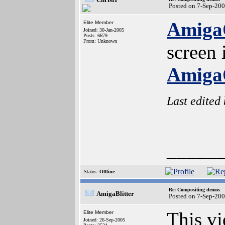
Posted on 7-Sep-20
AmigaO
Elite Member
Joined: 30-Jan-2005
Posts: 6679
From: Unknown
screen
AmigaO
Last edited
_____
Status:
Offline
Re: Compositing demos
AmigaBlitter
Posted on 7-Sep-20
This vi
Elite Member
Joined: 26-Sep-2005