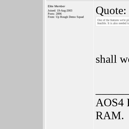
Quote:
Elite Member
Joined: 19-Aug-2003
Posts: 2896
From: Up Rough Demo Squad
One of the features we're 
feasible. It is also needed
shall w
_____
AOS4 B
RAM.