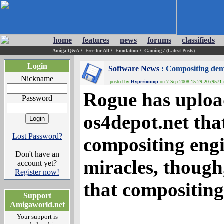
home
features
news
forums
classifieds
Amiga Q&A
/
Free for All
/
Emulation
/
Gaming
/
(Latest Posts)
Login
Software News
: Compositing de
Nickname
posted by
Hyperionmp
on 7-Sep-2008 15:29:20 (9571 
Rogue has uploa
Password
os4depot.net that
Lost Password?
compositing eng
Don't have an
miracles, though
account yet?
Register now!
that compositin
Support
Amigaworld.net
Your support is