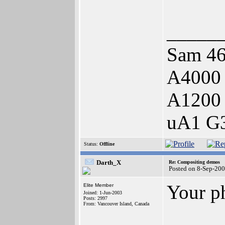
_____
Sam 46
A4000
A1200
uA1 G3
Status:
Offline
Darth_X
Re: Compositing demos
Posted on 8-Sep-200
Your p
Elite Member
Joined: 1-Jun-2003
Posts: 2997
From: Vancouver Island, Canada