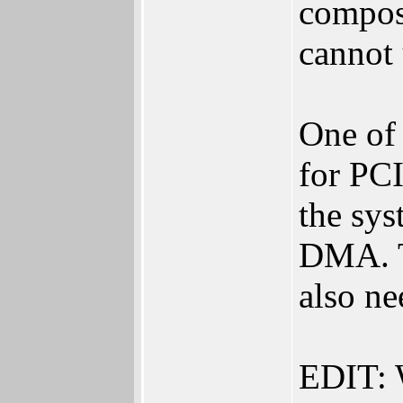
composi
cannot 
One of 
for PC
the sys
DMA. Th
also n
EDIT: 