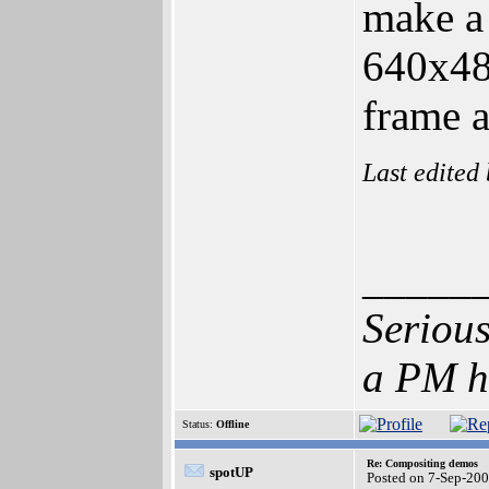
make a 
640x480
frame a
Last edited
_____
Serious
a PM h
Status:
Offline
Re: Compositing demos
spotUP
Posted on 7-Sep-20