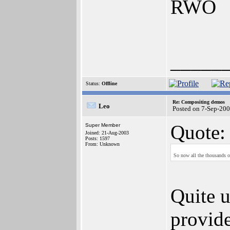
RWO
_____
Status:
Offline
Re: Compositing demos
Leo
Posted on 7-Sep-20
Quote:
Super Member
Joined: 21-Aug-2003
Posts: 1597
From: Unknown
So now all the thousands o
Quite u
provide