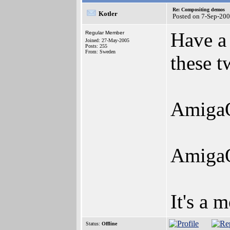
Re: Compositing demos
Kotler
Posted on 7-Sep-20
Have a
Regular Member
Joined: 27-May-2005
Posts: 255
From: Sweden
these t
AmigaO
AmigaO
It's a 
Status:
Offline