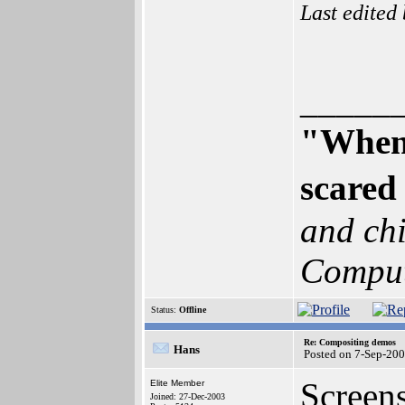
Last edited
_____
"When 
scared 
and chi
Comput
Status:
Offline
Re: Compositing demos
Hans
Posted on 7-Sep-20
Screens
Elite Member
Joined: 27-Dec-2003