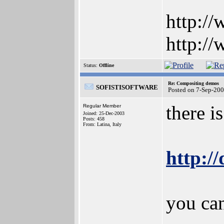
http:/
http:/
Status:
Offline
Re: Compositing demos
SOFISTISOFTWARE
Posted on 7-Sep-20
there i
Regular Member
Joined: 25-Dec-2003
Posts: 458
From: Latina, Italy
http:/
you ca