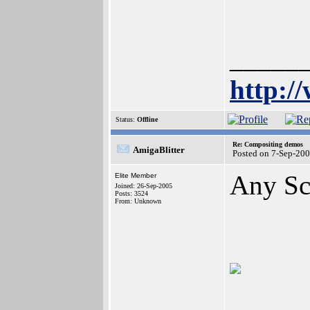
_____
http:/
Status:
Offline
Re: Compositing demos
AmigaBlitter
Posted on 7-Sep-20
Any Sc
Elite Member
Joined: 26-Sep-2005
Posts: 3524
From: Unknown