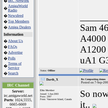
IRC Network
�
AmigaWorld
�
Radio
_____
Newsfeed
�
Top Members
�
Sam 46
Amiga Dealers
�
Information
A4000
About Us
�
A1200
FAQs
�
Advertise
�
uA1 G3
Polls
�
Terms of
�
Service
Status:
Offline
Search
�
Darth_X
Re: Compositing demos
Posted on 7-Sep-20
IRC Channel
So now
Elite Member
Server:
Joined: 1-Jun-2003
irc.amigaworld.net
Posts: 2997
Ports
: 1024,5555,
From: Vancouver Island, Canada
it..
6665-6669