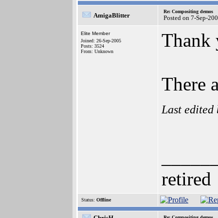
Re: Compositing demos
AmigaBlitter
Posted on 7-Sep-20
Thank 
Elite Member
Joined: 26-Sep-2005
Posts: 3524
From: Unknown
There a
Last edited
_____
retired
Status:
Offline
ChrisH
Re: Compositing demos