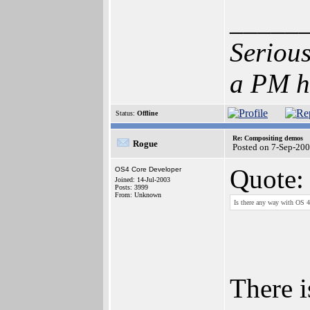
_____
Serious
a PM h
Status:
Offline
Re: Compositing demos
Rogue
Posted on 7-Sep-20
Quote:
OS4 Core Developer
Joined: 14-Jul-2003
Posts: 3999
From: Unknown
Is there any way with OS 4.
There i