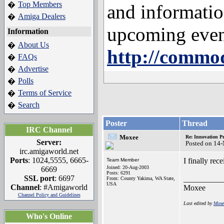
Top Members
�
and informatio
Amiga Dealers
�
upcoming even
Information
About Us
�
http://commod
FAQs
�
Advertise
�
Polls
�
Terms of Service
�
Search
�
Poster
Thread
IRC Channel
Moxee
Re: Innovation Pr
Server:
Posted on 14
irc.amigaworld.net
Ports
: 1024,5555, 6665-
I finally rec
Team Member
Joined: 20-Aug-2003
6669
Posts: 6291
SSL port
: 6697
__________
From: County Yakima, WA State,
USA
Channel
: #Amigaworld
Moxee
Channel Policy and Guidelines
Last edited by
Moxe
Who's Online