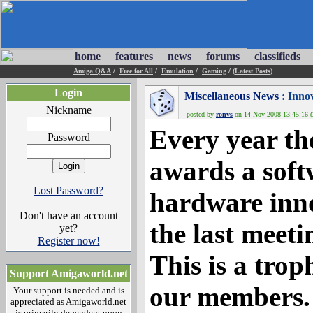
home
features
news
forums
classifieds
Amiga Q&A
/
Free for All
/
Emulation
/
Gaming
/
(Latest Posts)
Login
Miscellaneous News
: Innov
Nickname
posted by
ronvs
on 14-Nov-2008 13:45:16 (
Every year 
Password
awards a soft
Lost Password?
hardware inno
Don't have an account
the last meeti
yet?
Register now!
This is a tro
Support Amigaworld.net
our members.
Your support is needed and is
appreciated as Amigaworld.net
is primarily dependent upon