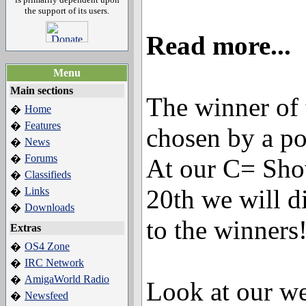
the support of its users.
Read more...
Menu
Main sections
The winner of 
Home
�
Features
�
chosen by a po
News
�
Forums
�
At our C= Sh
Classifieds
�
20th we will di
Links
�
Downloads
�
to the winners
Extras
OS4 Zone
�
IRC Network
�
AmigaWorld Radio
�
Look at our we
Newsfeed
�