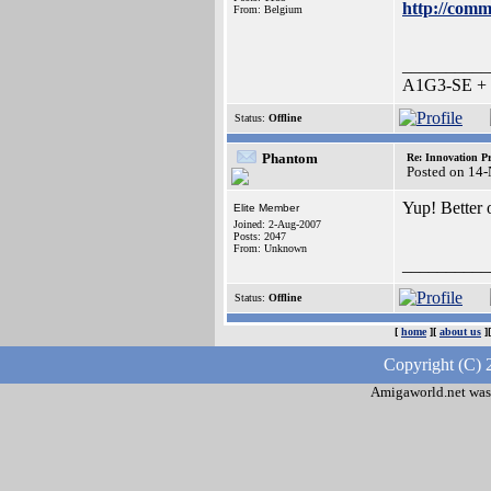
http://comm
From: Belgium
__________
A1G3-SE + O
Status:
Offline
Phantom
Re: Innovation Pr
Posted on 14
Yup! Better 
Elite Member
Joined: 2-Aug-2007
Posts: 2047
From: Unknown
__________
Status:
Offline
[
home
][
about us
]
Copyright (C) 
Amigaworld.net was