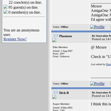
__________
22 crawler(s) on-line.
Moxee
95 guest(s) on-line.
AmigaOne 
0 member(s) on-line.
AmigaOne 
I'd agree wi
Status:
Offline
You are an anonymous
user.
Phantom
Re: Innovation Pr
Register Now!
Posted on 14
@ Moxee
Elite Member
Joined: 2-Aug-2007
Posts: 2047
Check in "U
From: Unknown
Last edited by
Phan
__________
Status:
Offline
Dirk-B
Re: Innovation Pr
Posted on 14
I think this is
Super Member
Joined: 8-Mar-2003
Posts: 1185