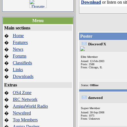
Download
or listen on si
Menu
Main sections
Home
�
Poster
Features
�
DiscreetFX
News
�
Forums
�
Elite Member
Joined: 12-Feb-2003
Classifieds
�
Posts: 2588
From: Chicago, IL
Links
�
Downloads
�
Extras
Status:
Offline
OS4 Zone
�
danwood
IRC Network
�
AmigaWorld Radio
�
Super Member
Newsfeed
�
Joined: 30-Sep-2008
Posts: 1075
From: Unknown
Top Members
�
Amiga Dealers
�