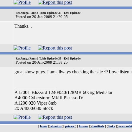
Re: Amiga Round Table Episode 35 - Evil Episode
Posted on 20-Jan-2009 21:20:05
Thanks...
Re: Amiga Round Table Episode 35 - Evil Episode
Posted on 20-Jan-2009 21:58:25
great show guys. I am allways checking the site :P Love liste
_________________
A1200T Blizzard 1240/040/128MB 60Gig Mediator
A4000 Cyberstorm MkIII Picasso IV
A1200 020 Viper 8mb
2x A4000/030 Stock
[
home
][
about us
][
privacy
] [
forums
][
classifieds
] [
links
][
news archi