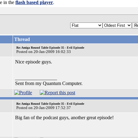
te in the
flash based player
.
Thread
Re: Amiga Round Table Episode 35 - Evil Episode
Posted on 20-Jan-2009 16:02:33
Nice episode guys.
_________________
Sent from my Quantum Computer.
Re: Amiga Round Table Episode 35 - Evil Episode
Posted on 20-Jan-2009 17:52:37
Big fan of the podcast guys, another great episode!