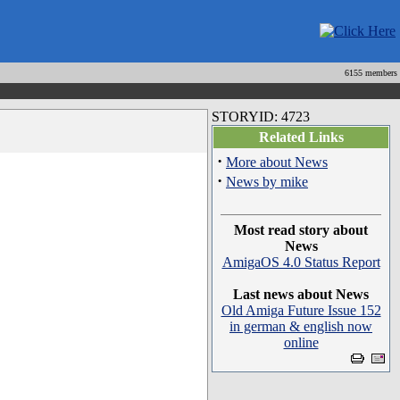
6155 members
STORYID: 4723
Related Links
·
More about News
·
News by mike
Most read story about
News
AmigaOS 4.0 Status Report
Last news about News
Old Amiga Future Issue 152
in german & english now
online