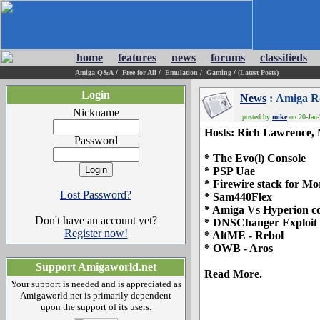
home
features
news
forums
classifieds
Amiga Q&A
/
Free for All
/
Emulation
/
Gaming
/
(Latest Posts)
Login
News
: Amiga Ro
Nickname
posted by
mike
on 20-Jan-
Hosts: Rich Lawrence,
Password
* The Evo(l) Console
* PSP Uae
* Firewire stack for M
Lost Password?
* Sam440Flex
* Amiga Vs Hyperion co
Don't have an account yet?
* DNSChanger Exploit
Register now!
* AltME - Rebol
* OWB - Aros
Support Amigaworld.net
Read More.
Your support is needed and is appreciated as
Amigaworld.net is primarily dependent
upon the support of its users.