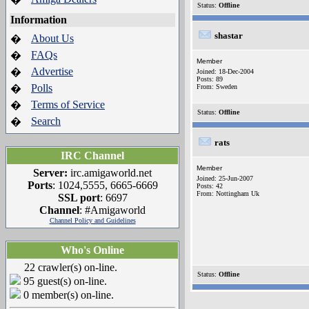
Status:
Offline
Information
shastar
About Us
�
FAQs
�
Member
Advertise
�
Joined: 18-Dec-2004
Posts: 89
Polls
�
From: Sweden
Terms of Service
�
Status:
Offline
Search
�
rats
IRC Channel
Member
Server:
irc.amigaworld.net
Joined: 25-Jun-2007
Ports
: 1024,5555, 6665-6669
Posts: 42
From: Nottingham Uk
SSL port
: 6697
Channel
: #Amigaworld
Channel Policy and Guidelines
Who's Online
22 crawler(s) on-line.
Status:
Offline
95 guest(s) on-line.
0 member(s) on-line.