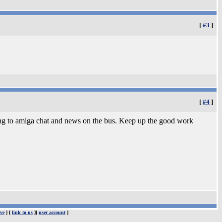
[
#3
]
[
#4
]
ning to amiga chat and news on the bus. Keep up the good work
ve
] [
link to us
][
user account
]