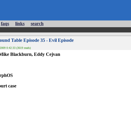
faqs
links
search
und Table Episode 35 - Evil Episode
2009 0:42:33 (3619 reads)
 Mike Blackburn, Eddy Cejvan
orphOS
urt case