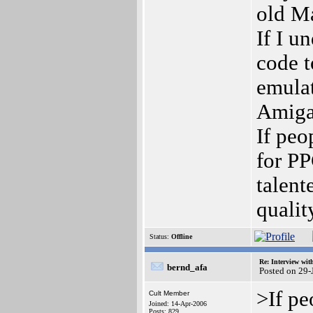
old M
If I u
code 
emulat
Amiga
If peo
for PP
talent
qualit
Status:
Offline
Re: Interview wit
bernd_afa
Posted on 29
>If pe
Cult Member
Joined: 14-Apr-2006
Posts: 829