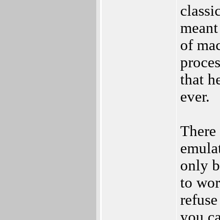
classi
meant 
of mac
proces
that h
ever.
There 
emulat
only 
to wor
refuse
you ca