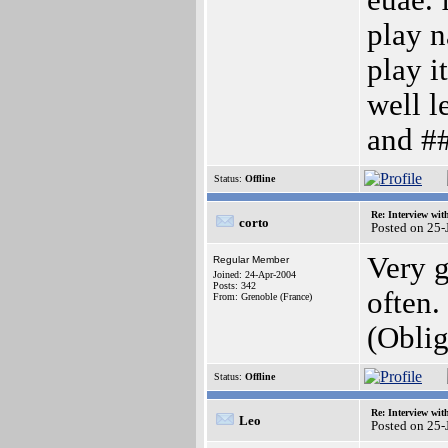
euae. 
play n
play i
well l
and ##
Status:
Offline
Re: Interview wit
corto
Posted on 25-
Very g
Regular Member
Joined: 24-Apr-2004
Posts: 342
often.
From: Grenoble (France)
(Obli
Status:
Offline
Re: Interview wit
Leo
Posted on 25-