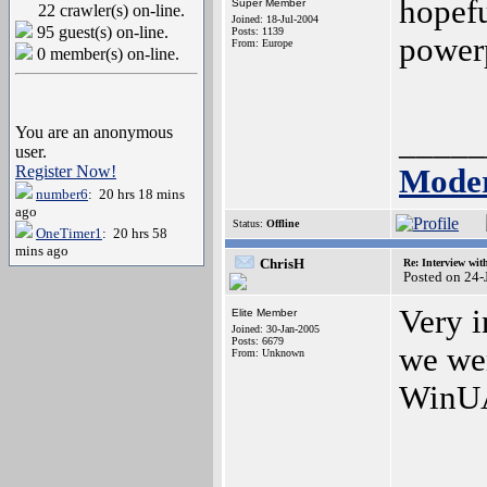
hopefu
Super Member
22 crawler(s) on-line.
Joined: 18-Jul-2004
95 guest(s) on-line.
Posts: 1139
power
From: Europe
0 member(s) on-line.
You are an anonymous
_____
user.
Register Now!
Moder
number6
: 20 hrs 18 mins
ago
Status:
Offline
OneTimer1
: 20 hrs 58
mins ago
ChrisH
Re: Interview wit
Posted on 24
Very i
Elite Member
Joined: 30-Jan-2005
Posts: 6679
we wer
From: Unknown
WinUA