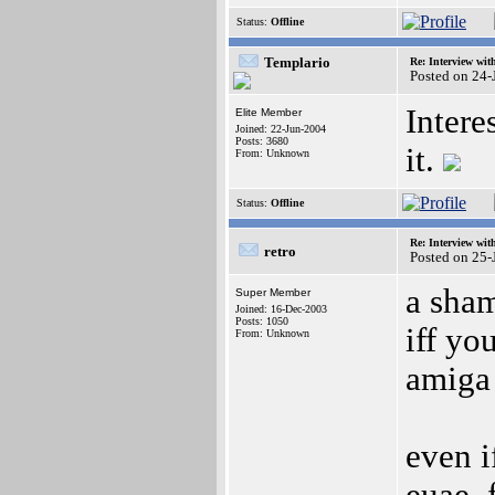
Status:
Offline
Templario
Re: Interview wit
Posted on 24
Intere
Elite Member
Joined: 22-Jun-2004
Posts: 3680
it.
From: Unknown
Status:
Offline
Re: Interview wit
retro
Posted on 25-
a sham
Super Member
Joined: 16-Dec-2003
Posts: 1050
iff yo
From: Unknown
amiga 
even i