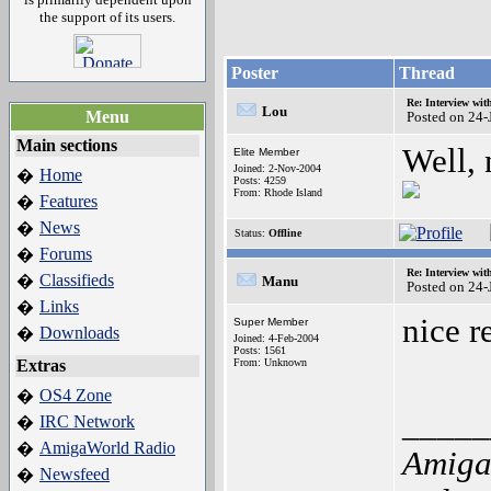
the support of its users.
Poster
Thread
Re: Interview wit
Lou
Menu
Posted on 24
Main sections
Well, 
Elite Member
Joined: 2-Nov-2004
Home
�
Posts: 4259
From: Rhode Island
Features
�
News
�
Status:
Offline
Forums
�
Re: Interview wit
Classifieds
�
Manu
Posted on 24
Links
�
nice r
Super Member
Downloads
�
Joined: 4-Feb-2004
Posts: 1561
Extras
From: Unknown
OS4 Zone
�
_____
IRC Network
�
AmigaWorld Radio
�
Amiga
Newsfeed
�