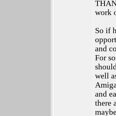
THANK
work 
So if 
opport
and co
For s
shoul
well 
AmigaF
and e
there 
maybe