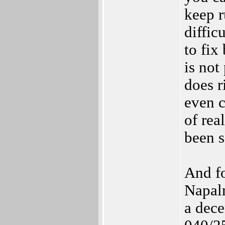
keep r
diffic
to fix
is not
does r
even c
of rea
been s
And fo
Napal
a dece