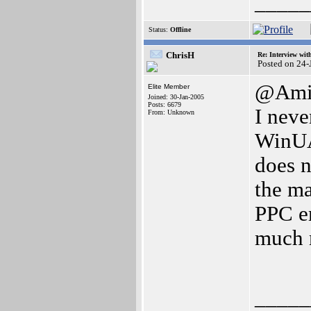
_____
Status:
Offline
ChrisH
Re: Interview wit
Posted on 24
@Ami
Elite Member
Joined: 30-Jan-2005
Posts: 6679
I neve
From: Unknown
WinUA
does n
the ma
PPC e
much 
_____