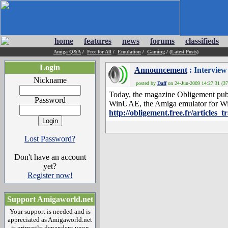
home
features
news
forums
classifieds
Amiga Q&A
/
Free for All
/
Emulation
/
Gaming
/
(Latest Posts)
Login
Announcement
: Interview
Nickname
posted by
Daff
on 24-Jun-2009 14:27:31 (37
Today, the magazine Obligement publi
Password
WinUAE, the Amiga emulator for Wi
http://obligement.free.fr/articles_
Lost Password?
Don't have an account
yet?
Register now!
Support Amigaworld.net
Your support is needed and is
appreciated as Amigaworld.net
is primarily dependent upon