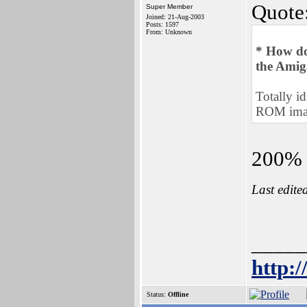
Quote
Super Member
Joined: 21-Aug-2003
Posts: 1597
From: Unknown
* How do 
the Amig
Totally id
ROM imag
200% a
Last edite
_____
http:
Status:
Offline