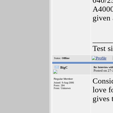
040/2
A4000 
given 
_____
Test s
Status:
Offline
BigC
Re: Interview wit
Posted on 27
Consi
Regular Member
Joined: 9-Aug-2006
Posts: 284
love f
From: Unknown
gives 