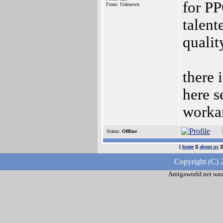
for PP
From: Unknown
talent
qualit
there 
here s
worka
Status:
Offline
[
home
][
about us
]
Copyright (C) 
Amigaworld.net was