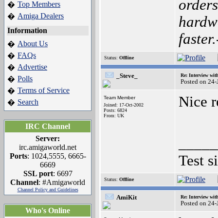
orders
Top Members
�
Amiga Dealers
�
hardwa
Information
faster
About Us
�
FAQs
�
Status:
Offline
Advertise
�
_Steve_
Re: Interview wit
Polls
�
Posted on 24
Terms of Service
�
Nice r
Team Member
Search
�
Joined: 17-Oct-2002
Posts: 6824
From: UK
IRC Channel
Server:
_____
irc.amigaworld.net
Ports
: 1024,5555, 6665-
Test s
6669
SSL port
: 6697
Status:
Offline
Channel
: #Amigaworld
Channel Policy and Guidelines
AmiKit
Re: Interview wit
Posted on 24
Who's Online