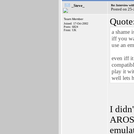
_Steve_
Re: Interview wit
Posted on 25
Quote
Team Member
Joined: 17-Oct-2002
Posts: 6824
From: UK
a shame i
iff you w
use an em
even iff i
compatibl
play it w
well lets 
I didn
AROS i
emulat