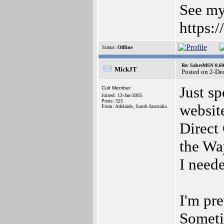
See my
https:
Status:
Offline
Re: SabreMSN 0.60 -
MickJT
Posted on 2-De
Just sp
Cult Member
Joined: 13-Jan-2005
Posts: 525
websit
From: Adelaide, South Australia
Direct
the Wa
I need
I'm pre
Someti