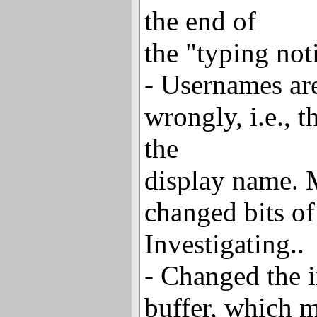
the end of
the "typing not
- Usernames ar
wrongly, i.e., t
the
display name. 
changed bits o
Investigating..
- Changed the i
buffer, which m