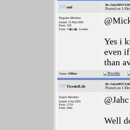
Re: SabreMSN 0.60 -
smf
Posted on 1-De
@Mic
Regular Member
Joined: 15-Mar-2003
Posts: 333
From: V�xj�, Sweden
Yes i k
even if
than av
Status:
Offline
Re: SabreMSN 0.60 -
TiredofLife
Posted on 1-De
@Jahc
Super Member
Joined: 6-Jul-2005
Posts: 1710
From: Here
Well d