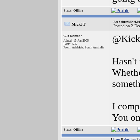
Status:
Offline
Re: SabreMSN 0.60 -
MickJT
Posted on 2-De
@Kick
Cult Member
Joined: 13-Jan-2005
Posts: 525
From: Adelaide, South Australia
Hasn't
Whethe
somethi
I compi
You on
Status:
Offline
[
home
][
about us
][