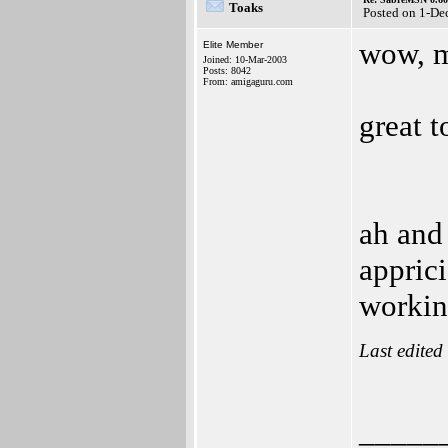
Toaks
Posted on 1-De
wow, m
Elite Member
Joined: 10-Mar-2003
Posts: 8042
From: amigaguru.com
great t
ah and
apprici
workin
Last edited
_____