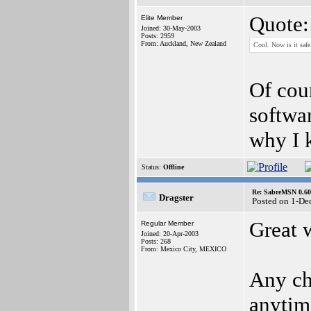
Quote:
Elite Member
Joined: 30-May-2003
Posts: 2959
From: Auckland, New Zealand
Cool. Now is it safe
Of cour
softwar
why I 
Status:
Offline
Re: SabreMSN 0.60 -
Dragster
Posted on 1-De
Great 
Regular Member
Joined: 20-Apr-2003
Posts: 268
From: Mexico City, MEXICO
Any ch
anytim