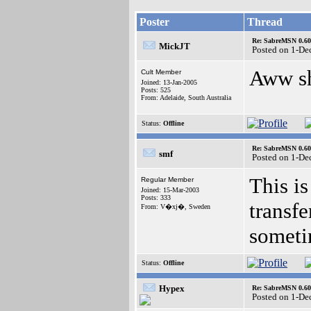
Poster
Thread
Re: SabreMSN 0.60 -
MickJT
Posted on 1-De
Aww s
Cult Member
Joined: 13-Jan-2005
Posts: 525
From: Adelaide, South Australia
Status:
Offline
Re: SabreMSN 0.60 -
smf
Posted on 1-De
This is
Regular Member
Joined: 15-Mar-2003
Posts: 333
transfe
From: V�xj�, Sweden
someti
Status:
Offline
Hypex
Re: SabreMSN 0.60 -
Posted on 1-De