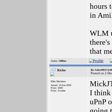
hours t
in Am
WLM us
there'
that m
Status:
Offline
Kicko
Re: SabreMSN 0.60 -
Posted on 2-De
MickJ
Elite Member
Joined: 19-Jun-2004
Posts: 5009
I thin
From: Sweden
uPnP o
going t