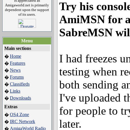
is appreciated as
Try his consol
Amigaworld.net is primarily
dependent upon the support
of its users.
AmiMSN for a 
SabreMSN will
Menu
Main sections
I had freezes 
Home
�
Features
�
testing when r
News
�
Forums
�
both sending an
Classifieds
�
Links
�
I've uploaded 
Downloads
�
Extras
for people to tr
OS4 Zone
�
later.
IRC Network
�
AmigaWorld Radio
�