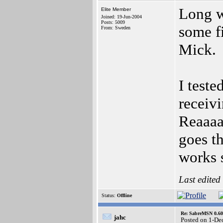
Long wa
Elite Member
Joined: 19-Jun-2004
Posts: 5009
some f
From: Sweden
Mick.
I teste
receiv
Reaaaaa
goes th
works 
Last edited
Status:
Offline
Re: SabreMSN 0.60 -
jahc
Posted on 1-De