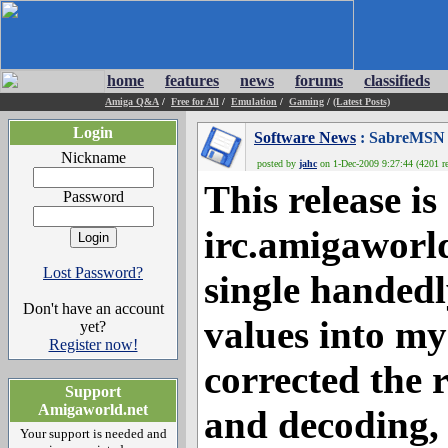
home
features
news
forums
classifieds
Amiga Q&A
/
Free for All
/
Emulation
/
Gaming
/
(Latest Posts)
Login
Software News
: SabreMSN 0.
Nickname
posted by
jahc
on 1-Dec-2009 9:27:44 (4201 re
This release i
Password
irc.amigaworl
Lost Password?
single handed
Don't have an account
values into my
yet?
Register now!
corrected the
Support
Amigaworld.net
and decoding, 
Your support is needed and