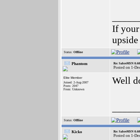
_____
If your
upside
Status:
Offline
Phantom
Re: SabreMSN 0.60 -
Posted on 1-De
Well d
Elite Member
Joined: 2-Aug-2007
Posts: 2047
From: Unknown
_____
Status:
Offline
Kicko
Re: SabreMSN 0.60 -
Posted on 1-De