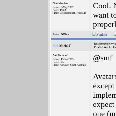
Cool. N
Elite Member
Joined: 6-May-2007
Posts: 11351
want to
From: Greensborough, Australia
proper
Status:
Offline
Re: SabreMSN 0.60 -
MickJT
Posted on 1-De
@smf
Cult Member
Joined: 13-Jan-2005
Posts: 525
From: Adelaide, South Australia
Avatars
except 
impleme
expect 
one (no