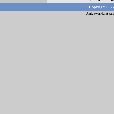
Copyright (C) 
Amigaworld.net was