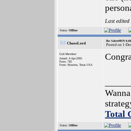
person
Last edited
Status:
Offline
Re: SabreMSN 0.60 -
ChaosLord
Posted on 1-De
Congra
Cult Member
Joined: 4-Apr-2005
Posts: 782
From: Houston, Texas USA
_____
Wanna 
strate
Total
Status:
Offline