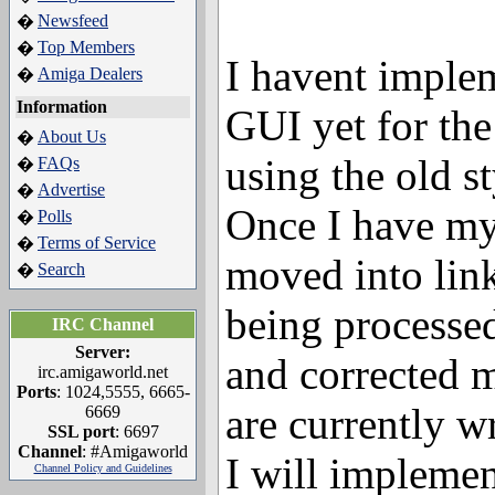
Newsfeed
�
Top Members
�
I havent impl
Amiga Dealers
�
Information
GUI yet for the f
About Us
�
using the old s
FAQs
�
Advertise
�
Once I have my 
Polls
�
Terms of Service
�
moved into link
Search
�
being processed
IRC Channel
Server:
and corrected m
irc.amigaworld.net
Ports
: 1024,5555, 6665-
are currently w
6669
SSL port
: 6697
Channel
: #Amigaworld
I will implemen
Channel Policy and Guidelines