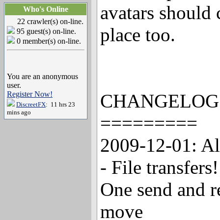
avatars should c
Who's Online
22 crawler(s) on-line.
place too.
95 guest(s) on-line.
0 member(s) on-line.
You are an anonymous
user.
Register Now!
CHANGELOG
DiscreetFX
: 11 hrs 23
mins ago
=========
2009-12-01: A
- File transfers
One send and re
move