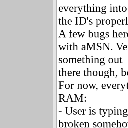
everything into
the ID's properl
A few bugs her
with aMSN. Ver
something out
there though, b
For now, every
RAM:
- User is typin
broken somehow