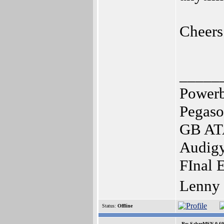
Cheers
_____
Power
Pegaso
GB ATA
Audigy
FInal 
Lenny
Status:
Offline
Re: SabreMSN 0.60 -