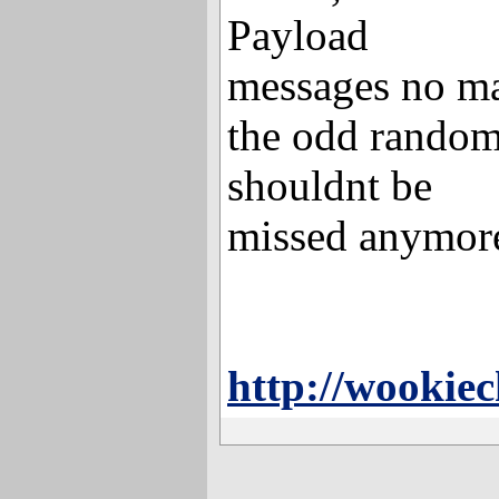
Payload
messages no mat
the odd rando
shouldnt be
missed anymore
http://wookie