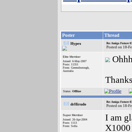
Poster
Thread
Hypex
Re: Amiga Future 8
Posted on 18-F
Ohhhh
Elite Member
Joined: 6-May-2007
Posts: 11351
From: Greensborough,
Australia
Thanks
Status:
Offline
Re: Amiga Future 8
drHirudo
Posted on 18-F
I am gl
Super Member
Joined: 26-Apr-2004
Posts: 1113
X1000 i
From: Sofia