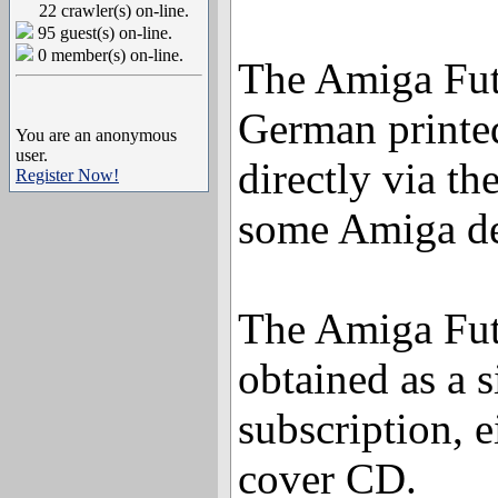
22 crawler(s) on-line.
95 guest(s) on-line.
0 member(s) on-line.
The Amiga Futu
German printe
You are an anonymous
user.
directly via th
Register Now!
some Amiga de
The Amiga Fut
obtained as a s
subscription, e
cover CD.