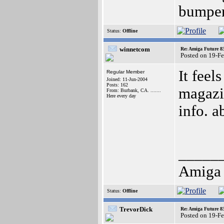
bumpers
Status:
Offline
winnetcom
Re: Amiga Future 8
Posted on 19-F
It feel
Regular Member
Joined: 11-Jun-2004
Posts: 162
magazin
From: Burbank, CA. .......
Here every day
info. 
_____
Amiga 
Status:
Offline
TrevorDick
Re: Amiga Future 8
Posted on 19-F