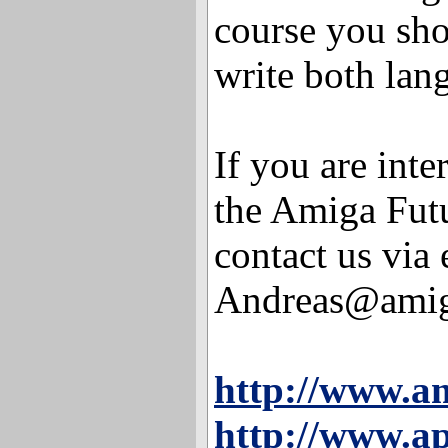
course you sho
write both lan
If you are inte
the Amiga Futu
contact us via 
Andreas@amiga
http://www.a
http://www.ap