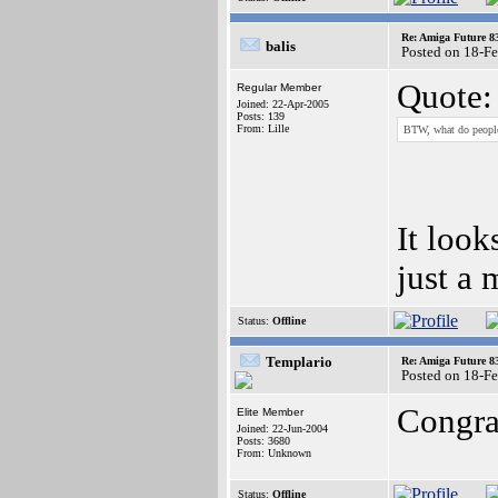
Re: Amiga Future 8
balis
Posted on 18-F
Quote:
Regular Member
Joined: 22-Apr-2005
Posts: 139
From: Lille
BTW, what do people 
It look
just a 
Status:
Offline
Templario
Re: Amiga Future 8
Posted on 18-F
Congrat
Elite Member
Joined: 22-Jun-2004
Posts: 3680
From: Unknown
Status:
Offline