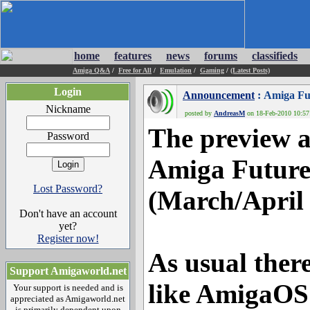
home
features
news
forums
classifieds
Amiga Q&A
/
Free for All
/
Emulation
/
Gaming
/
(Latest Posts)
Login
Announcement
: Amiga Fu
Nickname
posted by
AndreasM
on 18-Feb-2010 10:57:
The preview a
Password
Amiga Future 
Lost Password?
(March/April 
Don't have an account
yet?
Register now!
As usual ther
Support Amigaworld.net
like AmigaOS 
Your support is needed and is
appreciated as Amigaworld.net
is primarily dependent upon