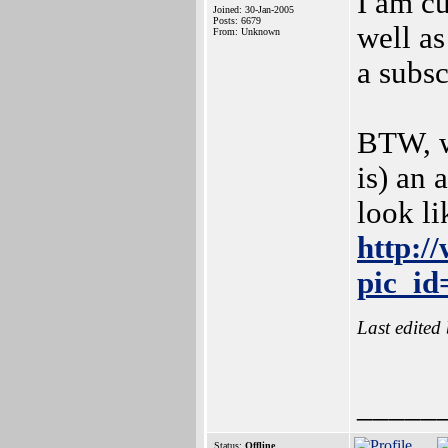
I am c
Joined: 30-Jan-2005
Posts: 6679
well as
From: Unknown
a subsc
BTW, w
is) an 
look li
http:/
pic_id
Last edited
_____
Status:
Offline