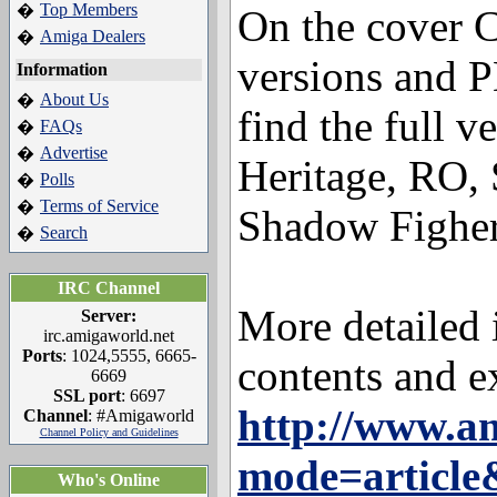
Top Members
�
On the cover C
Amiga Dealers
�
versions and 
Information
About Us
�
find the full v
FAQs
�
Advertise
�
Heritage, RO,
Polls
�
Terms of Service
�
Shadow Figher
Search
�
IRC Channel
More detailed 
Server:
irc.amigaworld.net
Ports
: 1024,5555, 6665-
contents and e
6669
SSL port
: 6697
http://www.a
Channel
: #Amigaworld
Channel Policy and Guidelines
mode=articl
Who's Online