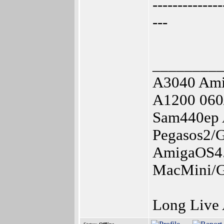
--------------
---
________
A3040 Am
A1200 060
Sam440ep 
Pegasos2/
AmigaOS4.
MacMini/G
Long Live