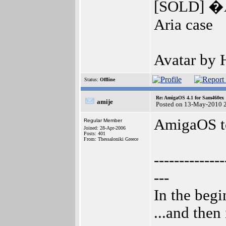
[SOLD] �A
Aria case
Avatar by
Status:
Offline
Re: AmigaOS 4.1 for Sam460ex
amije
Posted on 13-May-2010 
AmigaOS to
Regular Member
Joined: 28-Apr-2006
Posts: 401
From: Thessaloniki Greece
--------------
---
In the beg
...and then