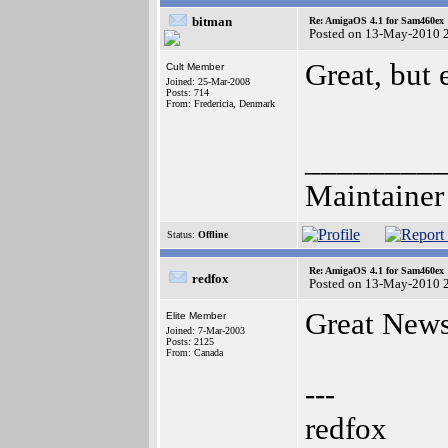
bitman
Re: AmigaOS 4.1 for Sam460ex
Posted on 13-May-2010 
Great, but
Cult Member
Joined: 25-Mar-2008
Posts: 714
From: Fredericia, Denmark
________
Maintainer
Status:
Offline
Re: AmigaOS 4.1 for Sam460ex
redfox
Posted on 13-May-2010 
Great New
Elite Member
Joined: 7-Mar-2003
Posts: 2125
From: Canada
---
redfox