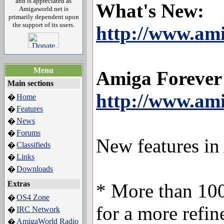
and is appreciated as
What's New:
Amigaworld.net is
primarily dependent upon
the support of its users.
http://www.am
Menu
Amiga Forever
Main sections
http://www.ami
Home
�
Features
�
News
�
Forums
�
New features in
Classifieds
�
Links
�
Downloads
�
Extras
* More than 100
OS4 Zone
�
for a more refi
IRC Network
�
AmigaWorld Radio
�