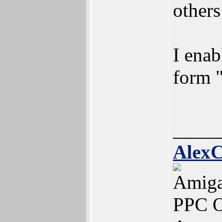
others
I enab
form 
____
AlexC
Amig
PPC O