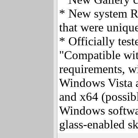
* New system R
that were uniqu
* Officially tes
"Compatible wi
requirements, wi
Windows Vista 
and x64 (possibly
Windows softwa
glass-enabled sk