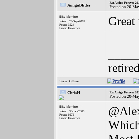
Re: Amiga Forever 20
AmigaBlitter
Posted on 20-Ma
Great
Elite Member
Joined: 26-Sep-2005
Posts: 3524
From: Unknown
____
retire
Status:
Offline
ChrisH
Re: Amiga Forever 20
Posted on 20-Ma
@Ale
Elite Member
Joined: 30-Jan-2005
Posts: 6679
From: Unknown
Which
Most l