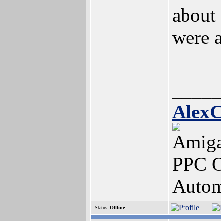
about 
were a
____
AlexC
Amig
PPC O
Autom
Status:
Offline