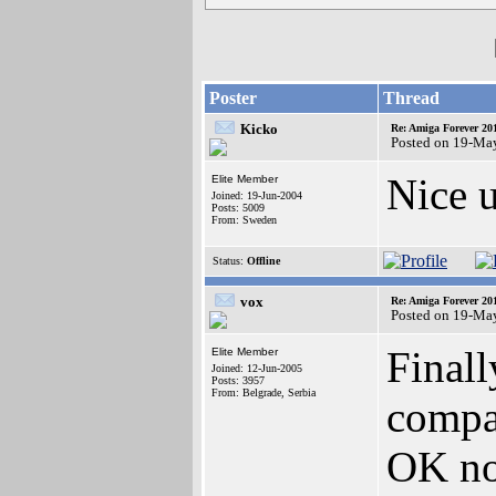
Poster
Thread
Kicko
Re: Amiga Forever 20
Posted on 19-Ma
Nice u
Elite Member
Joined: 19-Jun-2004
Posts: 5009
From: Sweden
Status:
Offline
vox
Re: Amiga Forever 20
Posted on 19-Ma
Final
Elite Member
Joined: 12-Jun-2005
Posts: 3957
From: Belgrade, Serbia
compat
OK now