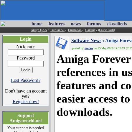
home
features
news
forums
classifieds
Amiga Q&A
/
Free for All
/
Emulation
/
Gaming
/
(Latest Posts)
Login
Software News
: Amiga Forev
Nickname
posted by
marko
on 19-May-2010 14:19:19 (3195
Amiga Forever 
Password
references in u
Lost Password?
features and c
Don't have an account
easier access to
yet?
Register now!
downloads.
Support
Amigaworld.net
Your support is needed