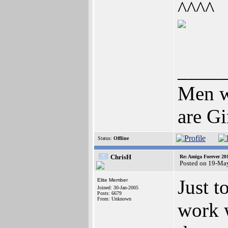
^^^^
____
Men wh
are Gi
Status:
Offline
ChrisH
Re: Amiga Forever 20
Posted on 19-Ma
Just 
Elite Member
Joined: 30-Jan-2005
Posts: 6679
From: Unknown
work 