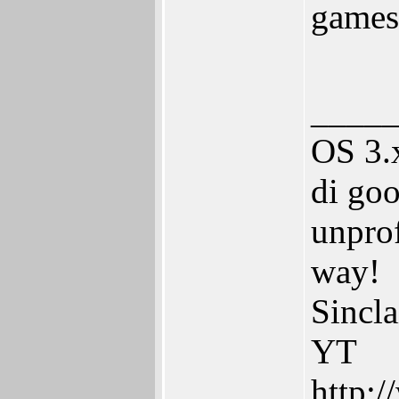
game
____
OS 3.
di goo
unprof
way!
Sincl
YT
http: