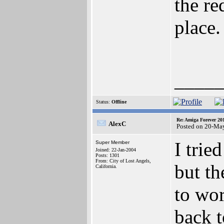
the re
place.
____
Status:
Offline
Re: Amiga Forever 20
AlexC
Posted on 20-Ma
I trie
Super Member
Joined: 22-Jan-2004
Posts: 1301
From: City of Lost Angels,
but th
California.
to wor
back t