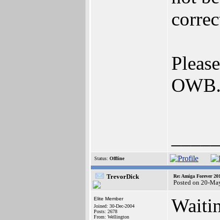
correc
Please
OWB
____
Status:
Offline
TrevorDick
Re: Amiga Forever 20
Posted on 20-Ma
Waiti
Elite Member
Joined: 30-Dec-2004
Posts: 2678
From: Wellington