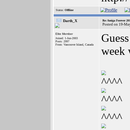
Status:
Offline
Darth_X
Re: Amiga Forever 20
Posted on 19-Ma
Guess
Elite Member
Joined: 1-Jun-2003
Posts: 2997
From: Vancouver Island, Canada
week 
^^^^
^^^^
^^^^