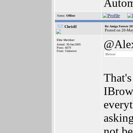
Autom
Status:
Offline
ChrisH
Re: Amiga Forever 20
Posted on 20-Ma
@Alex
Elite Member
Joined: 30-Jan-2005
Posts: 6679
From: Unknown
IBrowse
That'
IBrows
everyt
asking
not be