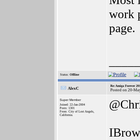
work p
page.
____
Status:
Offline
Re: Amiga Forever 20
AlexC
Posted on 20-Ma
@Chr
Super Member
Joined: 22-Jan-2004
Posts: 1301
From: City of Lost Angels,
California.
IBrows