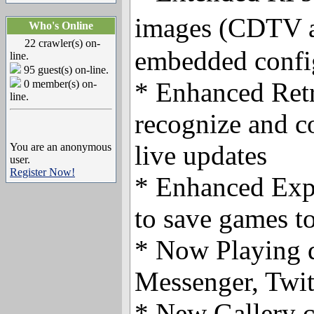
images (CDTV 
Who's Online
22 crawler(s) on-
embedded config
line.
95 guest(s) on-line.
* Enhanced Retr
0 member(s) on-
line.
recognize and c
live updates
You are an anonymous
user.
Register Now!
* Enhanced Expo
to save games to
* Now Playing d
Messenger, Twit
* New Gallery c