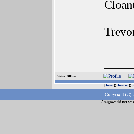
Cloan
Trevo
____
Status:
Offline
[
home
][
about us
][
p
Copyright (C) 
Amigaworld.net was