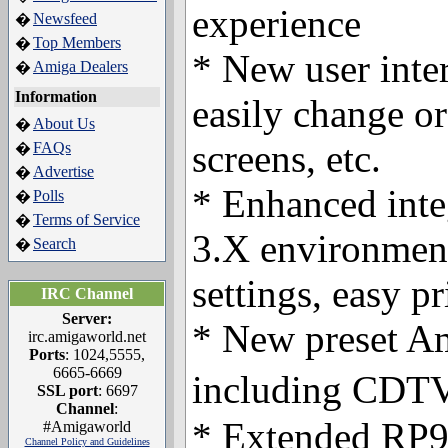
experience
Newsfeed
�
Top Members
�
* New user inter
Amiga Dealers
�
Information
easily change or
About Us
�
screens, etc.
FAQs
�
Advertise
�
* Enhanced int
Polls
�
Terms of Service
�
3.X environment
Search
�
settings, easy pr
IRC Channel
Server:
* New preset Am
irc.amigaworld.net
Ports
: 1024,5555,
6665-6669
including CD
SSL port
: 6697
Channel
:
* Extended RP9
#Amigaworld
Channel Policy and Guidelines