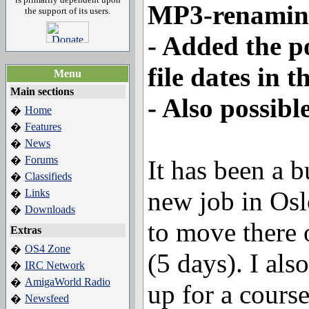
MP3-renamin
the support of its users.
- Added the po
file dates in t
Menu
Main sections
- Also possibl
Home
�
Features
�
News
�
Forums
�
It has been a b
Classifieds
�
new job in Os
Links
�
Downloads
�
to move there 
Extras
OS4 Zone
�
(5 days). I al
IRC Network
�
AmigaWorld Radio
�
up for a cours
Newsfeed
�