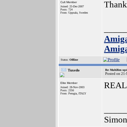
Thank
Cult Member
Joined: 25-Dec-2007
Posts: 724
From: Uppsala, Sweden
_____
Amig
Amig
Status:
Offline
Tuxedo
Re: MultiRen up
Posted on 21
REAL
Elite Member
Joined: 28-Nov-2003
Posts: 2356
From: Perugia, ITALY
_____
Simon