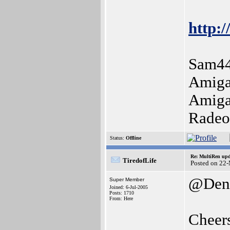
http:/
Sam44
Amiga
Amiga
Radeo
Status:
Offline
Re: MultiRen up
TiredofLife
Posted on 22
@Deni
Super Member
Joined: 6-Jul-2005
Posts: 1710
From: Here
Cheer