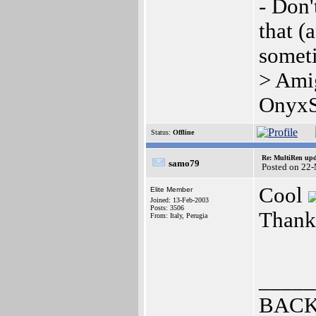
- Don'
that (
somet
> Ami
OnyxS
Status:
Offline
Re: MultiRen up
samo79
Posted on 22
Cool
Elite Member
Joined: 13-Feb-2003
Posts: 3506
Thank
From: Italy, Perugia
_____
BACK