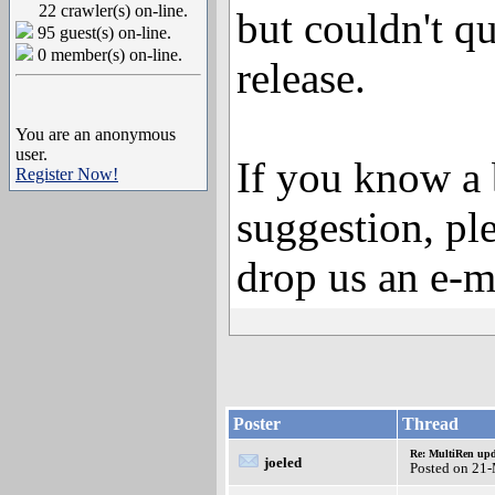
22 crawler(s) on-line.
but couldn't qu
95 guest(s) on-line.
0 member(s) on-line.
release.
You are an anonymous
user.
If you know a 
Register Now!
suggestion, ple
drop us an e-m
Poster
Thread
Re: MultiRen up
joeled
Posted on 21