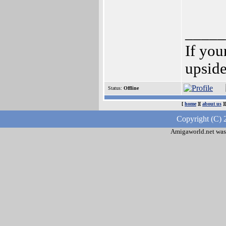
_____
If you
upsid
Status:
Offline
[
home
][
about us
]
Copyright (C) 
Amigaworld.net was