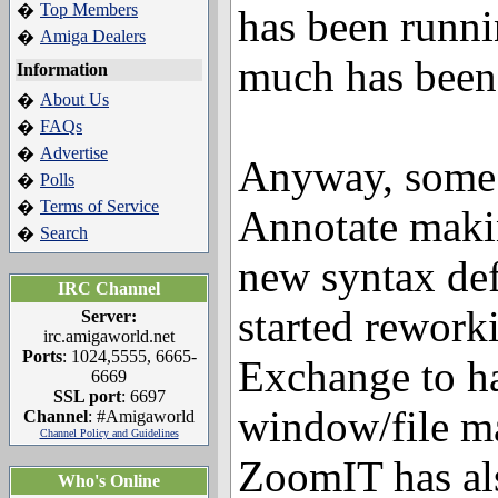
Top Members
�
has been runnin
Amiga Dealers
�
much has been
Information
About Us
�
FAQs
�
Advertise
�
Anyway, some 
Polls
�
Terms of Service
�
Annotate makin
Search
�
new syntax def
IRC Channel
started rework
Server:
irc.amigaworld.net
Ports
: 1024,5555, 6665-
Exchange to h
6669
SSL port
: 6697
window/file m
Channel
: #Amigaworld
Channel Policy and Guidelines
ZoomIT has al
Who's Online