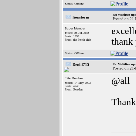
Status:
Offline
Re: MultiRen up
lionstorm
Posted on 21
excell
Super Member
Joined: 31-Jul-2003
Posts: 1595
thank
From: the french side
Status:
Offline
Deniil715
Re: MultiRen up
Posted on 21
@all
Elite Member
Joined: 14-May-2003
Posts: 4248
From: Sweden
Than
_____