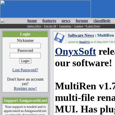
home
features
news
forums
classifieds
Amiga Q&A
/
Free for All
/
Emulation
/
Gaming
/
(Latest Posts)
Login
Software News
: MultiRen
Nickname
posted by
Deniil715
on 21-May-2010 7:35:5
OnyxSoft
rele
Password
our software!
Lost Password?
Don't have an account
MultiRen v1.
yet?
Register now!
multi-file ren
Support Amigaworld.net
MUI. Has plug
Your support is needed and is
appreciated as Amigaworld.net
is primarily dependent upon