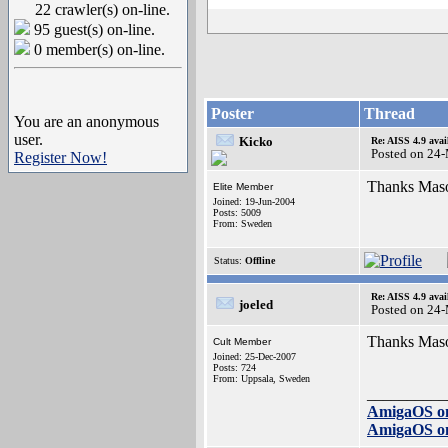
22 crawler(s) on-line.
95 guest(s) on-line.
0 member(s) on-line.
Poster
Thread
You are an anonymous
user.
Kicko
Re: AISS 4.9 avai
Posted on 24
Register Now!
Thanks Mason.
Elite Member
Joined: 19-Jun-2004
Posts: 5009
From: Sweden
Status:
Offline
Re: AISS 4.9 avai
joeled
Posted on 24
Thanks Mas
Cult Member
Joined: 25-Dec-2007
Posts: 724
From: Uppsala, Sweden
__________
AmigaOS o
AmigaOS o