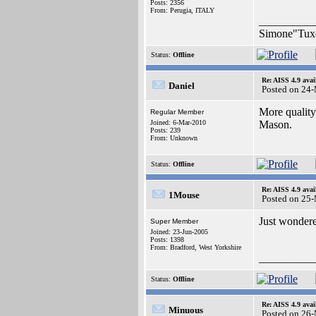
Posts: 2356
From: Perugia, ITALY
__________
Simone"Tuxe
Status:
Offline
Re: AISS 4.9 avai
Daniel
Posted on 24
More quality
Regular Member
Joined: 6-Mar-2010
Mason.
Posts: 239
From: Unknown
Status:
Offline
Re: AISS 4.9 avai
1Mouse
Posted on 25
Just wondered
Super Member
Joined: 23-Jun-2005
Posts: 1398
From: Bradford, West Yorkshire
__________
Status:
Offline
Re: AISS 4.9 avai
Minuous
Posted on 26