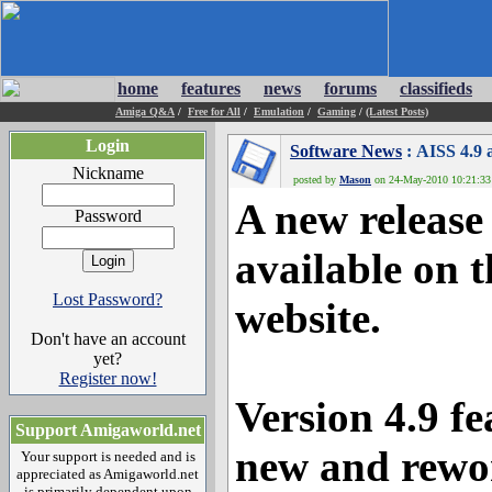
home
features
news
forums
classifieds
Amiga Q&A
/
Free for All
/
Emulation
/
Gaming
/
(Latest Posts)
Login
Software News
: AISS 4.9 
Nickname
posted by
Mason
on 24-May-2010 10:21:33 
A new release 
Password
available on 
Lost Password?
website.
Don't have an account
yet?
Register now!
Version 4.9 fe
Support Amigaworld.net
new and rewor
Your support is needed and is
appreciated as Amigaworld.net
is primarily dependent upon