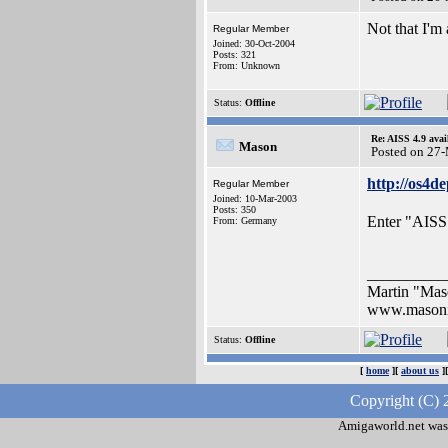
Not that I'm
Regular Member
Joined: 30-Oct-2004
Posts: 321
From: Unknown
Status:
Offline
Re: AISS 4.9 avai
Mason
Posted on 27
http://os4d
Regular Member
Joined: 10-Mar-2003
Posts: 350
Enter "AISS"
From: Germany
__________
Martin "Ma
www.masoni
Status:
Offline
[
home
][
about us
]
Copyright (C) 
Amigaworld.net was