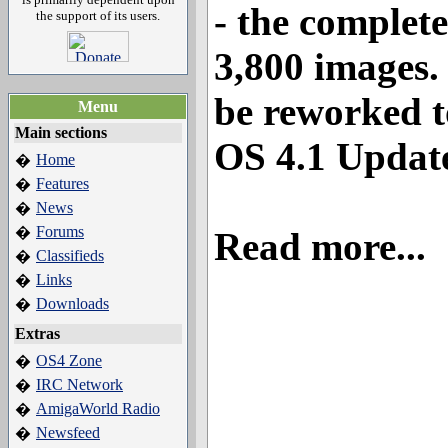
- the complete
the support of its users.
3,800 images. 
be reworked t
Menu
Main sections
OS 4.1 Update
Home
�
Features
�
News
�
Forums
�
Read more...
Classifieds
�
Links
�
Downloads
�
Extras
OS4 Zone
�
IRC Network
�
AmigaWorld Radio
�
Newsfeed
�