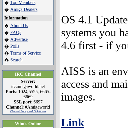
Top Members
�
Amiga Dealers
�
OS 4.1 Update 
Information
About Us
�
systems you ha
FAQs
�
Advertise
�
4.6 first - if y
Polls
�
Terms of Service
�
Search
�
AISS is an env
IRC Channel
access and mai
Server:
irc.amigaworld.net
Ports
: 1024,5555, 6665-
images.
6669
SSL port
: 6697
Channel
: #Amigaworld
Channel Policy and Guidelines
Link
Who's Online