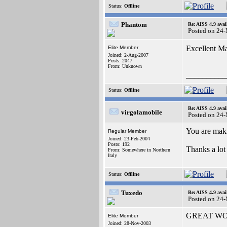
Status:
Offline
Phantom
Re: AISS 4.9 avai
Posted on 24
Excellent M
Elite Member
Joined: 2-Aug-2007
Posts: 2047
From: Unknown
__________
Status:
Offline
Re: AISS 4.9 avai
virgolamobile
Posted on 24
You are maki
Regular Member
Joined: 23-Feb-2004
Posts: 192
Thanks a lo
From: Somewhere in Northern
Italy
Status:
Offline
Tuxedo
Re: AISS 4.9 avai
Posted on 24
GREAT W
Elite Member
Joined: 28-Nov-2003