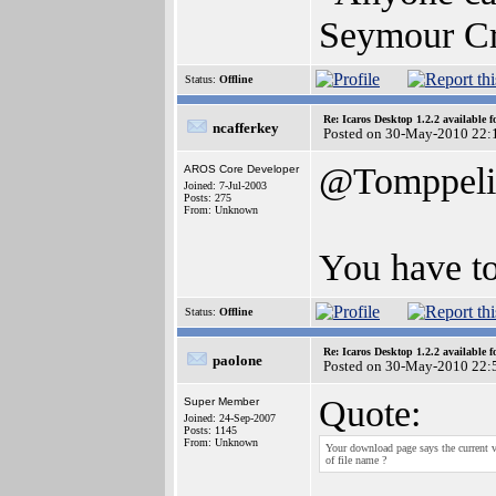
Seymour C
Status:
Offline
Re: Icaros Desktop 1.2.2 available 
ncafferkey
Posted on 30-May-2010 22:
@Tomppeli
AROS Core Developer
Joined: 7-Jul-2003
Posts: 275
From: Unknown
You have to
Status:
Offline
Re: Icaros Desktop 1.2.2 available 
paolone
Posted on 30-May-2010 22:
Quote:
Super Member
Joined: 24-Sep-2007
Posts: 1145
From: Unknown
Your download page says the current v
of file name ?