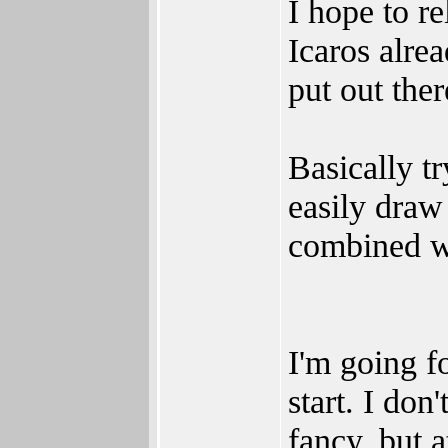
I hope to re
Icaros alrea
put out ther
Basically t
easily draw
combined wi
I'm going f
start. I don
fancy, but a