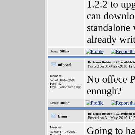
1.2.2 to upg
can downloa
standalone 
already wri
Status:
Offline
Re: Icaros Desktop 1.2.2 available 
mihcael
Posted on 31-May-2010 12:
No offece P
Member
Joined: 16-Jan-2006
Posts: 92
enough?
From: I come from a land
...
Status:
Offline
Re: Icaros Desktop 1.2.2 available 
Einar
Posted on 31-May-2010 12:
Going to ha
Member
Joined: 17-Feb-2009