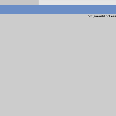
Amigaworld.net was