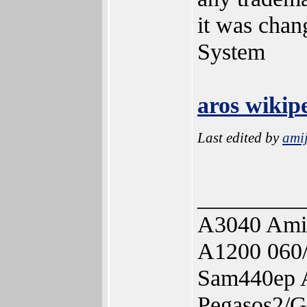
it was cha
System
aros wikip
Last edited by
ami
_________
A3040 Ami
A1200 060
Sam440ep 
Pegasos2/G