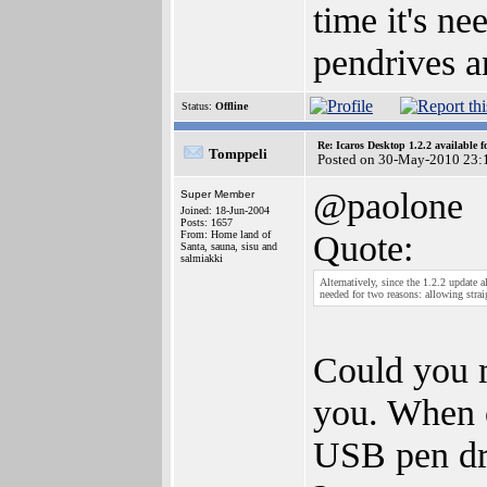
time it's ne
pendrives 
Status:
Offline
Re: Icaros Desktop 1.2.2 available 
Tomppeli
Posted on 30-May-2010 23:
@paolone
Super Member
Joined: 18-Jun-2004
Posts: 1657
Quote:
From: Home land of
Santa, sauna, sisu and
salmiakki
Alternatively, since the 1.2.2 update 
needed for two reasons: allowing str
Could you m
you. When c
USB pen dri