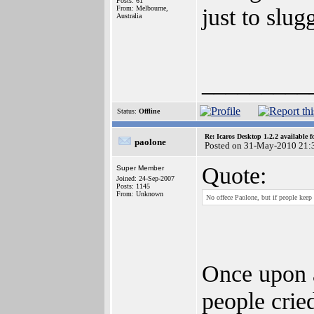
Posts: 61
just to slug
From: Melbourne,
Australia
_________
Status:
Offline
Re: Icaros Desktop 1.2.2 available 
paolone
Posted on 31-May-2010 21:
Quote:
Super Member
Joined: 24-Sep-2007
Posts: 1145
From: Unknown
No offece Paolone, but if people keep 
Once upon a
people crie