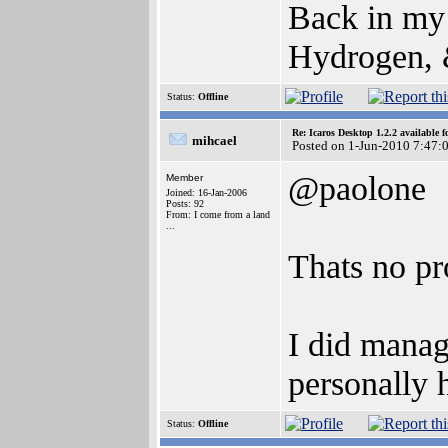
Back in my
Hydrogen, &
Status:
Offline
Re: Icaros Desktop 1.2.2 available 
mihcael
Posted on 1-Jun-2010 7:47:
@paolone
Member
Joined: 16-Jan-2006
Posts: 92
From: I come from a land
...
Thats no pr
I did manag
personally 
Status:
Offline