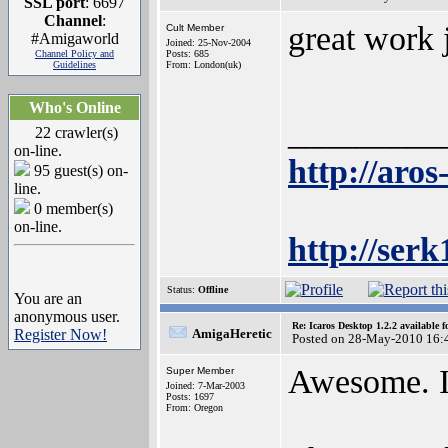
SSL port
: 6697
Channel
:
great work 
Cult Member
#Amigaworld
Joined: 25-Nov-2004
Channel Policy and
Posts: 685
Guidelines
From: London(uk)
Who's Online
_________
22 crawler(s)
on-line.
http://aros
95 guest(s) on-
line.
0 member(s)
on-line.
http://ser
Status:
Offline
You are an
anonymous user.
Re: Icaros Desktop 1.2.2 available 
Register Now!
AmigaHeretic
Posted on 28-May-2010 16:
Awesome. I'
Super Member
Joined: 7-Mar-2003
Posts: 1697
From: Oregon