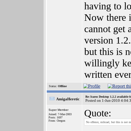
having to lo
Now there i
cannot get a
version 1.2
but this is 
willingly ke
written eve
Status:
Offline
Re: Icaros Desktop 1.2.2 available 
AmigaHeretic
Posted on 1-Jun-2010 4:04:
Quote:
Super Member
Joined: 7-Mar-2003
Posts: 1697
From: Oregon
No offence, mihcael, but this is not m