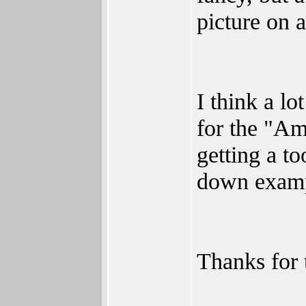
picture on 
I think a lo
for the "Am
getting a to
down exampl
Thanks for t