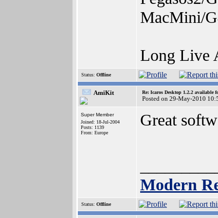
MacMini/G
Long Live
Status:
Offline
AmiKit
Re: Icaros Desktop 1.2.2 available 
Posted on 29-May-2010 10:
Great soft
Super Member
Joined: 18-Jul-2004
Posts: 1139
From: Europe
_________
Modern Re
Status:
Offline