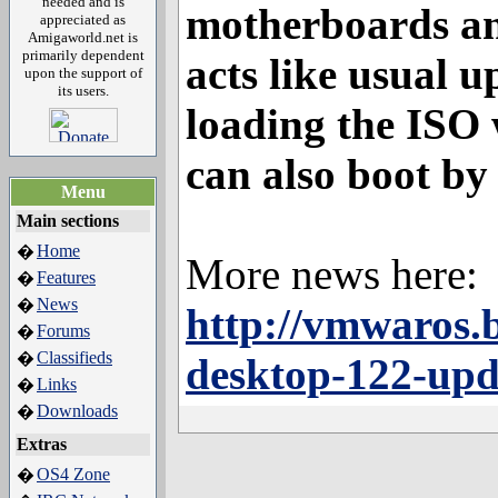
needed and is
motherboards and
appreciated as
Amigaworld.net is
primarily dependent
acts like usual u
upon the support of
its users.
loading the ISO 
can also boot by 
Menu
Main sections
Home
�
More news here:
Features
�
News
�
http://vmwaros.b
Forums
�
Classifieds
�
desktop-122-upd
Links
�
Downloads
�
Extras
OS4 Zone
�