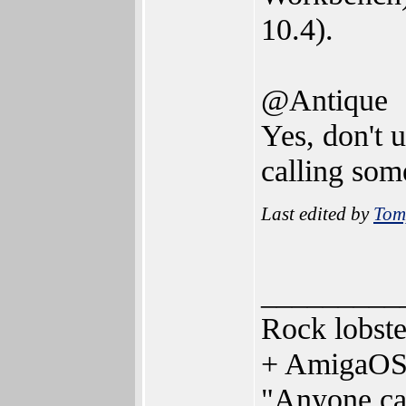
10.4).
@Antique
Yes, don't 
calling som
Last edited by
Tom
_________
Rock lobst
+ AmigaOS
"Anyone can