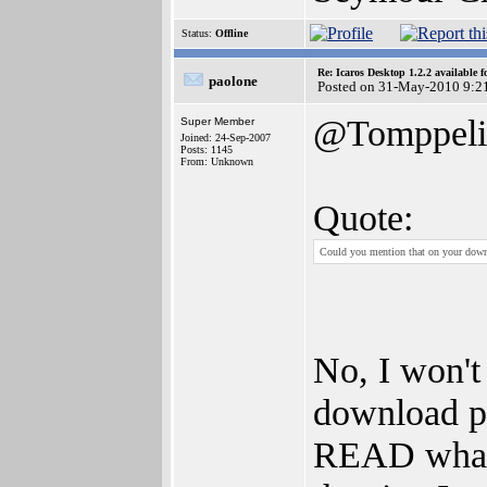
Status:
Offline
Re: Icaros Desktop 1.2.2 available 
paolone
Posted on 31-May-2010 9:2
@Tomppeli
Super Member
Joined: 24-Sep-2007
Posts: 1145
From: Unknown
Quote:
Could you mention that on your downlo
No, I won't
download pa
READ what's