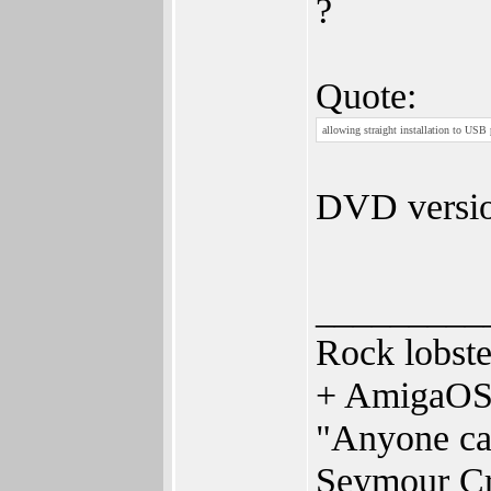
?
Quote:
allowing straight installation to USB
DVD versio
_________
Rock lobst
+ AmigaOS
"Anyone can
Seymour C