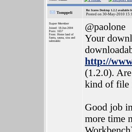
Re: Icaros Desktop 1.2.2 available 
Tomppeli
Posted on 30-May-2010 15:
@paolone
Super Member
Joined: 18-Jun-2004
Posts: 1657
Your downlo
From: Home land of
Santa, sauna, sisu and
salmiakki
downloadabl
http://www
(1.2.0). Ar
kind of fil
Good job in
more time m
Workbench).