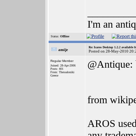
_________
I'm an anti
Status:
Offline
Re: Icaros Desktop 1.2.2 available 
amije
Posted on 28-May-2010 20:
@Antique: b
Regular Member
Joined: 28-Apr-2006
Posts: 401
From: Thessaloniki
Greece
from wikipe
AROS used 
any tradema