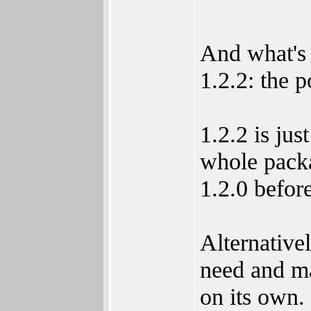
And what's 
1.2.2: the p
1.2.2 is jus
whole packag
1.2.0 before
Alternative
need and m
on its own. 