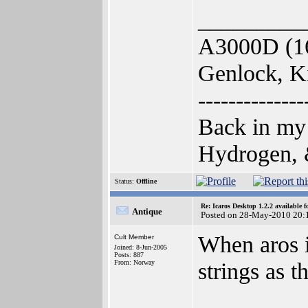
_________
A3000D (1
Genlock, K
--------------
Back in my
Hydrogen, &
Status:
Offline
Re: Icaros Desktop 1.2.2 available 
Antique
Posted on 28-May-2010 20:
When aros i
Cult Member
Joined: 8-Jun-2005
Posts: 887
strings as 
From: Norway