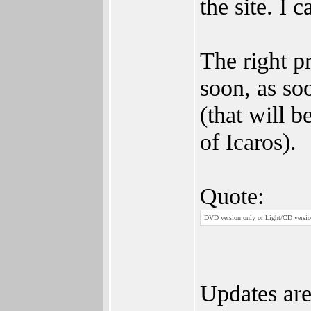
the site. I 
The right p
soon, as so
(that will 
of Icaros).
Quote:
DVD version only or Light/CD versio
Updates are