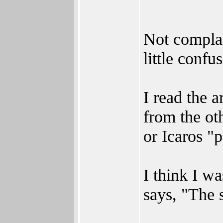
Not complai
little confu
I read the a
from the ot
or Icaros "p
I think I w
says, "The 