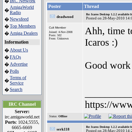
IRC Network
�
Poster
Thread
AmigaWorld
�
Radio
Re: Icaros Desktop 1.2.2 available 
deadwood
Posted on 28-May-2010 14:
Newsfeed
�
Top Members
�
Ahh, time t
Cult Member
Joined: 4-Nov-2008
Amiga Dealers
�
Posts: 502
Icaros :)
From: Unknown
Information
About Us
�
FAQs
�
Good work 
Advertise
�
Polls
�
Terms of
�
Service
Search
�
_________
https://www
IRC Channel
Server:
irc.amigaworld.net
Status:
Offline
Ports
: 1024,5555,
6665-6669
Re: Icaros Desktop 1.2.2 available 
serk118
Posted on 28-May-2010 14: