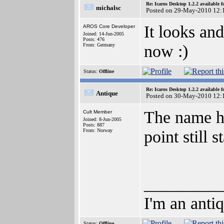
Re: Icaros Desktop 1.2.2 available 
michalsc
Posted on 29-May-2010 12:
It looks a
AROS Core Developer
Joined: 14-Jun-2005
Posts: 476
now :)
From: Germany
Status:
Offline
Re: Icaros Desktop 1.2.2 available 
Antique
Posted on 30-May-2010 12:
The name ha
Cult Member
Joined: 8-Jun-2005
Posts: 887
point still 
From: Norway
_________
I'm an anti
Status:
Offline