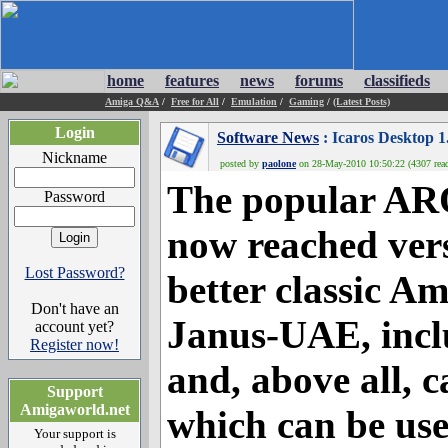
home
features
news
forums
classifieds
Amiga Q&A
/
Free for All
/
Emulation
/
Gaming
/
(Latest Posts)
Login
Software News
: Icaros Desktop 1
Nickname
posted by
paolone
on 28-May-2010 10:50:22 (4307 rea
The popular ARO
Password
now reached vers
Lost Password?
better classic A
Don't have an
Janus-UAE, incl
account yet?
Register now!
and, above all, 
Support
Amigaworld.net
which can be us
Your support is