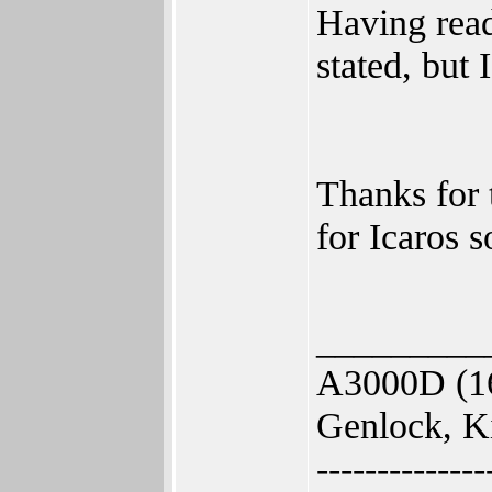
Having read
stated, but 
Thanks for 
for Icaros 
_________
A3000D (1
Genlock, K
--------------