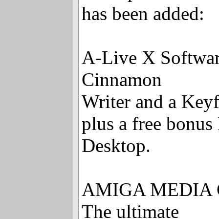
has been added:
A-Live X Softwar
Cinnamon
Writer and a Keyf
plus a free bon
Desktop.
AMIGA MEDIA 
The ultimate