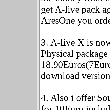
get A-live pack a
AresOne you orde
3. A-live X is no
Physical package
18.90Euros(7Euro
download version
4. Also i offer So
for 10Euro inclu