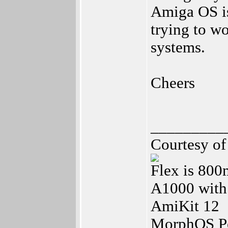
Amiga OS is
trying to w
systems.
Cheers
_________
Courtesy o
Flex is 80
A1000 with
AmiKit 12
MorphOS Po