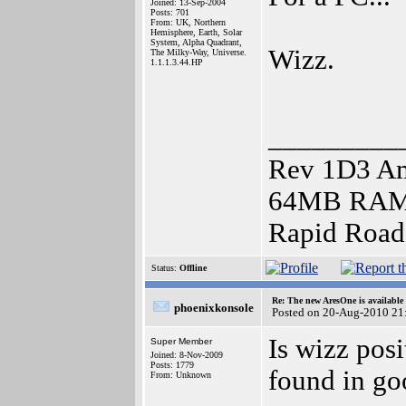
Joined: 13-Sep-2004
Posts: 701
From: UK, Northern
Hemisphere, Earth, Solar
System, Alpha Quadrant,
Wizz.
The Milky-Way, Universe.
1.1.1.3.44.HP
_________
Rev 1D3 Am
64MB RAM),
Rapid Roa
Status:
Offline
Re: The new AresOne is available
phoenixkonsole
Posted on 20-Aug-2010 21
Is wizz posi
Super Member
Joined: 8-Nov-2009
Posts: 1779
found in goo
From: Unknown