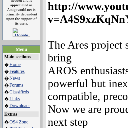
needed and is
http://www.yout
appreciated as
Amigaworld.net is
primarily dependent
v=A4S9xzKqNn
upon the support of
its users.
The Ares project 
Menu
bring
Main sections
Home
�
AROS enthusiasts
Features
�
News
�
powerful but ine
Forums
�
Classifieds
�
compatible, preco
Links
�
Now we are proud
Downloads
�
Extras
next step
OS4 Zone
�