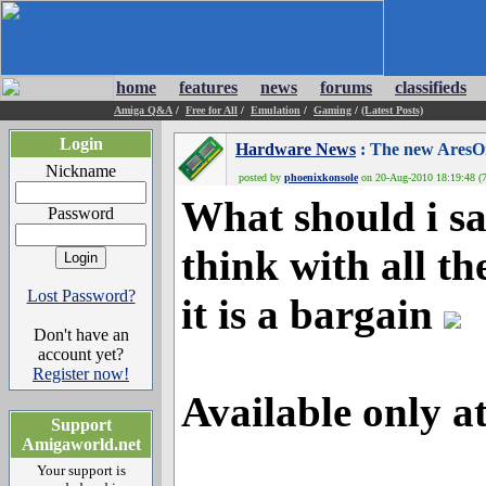
home
features
news
forums
classifieds
Amiga Q&A
/
Free for All
/
Emulation
/
Gaming
/
(Latest Posts)
Login
Hardware News
: The new AresOn
Nickname
posted by
phoenixkonsole
on 20-Aug-2010 18:19:48 (7
What should i say
Password
think with all th
Lost Password?
it is a bargain
Don't have an
account yet?
Register now!
Available only a
Support
Amigaworld.net
Your support is