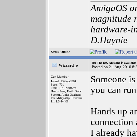
AmigaOS or
magnitude m
hardware-int
D.Haynie
Status:
Offline
Re: The new AresOne is available
Wizzard_o
Posted on 21-Aug-2010 8:
Someone is 
Cult Member
Joined: 13-Sep-2004
Posts: 701
you can run
From: UK, Northern
Hemisphere, Earth, Solar
System, Alpha Quadrant,
The Milky-Way, Universe.
1.1.1.3.44.HP
Hands up an
connection
I already h