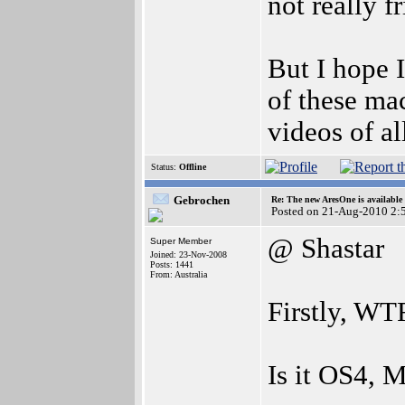
not really f
But I hope 
of these mac
videos of al
Status:
Offline
Gebrochen
Re: The new AresOne is available
Posted on 21-Aug-2010 2:
@ Shastar
Super Member
Joined: 23-Nov-2008
Posts: 1441
From: Australia
Firstly, WT
Is it OS4, 