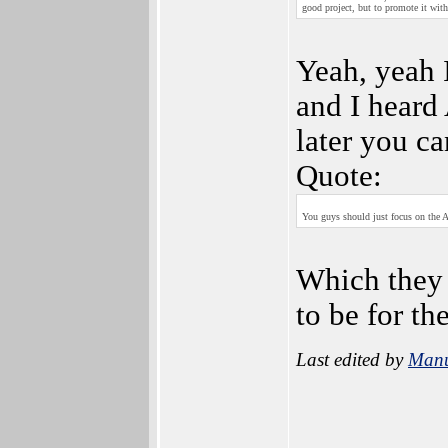
good project, but to promote it wit
Yeah, yeah I 
and I heard
later you c
Quote:
You guys should just focus on the 
Which they 
to be for t
Last edited by
Man
_________