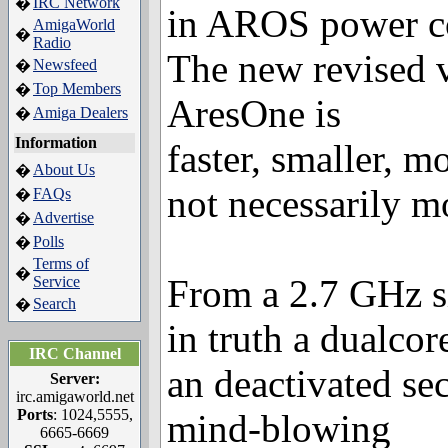
IRC Network
�
in AROS power c
AmigaWorld
�
Radio
The new revised v
Newsfeed
�
Top Members
�
AresOne is
Amiga Dealers
�
Information
faster, smaller, m
About Us
�
not necessarily m
FAQs
�
Advertise
�
Polls
�
Terms of
�
From a 2.7 GHz s
Service
Search
�
in truth a dualco
IRC Channel
an deactivated se
Server:
irc.amigaworld.net
Ports
: 1024,5555,
mind-blowing
6665-6669