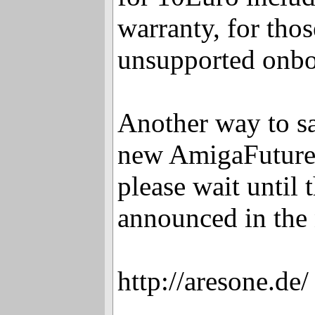
warranty, for tho
unsupported onbo
Another way to s
new AmigaFuture 
please wait until t
announced in the
http://aresone.de/