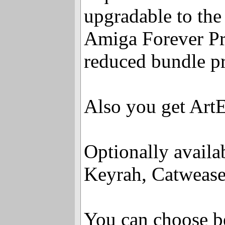
upgradable to the 
Amiga Forever Pr
reduced bundle pr
Also you get ArtE
Optionally availa
Keyrah, Catweas
You can choose 