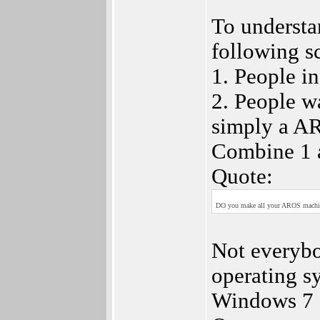
To understa
following s
1. People i
2. People w
simply a AR
Combine 1 a
Quote:
DO you make all your AROS machine
Not everyb
operating sy
Windows 7