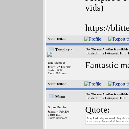
vids)
https://blit
Status:
Offline
Templario
Re: The new AresOne is available
Posted on 21-Aug-2010 5:
Fantastic m
Elite Member
Joined: 22-Jun-2004
Posts: 3680
From: Unknown
Status:
Offline
Re: The new AresOne is available
Manu
Posted on 21-Aug-2010 6:
Quote:
Super Member
Joined: 4-Feb-2004
Posts: 1561
From: Unknown
May I ask why we would buy this ha
may want to have a duel boot syste