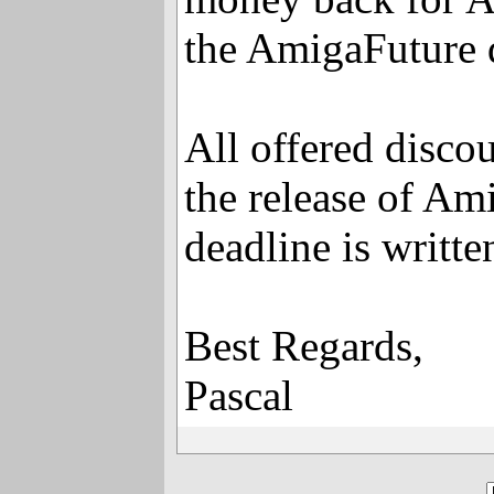
the AmigaFuture 
All offered disco
the release of Am
deadline is writt
Best Regards,
Pascal