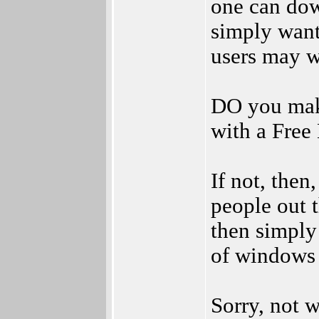
one can dow
simply want
users may w
DO you mak
with a Free
If not, then
people out 
then simply 
of windows 
Sorry, not w