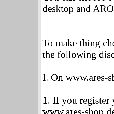
desktop and AR
To make thing che
the following dis
I. On www.ares-s
1. If you register
www.ares-shop.de