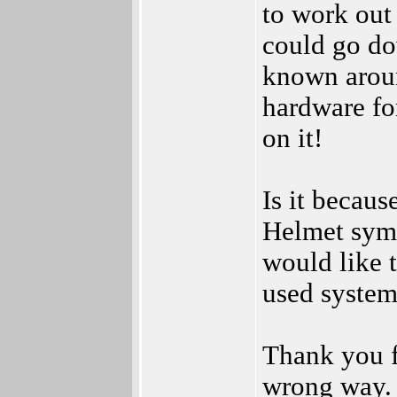
to work out
could go do
known aroun
hardware for
on it!
Is it becau
Helmet symb
would like t
used system
Thank you fo
wrong way. 