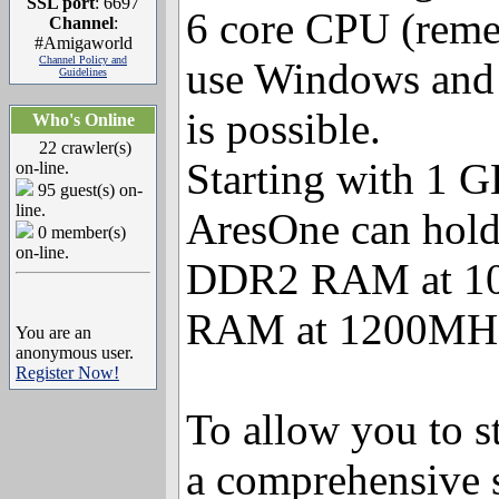
SSL port
: 6697
6 core CPU (reme
Channel
:
#Amigaworld
Channel Policy and
use Windows and 
Guidelines
is possible.
Who's Online
22 crawler(s)
Starting with 1 
on-line.
95 guest(s) on-
line.
AresOne can hold
0 member(s)
on-line.
DDR2 RAM at 10
RAM at 1200MH
You are an
anonymous user.
Register Now!
To allow you to st
a comprehensive 