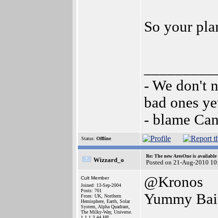
So your pla
_________
- We don't 
bad ones ye
- blame Ca
Status:
Offline
Re: The new AresOne is available
Wizzard_o
Posted on 21-Aug-2010 10
@Kronos
Cult Member
Joined: 13-Sep-2004
Posts: 701
Yummy Bait
From: UK, Northern
Hemisphere, Earth, Solar
System, Alpha Quadrant,
The Milky-Way, Universe.
1.1.1.3.44.HP