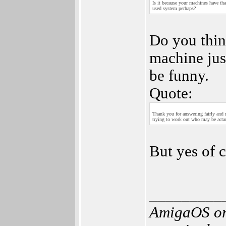
Is it because your machines have th
used system perhaps?
Do you thin
machine jus
be funny.
Quote:
Thank you for answering fairly and
trying to work out who may be acta
But yes of 
_________
AmigaOS or