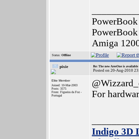
_________
PowerBook 
PowerBook 
Amiga 120
Status:
Offline
pixie
Re: The new AresOne is available
Posted on 20-Aug-2010 23
@Wizzard_
Elite Member
Joined: 10-Mar-2003
Posts: 3575
For hardwar
From: Figueira da Foz -
Portugal
_________
Indigo 3D 