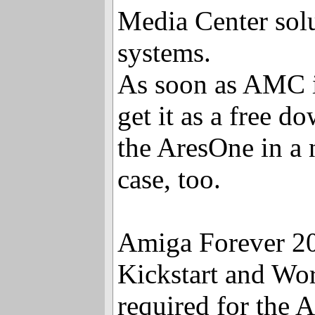
Media Center solu
systems.
As soon as AMC i
get it as a free 
the AresOne in a 
case, too.
Amiga Forever 2
Kickstart and Wor
required for the 