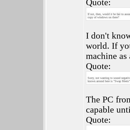
Quote:
If not, then, would it be fair to as
copy of windows on there?
I don't know
world. If y
machine as 
Quote:
Sorry, not wanting to sound negativ
known around here is "Swap Meets" a
The PC fro
capable unti
Quote: