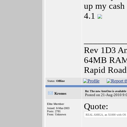
up my cash
4.1
_________
Rev 1D3 Am
64MB RAM),
Rapid Roa
Status:
Offline
Re: The new AresOne is available
Kronos
Posted on 21-Aug-2010 9:
Quote:
Elite Member
Joined: 8-Mar-2003
Posts: 2781
From: Unknown
REAL AMIGA, an X1000 with OS 