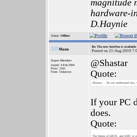
magnitude m
hardware-int
D.Haynie
Status:
Offline
Re: The new AresOne is available
Manu
Posted on 21-Aug-2010 7:
@Shastar
Super Member
Joined: 4-Feb-2004
Posts: 1561
Quote:
From: Unknown
Hmmm ... Do not understand this,
If your PC 
does.
Quote:
The theme of AROS, and AMC is one o