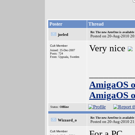
Poster
Thread
Re: The new AresOne is available
joeled
Posted on 20-Aug-2010 20
Very nice
Cult Member
Joined: 25-Dec-2007
Posts: 724
From: Uppsala, Sweden
_________
AmigaOS o
AmigaOS o
Status:
Offline
Re: The new AresOne is available
Wizzard_o
Posted on 20-Aug-2010 21
For a PC...
Cult Member