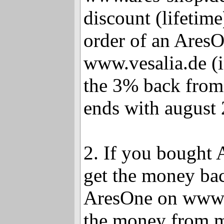
discount (lifetime
order of an Ares
www.vesalia.de (i
the 3% back from
ends with august 
2. If you bought 
get the money bac
AresOne on www.v
the money from 