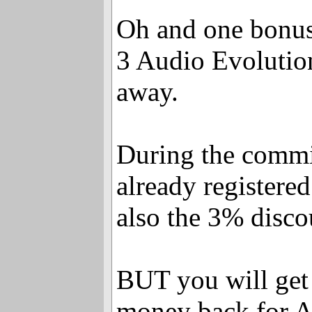
Oh and one bonus 
3 Audio Evolution
away.
During the comm
already registered
also the 3% discou
BUT you will get
money back for A-