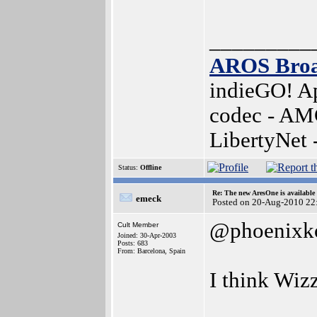
_________
AROS Bro
indieGO! Ap
codec - AM
LibertyNet
Status:
Offline
Re: The new AresOne is available
emeck
Posted on 20-Aug-2010 22
@phoenixk
Cult Member
Joined: 30-Apr-2003
Posts: 683
From: Barcelona, Spain
I think Wizz