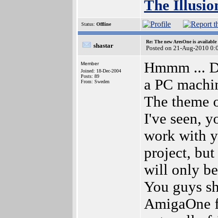
The Illusio
Status:
Offline
Re: The new AresOne is available
shastar
Posted on 21-Aug-2010 0:
Hmmm ... D
Member
Joined: 18-Dec-2004
Posts: 89
a PC machin
From: Sweden
The theme o
I've seen, y
work with y
project, but
will only b
You guys sh
AmigaOne f