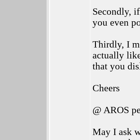
Secondly, if
you even po
Thirdly, I 
actually li
that you dis
Cheers
@ AROS pe
May I ask 