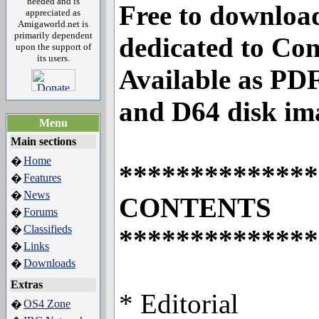
needed and is
Free to downloa
appreciated as
Amigaworld.net is
primarily dependent
dedicated to C
upon the support of
its users.
Available as P
and D64 disk im
Menu
Main sections
Home
�
**************
Features
�
News
�
CONTENTS
Forums
�
Classifieds
�
**************
Links
�
Downloads
�
Extras
* Editorial
OS4 Zone
�