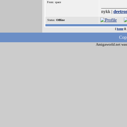
From: space
___________
nykk |
deetron
Status:
Offline
[
home
][
Copy
Amigaworld.net was