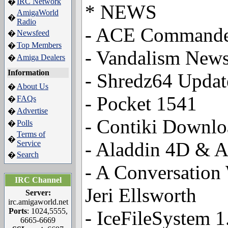
IRC Network
�
* NEWS
AmigaWorld
�
Radio
- ACE Commande
Newsfeed
�
Top Members
�
- Vandalism News
Amiga Dealers
�
Information
- Shredz64 Updat
About Us
�
- Pocket 1541
FAQs
�
Advertise
�
- Contiki Downlo
Polls
�
Terms of
�
- Aladdin 4D & A
Service
Search
�
- A Conversation
IRC Channel
Jeri Ellsworth
Server:
irc.amigaworld.net
Ports
: 1024,5555,
- IceFileSystem 
6665-6669