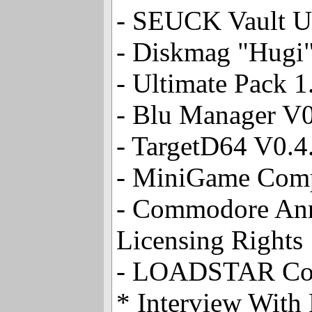
- SEUCK Vault U
- Diskmag "Hugi"
- Ultimate Pack 
- Blu Manager V0
- TargetD64 V0.4
- MiniGame Com
- Commodore Ann
Licensing Rights
- LOADSTAR Co
* Interview With