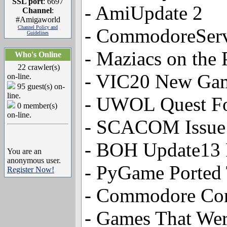
SSL port
: 6697
- AmiUpdate 2
Channel
:
#Amigaworld
Channel Policy and
- CommodoreSer
Guidelines
- Maziacs on the 
Who's Online
22 crawler(s)
- VIC20 New Gam
on-line.
95 guest(s) on-
line.
- UWOL Quest F
0 member(s)
on-line.
- SCACOM Issue 
- BOH Update13 
You are an
anonymous user.
- PyGame Ported
Register Now!
- Commodore Com
- Games That Wer