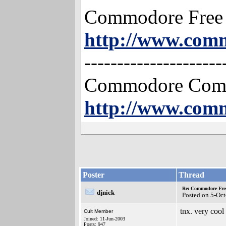
Commodore Free
http://www.com
---------------------
Commodore Compu
http://www.com
Poster
Thread
Re: Commodore Free 
djnick
Posted on 5-Oc
tnx. very cool
Cult Member
Joined: 11-Jun-2003
Posts: 947