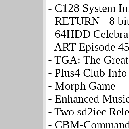
- C128 System In
- RETURN - 8 bit
- 64HDD Celebrat
- ART Episode 4
- TGA: The Great
- Plus4 Club Info
- Morph Game
- Enhanced Music
- Two sd2iec Rele
- CBM-Command V