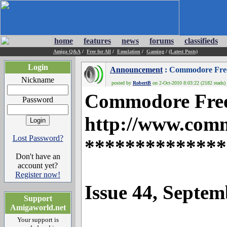
home
features
news
forums
classifieds
Amiga Q&A
/
Free for All
/
Emulation
/
Gaming
/
(Latest Posts)
Login
Announcement
: Commodore Free 
Nickname
posted by
RobertB
on 2-Oct-2010 8:03:22 (2182 reads)
Commodore Fre
Password
http://www.com
Lost Password?
**************
Don't have an
account yet?
Register now!
Issue 44, Septe
Support
Amigaworld.net
Your support is