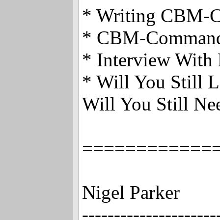
* Writing CBM
* CBM-Comman
* Interview With
* Will You Still
Will You Still N
============
Nigel Parker
---------------------