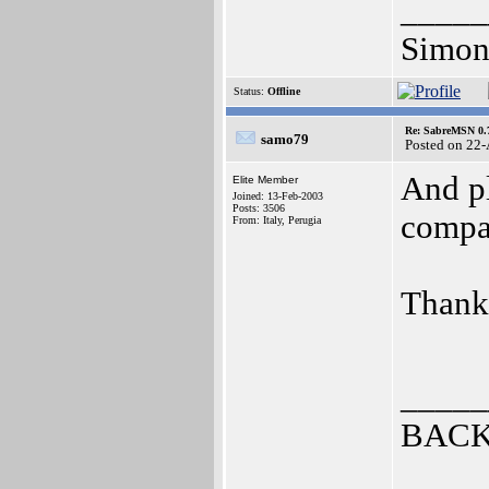
_____
Simon
Status:
Offline
Re: SabreMSN 0.
samo79
Posted on 22
And pl
Elite Member
Joined: 13-Feb-2003
Posts: 3506
compa
From: Italy, Perugia
Thank
_____
BACK