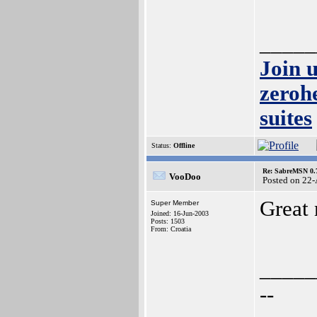
_____
Join 
zeroh
suites
Status:
Offline
Re: SabreMSN 0.
VooDoo
Posted on 22
Great
Super Member
Joined: 16-Jun-2003
Posts: 1503
From: Croatia
_____
--