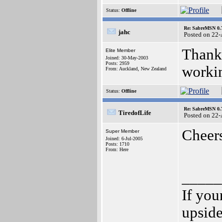
Status:
Offline
Re: SabreMSN 0.
jahc
Posted on 22
Thanks
Elite Member
Joined: 30-May-2003
Posts: 2959
workin
From: Auckland, New Zealand
Status:
Offline
Re: SabreMSN 0.
TiredofLife
Posted on 22
Cheer
Super Member
Joined: 6-Jul-2005
Posts: 1710
From: Here
_____
If you
upsid