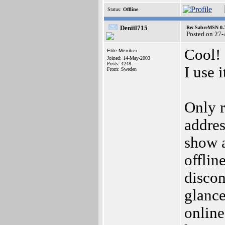
Status:
Offline
Deniil715
Re: SabreMSN 0.
Posted on 27
Cool!
Elite Member
Joined: 14-May-2003
Posts: 4248
I use 
From: Sweden
Only r
addres
show a
offlin
discon
glance
online