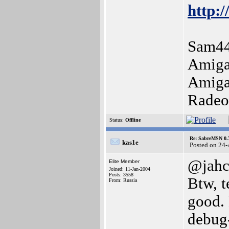
http:/
Sam44
Amiga
Amiga
Radeo
Status:
Offline
Re: SabreMSN 0.
kas1e
Posted on 24
@jah
Elite Member
Joined: 11-Jan-2004
Posts: 3558
Btw, t
From: Russia
good. 
debug-