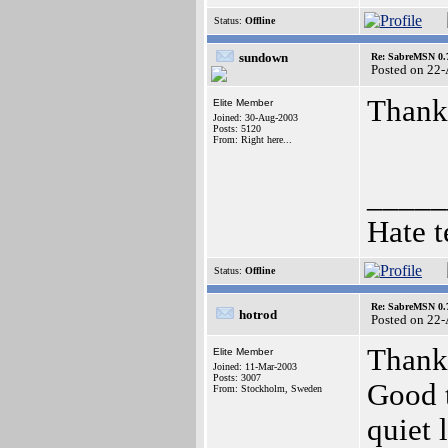
Status:
Offline
sundown
Re: SabreMSN 0.
Posted on 22
Thank
Elite Member
Joined: 30-Aug-2003
Posts: 5120
From: Right here...
_____
Hate t
Status:
Offline
Re: SabreMSN 0.
hotrod
Posted on 22
Thanks
Elite Member
Joined: 11-Mar-2003
Posts: 3007
Good t
From: Stockholm, Sweden
quiet l