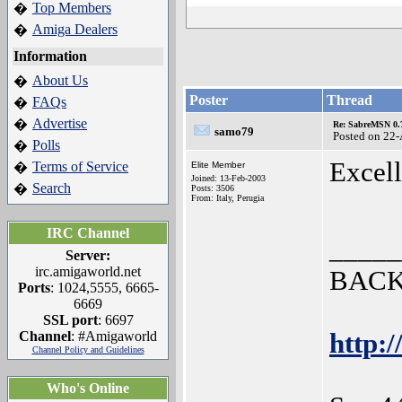
Top Members
�
Amiga Dealers
�
Information
About Us
�
Poster
Thread
FAQs
�
Advertise
�
Re: SabreMSN 0.
samo79
Posted on 22
Polls
�
Excell
Terms of Service
�
Elite Member
Joined: 13-Feb-2003
Search
�
Posts: 3506
From: Italy, Perugia
IRC Channel
_____
Server:
irc.amigaworld.net
BACK
Ports
: 1024,5555, 6665-
6669
SSL port
: 6697
Channel
: #Amigaworld
http:/
Channel Policy and Guidelines
Who's Online