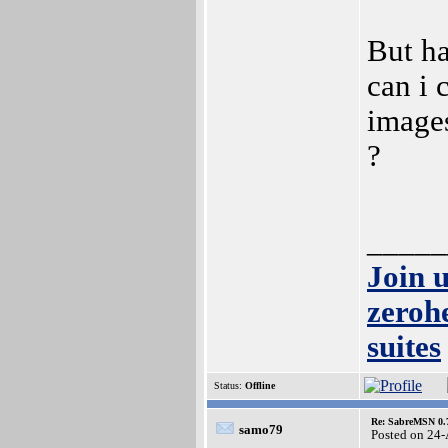
But ha
can i 
images
?
_____
Join 
zeroh
suites
Status:
Offline
Re: SabreMSN 0.
samo79
Posted on 24