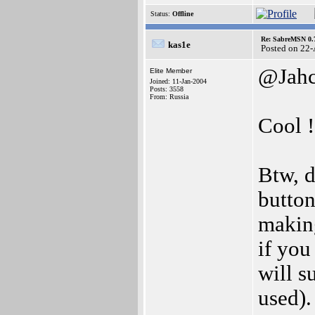
Status:
Offline
Re: SabreMSN 0.
kas1e
Posted on 22
@Jah
Elite Member
Joined: 11-Jan-2004
Posts: 3558
From: Russia
Cool !
Btw, d
button
making
if you
will s
used).