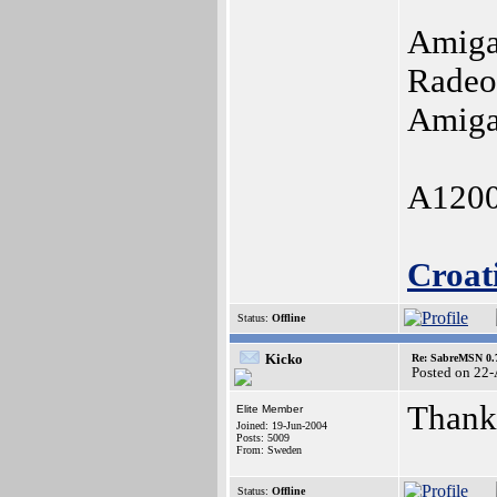
Amiga
Radeo
Amiga
A1200
Croat
Status:
Offline
Kicko
Re: SabreMSN 0.
Posted on 22
Thanks
Elite Member
Joined: 19-Jun-2004
Posts: 5009
From: Sweden
Status:
Offline