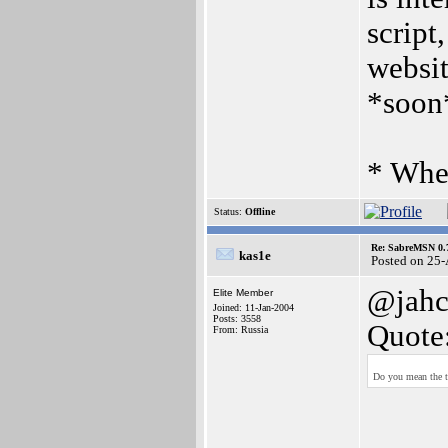
scrip
websit
*soon
* When
Status:
Offline
Re: SabreMSN 0.
kas1e
Posted on 25
@jah
Elite Member
Joined: 11-Jan-2004
Posts: 3558
Quote
From: Russia
Do you mean the to