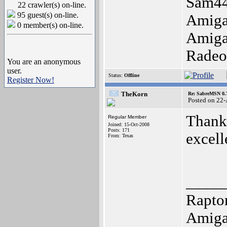
Sam44
22 crawler(s) on-line.
95 guest(s) on-line.
Amiga
0 member(s) on-line.
Amiga
Radeo
You are an anonymous
user.
Status:
Offline
Register Now!
TheKorn
Re: SabreMSN 0.
Posted on 22
Thank 
Regular Member
Joined: 15-Oct-2008
Posts: 171
excell
From: Texas
_____
Raptor
Amiga 