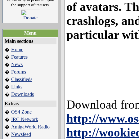
of avatars. Th
the support of its users.
crashlogs, an
particular wit
Menu
Main sections
Home
�
Features
�
News
�
Forums
�
Classifieds
�
Links
�
Downloads
�
Download fro
Extras
OS4 Zone
�
http://www.os
IRC Network
�
AmigaWorld Radio
�
http://wookie
Newsfeed
�