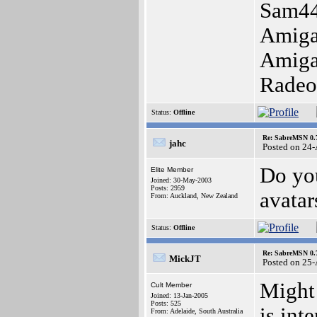
Sam44
Amiga
Amiga
Radeo
Status:
Offline
Re: SabreMSN 0.
jahc
Posted on 24
Do you
Elite Member
Joined: 30-May-2003
Posts: 2959
avatar
From: Auckland, New Zealand
Status:
Offline
Re: SabreMSN 0.
MickJT
Posted on 25
Might 
Cult Member
Joined: 13-Jan-2005
Posts: 525
is int
From: Adelaide, South Australia