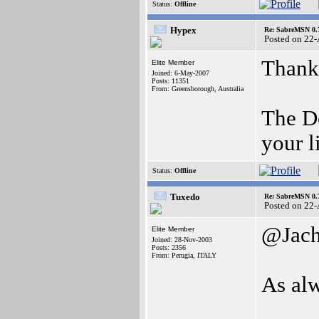
Status:
Offline
Hypex
Re: SabreMSN 0.
Posted on 22
Thank
Elite Member
Joined: 6-May-2007
Posts: 11351
From: Greensborough, Australia
The De
your l
Status:
Offline
Tuxedo
Re: SabreMSN 0.
Posted on 22
@Jac
Elite Member
Joined: 28-Nov-2003
Posts: 2356
From: Perugia, ITALY
As al