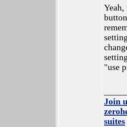
Yeah, 
button
rememb
settin
change
settin
"use p
_____
Join 
zeroh
suites