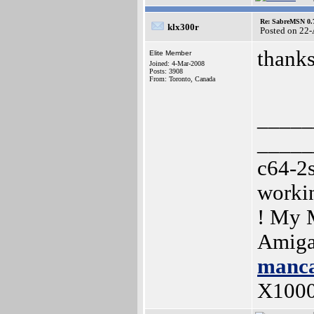
Re: SabreMSN 0.
klx300r
Posted on 22
thanks
Elite Member
Joined: 4-Mar-2008
Posts: 3908
From: Toronto, Canada
_____
_____
c64-2
worki
! My 
Amiga
manca
X100