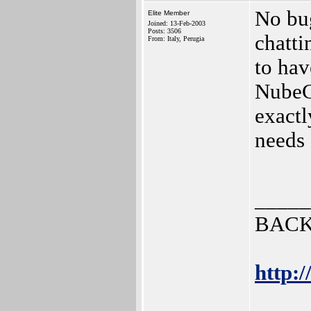
No bug
Elite Member
Joined: 13-Feb-2003
Posts: 3506
chatti
From: Italy, Perugia
to hav
NubeC
exactl
needs
_____
BACK
http:/