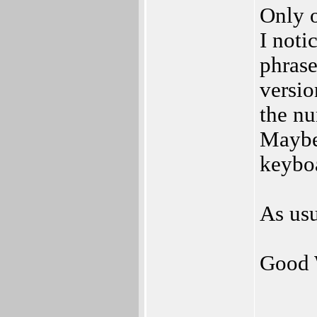
Only o
I noti
phras
versio
the nu
Maybe
keyboa
As usu
Good 