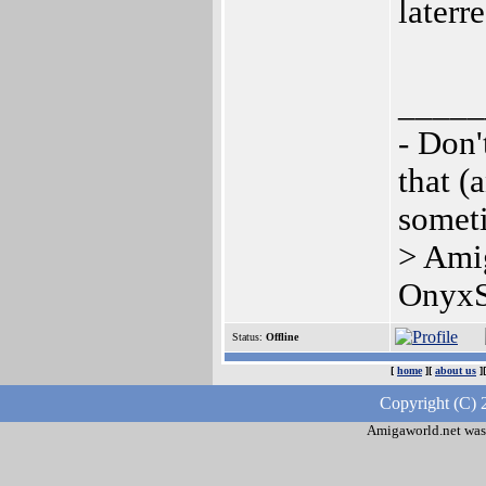
laterr
_____
- Don'
that (
somet
> Ami
OnyxS
Status:
Offline
[
home
][
about us
]
Copyright (C) 
Amigaworld.net was