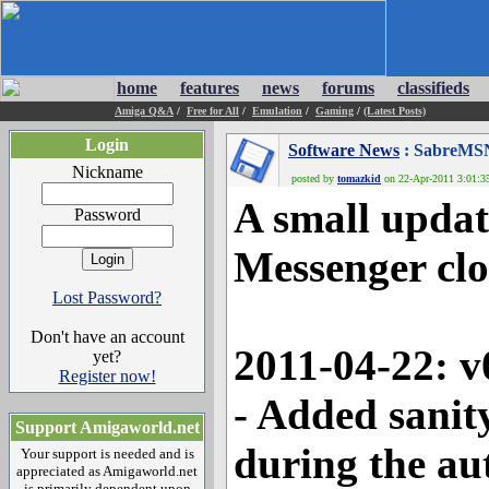
home
features
news
forums
classifieds
Amiga Q&A
/
Free for All
/
Emulation
/
Gaming
/
(Latest Posts)
Login
Software News
: SabreMSN
Nickname
posted by
tomazkid
on 22-Apr-2011 3:01:35
A small upda
Password
Messenger clo
Lost Password?
Don't have an account
2011-04-22: v
yet?
Register now!
- Added sanit
Support Amigaworld.net
during the a
Your support is needed and is
appreciated as Amigaworld.net
is primarily dependent upon