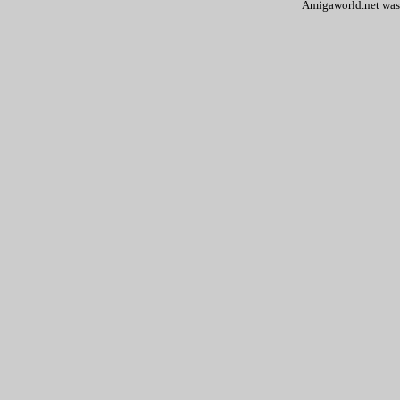
Amigaworld.net was