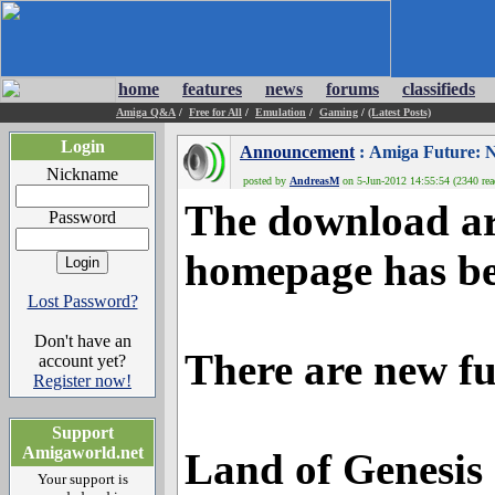
home
features
news
forums
classifieds
Amiga Q&A
/
Free for All
/
Emulation
/
Gaming
/
(Latest Posts)
Login
Announcement
: Amiga Future: N
Nickname
posted by
AndreasM
on 5-Jun-2012 14:55:54 (2340 rea
The download ar
Password
homepage has be
Lost Password?
Don't have an
There are new ful
account yet?
Register now!
Support
Amigaworld.net
Land of Genesis
Your support is