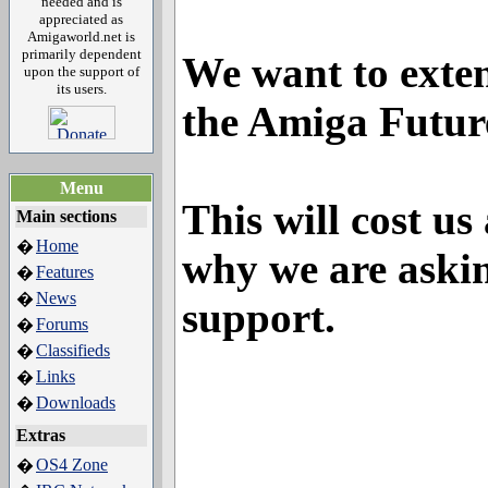
needed and is
appreciated as
Amigaworld.net is
primarily dependent
We want to exten
upon the support of
its users.
the Amiga Futur
Menu
This will cost us
Main sections
Home
�
why we are askin
Features
�
News
�
support.
Forums
�
Classifieds
�
Links
�
Downloads
�
Extras
OS4 Zone
�