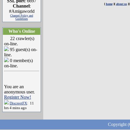
SSL port
: 6697
[
home
][
about us
]
Channel
:
#Amigaworld
Channel Policy and
Guidelines
Who's Online
22 crawler(s)
on-line.
95 guest(s) on-
line.
0 member(s)
on-line.
You are an
anonymous user.
Register Now!
DiscreetFX
: 11
hrs 4 mins ago
Copyright (