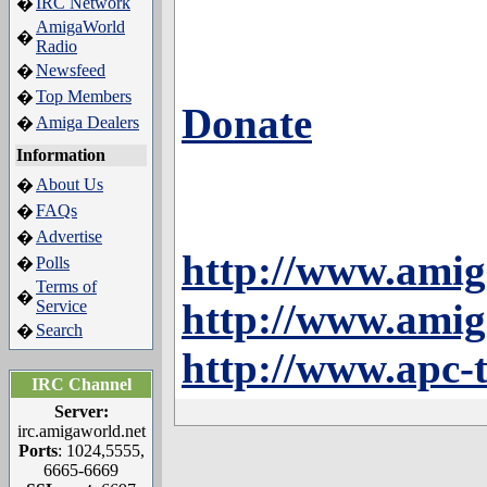
IRC Network
�
AmigaWorld
�
Radio
Newsfeed
�
Top Members
�
Donate
Amiga Dealers
�
Information
About Us
�
FAQs
�
Advertise
�
http://www.amig
Polls
�
Terms of
�
http://www.amig
Service
Search
�
http://www.apc-
IRC Channel
Server:
irc.amigaworld.net
Ports
: 1024,5555,
6665-6669