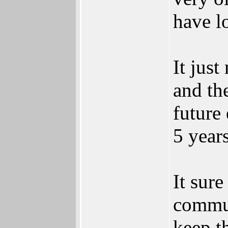
have lo
It jus
and th
future
5 year
It sur
commun
keep th