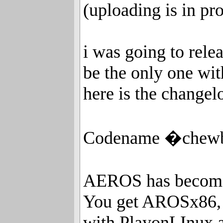
(uploading is in pr
i was going to rele
be the only one wi
here is the changel
Codename �chewba
AEROS has become 
You get AROSx86,
with PlayonLInux 