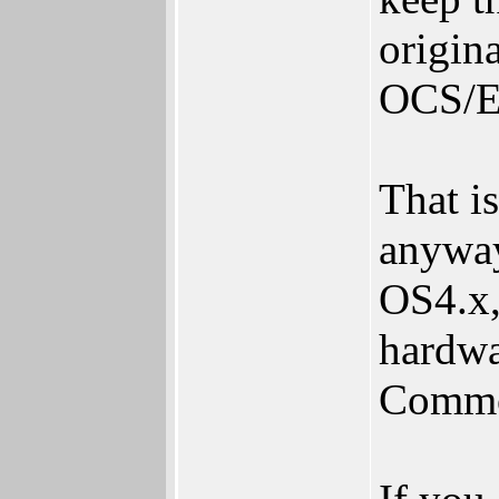
origin
OCS/
That i
anyway
OS4.x,
hardwa
Commo