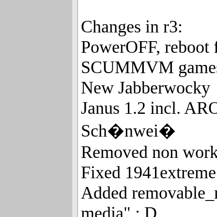
Changes in r3:
PowerOFF, reboot 
SCUMMVM game
New Jabberwocky
Janus 1.2 incl. A
Sch�nwei�
Removed non worki
Fixed 1941extreme 
Added removable_m
media" : D