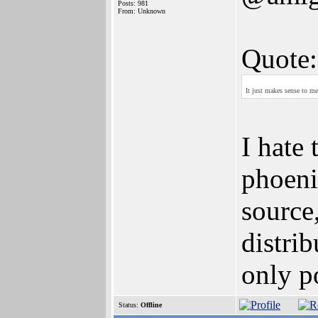
Posts: 981
From: Unknown
Quote:
It just makes sense to m
I hate 
phoeni
source
distri
only po
Status:
Offline