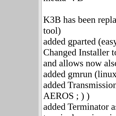
K3B has been repla
tool)
added gparted (easy
Changed Installer t
and allows now also
added gmrun (linux
added Transmission
AEROS ; ) )
added Terminator a