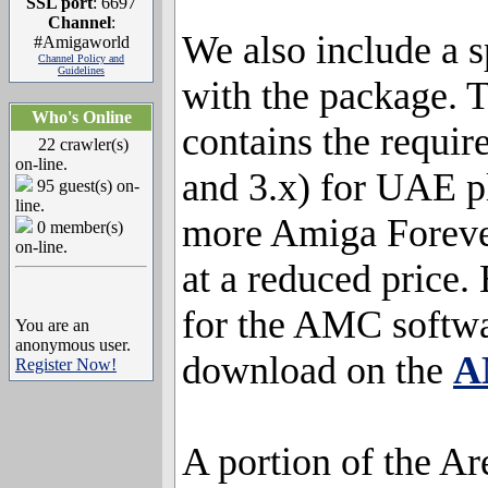
SSL port
: 6697
Channel
:
We also include a 
#Amigaworld
Channel Policy and
Guidelines
with the package. T
Who's Online
contains the requi
22 crawler(s)
on-line.
and 3.x) for UAE p
95 guest(s) on-
line.
more Amiga Forever
0 member(s)
on-line.
at a reduced price.
for the AMC softwa
You are an
anonymous user.
download on the
A
Register Now!
A portion of the Ar