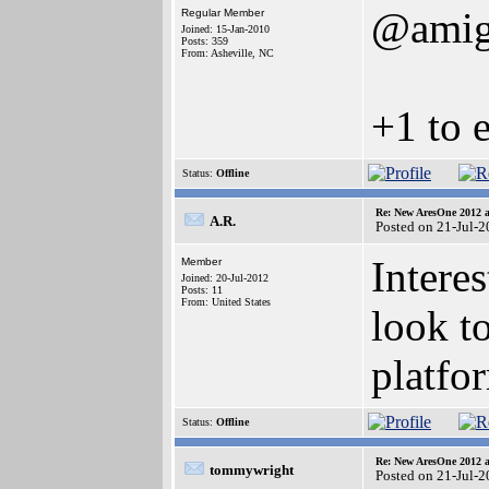
@amig
Regular Member
Joined: 15-Jan-2010
Posts: 359
From: Asheville, NC
+1 to 
Status:
Offline
Re: New AresOne 2012
A.R.
Posted on 21-Jul-
Intere
Member
Joined: 20-Jul-2012
Posts: 11
From: United States
look t
platfo
Status:
Offline
Re: New AresOne 2012
tommywright
Posted on 21-Jul-