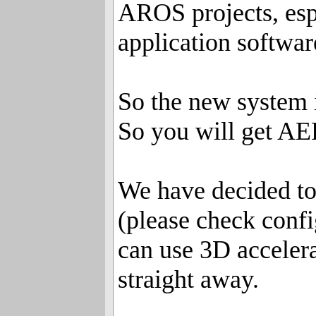
AROS projects, esp
application softwar
So the new system 
So you will get AE
We have decided to
(please check confi
can use 3D accele
straight away.