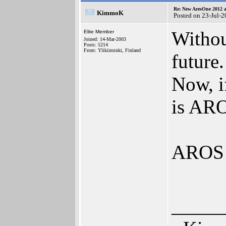
Re: New AresOne 2012
KimmoK
Posted on 23-Jul-
Withou
Elite Member
Joined: 14-Mar-2003
Posts: 5214
From: Ylikiiminki, Finland
future.
Now, i
is AR
AROS 
_____