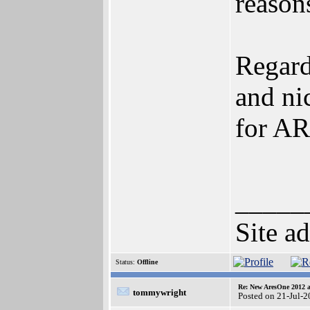
reasons
Regard
and ni
for A
_____
Site a
Status:
Offline
Re: New AresOne 2012
tommywright
Posted on 21-Jul-