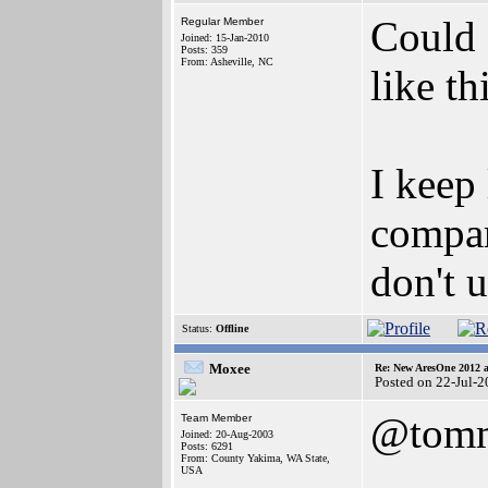
Could 
Regular Member
Joined: 15-Jan-2010
Posts: 359
From: Asheville, NC
like th
I keep
compar
don't 
Status:
Offline
Moxee
Re: New AresOne 2012
Posted on 22-Jul-
@tomm
Team Member
Joined: 20-Aug-2003
Posts: 6291
From: County Yakima, WA State,
USA