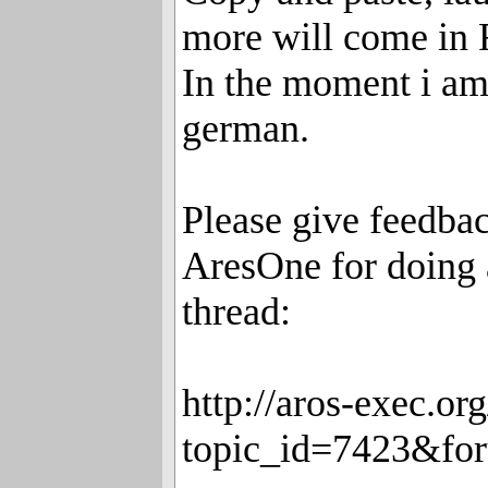
more will come in
In the moment i am
german.
Please give feedbac
AresOne for doing a
thread:
http://aros-exec.o
topic_id=7423&fo