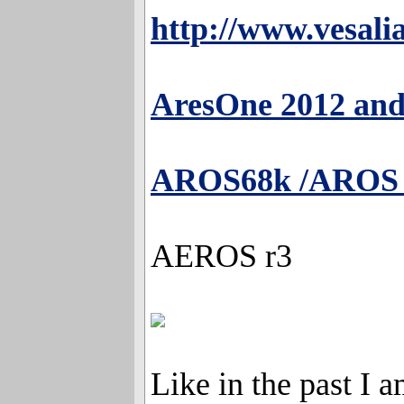
http://www.vesali
AresOne 2012 an
AROS68k /AROS V
AEROS r3
Like in the past I a