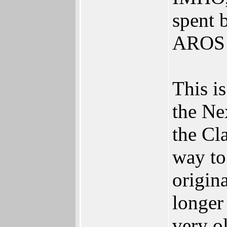
spent 
AROS
This is
the Ne
the Cl
way to
origin
longer
very o