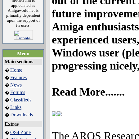
out of the current
needed and is
appreciated as
future improvemen
Amigaworld.net is
primarily dependent
upon the support of
Amiga enthusiasts
its users.
experienced users,
Windows user (ple
Menu
Main sections
progressing nicely,
Home
�
Features
�
News
�
Read More.......
Forums
�
Classifieds
�
Links
�
Downloads
�
Extras
OS4 Zone
The AROS Research 
�