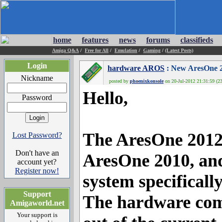
home
features
news
forums
classifieds
Amiga Q&A
/
Free for All
/
Emulation
/
Gaming
/
(Latest Posts)
Login
hardware AROS
: New AresOne 
Nickname
posted by
phoenixkonsole
on 20-Jul-2012 21:31:59 (23
Hello,
Password
The AresOne 2012, 
Lost Password?
Don't have an
AresOne 2010, and
account yet?
Register now!
system specifical
Support
The hardware comp
Amigaworld.net
Your support is