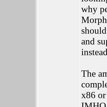
why pe
MorphO
should
and su
instead
The am
comple
x86 or
IMHO, 