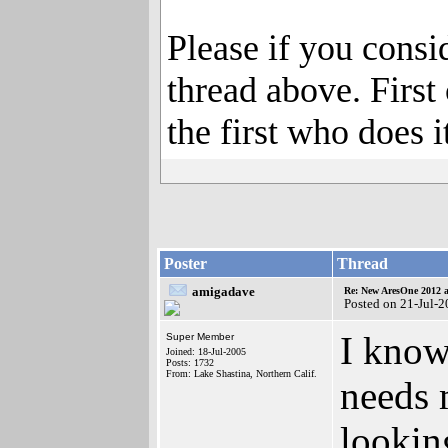
Please if you consi
thread above. First 
the first who does it
Poster
Thread
amigadave
Re: New AresOne 2012
Posted on 21-Jul-
I know
Super Member
Joined: 18-Jul-2005
Posts: 1732
From: Lake Shastina, Northern Calif.
needs m
lookin