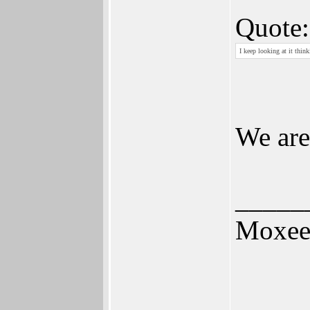
Quote:
I keep looking at it thi
We are
_____
Moxe
_____