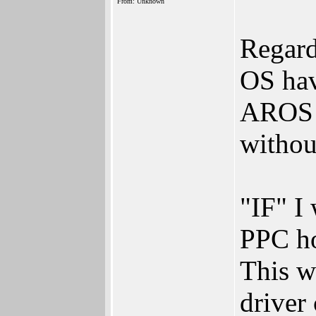
From: Unknown
Regard
OS have
AROS c
withou
"IF" I
PPC ho
This w
driver 