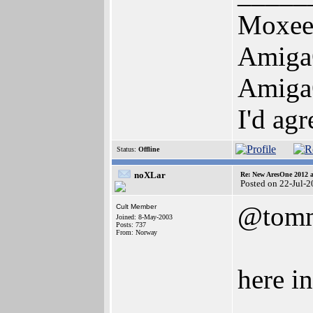
Moxe
Amiga
Amiga
I'd ag
Status:
Offline
noXLar
Re: New AresOne 2012
Posted on 22-Jul-
@tomm
Cult Member
Joined: 8-May-2003
Posts: 737
From: Norway
here i