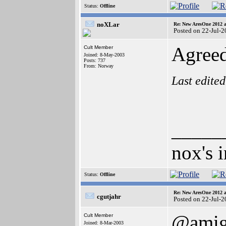
Status:
Offline
noXLar
Re: New AresOne 2012
Posted on 22-Jul-
Agreed
Cult Member
Joined: 8-May-2003
Posts: 737
From: Norway
Last edite
_____
nox's 
Status:
Offline
Re: New AresOne 2012
cgutjahr
Posted on 22-Jul-
@amig
Cult Member
Joined: 8-Mar-2003