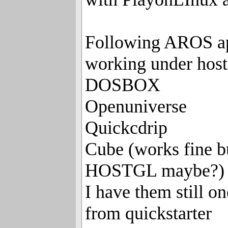
Following AROS ap
working under hos
DOSBOX
Openuniverse
Quickcdrip
Cube (works fine b
HOSTGL maybe?)
I have them still o
from quickstarter