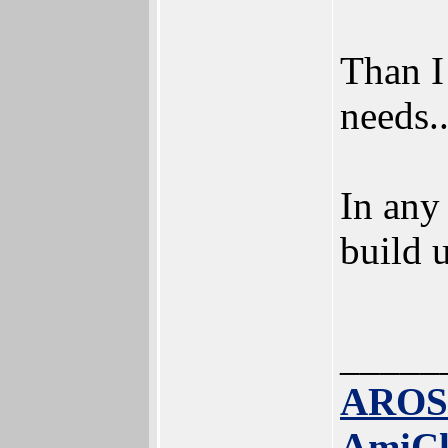
Than I
needs.
In any
build u
_____
AROS
AmiC