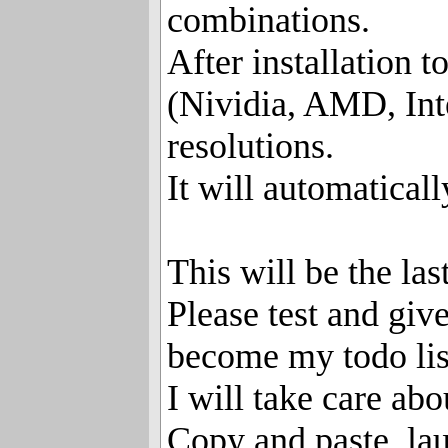
combinations.
After installation 
(Nividia, AMD, Inte
resolutions.
It will automaticall
This will be the las
Please test and give
become my todo lis
I will take care abo
Copy and paste, la