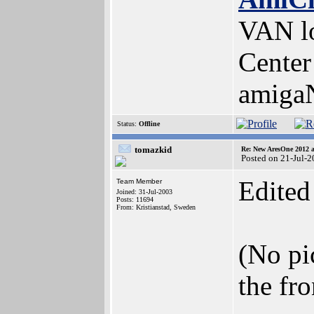
VAN lo
Center
amiga
Status:
Offline
tomazkid
Re: New AresOne 2012
Posted on 21-Jul-
Edited
Team Member
Joined: 31-Jul-2003
Posts: 11694
From: Kristianstad, Sweden
(No pic
the fr