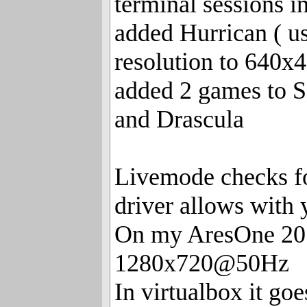
terminal sessions 
added Hurrican ( u
resolution to 640x4
added 2 games to 
and Drascula
Livemode checks for
driver allows with
On my AresOne 201
1280x720@50Hz
In virtualbox it go