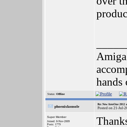
over th
produc
_____
Amiga!
accomp
hands of 
Status:
Offline
Re: New AresOne 2012
phoenixkonsole
Posted on 21-Jul-
Thanks
Super Member
Joined: 8-Nov-2009
Posts: 1779