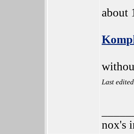
about 
Kompl
withou
Last edite
_____
nox's 