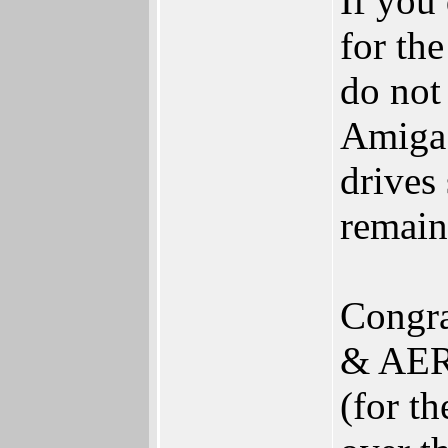
If you 
for th
do not
Amiga e
drives
remai
Congra
& AERO
(for t