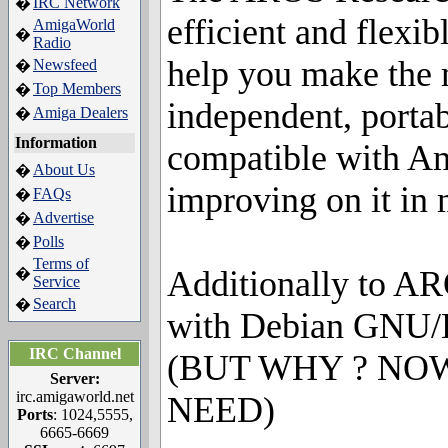
IRC Network
�
efficient and flexi
AmigaWorld
�
Radio
help you make the m
Newsfeed
�
Top Members
�
independent, portab
Amiga Dealers
�
Information
compatible with Am
About Us
�
improving on it in 
FAQs
�
Advertise
�
Polls
�
Terms of
Additionally to AR
�
Service
Search
�
with Debian GNU/L
IRC Channel
(BUT WHY ? NO
Server:
irc.amigaworld.net
NEED)
Ports
: 1024,5555,
6665-6669