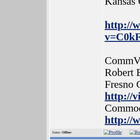
Kansas 
http:/
v=C0kF
CommVEx
Robert 
Fresno
http://
Commodo
http:/
Status:
Offline