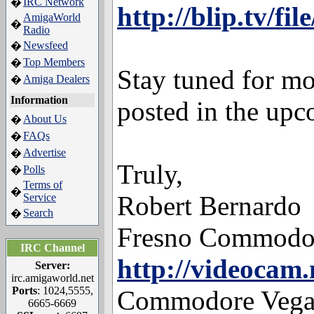
IRC Network
�
http://blip.tv/fi
AmigaWorld
�
Radio
Newsfeed
�
Top Members
�
Stay tuned for 
Amiga Dealers
�
Information
posted in the up
About Us
�
FAQs
�
Advertise
�
Truly,
Polls
�
Terms of
�
Robert Bernardo
Service
Search
�
Fresno Commodo
IRC Channel
http://videocam.
Server:
irc.amigaworld.net
Ports
: 1024,5555,
Commodore Vegas
6665-6669