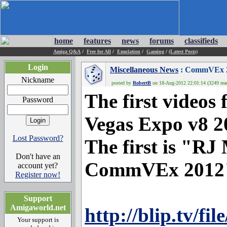
home
features
news
forums
classifieds
Amiga Q&A
/
Free for All
/
Emulation
/
Gaming
/
(Latest Posts)
Login
Miscellaneous News
: CommVEx 20
Nickname
posted by
RobertB
on 18-Aug-2012 22:01:14 (3249 rea
The first video
Password
Vegas Expo v8 2
Lost Password?
The first is "RJ 
Don't have an
CommVEx 2012". 
account yet?
Register now!
Support
Amigaworld.net
http://blip.tv/fi
Your support is