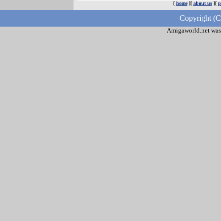
[
home
][
about us
][
p
Copyright (C
Amigaworld.net was