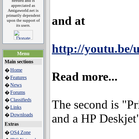
needed and is
appreciated as
Amigaworld.net is
primarily dependent
and at
upon the support of
its users.
http://youtu.be
Menu
Main sections
Home
�
Read more...
Features
�
News
�
Forums
�
Classifieds
�
The second is "P
Links
�
and a HP Deskjet",
Downloads
�
Extras
OS4 Zone
�