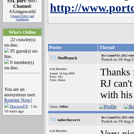
SSL port
: 6697
http://www.por
Channel
:
#Amigaworld
Channel Policy and
Guidelines
Who's Online
22 crawler(s)
on-line.
Poster
Thread
95 guest(s) on-
line.
Re: CommVEx 2012 video
Shufflepuck
Posted on 19-Aug-
0 member(s)
on-line.
Thanks f
Cult Member
Joined: 24-Sep-2009
Posts: 643
RJ can't
From: Home
You are an
with hi
anonymous user.
Register Now!
DiscreetFX
: 1 hr
Status:
Offline
10 mins ago
Re: CommVEx 2012 video
nubechecorre
Posted on 19-Aug-
Very nic
Cult Member