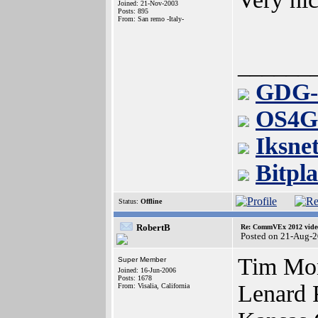
Joined: 21-Nov-2003
Posts: 895
From: San remo -Italy-
______
GDG-
OS4G
Iksne
Bitpl
Status:
Offline
RobertB
Re: CommVEx 2012 video
Posted on 21-Aug-
Tim Mon
Super Member
Joined: 16-Jun-2006
Posts: 1678
Lenard 
From: Visalia, California