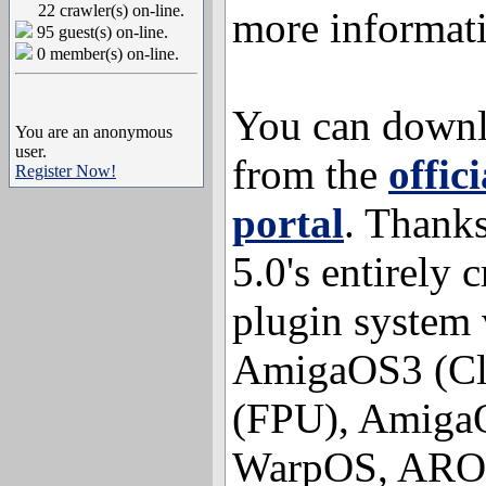
22 crawler(s) on-line.
more informat
95 guest(s) on-line.
0 member(s) on-line.
You can downl
You are an anonymous
user.
from the
offic
Register Now!
portal
. Thank
5.0's entirely 
plugin system 
AmigaOS3 (Cl
(FPU), Amiga
WarpOS, AROS 