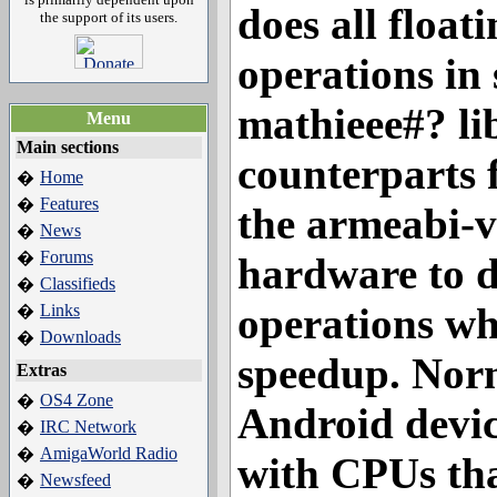
does all float
the support of its users.
operations in 
mathieee#? li
Menu
Main sections
counterparts 
Home
�
Features
�
the armeabi-v
News
�
Forums
�
hardware to d
Classifieds
�
operations wh
Links
�
Downloads
�
speedup. Norm
Extras
OS4 Zone
�
Android devi
IRC Network
�
AmigaWorld Radio
�
with CPUs tha
Newsfeed
�