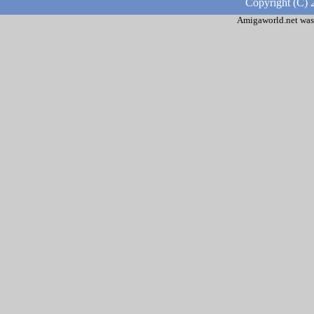
Copyright (C) 
Amigaworld.net was