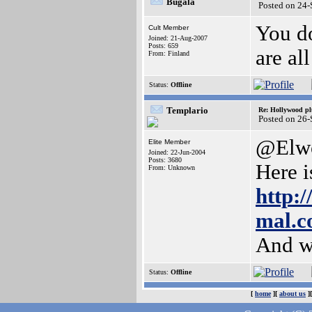
Bugala
Posted on 24
You do
Cult Member
Joined: 21-Aug-2007
Posts: 659
are all
From: Finland
Status:
Offline
Templario
Re: Hollywood pl
Posted on 26
@Elw
Elite Member
Joined: 22-Jun-2004
Posts: 3680
Here i
From: Unknown
http:
mal.c
And w
Status:
Offline
[
home
][
about us
]