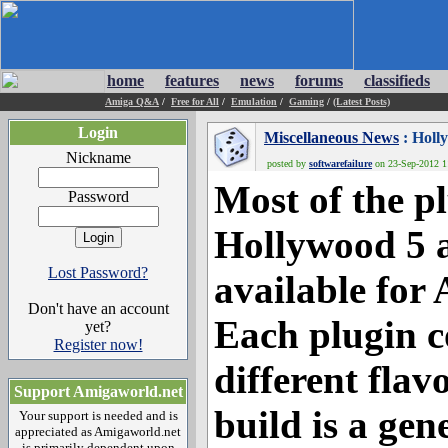
home
features
news
forums
classifieds
Amiga Q&A
/
Free for All
/
Emulation
/
Gaming
/
(Latest Posts)
Login
Miscellaneous News
: Holl
Nickname
posted by
softwarefailure
on 23-Sep-2012 11
Most of the pl
Password
Hollywood 5 a
Lost Password?
available for 
Don't have an account
Each plugin c
yet?
Register now!
different fla
Support Amigaworld.net
build is a gen
Your support is needed and is
appreciated as Amigaworld.net
is primarily dependent upon