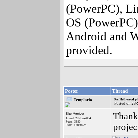
(PowerPC), Li
OS (PowerPC),
Android and W
provided.
Poster
Thread
Templario
Re: Hollywood pl
Posted on 23
Thanks
Elite Member
Joined: 22-Jun-2004
Posts: 3680
projec
From: Unknown