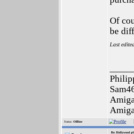
Of cou
be dif
Last edite
_____
Philip
Sam46
Amiga
Amiga 
Status:
Offline
Re: Hollywood pl