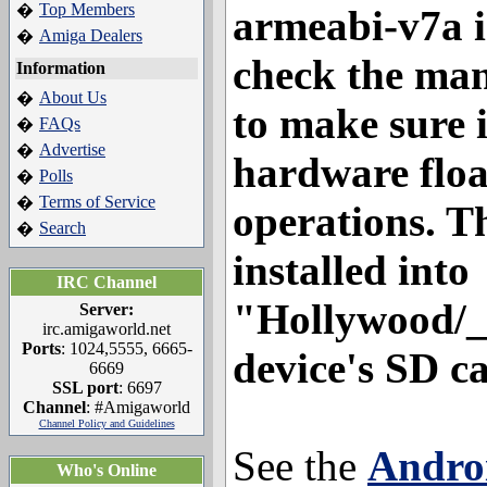
Top Members
�
armeabi-v7a i
Amiga Dealers
�
check the man
Information
About Us
�
to make sure 
FAQs
�
Advertise
�
hardware floa
Polls
�
Terms of Service
�
operations. T
Search
�
installed into
IRC Channel
"Hollywood/_
Server:
irc.amigaworld.net
Ports
: 1024,5555, 6665-
device's SD c
6669
SSL port
: 6697
Channel
: #Amigaworld
Channel Policy and Guidelines
See the
Androi
Who's Online