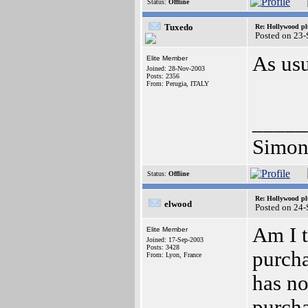
Status:
Offline
Tuxedo
Re: Hollywood pl
Posted on 23
As usu
Elite Member
Joined: 28-Nov-2003
Posts: 2356
From: Perugia, ITALY
_____
Simon
Status:
Offline
Re: Hollywood pl
elwood
Posted on 24
Am I t
Elite Member
Joined: 17-Sep-2003
Posts: 3428
purcha
From: Lyon, France
has no
purch