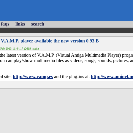
faqs
links
search
 V.A.M.P. player available the new version 0.93 B
Feb-2013 11:44:17 (2619 reads)
 the latest version of V.A.M.P. (Virtual Amiga Multimedia Player) pr
u can play/show multimedia files as videos, songs, sounds, pictures, a
l site:
http://www.vamp.es
and the plug-ins at:
http://www.aminet.n