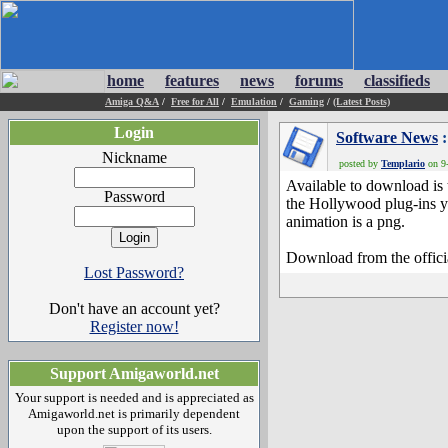
home
features
news
forums
classifieds
Amiga Q&A
/
Free for All
/
Emulation
/
Gaming
/
(Latest Posts)
Login
Software News
:
Nickname
posted by
Templario
on 9-
Available to download is
Password
the Hollywood plug-ins yo
animation is a png.
Download from the officia
Lost Password?
Don't have an account yet?
Register now!
Support Amigaworld.net
Your support is needed and is appreciated as
Amigaworld.net is primarily dependent
upon the support of its users.