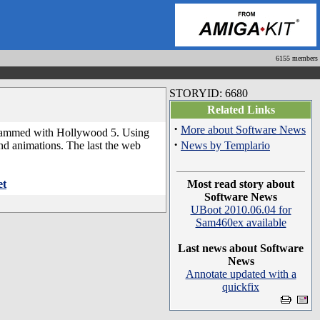
6155 members
STORYID: 6680
Related Links
·
More about Software News
ogrammed with Hollywood 5. Using
·
nd animations. The last the web
News by Templario
et
Most read story about
Software News
UBoot 2010.06.04 for
Sam460ex available
Last news about Software
News
Annotate updated with a
quickfix