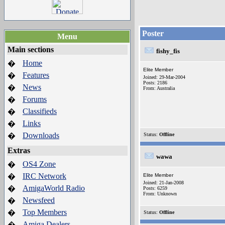
Poster
Menu
Main sections
fishy_fis
Home
�
Elite Member
Features
�
Joined: 29-Mar-2004
Posts: 2186
News
�
From: Australia
Forums
�
Classifieds
�
Links
�
Downloads
�
Status:
Offline
Extras
wawa
OS4 Zone
�
IRC Network
�
Elite Member
Joined: 21-Jan-2008
AmigaWorld Radio
�
Posts: 6259
From: Unknown
Newsfeed
�
Top Members
�
Status:
Offline
Amiga Dealers
�