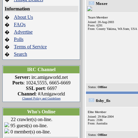
Moxee
Information
About Us
�
Team Member
Joined: 20-Aug-2003
FAQs
�
Posts: 6291
From: County Yakima, WA State, USA
Advertise
�
Polls
�
Terms of Service
�
Search
�
IRC Channel
Server:
irc.amigaworld.net
Ports
: 1024,5555, 6665-6669
Status:
Offline
SSL port
: 6697
Channel
: #Amigaworld
Channel Policy and Guidelines
fishy_fis
Who's Online
Elite Member
Joined: 29-Mar-2004
22 crawler(s) on-line.
Posts: 2186
From: Australia
95 guest(s) on-line.
0 member(s) on-line.
Status:
Offline