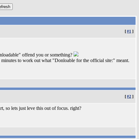
[
#1
]
ownloadable" offend you or something?
inutes to work out what "Donloable for the official site:" meant.
[
#2
]
, so lets just leve this out of focus. right?