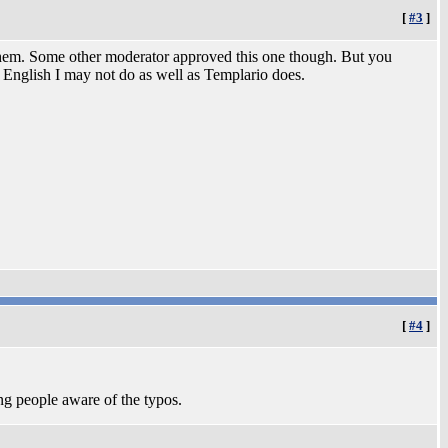
[
#3
]
 them. Some other moderator approved this one though. But you
e English I may not do as well as Templario does.
[
#4
]
ng people aware of the typos.