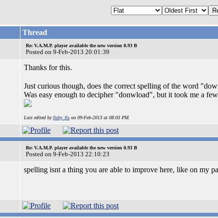
Thread
Re: V.A.M.P. player available the new version 0.93 B
Posted on 9-Feb-2013 20:01:39
Thanks for this.
Just curious though, does the correct spelling of the word "d
Was easy enough to decipher "donwload", but it took me a few m
Last edited by
fishy_fis
on 09-Feb-2013 at 08:03 PM.
Re: V.A.M.P. player available the new version 0.93 B
Posted on 9-Feb-2013 22:10:23
spelling isnt a thing you are able to improve here, like on my part