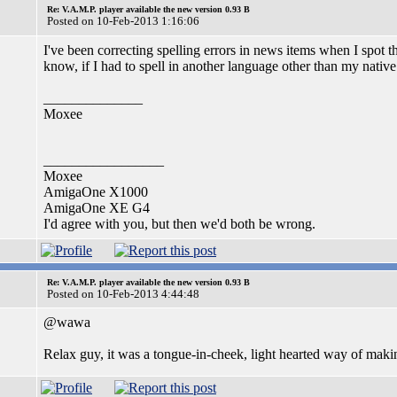
Re: V.A.M.P. player available the new version 0.93 B
Posted on 10-Feb-2013 1:16:06
I've been correcting spelling errors in news items when I spot
know, if I had to spell in another language other than my nativ
______________
Moxee
_________________
Moxee
AmigaOne X1000
AmigaOne XE G4
I'd agree with you, but then we'd both be wrong.
Re: V.A.M.P. player available the new version 0.93 B
Posted on 10-Feb-2013 4:44:48
@wawa
Relax guy, it was a tongue-in-cheek, light hearted way of maki