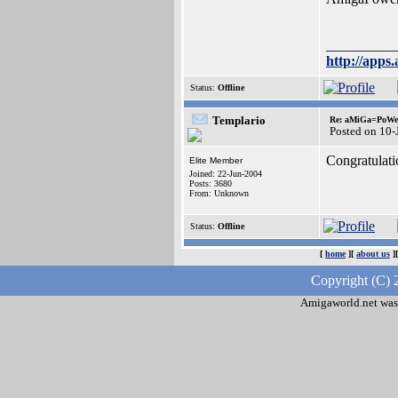
__________
http://apps.
Status:
Offline
Templario
Re: aMiGa=PoWeR 
Posted on 10-
Congratulati
Elite Member
Joined: 22-Jun-2004
Posts: 3680
From: Unknown
Status:
Offline
[
home
][
about us
]
Copyright (C) 
Amigaworld.net was