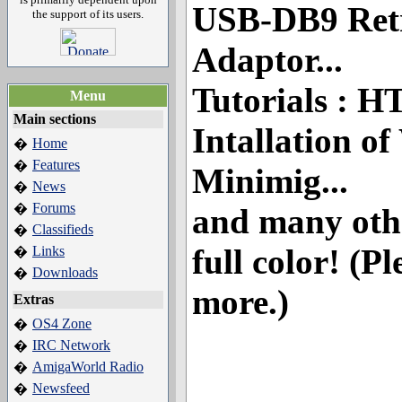
USB-DB9 Retr
the support of its users.
Adaptor...
Tutorials : 
Menu
Main sections
Intallation o
Home
�
Features
�
Minimig...
News
�
Forums
�
and many other
Classifieds
�
full color! (Pl
Links
�
Downloads
�
more.)
Extras
OS4 Zone
�
IRC Network
�
AmigaWorld Radio
�
Newsfeed
�