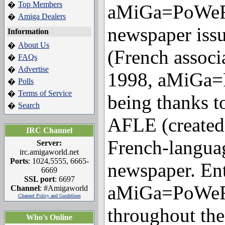
Top Members
�
aMiGa=PoWeR 
Amiga Dealers
�
newspaper iss
Information
About Us
�
(French associ
FAQs
�
Advertise
�
1998, aMiGa=
Polls
�
Terms of Service
�
being thanks t
Search
�
AFLE (created 
IRC Channel
French-langua
Server:
irc.amigaworld.net
Ports
: 1024,5555, 6665-
newspaper. Enti
6669
SSL port
: 6697
aMiGa=PoWeR i
Channel
: #Amigaworld
Channel Policy and Guidelines
throughout the
Who's Online