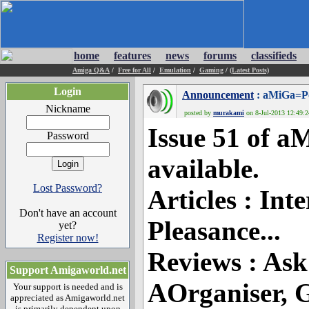
home
features
news
forums
classifieds
Amiga Q&A
/
Free for All
/
Emulation
/
Gaming
/
(Latest Posts)
Login
Announcement
: aMiGa=Po
Nickname
posted by
murakami
on 8-Jul-2013 12:49:2
Issue 51 of 
Password
available.
Lost Password?
Articles : Int
Don't have an account
Pleasance...
yet?
Register now!
Reviews : Ask
Support Amigaworld.net
AOrganiser, G
Your support is needed and is
appreciated as Amigaworld.net
is primarily dependent upon