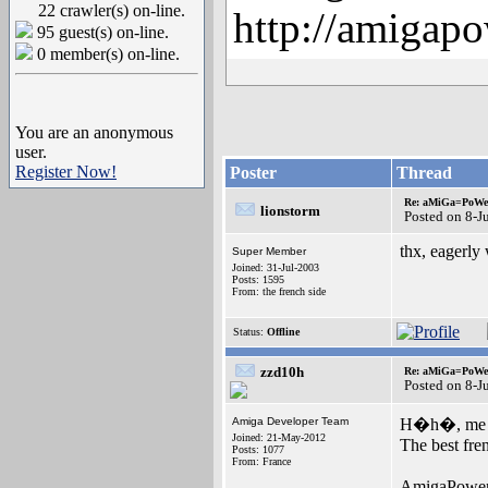
22 crawler(s) on-line.
http://amigapo
95 guest(s) on-line.
0 member(s) on-line.
You are an anonymous
user.
Register Now!
Poster
Thread
Re: aMiGa=PoWeR 
lionstorm
Posted on 8-J
thx, eagerly 
Super Member
Joined: 31-Jul-2003
Posts: 1595
From: the french side
Status:
Offline
zzd10h
Re: aMiGa=PoWeR 
Posted on 8-J
Amiga Developer Team
H�h�, me 
Joined: 21-May-2012
The best fr
Posts: 1077
From: France
AmigaPower a