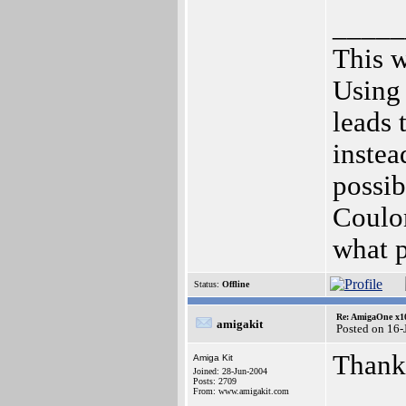
_____
This w
Using 
leads 
instea
possib
Coulo
what 
Status:
Offline
Re: AmigaOne x1
amigakit
Posted on 16-
Thank
Amiga Kit
Joined: 28-Jun-2004
Posts: 2709
From: www.amigakit.com