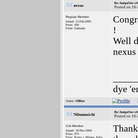
Re: AmigaOne x1
nexus
Posted on 16-
Congra
Regular Member
Joined: 11-Feb-2005
Posts: 430
!
From: Germany
Well 
nexus
_____
dye 'e
Status:
Offline
Re: AmigaOne x1
Nibunnoichi
Posted on 16-
Thank 
Cult Member
Joined: 18-Nov-2004
Posts: 974
From: Roma + Milano, Italia