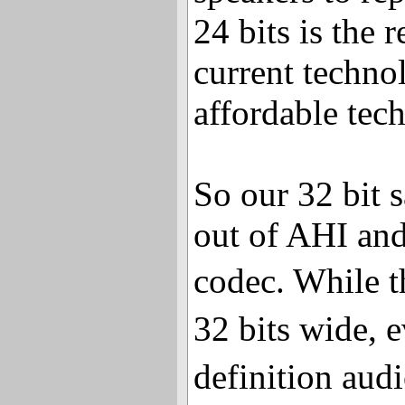
24 bits is the 
current technol
affordable tec
So our 32 bit 
out of AHI an
codec. While 
32 bits wide, 
definition aud