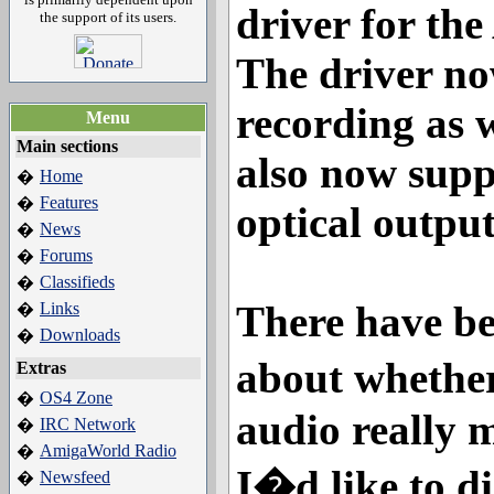
driver for t
the support of its users.
The driver n
recording as w
Menu
Main sections
also now sup
Home
�
Features
�
optical output
News
�
Forums
�
Classifieds
�
There have be
Links
�
Downloads
�
about whethe
Extras
OS4 Zone
�
audio really m
IRC Network
�
AmigaWorld Radio
�
I�d like to di
Newsfeed
�