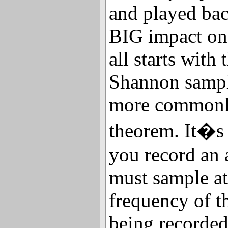
and played bac
BIG impact on 
all starts with
Shannon sampl
more commonl
theorem. It�s 
you record an 
must sample at 
frequency of t
being recorded