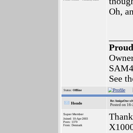
though
Oh, a
_____
Proud
Owner
SAM4
See th
Status:
Offline
Re: AmigaOne x1
Hondo
Posted on 16-
Thank 
Super Member
Joined: 10-Apr-2003
Posts: 1370
X1000
From: Denmark