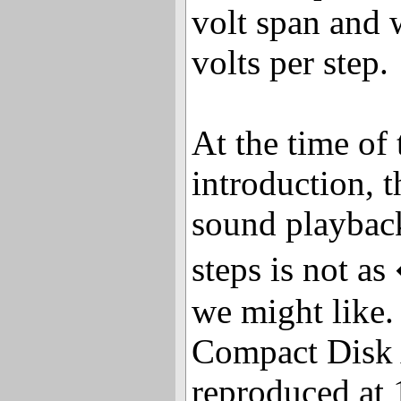
volt span and 
volts per step.
At the time of
introduction, t
sound playbac
steps is not a
we might like.
Compact Disk 
reproduced at 