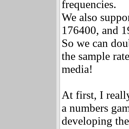
frequencies.
We also suppo
176400, and 1
So we can dou
the sample ra
media!
At first, I real
a numbers gam
developing the 