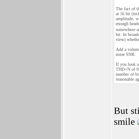
The fact of t
at 16 bit (te
amplitude, w
enough headro
somewhere ar
bit. In broad
view) whether
Add a volume
noise SNR.
If you look 
THD+N of 0.1
number of bit
reasonable aga
But st
smile