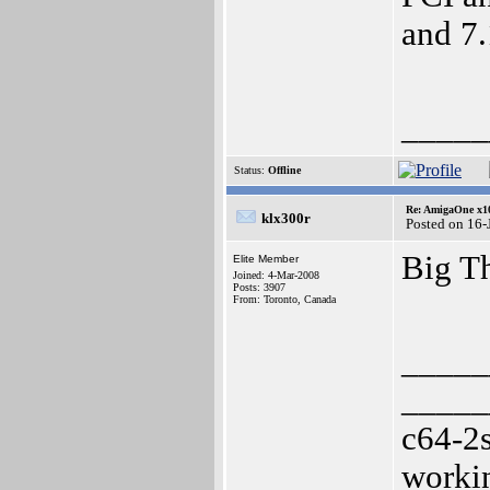
and 7.
_____
Status:
Offline
Re: AmigaOne x1
klx300r
Posted on 16-
Big T
Elite Member
Joined: 4-Mar-2008
Posts: 3907
From: Toronto, Canada
_____
_____
c64-2
worki