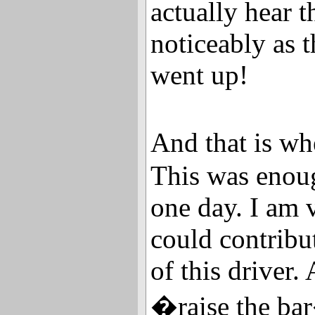
actually hear t
noticeably as t
went up!
And that is wh
This was enoug
one day. I am 
could contribu
of this driver.
�raise the ba