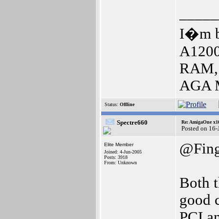
_____
I�m b
A1200
RAM, 
AGA M
Status:
Offline
Spectre660
Re: AmigaOne x1
Posted on 16-
@Fin
Elite Member
Joined: 4-Jun-2005
Posts: 3918
From: Unknown
Both 
good c
PCI an