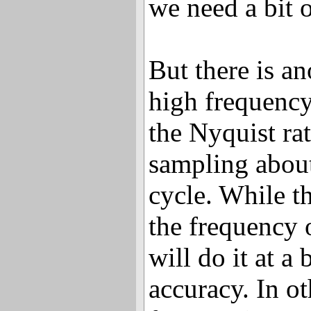
we need a bit 
But there is an
high frequenc
the Nyquist ra
sampling about
cycle. While t
the frequency o
will do it at 
accuracy. In o