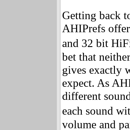
Getting back to
AHIPrefs offer
and 32 bit HiF
bet that neith
gives exactly 
expect. As AHI
different sound
each sound wi
volume and pan