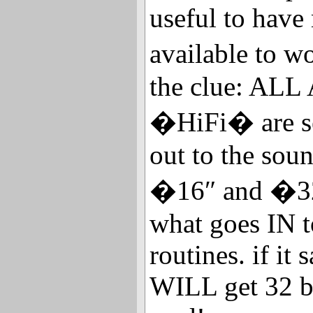
useful to have
available to 
the clue: ALL
�HiFi� are se
out to the sou
�16″ and �32
what goes IN 
routines. if it
WILL get 32 bi