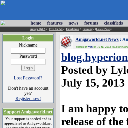
home
features
news
forums
classifieds
Amiga Q&A
/
Free for All
/
Emulation
/
Gaming
/
(Latest Posts)
Login
Amigaworld.net News
: Am
Nickname
posted by
vox
on 16-Jul-2013 4:12:30 (6800
blog.hyperion
Password
Posted by Ly
Lost Password?
July 15, 2013
Don't have an account
yet?
Register now!
I am happy t
Support Amigaworld.net
release of th
Your support is needed and is
appreciated as Amigaworld.net
is primarily dependent upon