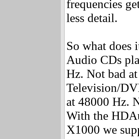
frequencies get
less detail.
So what does it
Audio CDs pla
Hz. Not bad at 
Television/DVD
at 48000 Hz. N
With the HDAu
X1000 we supp