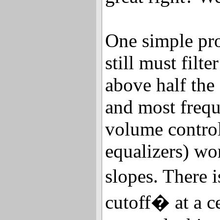
One simple pro
still must filte
above half the
and most freq
volume control
equalizers) wo
slopes. There 
cutoff� at a c