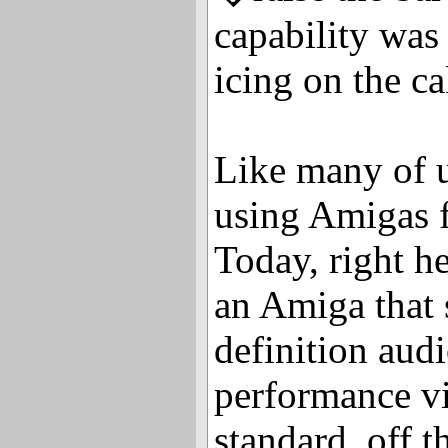
capability was 
icing on the ca
Like many of u
using Amigas f
Today, right he
an Amiga that 
definition aud
performance vi
standard, off t