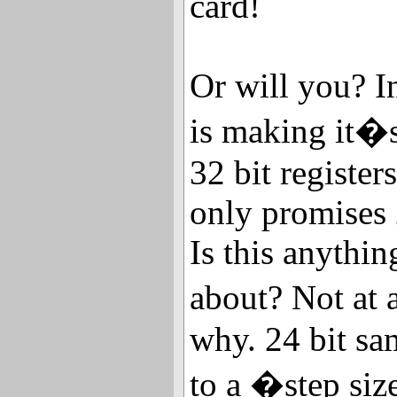
card!
Or will you? I
is making it�s
32 bit register
only promises 
Is this anythi
about? Not at a
why. 24 bit sa
to a �step si