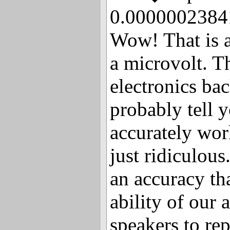
0.00000023841
Wow! That is a
a microvolt. T
electronics ba
probably tell y
accurately work
just ridiculou
an accuracy th
ability of our 
speakers to re