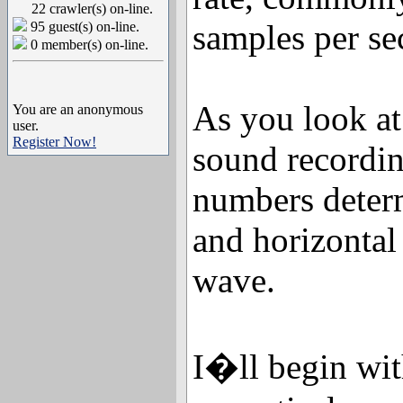
22 crawler(s) on-line.
samples per se
95 guest(s) on-line.
0 member(s) on-line.
As you look at
You are an anonymous
user.
Register Now!
sound recordin
numbers determ
and horizontal 
wave.
I�ll begin wi