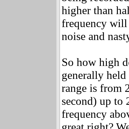
higher than ha
frequency will
noise and nasty
So how high do
generally held
range is from 
second) up to
frequency abo
great right? W