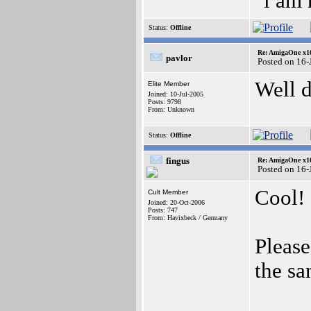
"i am
Status:
Offline
Re: AmigaOne x1
pavlor
Posted on 16-
Well 
Elite Member
Joined: 10-Jul-2005
Posts: 9798
From: Unknown
Status:
Offline
fingus
Re: AmigaOne x1
Posted on 16-
Cool!
Cult Member
Joined: 20-Oct-2006
Posts: 747
From: Havixbeck / Germany
Please
the sa