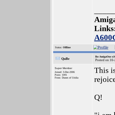
_____
Amiga
Links
A600
Status:
Offline
Re: AmigaOne x1
QuBe
Posted on 16-
This i
Super Member
Joined: 3-Dec-2006
Posts: 1091
rejoic
From: Dunes of Uridia
Q!