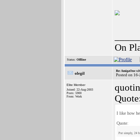
_____
On Pl
Status:
Offline
Re: AmigaOne x1
olegil
Posted on 16-
quotin
Elite Member
Joined: 22-Aug-2003
Posts: 5900
Quote
From: Work
I like how he
Quote:
Put simply, 24 bi