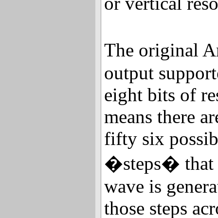
or vertical res
The original 
output support
eight bits of r
means there a
fifty six possib
�steps� that c
wave is gener
those steps acr