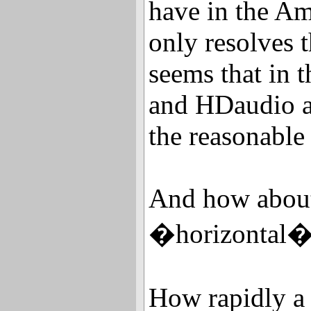
have in the 
only resolves t
seems that in 
and HDaudio ag
the reasonable 
And how about 
�horizontal� 
How rapidly a