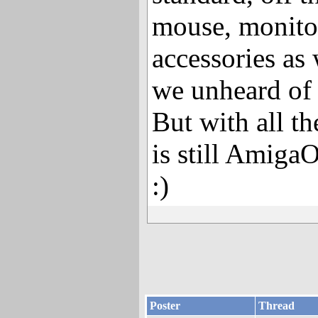
mouse, monit
accessories as 
we unheard of i
But with all th
is still AmigaO
:)
Poster
Thread