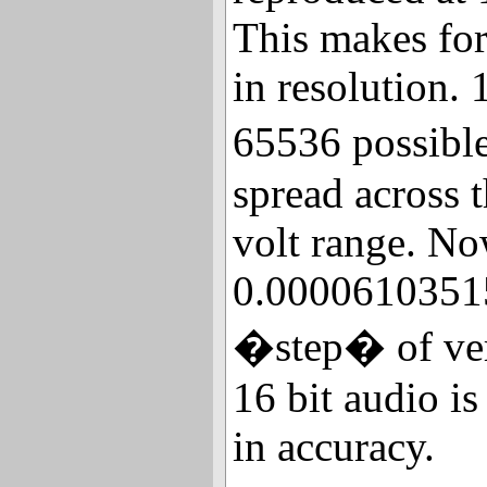
This makes fo
in resolution. 
65536 possibl
spread across t
volt range. Now
0.00006103515
�step� of vert
16 bit audio i
in accuracy.