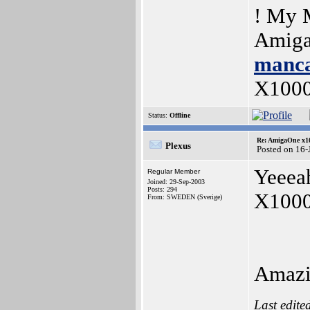
! My 
Amiga
manca
X100
Status:
Offline
Re: AmigaOne x1
Plexus
Posted on 16-
Yeeeah
Regular Member
Joined: 29-Sep-2003
Posts: 294
X1000 
From: SWEDEN (Sverige)
Amazi
Last edite