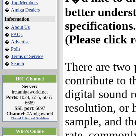
Top Members
�
better unders
Amiga Dealers
�
Information
specifications.
About Us
�
FAQs
�
(Please click 
Advertise
�
Polls
�
Terms of Service
�
There are two 
Search
�
contribute to t
IRC Channel
Server:
digital sound 
irc.amigaworld.net
Ports
: 1024,5555, 6665-
6669
resolution, or
SSL port
: 6697
Channel
: #Amigaworld
sample, and th
Channel Policy and Guidelines
rate, commonl
Who's Online