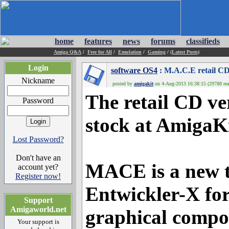
home
features
news
forums
classifieds
Amiga Q&A
/
Free for All
/
Emulation
/
Gaming
/
(Latest Posts)
Login
software OS4
: M.A.C.E retail C
Nickname
posted by
amigakit
on 4-Aug-2013 16:38:15 (29788 rea
The retail CD ve
Password
stock at AmigaKi
Lost Password?
Don't have an
MACE is a new t
account yet?
Register now!
Entwickler-X fo
Support
Amigaworld.net
graphical compos
Your support is