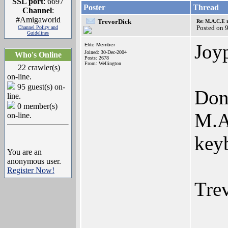
SSL port
: 6697
Poster
Thread
Channel
:
#Amigaworld
TrevorDick
Re: M.A.C.E r
Posted on 
Channel Policy and
Guidelines
Joyp
Elite Member
Joined: 30-Dec-2004
Who's Online
Posts: 2678
From: Wellington
22 crawler(s)
on-line.
95 guest(s) on-
Don
line.
0 member(s)
M.A.
on-line.
key
You are an
anonymous user.
Register Now!
Tre