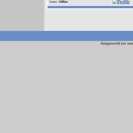
Status:
Offline
Amigaworld.net was