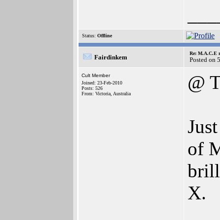
___
Status:
Offline
Re: M.A.C.E r
Fairdinkem
Posted on 
@ T
Cult Member
Joined: 23-Feb-2010
Posts: 526
From: Victoria, Australia
Jus
of M
bril
X.