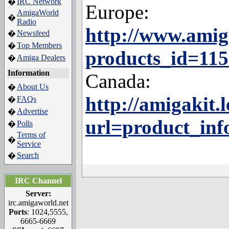
IRC Network
�
Europe:
AmigaWorld
�
Radio
http://www.amig
Newsfeed
�
Top Members
�
products_id=11
Amiga Dealers
�
Information
Canada:
About Us
�
http://amigakit
FAQs
�
Advertise
�
url=product_inf
Polls
�
Terms of
�
Service
Search
�
IRC Channel
Server:
irc.amigaworld.net
Ports
: 1024,5555,
6665-6669