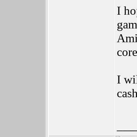
I ho
gam
Ami
cor
I wi
cash
___