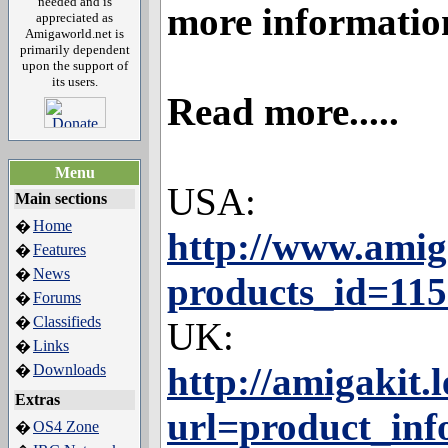
needed and is
more informatio
appreciated as
Amigaworld.net is
primarily dependent
upon the support of
its users.
Read more.....
Menu
USA:
Main sections
Home
�
http://www.amig
Features
�
News
�
products_id=11
Forums
�
Classifieds
�
UK:
Links
�
http://amigakit
Downloads
�
Extras
url=product_inf
OS4 Zone
�